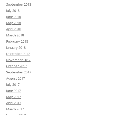
September 2018
July 2018
June 2018
May 2018
April 2018
March 2018
February 2018
January 2018
December 2017
November 2017
October 2017
September 2017
August 2017
July 2017
June 2017
May 2017
April 2017
March 2017