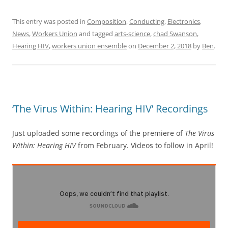
This entry was posted in
Composition
,
Conducting
,
Electronics
,
News
,
Workers Union
and tagged
arts-science
,
chad Swanson
,
Hearing HIV
,
workers union ensemble
on
December 2, 2018
by
Ben
.
‘The Virus Within: Hearing HIV’ Recordings
Just uploaded some recordings of the premiere of
The Virus
Within: Hearing HIV
from February. Videos to follow in April!