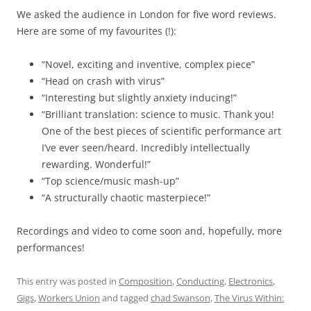
We asked the audience in London for five word reviews.
Here are some of my favourites (!):
“Novel, exciting and inventive, complex piece”
“Head on crash with virus”
“Interesting but slightly anxiety inducing!”
“Brilliant translation: science to music. Thank you!
One of the best pieces of scientific performance art
I’ve ever seen/heard. Incredibly intellectually
rewarding. Wonderful!”
“Top science/music mash-up”
“A structurally chaotic masterpiece!”
Recordings and video to come soon and, hopefully, more
performances!
This entry was posted in
Composition
,
Conducting
,
Electronics
,
Gigs
,
Workers Union
and tagged
chad Swanson
,
The Virus Within: