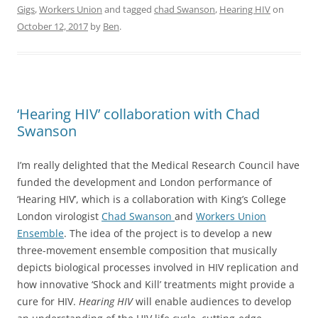
Gigs
,
Workers Union
and tagged
chad Swanson
,
Hearing HIV
on
October 12, 2017
by
Ben
.
‘Hearing HIV’ collaboration with Chad
Swanson
I’m really delighted that the Medical Research Council have
funded the development and London performance of
‘Hearing HIV’, which is a collaboration with King’s College
London virologist
Chad Swanson
and
Workers Union
Ensemble
. The idea of the project is to develop a new
three-movement ensemble composition that musically
depicts biological processes involved in HIV replication and
how innovative ‘Shock and Kill’ treatments might provide a
cure for HIV.
Hearing HIV
will enable audiences to develop