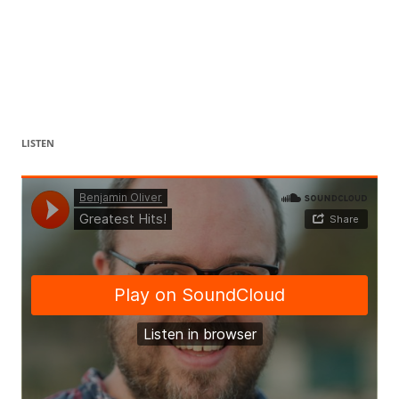
LISTEN