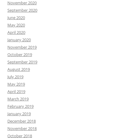
November 2020
September 2020
June 2020
May 2020
April 2020
January 2020
November 2019
October 2019
September 2019
August 2019
July 2019
May 2019
April 2019
March 2019
February 2019
January 2019
December 2018
November 2018
October 2018