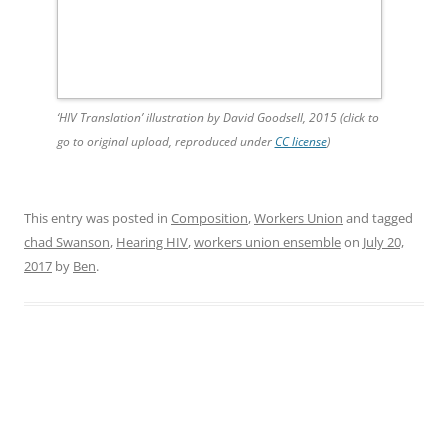
‘HIV Translation’ illustration by David Goodsell, 2015 (click to
go to original upload, reproduced under
CC license
)
This entry was posted in
Composition
,
Workers Union
and tagged
chad Swanson
,
Hearing HIV
,
workers union ensemble
on
July 20,
2017
by
Ben
.