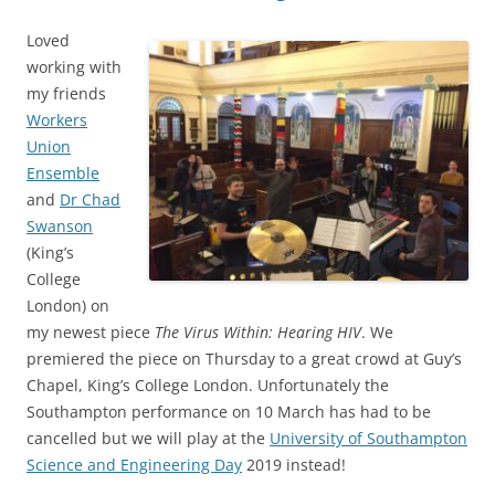
Loved
working with
my friends
Workers
Union
Ensemble
and
Dr Chad
Swanson
(King’s
College
London) on
my newest piece
The Virus Within: Hearing HIV
. We
premiered the piece on Thursday to a great crowd at Guy’s
Chapel, King’s College London. Unfortunately the
Southampton performance on 10 March has had to be
cancelled but we will play at the
University of Southampton
Science and Engineering Day
2019 instead!