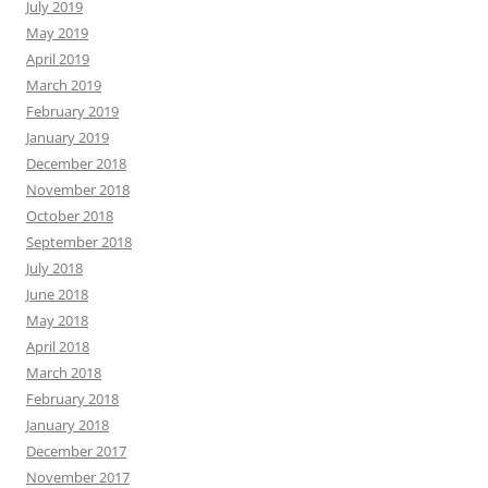
July 2019
May 2019
April 2019
March 2019
February 2019
January 2019
December 2018
November 2018
October 2018
September 2018
July 2018
June 2018
May 2018
April 2018
March 2018
February 2018
January 2018
December 2017
November 2017