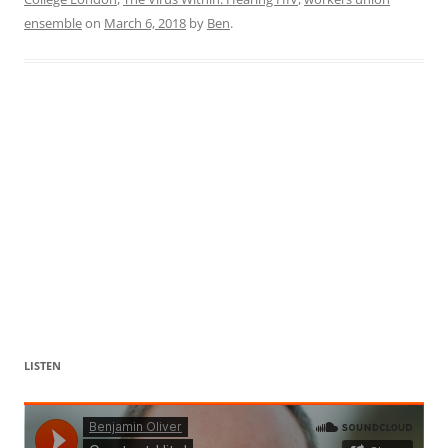
ensemble
on
March 6, 2018
by
Ben
.
LISTEN