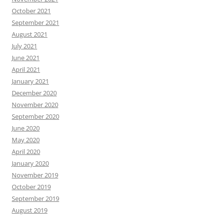
October 2021
September 2021
August 2021
July 2021
June 2021
April 2021
January 2021
December 2020
November 2020
September 2020
June 2020
May 2020
April 2020
January 2020
November 2019
October 2019
September 2019
August 2019