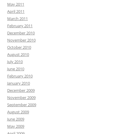
May 2011
April 2011
March 2011
February 2011
December 2010
November 2010
October 2010
August 2010
July 2010
June 2010
February 2010
January 2010
December 2009
November 2009
September 2009
August 2009
June 2009
May 2009
April 2009