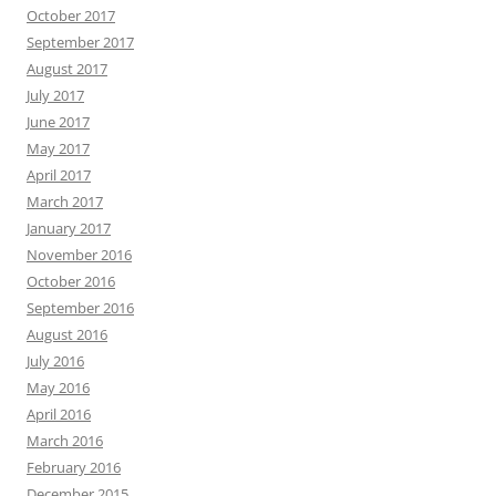
October 2017
September 2017
August 2017
July 2017
June 2017
May 2017
April 2017
March 2017
January 2017
November 2016
October 2016
September 2016
August 2016
July 2016
May 2016
April 2016
March 2016
February 2016
December 2015