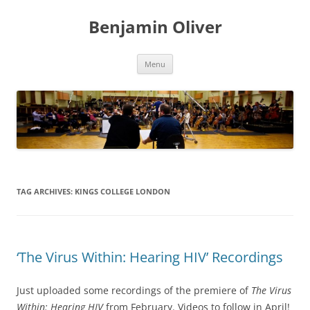
Skip
to
Benjamin Oliver
content
Menu
TAG ARCHIVES:
KINGS COLLEGE LONDON
‘The Virus Within: Hearing HIV’ Recordings
Just uploaded some recordings of the premiere of
The Virus
Within: Hearing HIV
from February. Videos to follow in April!