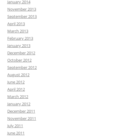
January 2014
November 2013
September 2013
April 2013
March 2013
February 2013
January 2013
December 2012
October 2012
September 2012
August 2012
June 2012
April 2012
March 2012
January 2012
December 2011
November 2011
July 2011
June 2011