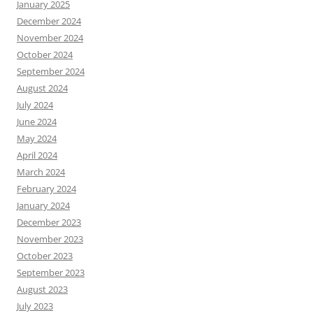
January 2025
December 2024
November 2024
October 2024
September 2024
August 2024
July 2024
June 2024
May 2024
April 2024
March 2024
February 2024
January 2024
December 2023
November 2023
October 2023
September 2023
August 2023
July 2023