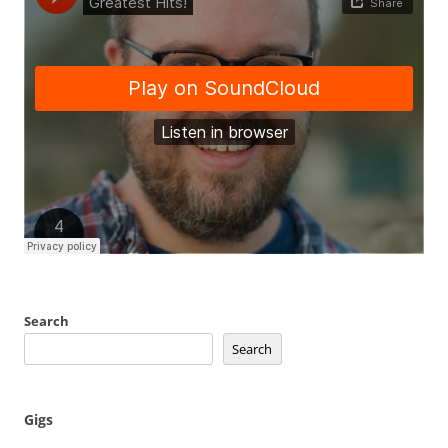
Search
Search
Gigs