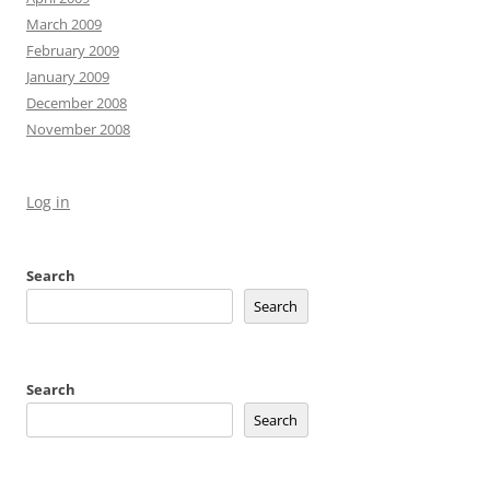
March 2009
February 2009
January 2009
December 2008
November 2008
Log in
Search
Search
Search
Search