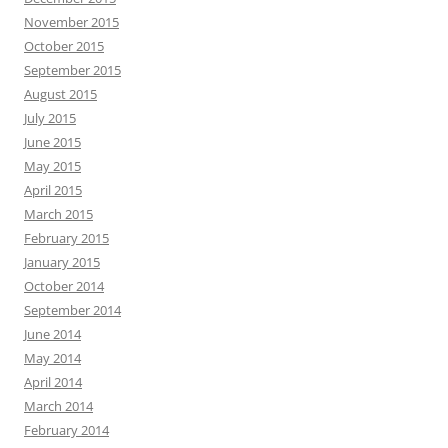
November 2015
October 2015
September 2015
August 2015
July 2015
June 2015
May 2015
April 2015
March 2015
February 2015
January 2015
October 2014
September 2014
June 2014
May 2014
April 2014
March 2014
February 2014