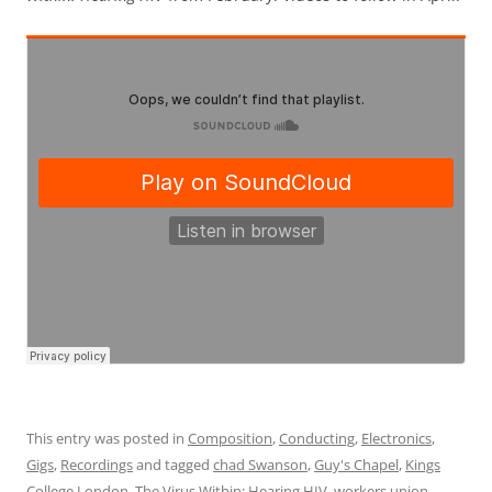
This entry was posted in
Composition
,
Conducting
,
Electronics
,
Gigs
,
Recordings
and tagged
chad Swanson
,
Guy's Chapel
,
Kings
College London
,
The Virus Within: Hearing HIV
,
workers union