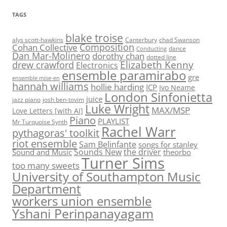
TAGS
blake troise
alys scott-hawkins
Canterbury
chad Swanson
Composition
Cohan Collective
dance
Conducting
Dan Mar-Molinero
dorothy chan
dotted line
Elizabeth Kenny
drew crawford
Electronics
ensemble paramirabo
gre
ensemble mise-en
hannah williams
hollie harding
ICP
Ivo Neame
London Sinfonietta
juice
jazz piano
josh ben-tovim
Luke Wright
MAX/MSP
Love Letters [with AI]
Piano
PLAYLIST
Mr Turquoise Synth
Rachel Warr
pythagoras' toolkit
riot ensemble
Sam Belinfante
songs for stanley
Sounds New
the driver
Sound and Music
theorbo
Turner Sims
too many sweets
University of Southampton Music
Department
workers union ensemble
Yshani Perinpanayagam