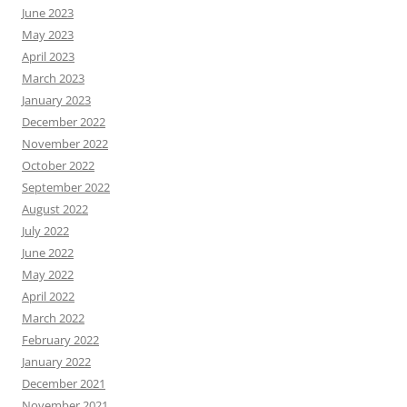
June 2023
May 2023
April 2023
March 2023
January 2023
December 2022
November 2022
October 2022
September 2022
August 2022
July 2022
June 2022
May 2022
April 2022
March 2022
February 2022
January 2022
December 2021
November 2021