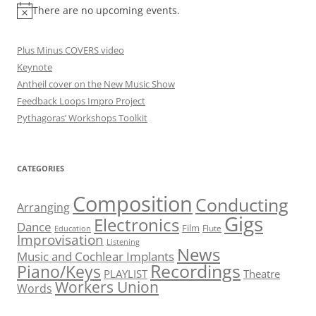
There are no upcoming events.
Plus Minus COVERS video
Keynote
Antheil cover on the New Music Show
Feedback Loops Impro Project
Pythagoras’ Workshops Toolkit
CATEGORIES
Composition
Conducting
Arranging
Gigs
Electronics
Dance
Film
Flute
Education
Improvisation
Listening
News
Music and Cochlear Implants
Recordings
Piano/Keys
PLAYLIST
Theatre
Workers Union
Words