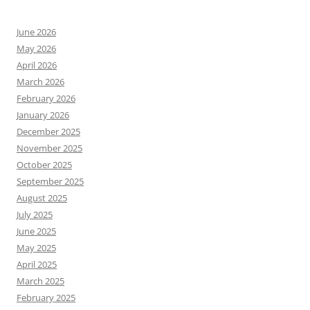
June 2026
May 2026
April 2026
March 2026
February 2026
January 2026
December 2025
November 2025
October 2025
September 2025
August 2025
July 2025
June 2025
May 2025
April 2025
March 2025
February 2025