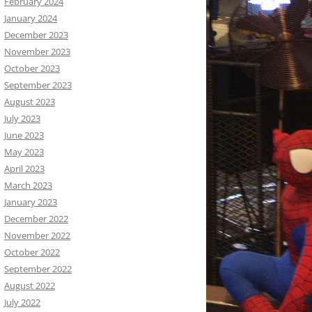
February 2024
January 2024
December 2023
November 2023
October 2023
September 2023
August 2023
July 2023
June 2023
May 2023
April 2023
March 2023
January 2023
December 2022
November 2022
October 2022
September 2022
August 2022
July 2022