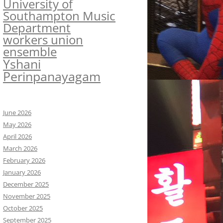
University of
Southampton Music
Department
workers union
ensemble
Yshani
Perinpanayagam
June 2026
May 2026
April 2026
March 2026
February 2026
January 2026
December 2025
November 2025
October 2025
September 2025