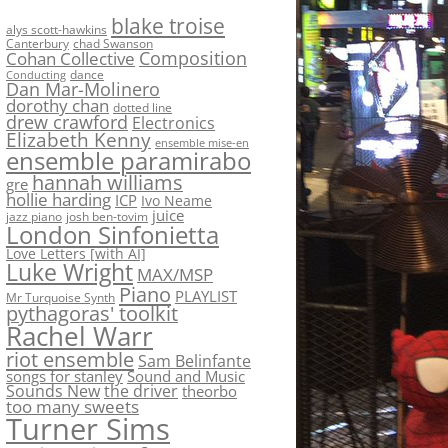
blake troise
alys scott-hawkins
Canterbury
chad Swanson
Composition
Cohan Collective
dance
Conducting
Dan Mar-Molinero
dorothy chan
dotted line
drew crawford
Electronics
Elizabeth Kenny
ensemble mise-en
ensemble paramirabo
hannah williams
gre
hollie harding
ICP
Ivo Neame
juice
jazz piano
josh ben-tovim
London Sinfonietta
Love Letters [with AI]
Luke Wright
MAX/MSP
Piano
PLAYLIST
Mr Turquoise Synth
pythagoras' toolkit
Rachel Warr
riot ensemble
Sam Belinfante
songs for stanley
Sound and Music
Sounds New
the driver
theorbo
too many sweets
Turner Sims