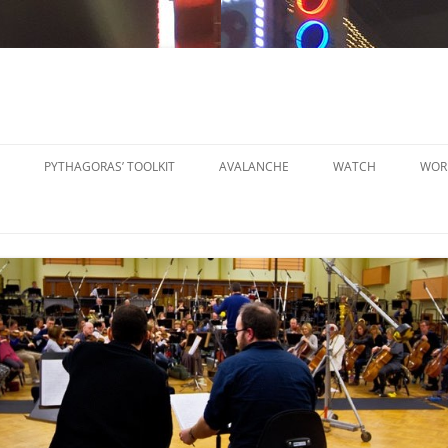
PYTHAGORAS’ TOOLKIT
AVALANCHE
WATCH
WOR
PYTHAGORAS’ WORKSHOPS
SO
TOOLKIT
SM
PYTHAGORAS’ WORKSHOPS
PE
TOOLKIT SHEET MUSIC
LA
PE
OR
OT