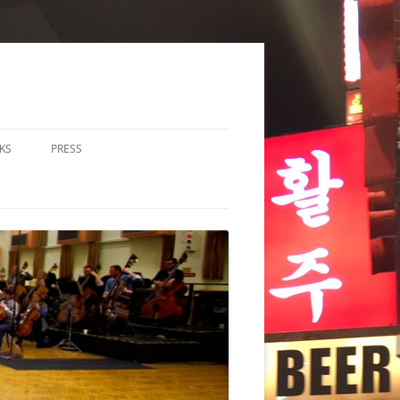
KS
PRESS
LOS & DUOS
ALL ENSEMBLE (3-8
RFORMERS)
RGE ENSEMBLE (9+
RFORMERS)
CHESTRA
HER
CHOIR