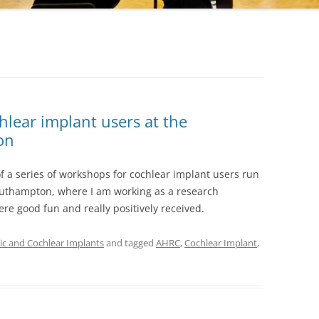
lear implant users at the
on
 of a series of workshops for cochlear implant users run
Southampton, where I am working as a research
e good fun and really positively received.
c and Cochlear Implants
and tagged
AHRC
,
Cochlear Implant
,