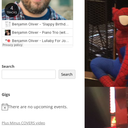
Search
Search
Gigs
There are no upcoming events.
Plus Minus COVERS video