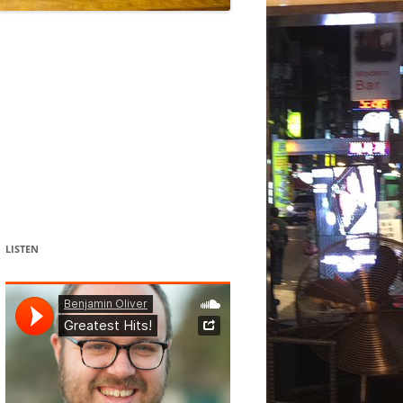
DANCE
ACOUSMATIC
CHILDREN
WORKS FOR COCHLEAR IMPLANT
USERS
LISTEN