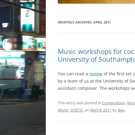
MONTHLY ARCHIVES:
APRIL 2011
Music workshops for coch
University of Southampt
You can read a
review
of the first set
by a team of us at the University of 
assistant composer. The workshops wer
This entry was posted in
Composition
,
Musi
Music
,
SOECIC
on
April 8, 2011
by
Ben
.