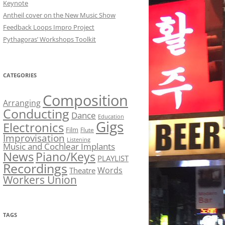
Keynote
Antheil cover on the New Music Show
Feedback Loops Impro Project
Pythagoras’ Workshops Toolkit
CATEGORIES
Composition
Arranging
Conducting
Dance
Education
Gigs
Electronics
Film
Flute
Improvisation
Listening
Music and Cochlear Implants
News
Piano/Keys
PLAYLIST
Recordings
Words
Theatre
Workers Union
TAGS