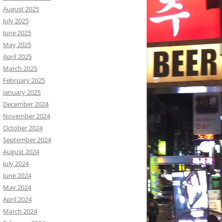
August 2025
July 2025
June 2025
May 2025
April 2025
March 2025
February 2025
January 2025
December 2024
November 2024
October 2024
September 2024
August 2024
July 2024
June 2024
May 2024
April 2024
March 2024