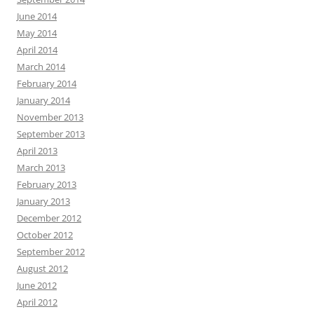
June 2014
May 2014
April 2014
March 2014
February 2014
January 2014
November 2013
September 2013
April 2013
March 2013
February 2013
January 2013
December 2012
October 2012
September 2012
August 2012
June 2012
April 2012