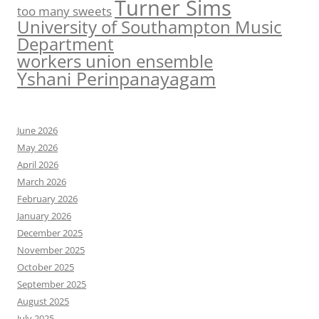
Turner Sims
too many sweets
University of Southampton Music
Department
workers union ensemble
Yshani Perinpanayagam
June 2026
May 2026
April 2026
March 2026
February 2026
January 2026
December 2025
November 2025
October 2025
September 2025
August 2025
July 2025