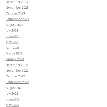
December 2023
November 2023
October 2023
September 2023
August 2023
July 2023
June 2023
May 2023
April 2023
March 2023
January 2023
December 2022
November 2022
October 2022
September 2022
August 2022
July 2022
June 2022
May 2022