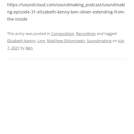
https://soundcloud.com/soundmaking_podcast/soundmaki
ng-episode-31-elizabeth-kenny-ben-oliver-extending-from-
the-inside
This entry was posted in
Composition
,
Recordings
and tagged
Elizabeth Kenny
,
Linn
,
Matthew Shlomowitz
,
Soundmaking
on
July
7, 2021
by
Ben
.