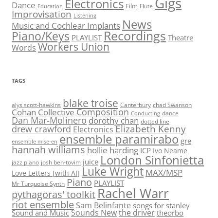
Gigs
Electronics
Dance
Film
Flute
Education
Improvisation
Listening
News
Music and Cochlear Implants
Recordings
Piano/Keys
PLAYLIST
Theatre
Workers Union
Words
TAGS
blake troise
alys scott-hawkins
Canterbury
chad Swanson
Composition
Cohan Collective
dance
Conducting
Dan Mar-Molinero
dorothy chan
dotted line
Elizabeth Kenny
drew crawford
Electronics
ensemble paramirabo
gre
ensemble mise-en
hannah williams
hollie harding
ICP
Ivo Neame
London Sinfonietta
juice
jazz piano
josh ben-tovim
Luke Wright
MAX/MSP
Love Letters [with AI]
Piano
PLAYLIST
Mr Turquoise Synth
Rachel Warr
pythagoras' toolkit
riot ensemble
Sam Belinfante
songs for stanley
Sounds New
the driver
Sound and Music
theorbo