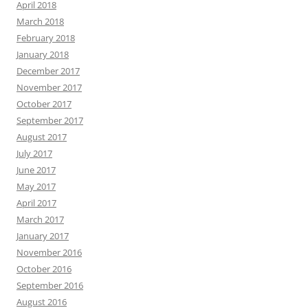
April 2018
March 2018
February 2018
January 2018
December 2017
November 2017
October 2017
September 2017
August 2017
July 2017
June 2017
May 2017
April 2017
March 2017
January 2017
November 2016
October 2016
September 2016
August 2016