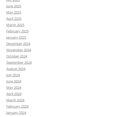
June 2025
May 2025
April 2025
March 2025
February 2025
January 2025
December 2024
November 2024
October 2024
September 2024
August 2024
July 2024
June 2024
May 2024
April 2024
March 2024
February 2024
January 2024