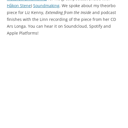
Håkon Stene
)
Soundmaking
. We spoke about my theorbo
piece for Liz Kenny,
Extending from the Inside
and podcast
finishes with the Linn recording of the piece from her CD
Ars Longa. You can hear it on Soundcloud, Spotify and
Apple Platforms!