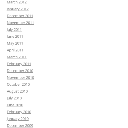
March 2012
January 2012
December 2011
November 2011
July 2011
June 2011
May 2011
April 2011
March 2011
February 2011
December 2010
November 2010
October 2010
August 2010
July 2010
June 2010
February 2010
January 2010
December 2009