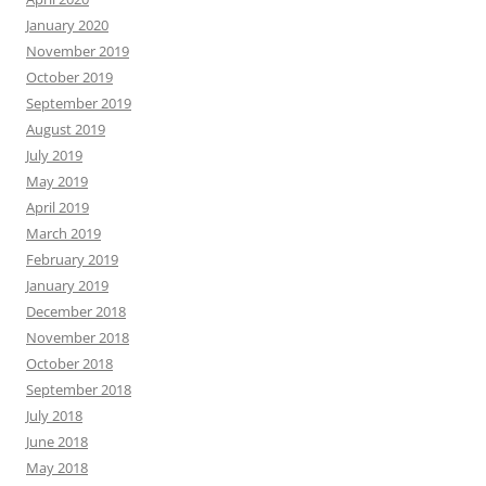
January 2020
November 2019
October 2019
September 2019
August 2019
July 2019
May 2019
April 2019
March 2019
February 2019
January 2019
December 2018
November 2018
October 2018
September 2018
July 2018
June 2018
May 2018