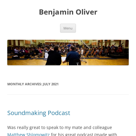
Skip
to
Benjamin Oliver
content
Menu
MONTHLY ARCHIVES:
JULY 2021
Soundmaking Podcast
Was really great to speak to my mate and colleague
Matthew Shlomowitz
for his great podcast (made with