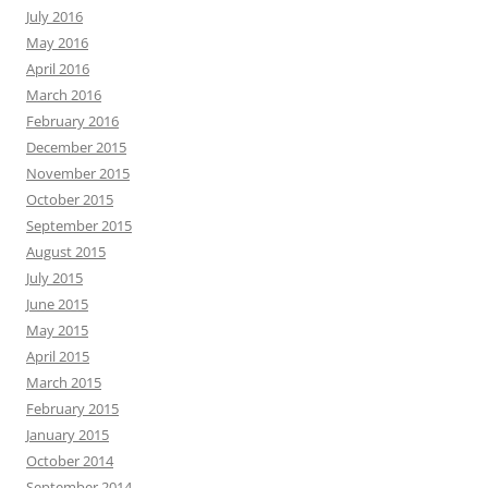
July 2016
May 2016
April 2016
March 2016
February 2016
December 2015
November 2015
October 2015
September 2015
August 2015
July 2015
June 2015
May 2015
April 2015
March 2015
February 2015
January 2015
October 2014
September 2014