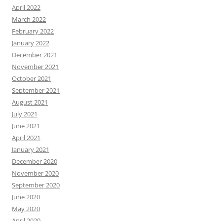
April 2022
March 2022
February 2022
January 2022
December 2021
November 2021
October 2021
September 2021
August 2021
July 2021
June 2021
April 2021
January 2021
December 2020
November 2020
September 2020
June 2020
May 2020
April 2020