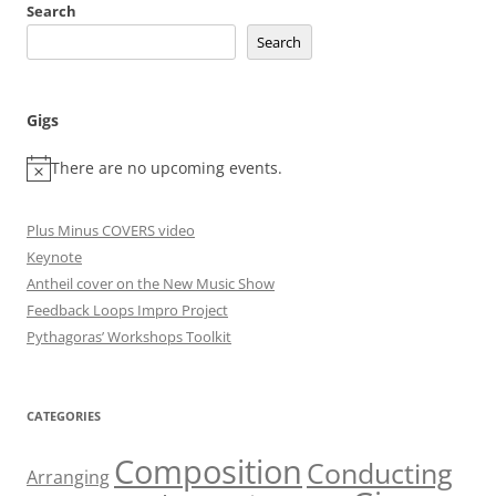
Search
Search
Gigs
There are no upcoming events.
Plus Minus COVERS video
Keynote
Antheil cover on the New Music Show
Feedback Loops Impro Project
Pythagoras’ Workshops Toolkit
CATEGORIES
Composition
Conducting
Arranging