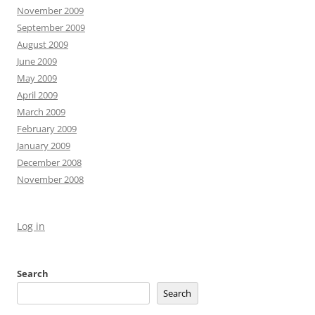
November 2009
September 2009
August 2009
June 2009
May 2009
April 2009
March 2009
February 2009
January 2009
December 2008
November 2008
Log in
Search
Search