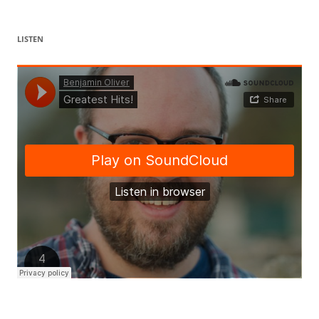
LISTEN