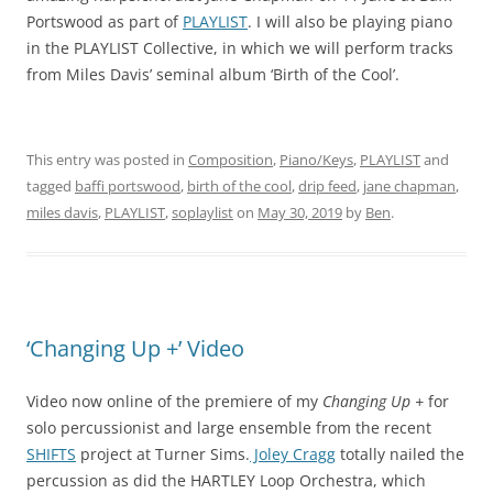
Portswood as part of
PLAYLIST
. I will also be playing piano
in the PLAYLIST Collective, in which we will perform tracks
from Miles Davis’ seminal album ‘Birth of the Cool’.
This entry was posted in
Composition
,
Piano/Keys
,
PLAYLIST
and
tagged
baffi portswood
,
birth of the cool
,
drip feed
,
jane chapman
,
miles davis
,
PLAYLIST
,
soplaylist
on
May 30, 2019
by
Ben
.
‘Changing Up +’ Video
Video now online of the premiere of my
Changing Up +
for
solo percussionist and large ensemble from the recent
SHIFTS
project at Turner Sims.
Joley Cragg
totally nailed the
percussion as did the HARTLEY Loop Orchestra, which