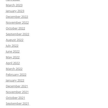
March 2023
January 2023
December 2022
November 2022
October 2022
September 2022
August 2022
July 2022
June 2022
May 2022
April 2022
March 2022
February 2022
January 2022
December 2021
November 2021
October 2021
September 2021