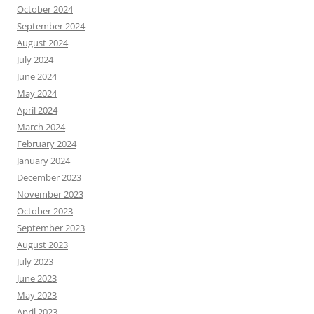
October 2024
September 2024
August 2024
July 2024
June 2024
May 2024
April 2024
March 2024
February 2024
January 2024
December 2023
November 2023
October 2023
September 2023
August 2023
July 2023
June 2023
May 2023
April 2023