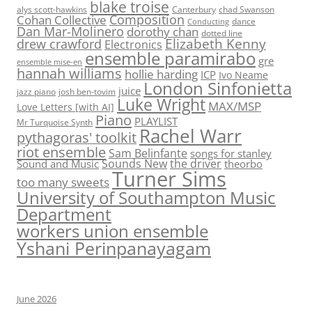
blake troise
alys scott-hawkins
Canterbury
chad Swanson
Composition
Cohan Collective
dance
Conducting
Dan Mar-Molinero
dorothy chan
dotted line
Elizabeth Kenny
drew crawford
Electronics
ensemble paramirabo
gre
ensemble mise-en
hannah williams
hollie harding
ICP
Ivo Neame
London Sinfonietta
juice
jazz piano
josh ben-tovim
Luke Wright
MAX/MSP
Love Letters [with AI]
Piano
PLAYLIST
Mr Turquoise Synth
Rachel Warr
pythagoras' toolkit
riot ensemble
Sam Belinfante
songs for stanley
Sounds New
the driver
Sound and Music
theorbo
Turner Sims
too many sweets
University of Southampton Music
Department
workers union ensemble
Yshani Perinpanayagam
June 2026