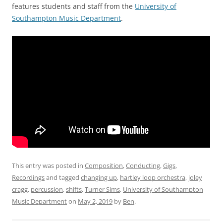
features students and staff from the
University of
Southampton Music Department
.
This entry was posted in
Composition
,
Conducting
,
Gigs
,
Recordings
and tagged
changing up
,
hartley loop orchestra
,
joley
cragg
,
percussion
,
shifts
,
Turner Sims
,
University of Southampton
Music Department
on
May 2, 2019
by
Ben
.