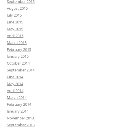
September 2015
August 2015
July 2015
June 2015
May 2015
April 2015
March 2015
February 2015
January 2015
October 2014
September 2014
June 2014
May 2014
April 2014
March 2014
February 2014
January 2014
November 2013
September 2013