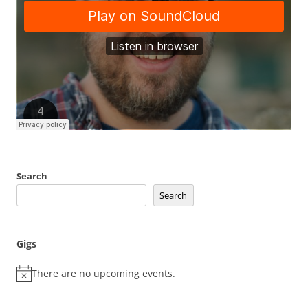
Search
Search
Gigs
There are no upcoming events.