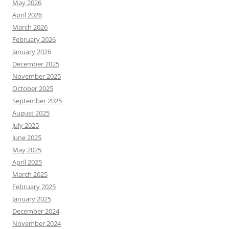
May 2026
April 2026
March 2026
February 2026
January 2026
December 2025
November 2025
October 2025
September 2025
August 2025
July 2025
June 2025
May 2025
April 2025
March 2025
February 2025
January 2025
December 2024
November 2024