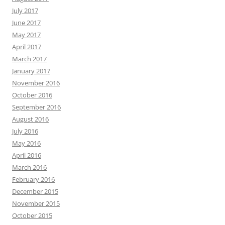
July 2017
June 2017
May 2017
April 2017
March 2017
January 2017
November 2016
October 2016
September 2016
August 2016
July 2016
May 2016
April 2016
March 2016
February 2016
December 2015
November 2015
October 2015