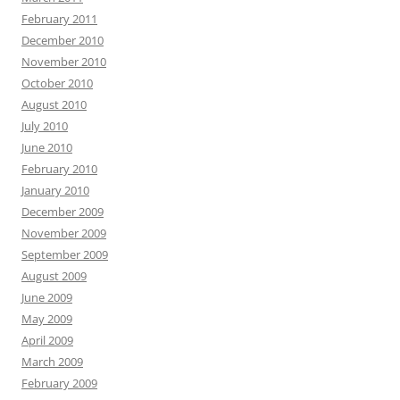
February 2011
December 2010
November 2010
October 2010
August 2010
July 2010
June 2010
February 2010
January 2010
December 2009
November 2009
September 2009
August 2009
June 2009
May 2009
April 2009
March 2009
February 2009