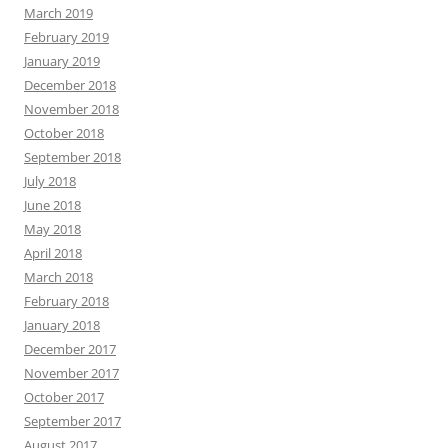
March 2019
February 2019
January 2019
December 2018
November 2018
October 2018
September 2018
July 2018
June 2018
May 2018
April 2018
March 2018
February 2018
January 2018
December 2017
November 2017
October 2017
September 2017
August 2017