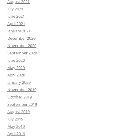
August 2021
July 2021
June 2021
April 2021
January 2021
December 2020
November 2020
September 2020
June 2020
May 2020
April 2020
January 2020
November 2019
October 2019
September 2019
August 2019
July 2019
May 2019
April 2019