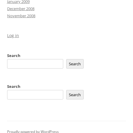
January 2009
December 2008
November 2008
Log in
Search
Search
Search
Search
Proudly powered by WordPress