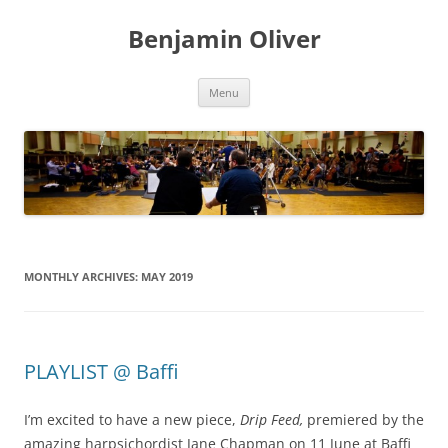
Skip
to
Benjamin Oliver
content
Menu
MONTHLY ARCHIVES:
MAY 2019
PLAYLIST @ Baffi
I’m excited to have a new piece,
Drip Feed,
premiered by the
amazing harpsichordist Jane Chapman on 11 June at Baffi