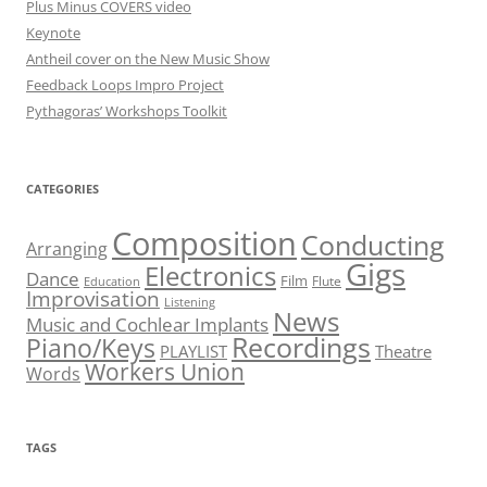
Plus Minus COVERS video
Keynote
Antheil cover on the New Music Show
Feedback Loops Impro Project
Pythagoras’ Workshops Toolkit
CATEGORIES
Composition
Conducting
Arranging
Gigs
Electronics
Dance
Film
Flute
Education
Improvisation
Listening
News
Music and Cochlear Implants
Recordings
Piano/Keys
PLAYLIST
Theatre
Workers Union
Words
TAGS