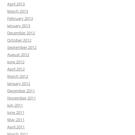
April 2013
March 2013
February 2013
January 2013
December 2012
October 2012
September 2012
August 2012
June 2012
April 2012
March 2012
January 2012
December 2011
November 2011
July 2011
June 2011
May 2011
April 2011
March 2011