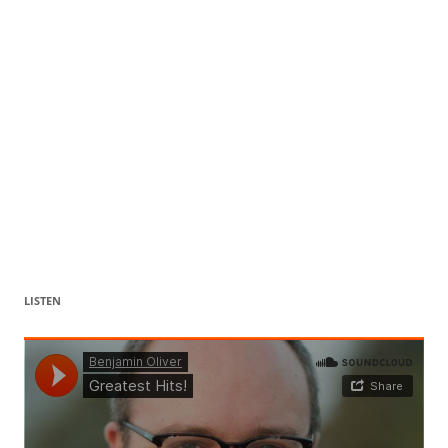
LISTEN