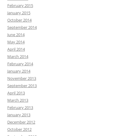
February 2015
January 2015
October 2014
September 2014
June 2014
May 2014
April 2014
March 2014
February 2014
January 2014
November 2013
September 2013
April 2013
March 2013
February 2013
January 2013
December 2012
October 2012