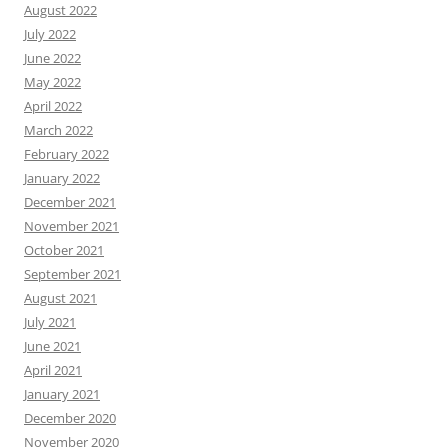
August 2022
July 2022
June 2022
May 2022
April 2022
March 2022
February 2022
January 2022
December 2021
November 2021
October 2021
September 2021
August 2021
July 2021
June 2021
April 2021
January 2021
December 2020
November 2020