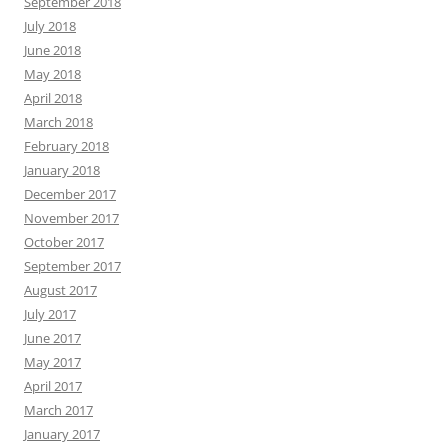
September 2018
July 2018
June 2018
May 2018
April 2018
March 2018
February 2018
January 2018
December 2017
November 2017
October 2017
September 2017
August 2017
July 2017
June 2017
May 2017
April 2017
March 2017
January 2017