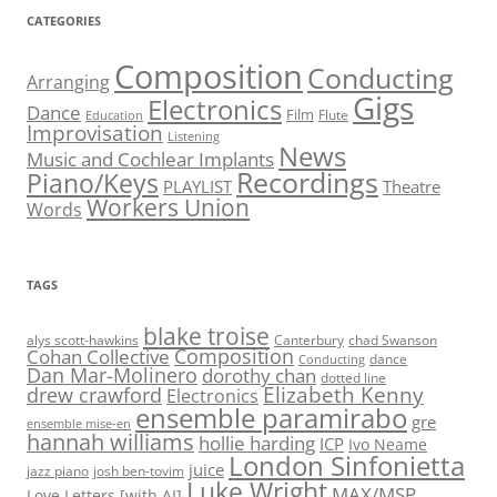
CATEGORIES
Composition
Conducting
Arranging
Gigs
Electronics
Dance
Film
Flute
Education
Improvisation
Listening
News
Music and Cochlear Implants
Recordings
Piano/Keys
PLAYLIST
Theatre
Workers Union
Words
TAGS
blake troise
alys scott-hawkins
Canterbury
chad Swanson
Composition
Cohan Collective
dance
Conducting
Dan Mar-Molinero
dorothy chan
dotted line
Elizabeth Kenny
drew crawford
Electronics
ensemble paramirabo
gre
ensemble mise-en
hannah williams
hollie harding
ICP
Ivo Neame
London Sinfonietta
juice
jazz piano
josh ben-tovim
Luke Wright
MAX/MSP
Love Letters [with AI]