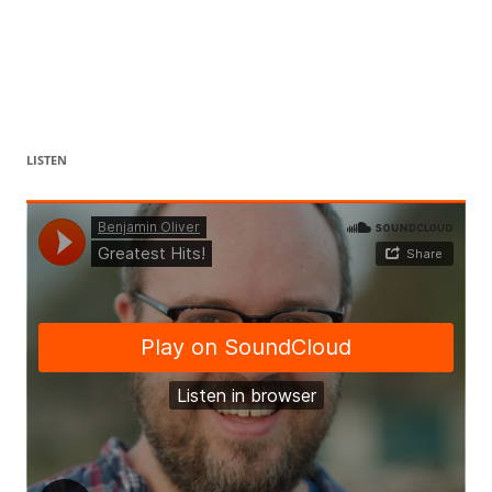
LISTEN