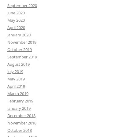
September 2020
June 2020
May 2020
April 2020
January 2020
November 2019
October 2019
September 2019
August 2019
July 2019
May 2019
April 2019
March 2019
February 2019
January 2019
December 2018
November 2018
October 2018