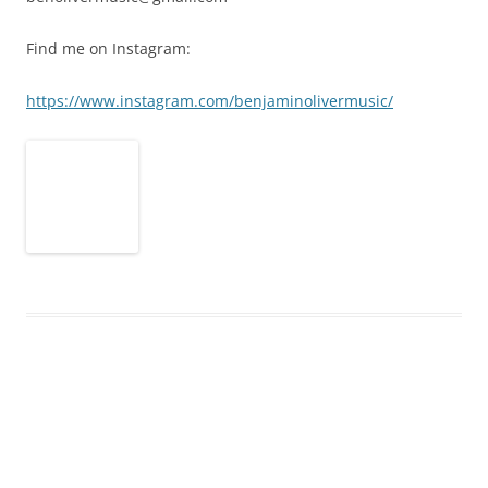
Find me on Instagram:
https://www.instagram.com/benjaminolivermusic/