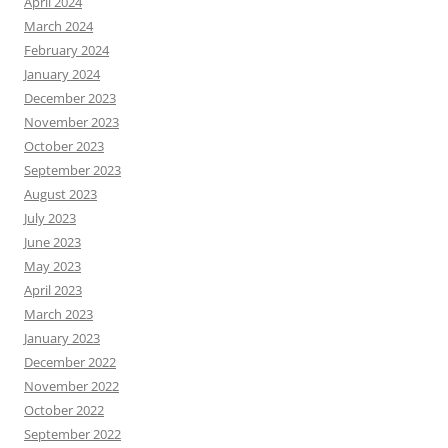
April 2024
March 2024
February 2024
January 2024
December 2023
November 2023
October 2023
September 2023
August 2023
July 2023
June 2023
May 2023
April 2023
March 2023
January 2023
December 2022
November 2022
October 2022
September 2022