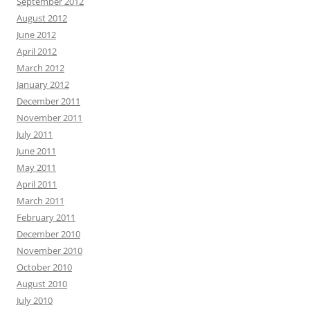
September 2012
August 2012
June 2012
April 2012
March 2012
January 2012
December 2011
November 2011
July 2011
June 2011
May 2011
April 2011
March 2011
February 2011
December 2010
November 2010
October 2010
August 2010
July 2010