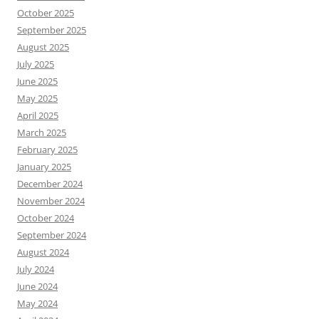
October 2025
September 2025
August 2025
July 2025
June 2025
May 2025
April 2025
March 2025
February 2025
January 2025
December 2024
November 2024
October 2024
September 2024
August 2024
July 2024
June 2024
May 2024