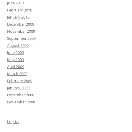
June 2010
February 2010
January 2010
December 2009
November 2009
September 2009
August 2009
June 2009
May 2009
April 2009
March 2009
February 2009
January 2009
December 2008
November 2008
Log in