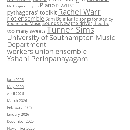
Piano
PLAYLIST
Mr Turquoise Synth
Rachel Warr
pythagoras' toolkit
riot ensemble
Sam Belinfante
songs for stanley
Sounds New
the driver
Sound and Music
theorbo
Turner Sims
too many sweets
University of Southampton Music
Department
workers union ensemble
Yshani Perinpanayagam
June 2026
May 2026
April 2026
March 2026
February 2026
January 2026
December 2025
November 2025