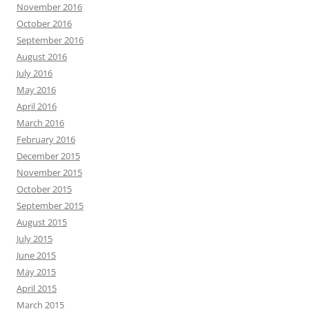
November 2016
October 2016
September 2016
August 2016
July 2016
May 2016
April 2016
March 2016
February 2016
December 2015
November 2015
October 2015
September 2015
August 2015
July 2015
June 2015
May 2015
April 2015
March 2015