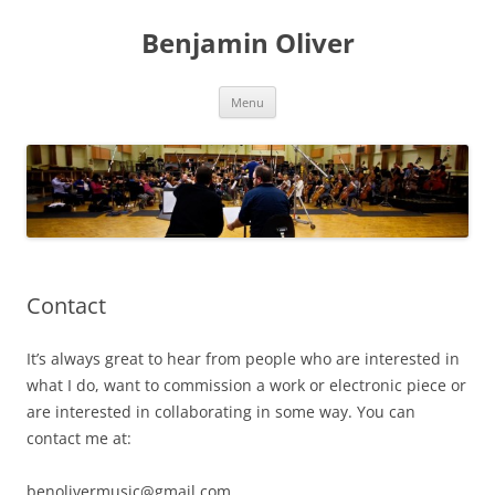
Skip
to
Benjamin Oliver
content
Menu
Contact
It’s always great to hear from people who are interested in
what I do, want to commission a work or electronic piece or
are interested in collaborating in some way. You can
contact me at:
benolivermusic@gmail.com