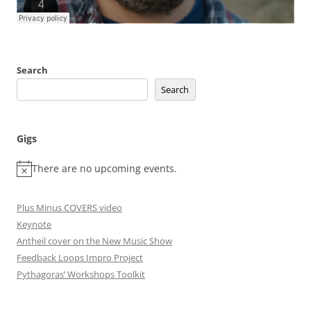
Search
Search
Gigs
There are no upcoming events.
Plus Minus COVERS video
Keynote
Antheil cover on the New Music Show
Feedback Loops Impro Project
Pythagoras’ Workshops Toolkit