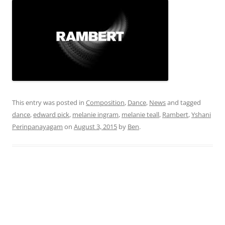
This entry was posted in
Composition
,
Dance
,
News
and tagged
dance
,
edward pick
,
melanie ingram
,
melanie teall
,
Rambert
,
Yshani
Perinpanayagam
on
August 3, 2015
by
Ben
.