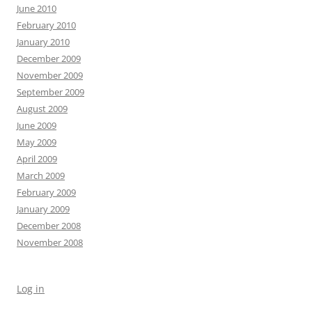
June 2010
February 2010
January 2010
December 2009
November 2009
September 2009
August 2009
June 2009
May 2009
April 2009
March 2009
February 2009
January 2009
December 2008
November 2008
Log in