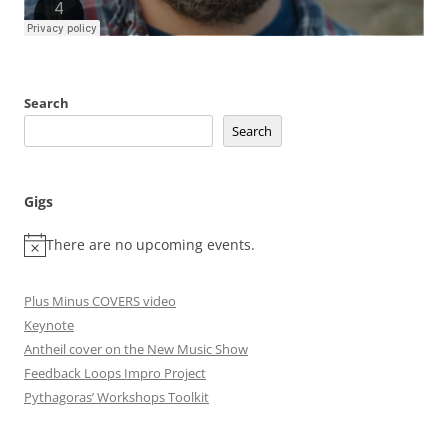
Search
Search
Gigs
There are no upcoming events.
Plus Minus COVERS video
Keynote
Antheil cover on the New Music Show
Feedback Loops Impro Project
Pythagoras’ Workshops Toolkit