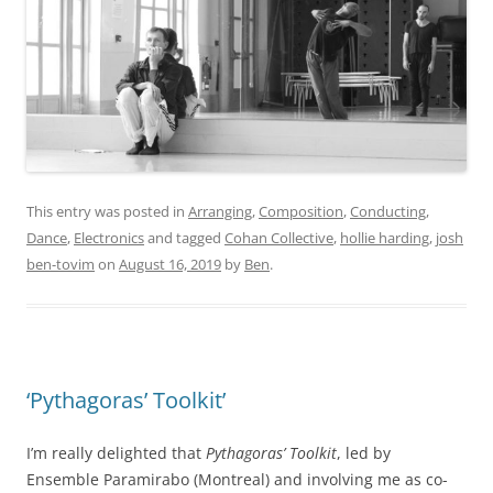
This entry was posted in
Arranging
,
Composition
,
Conducting
,
Dance
,
Electronics
and tagged
Cohan Collective
,
hollie harding
,
josh
ben-tovim
on
August 16, 2019
by
Ben
.
‘Pythagoras’ Toolkit’
I’m really delighted that
Pythagoras’ Toolkit
, led by
Ensemble Paramirabo (Montreal) and involving me as co-