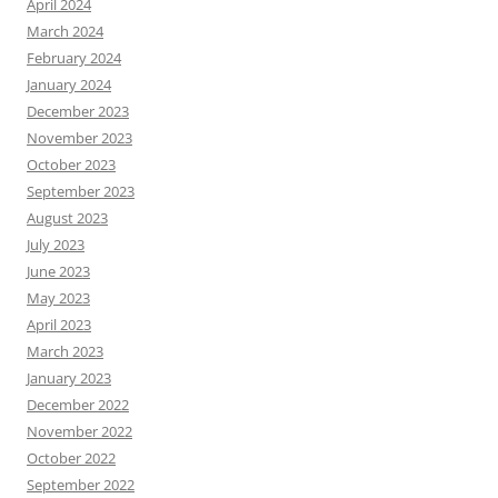
April 2024
March 2024
February 2024
January 2024
December 2023
November 2023
October 2023
September 2023
August 2023
July 2023
June 2023
May 2023
April 2023
March 2023
January 2023
December 2022
November 2022
October 2022
September 2022