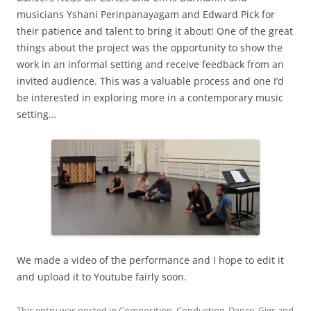
musicians Yshani Perinpanayagam and Edward Pick for
their patience and talent to bring it about! One of the great
things about the project was the opportunity to show the
work in an informal setting and receive feedback from an
invited audience. This was a valuable process and one I’d
be interested in exploring more in a contemporary music
setting…
We made a video of the performance and I hope to edit it
and upload it to Youtube fairly soon.
This entry was posted in
Composition
,
Conducting
,
Dance
,
Gigs
and