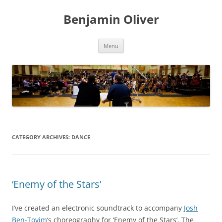
Skip
to
Benjamin Oliver
content
Menu
CATEGORY ARCHIVES:
DANCE
‘Enemy of the Stars’
I’ve created an electronic soundtrack to accompany
Josh
Ben-Tovim
‘s choreography for ‘Enemy of the Stars’. The