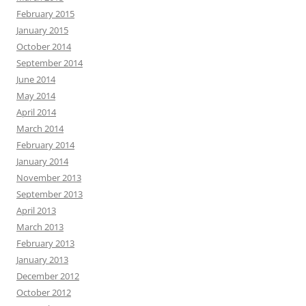
February 2015
January 2015
October 2014
September 2014
June 2014
May 2014
April 2014
March 2014
February 2014
January 2014
November 2013
September 2013
April 2013
March 2013
February 2013
January 2013
December 2012
October 2012