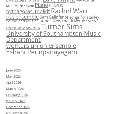
Love Letters [with AI]
Piano
PLAYLIST
Mr Turquoise Synth
Rachel Warr
pythagoras' toolkit
riot ensemble
Sam Belinfante
songs for stanley
Sounds New
the driver
Sound and Music
theorbo
Turner Sims
too many sweets
University of Southampton Music
Department
workers union ensemble
Yshani Perinpanayagam
June 2026
May 2026
April 2026
March 2026
February 2026
January 2026
December 2025
November 2025