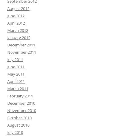
September 2012
August 2012
June 2012
April 2012
March 2012
January 2012
December 2011
November 2011
July 2011
June 2011
May 2011
April 2011
March 2011
February 2011
December 2010
November 2010
October 2010
August 2010
July 2010