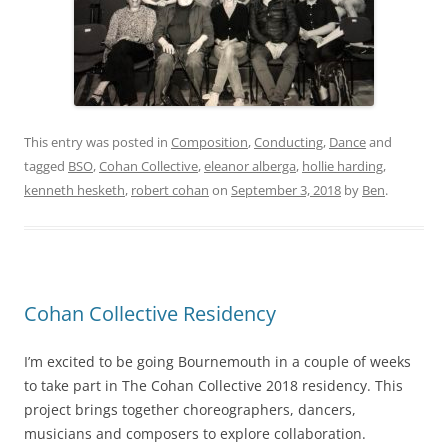
This entry was posted in
Composition
,
Conducting
,
Dance
and
tagged
BSO
,
Cohan Collective
,
eleanor alberga
,
hollie harding
,
kenneth hesketh
,
robert cohan
on
September 3, 2018
by
Ben
.
Cohan Collective Residency
I’m excited to be going Bournemouth in a couple of weeks
to take part in The Cohan Collective 2018 residency. This
project brings together choreographers, dancers,
musicians and composers to explore collaboration.