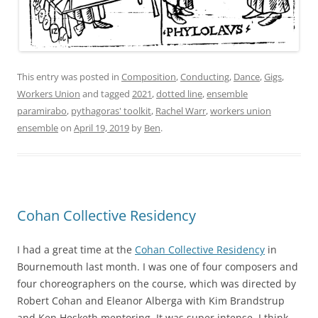
This entry was posted in
Composition
,
Conducting
,
Dance
,
Gigs
,
Workers Union
and tagged
2021
,
dotted line
,
ensemble
paramirabo
,
pythagoras' toolkit
,
Rachel Warr
,
workers union
ensemble
on
April 19, 2019
by
Ben
.
Cohan Collective Residency
I had a great time at the
Cohan Collective Residency
in
Bournemouth last month. I was one of four composers and
four choreographers on the course, which was directed by
Robert Cohan and Eleanor Alberga with Kim Brandstrup
and Ken Hesketh mentoring. It was super intense. I think