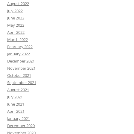
August 2022
July 2022
June 2022
May 2022
April 2022
March 2022
February 2022
January 2022
December 2021
November 2021
October 2021
September 2021
August 2021
July 2021
June 2021
April 2021
January 2021
December 2020
November 2020