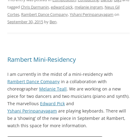
tagged
Chris Darmanin
,
edward pick
,
melanie ingram
,
Neus Gil
Cortes
,
Rambert Dance Company
,
Yshani Perinpanayagam
on
September 30, 2015
by
Ben
.
Rambert Mini-Residency
I am currently in the midst of a mini-residency with
Rambert Dance Company
in a collaboration with
choreographer
Melanie Teall
. We are working on a new
piece for two dancers and two musicians (piano and synth).
The marvellous
Edward Pick
and
Yshani Perinpanayagam
are playing keyboards. There will
be a ‘showing’ of the new piece in September at Rambert,
watch this space for more information.