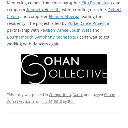
Mentoring comes from choreographer
Kim Brandstrup
and
composer
Kenneth Hesketh
, with founding directors
Robert
Cohan
and composer
Eleanor Alberga
leading the
residency. The project is led by
Yorke Dance Project
in
partnership with
Pavilion Dance South West
and
Bournemouth Symphony Orchestra
. I can’t wait to get
working with dancers again…
This entry was posted in
Composition
,
Dance
and tagged
Cohan
Collective
,
dance
on
July 12, 2018
by
Ben
.