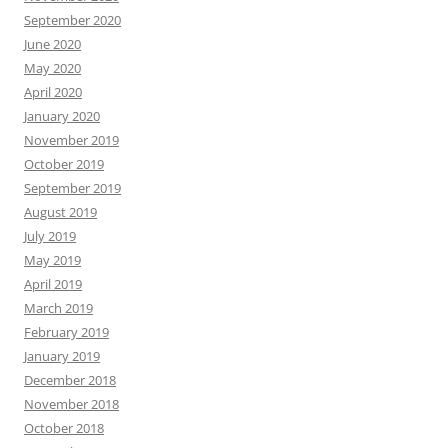
September 2020
June 2020
May 2020
April 2020
January 2020
November 2019
October 2019
September 2019
August 2019
July 2019
May 2019
April 2019
March 2019
February 2019
January 2019
December 2018
November 2018
October 2018