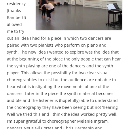
residency
(thanks
Rambert!)
allowed
me to try
out an idea I had for a piece in which two dancers are
paired with two pianists who perform on piano and
synth. The new idea I wanted to explore was the idea that
at the beginning of the piece the only people that can hear
the synth playing are one of the dancers and the synth
player. This allows the possibility for two clear visual
choreographies to exist but the audience are not able to
hear what is instigating the movements of one of the
dancers. Later in the piece the synth material becomes
audible and the listener is (hopefully) able to understand
the choreography they have been seeing but not ‘hearing’.
Well we tried this and I think the idea worked pretty well.
I’m super grateful to choreographer Melanie Ingram,
dancers Neus Gil Cortes and Chris Darmanin and