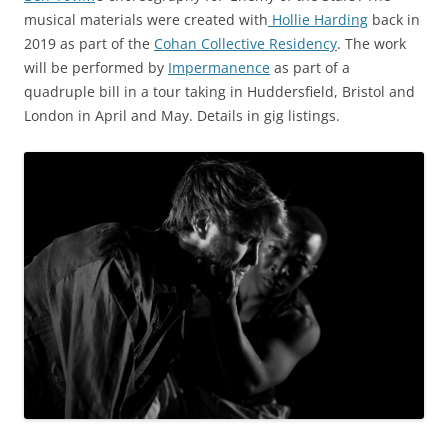
musical materials were created with
Hollie Harding
back in
2019 as part of the
Cohan Collective Residency
. The work
will be performed by
Impermanence
as part of a
quadruple bill in a tour taking in Huddersfield, Bristol and
London in April and May. Details in gig listings.