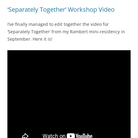
‘Separately Together’ Workshop Video
I’ve finally managed to edit together the video for
‘Separately Together’ from my Rambert mini-residency in
September. Here it is!