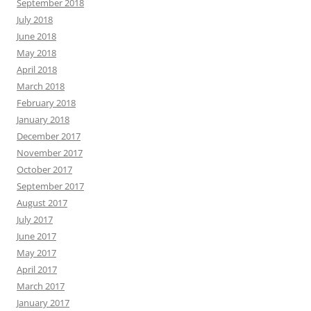
September 2018
July 2018
June 2018
May 2018
April 2018
March 2018
February 2018
January 2018
December 2017
November 2017
October 2017
September 2017
August 2017
July 2017
June 2017
May 2017
April 2017
March 2017
January 2017