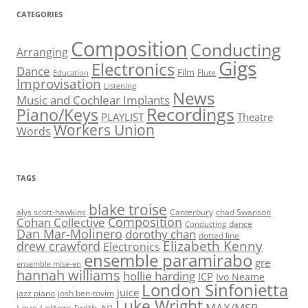
CATEGORIES
Composition
Conducting
Arranging
Gigs
Electronics
Dance
Film
Flute
Education
Improvisation
Listening
News
Music and Cochlear Implants
Recordings
Piano/Keys
PLAYLIST
Theatre
Workers Union
Words
TAGS
blake troise
alys scott-hawkins
Canterbury
chad Swanson
Composition
Cohan Collective
dance
Conducting
Dan Mar-Molinero
dorothy chan
dotted line
Elizabeth Kenny
drew crawford
Electronics
ensemble paramirabo
gre
ensemble mise-en
hannah williams
hollie harding
ICP
Ivo Neame
London Sinfonietta
juice
jazz piano
josh ben-tovim
Luke Wright
MAX/MSP