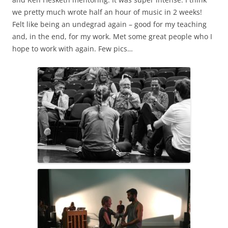
we pretty much wrote half an hour of music in 2 weeks!
Felt like being an undegrad again – good for my teaching
and, in the end, for my work. Met some great people who I
hope to work with again. Few pics…