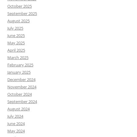
October 2025
September 2025
August 2025
July 2025
June 2025
May 2025
April 2025
March 2025
February 2025
January 2025
December 2024
November 2024
October 2024
September 2024
August 2024
July 2024
June 2024
May 2024