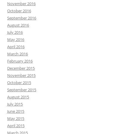
November 2016
October 2016
September 2016
August 2016
July 2016
May 2016
April 2016
March 2016
February 2016
December 2015
November 2015
October 2015
September 2015
August 2015
July 2015
June 2015
May 2015
April 2015
March 2015