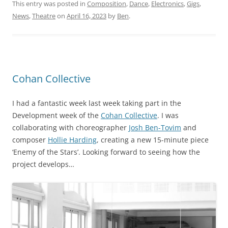
This entry was posted in
Composition
,
Dance
,
Electronics
,
Gigs
,
News
,
Theatre
on
April 16, 2023
by
Ben
.
Cohan Collective
I had a fantastic week last week taking part in the
Development week of the
Cohan Collective
. I was
collaborating with choreographer
Josh Ben-Tovim
and
composer
Hollie Harding
, creating a new 15-minute piece
‘Enemy of the Stars’. Looking forward to seeing how the
project develops…