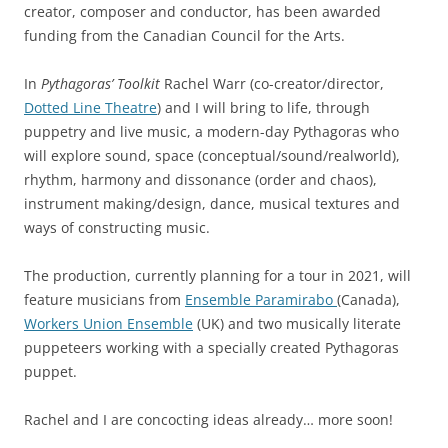
creator, composer and conductor, has been awarded
funding from the Canadian Council for the Arts.
In
Pythagoras’ Toolkit
Rachel Warr (co-creator/director,
Dotted Line Theatre
) and I will bring to life, through
puppetry and live music, a modern-day Pythagoras who
will explore sound, space (conceptual/sound/realworld),
rhythm, harmony and dissonance (order and chaos),
instrument making/design, dance, musical textures and
ways of constructing music.
The production, currently planning for a tour in 2021, will
feature musicians from
Ensemble Paramirabo
(Canada),
Workers Union Ensemble
(UK) and two musically literate
puppeteers working with a specially created Pythagoras
puppet.
Rachel and I are concocting ideas already… more soon!