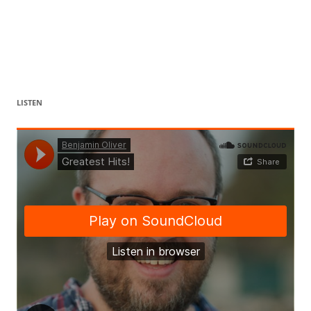
LISTEN