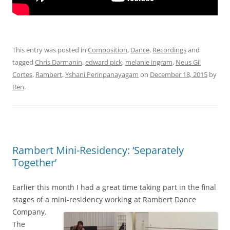
This entry was posted in
Composition
,
Dance
,
Recordings
and
tagged
Chris Darmanin
,
edward pick
,
melanie ingram
,
Neus Gil
Cortes
,
Rambert
,
Yshani Perinpanayagam
on
December 18, 2015
by
Ben
.
Rambert Mini-Residency: ‘Separately
Together’
Earlier this month I had a great time taking part in the final
stages of a mini-residency working at Rambert Dance
Company.
The