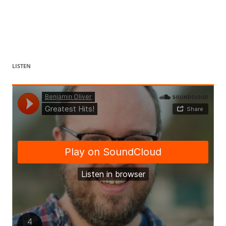
LISTEN