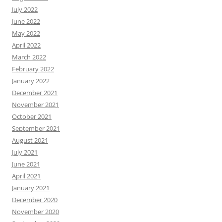
July 2022
June 2022
May 2022
April 2022
March 2022
February 2022
January 2022
December 2021
November 2021
October 2021
September 2021
August 2021
July 2021
June 2021
April 2021
January 2021
December 2020
November 2020