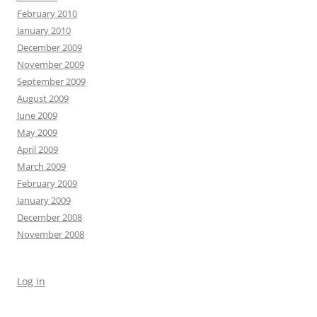
February 2010
January 2010
December 2009
November 2009
September 2009
August 2009
June 2009
May 2009
April 2009
March 2009
February 2009
January 2009
December 2008
November 2008
Log in