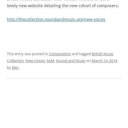
lovely new website detailing the new cohort of composers:
http://thecollection.soundandmusic.org/new-voices
This entry was posted in
Composition
and tagged
British Music
Collection
,
New Voices
,
SAM
,
Sound and Music
on
March 14, 2014
by
Ben
.