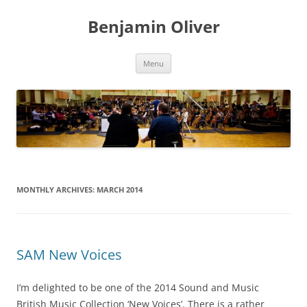
Skip
to
Benjamin Oliver
content
Menu
MONTHLY ARCHIVES:
MARCH 2014
SAM New Voices
I’m delighted to be one of the 2014 Sound and Music
British Music Collection ‘New Voices’. There is a rather