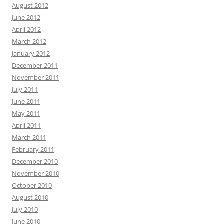
August 2012
June 2012
April 2012
March 2012
January 2012
December 2011
November 2011
July 2011
June 2011
May 2011
April 2011
March 2011
February 2011
December 2010
November 2010
October 2010
August 2010
July 2010
June 2010