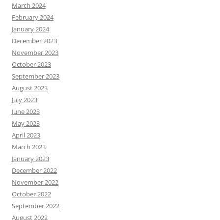
March 2024
February 2024
January 2024
December 2023
November 2023
October 2023
September 2023
August 2023
July 2023
June 2023
May 2023
April 2023
March 2023
January 2023
December 2022
November 2022
October 2022
September 2022
August 2022