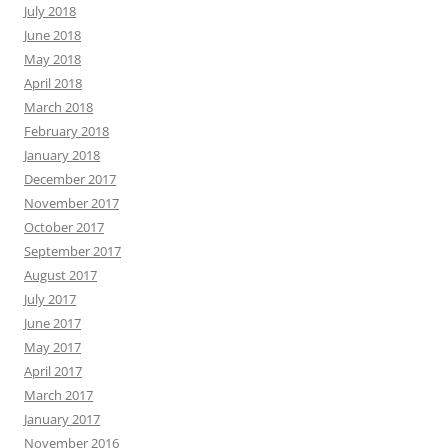
July 2018
June 2018
May 2018
April 2018
March 2018
February 2018
January 2018
December 2017
November 2017
October 2017
September 2017
August 2017
July 2017
June 2017
May 2017
April 2017
March 2017
January 2017
November 2016