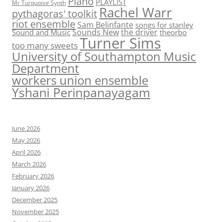
Piano
PLAYLIST
Mr Turquoise Synth
Rachel Warr
pythagoras' toolkit
riot ensemble
Sam Belinfante
songs for stanley
Sounds New
the driver
Sound and Music
theorbo
Turner Sims
too many sweets
University of Southampton Music
Department
workers union ensemble
Yshani Perinpanayagam
June 2026
May 2026
April 2026
March 2026
February 2026
January 2026
December 2025
November 2025