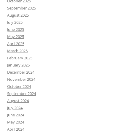
October 2025
September 2025
August 2025
July 2025
June 2025
May 2025
April 2025
March 2025
February 2025
January 2025
December 2024
November 2024
October 2024
September 2024
August 2024
July 2024
June 2024
May 2024
April 2024