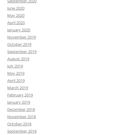
September 2020
June 2020
May 2020
April 2020
January 2020
November 2019
October 2019
September 2019
August 2019
July 2019
May 2019
April 2019
March 2019
February 2019
January 2019
December 2018
November 2018
October 2018
September 2018