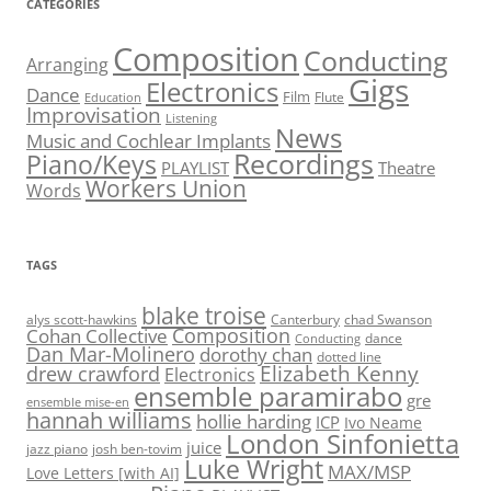
CATEGORIES
Composition
Conducting
Arranging
Gigs
Electronics
Dance
Film
Flute
Education
Improvisation
Listening
News
Music and Cochlear Implants
Recordings
Piano/Keys
PLAYLIST
Theatre
Workers Union
Words
TAGS
blake troise
alys scott-hawkins
Canterbury
chad Swanson
Composition
Cohan Collective
dance
Conducting
Dan Mar-Molinero
dorothy chan
dotted line
Elizabeth Kenny
drew crawford
Electronics
ensemble paramirabo
gre
ensemble mise-en
hannah williams
hollie harding
ICP
Ivo Neame
London Sinfonietta
juice
jazz piano
josh ben-tovim
Luke Wright
MAX/MSP
Love Letters [with AI]