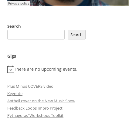
Search
Search
Gigs
There are no upcoming events.
Plus Minus COVERS video
Keynote
Antheil cover on the New Music Show
Feedback Loops Impro Project
Pythagoras’ Workshops Toolkit