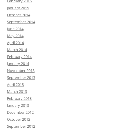
February 2015
January 2015
October 2014
September 2014
June 2014
May 2014
April 2014
March 2014
February 2014
January 2014
November 2013
September 2013
April 2013
March 2013
February 2013
January 2013
December 2012
October 2012
September 2012