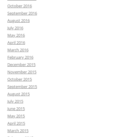
October 2016
September 2016
August 2016
July 2016
May 2016
April 2016
March 2016
February 2016
December 2015
November 2015
October 2015
September 2015
August 2015
July 2015
June 2015
May 2015
April 2015
March 2015