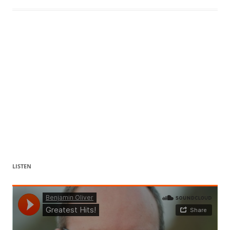
LISTEN