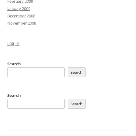
February 2009
January 2009
December 2008
November 2008
Log in
Search
Search
Search
Search