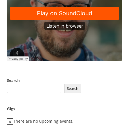
Search
Search
Gigs
There are no upcoming events.