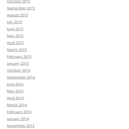
October 2015
September 2015
August 2015
July 2015
June 2015
May 2015
April 2015
March 2015
February 2015
January 2015
October 2014
September 2014
June 2014
May 2014
April 2014
March 2014
February 2014
January 2014
November 2013