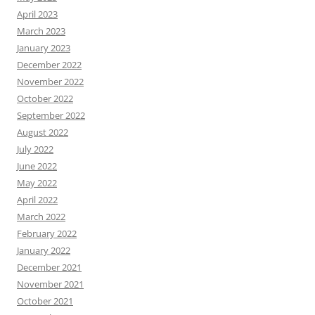
April 2023
March 2023
January 2023
December 2022
November 2022
October 2022
September 2022
August 2022
July 2022
June 2022
May 2022
April 2022
March 2022
February 2022
January 2022
December 2021
November 2021
October 2021