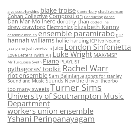
blake troise
alys scott-hawkins
Canterbury
chad Swanson
Composition
Cohan Collective
dance
Conducting
Dan Mar-Molinero
dorothy chan
dotted line
Elizabeth Kenny
drew crawford
Electronics
ensemble paramirabo
gre
ensemble mise-en
hannah williams
hollie harding
ICP
Ivo Neame
London Sinfonietta
juice
jazz piano
josh ben-tovim
Luke Wright
MAX/MSP
Love Letters [with AI]
Piano
PLAYLIST
Mr Turquoise Synth
Rachel Warr
pythagoras' toolkit
riot ensemble
Sam Belinfante
songs for stanley
Sounds New
the driver
Sound and Music
theorbo
Turner Sims
too many sweets
University of Southampton Music
Department
workers union ensemble
Yshani Perinpanayagam