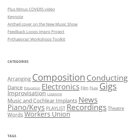
Plus Minus COVERS video
Keynote
Antheil cover on the New Music Show
Feedback Loops Impro Project
Pythagoras’ Workshops Toolkit
CATEGORIES
Composition
Conducting
Arranging
Gigs
Electronics
Dance
Film
Flute
Education
Improvisation
Listening
News
Music and Cochlear Implants
Recordings
Piano/Keys
PLAYLIST
Theatre
Workers Union
Words
TAGS