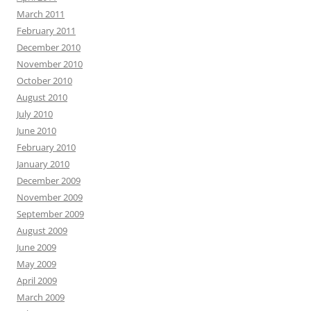
March 2011
February 2011
December 2010
November 2010
October 2010
August 2010
July 2010
June 2010
February 2010
January 2010
December 2009
November 2009
September 2009
August 2009
June 2009
May 2009
April 2009
March 2009