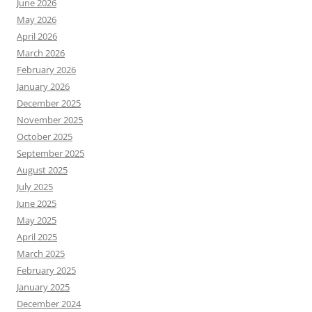
June 2026
May 2026
April 2026
March 2026
February 2026
January 2026
December 2025
November 2025
October 2025
September 2025
August 2025
July 2025
June 2025
May 2025
April 2025
March 2025
February 2025
January 2025
December 2024