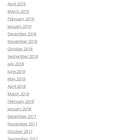
April 2019
March 2019
February 2019
January 2019
December 2018
November 2018
October 2018
September 2018
July 2018
June 2018
May 2018
April 2018
March 2018
February 2018
January 2018
December 2017
November 2017
October 2017
September 2017