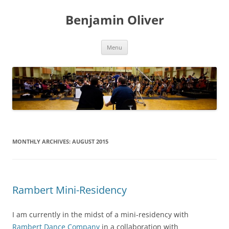
Skip
to
Benjamin Oliver
content
Menu
MONTHLY ARCHIVES:
AUGUST 2015
Rambert Mini-Residency
I am currently in the midst of a mini-residency with
Rambert Dance Company
in a collaboration with