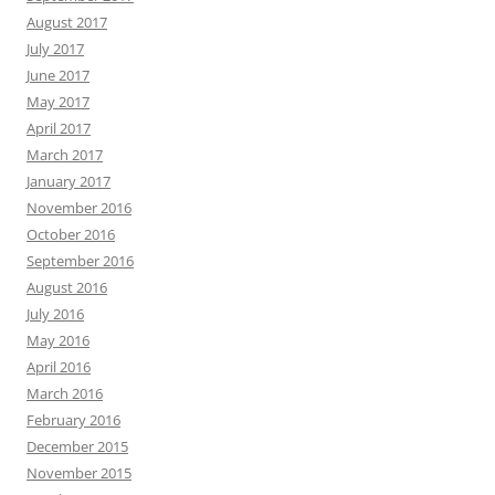
August 2017
July 2017
June 2017
May 2017
April 2017
March 2017
January 2017
November 2016
October 2016
September 2016
August 2016
July 2016
May 2016
April 2016
March 2016
February 2016
December 2015
November 2015