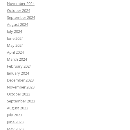
November 2024
October 2024
September 2024
August 2024
July 2024
June 2024
May 2024
April 2024
March 2024
February 2024
January 2024
December 2023
November 2023
October 2023
September 2023
August 2023
July 2023
June 2023
May 2023