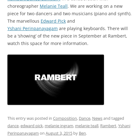
choreographer
Melanie Teall
. We are working on a new
piece for two dancers and two musicians (piano and synth).
The marvellous
Edward Pick
and
Yshani Perinpanayagam
are playing keyboards. There will
be a ‘showing’ of the new piece in September at Rambert,
watch this space for more information.
This entry was posted in
Composition
,
Dance
,
News
and tagged
dance
,
edward pick
,
melanie ingram
,
melanie teall
,
Rambert
,
Yshani
Perinpanayagam
on
August 3, 2015
by
Ben
.