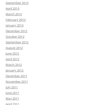
September 2013
April 2013
March 2013
February 2013
January 2013
December 2012
October 2012
September 2012
August 2012
June 2012
April 2012
March 2012
January 2012
December 2011
November 2011
July 2011
June 2011
May 2011
April 2011