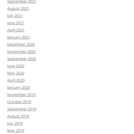
September 2021
August 2021
July 2021
June 2021
April 2021
January 2021
December 2020
November 2020
September 2020
June 2020
May 2020
April 2020
January 2020
November 2019
October 2019
September 2019
August 2019
July 2019
May 2019