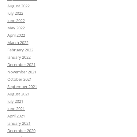
August 2022
July 2022
June 2022
May 2022
April 2022
March 2022
February 2022
January 2022
December 2021
November 2021
October 2021
September 2021
August 2021
July 2021
June 2021
April 2021
January 2021
December 2020