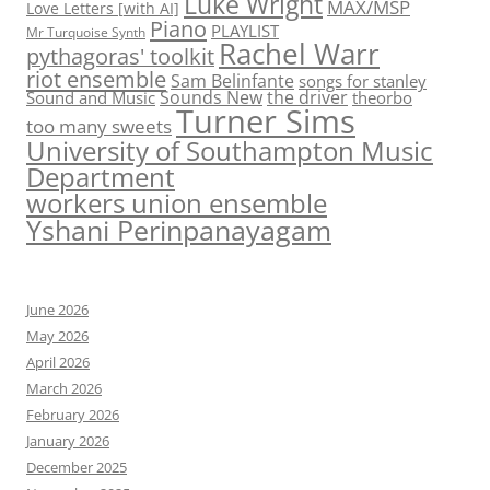
Luke Wright
MAX/MSP
Love Letters [with AI]
Piano
PLAYLIST
Mr Turquoise Synth
Rachel Warr
pythagoras' toolkit
riot ensemble
Sam Belinfante
songs for stanley
Sounds New
the driver
Sound and Music
theorbo
Turner Sims
too many sweets
University of Southampton Music
Department
workers union ensemble
Yshani Perinpanayagam
June 2026
May 2026
April 2026
March 2026
February 2026
January 2026
December 2025