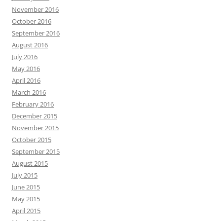
November 2016
October 2016
September 2016
August 2016
July 2016
May 2016
April 2016
March 2016
February 2016
December 2015
November 2015
October 2015
September 2015
August 2015
July 2015
June 2015
May 2015
April 2015