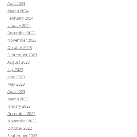
April 2024
March 2024
February 2024
January 2024
December 2023
November 2023
October 2023
September 2023
August 2023
July 2023
June 2023
May 2023
April 2023
March 2023
January 2023
December 2022
November 2022
October 2022
September 2022