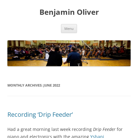
Skip
to
Benjamin Oliver
content
Menu
MONTHLY ARCHIVES:
JUNE 2022
Recording ‘Drip Feeder’
Had a great morning last week recording
Drip Feeder
for
piano and electronics with the amazing
Yshani