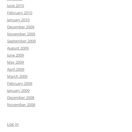
June 2010
February 2010
January 2010
December 2009
November 2009
September 2009
August 2009
June 2009
May 2009
April 2009
March 2009
February 2009
January 2009
December 2008
November 2008
Log in