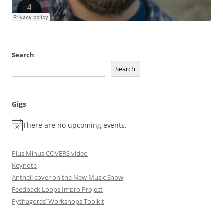
Search
Search
Gigs
There are no upcoming events.
Plus Minus COVERS video
Keynote
Antheil cover on the New Music Show
Feedback Loops Impro Project
Pythagoras’ Workshops Toolkit