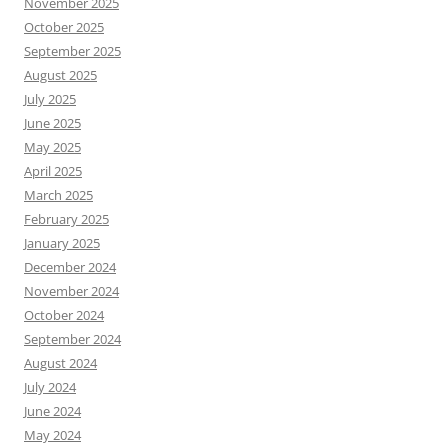
November 2025
October 2025
September 2025
August 2025
July 2025
June 2025
May 2025
April 2025
March 2025
February 2025
January 2025
December 2024
November 2024
October 2024
September 2024
August 2024
July 2024
June 2024
May 2024