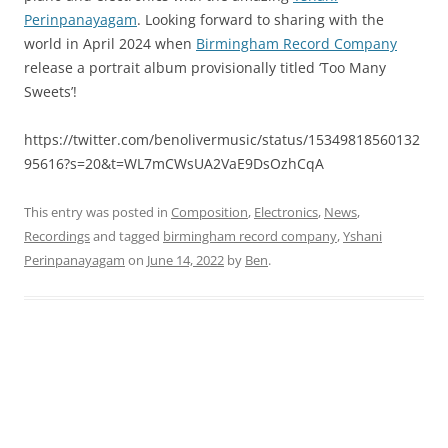
Perinpanayagam
. Looking forward to sharing with the
world in April 2024 when
Birmingham Record Company
release a portrait album provisionally titled ‘Too Many
Sweets’!
https://twitter.com/benolivermusic/status/15349818560132
95616?s=20&t=WL7mCWsUA2VaE9DsOzhCqA
This entry was posted in
Composition
,
Electronics
,
News
,
Recordings
and tagged
birmingham record company
,
Yshani
Perinpanayagam
on
June 14, 2022
by
Ben
.