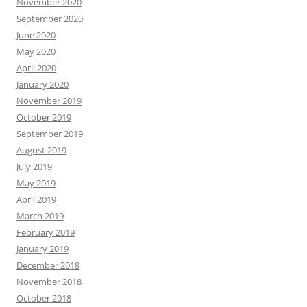
November 2020
September 2020
June 2020
May 2020
April 2020
January 2020
November 2019
October 2019
September 2019
August 2019
July 2019
May 2019
April 2019
March 2019
February 2019
January 2019
December 2018
November 2018
October 2018