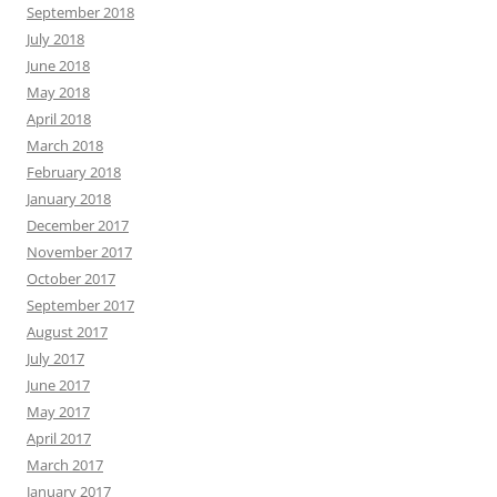
September 2018
July 2018
June 2018
May 2018
April 2018
March 2018
February 2018
January 2018
December 2017
November 2017
October 2017
September 2017
August 2017
July 2017
June 2017
May 2017
April 2017
March 2017
January 2017