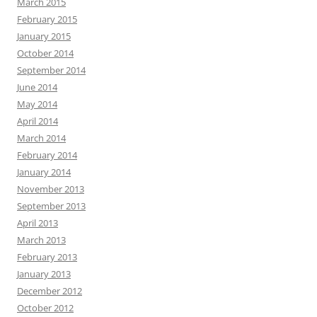
March 2015
February 2015
January 2015
October 2014
September 2014
June 2014
May 2014
April 2014
March 2014
February 2014
January 2014
November 2013
September 2013
April 2013
March 2013
February 2013
January 2013
December 2012
October 2012