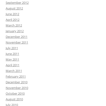
September 2012
August 2012
June 2012
April 2012
March 2012
January 2012
December 2011
November 2011
July 2011
June 2011
May 2011
April 2011
March 2011
February 2011
December 2010
November 2010
October 2010
August 2010
July 2010