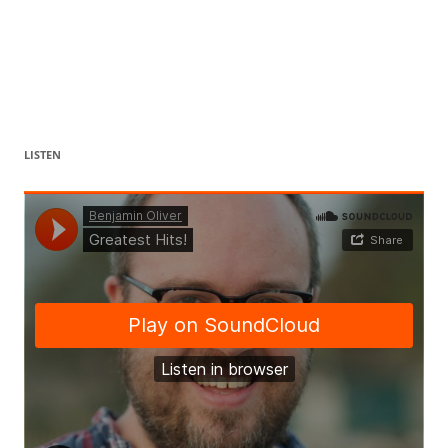
LISTEN