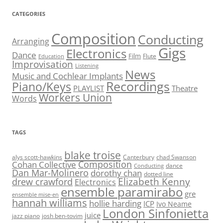
CATEGORIES
Composition
Conducting
Arranging
Gigs
Electronics
Dance
Film
Flute
Education
Improvisation
Listening
News
Music and Cochlear Implants
Recordings
Piano/Keys
PLAYLIST
Theatre
Workers Union
Words
TAGS
blake troise
alys scott-hawkins
Canterbury
chad Swanson
Composition
Cohan Collective
dance
Conducting
Dan Mar-Molinero
dorothy chan
dotted line
Elizabeth Kenny
drew crawford
Electronics
ensemble paramirabo
gre
ensemble mise-en
hannah williams
hollie harding
ICP
Ivo Neame
London Sinfonietta
juice
jazz piano
josh ben-tovim