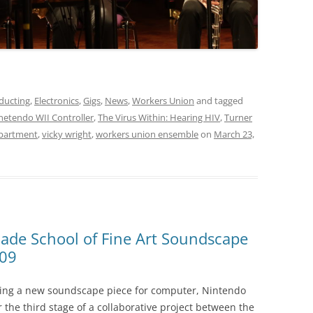
ducting
,
Electronics
,
Gigs
,
News
,
Workers Union
and tagged
netendo WII Controller
,
The Virus Within: Hearing HIV
,
Turner
epartment
,
vicky wright
,
workers union ensemble
on
March 23,
lade School of Fine Art Soundscape
009
ming a new soundscape piece for computer, Nintendo
r the third stage of a collaborative project between the