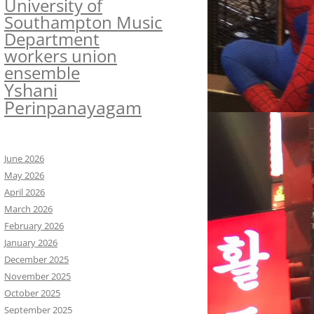
University of
Southampton Music
Department
workers union
ensemble
Yshani
Perinpanayagam
June 2026
May 2026
April 2026
March 2026
February 2026
January 2026
December 2025
November 2025
October 2025
September 2025