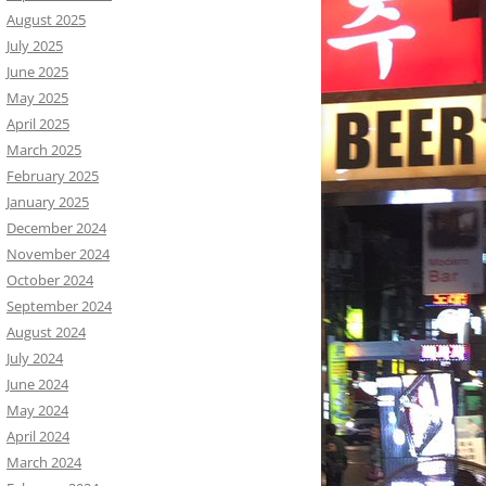
August 2025
July 2025
June 2025
May 2025
April 2025
March 2025
February 2025
January 2025
December 2024
November 2024
October 2024
September 2024
August 2024
July 2024
June 2024
May 2024
April 2024
March 2024