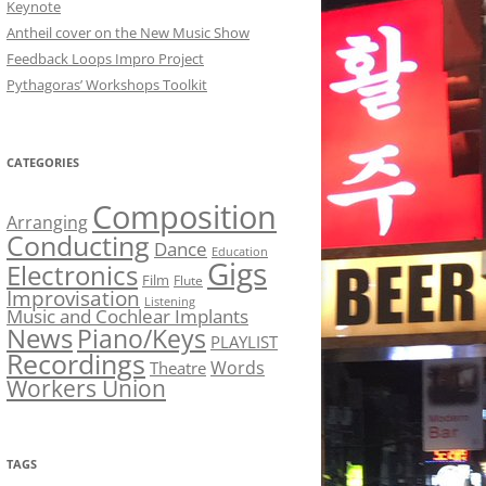
Keynote
Antheil cover on the New Music Show
Feedback Loops Impro Project
Pythagoras’ Workshops Toolkit
CATEGORIES
Composition
Arranging
Conducting
Dance
Education
Gigs
Electronics
Film
Flute
Improvisation
Listening
Music and Cochlear Implants
News
Piano/Keys
PLAYLIST
Recordings
Words
Theatre
Workers Union
TAGS