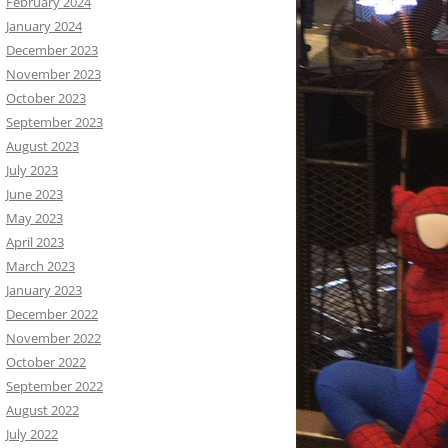
February 2024
January 2024
December 2023
November 2023
October 2023
September 2023
August 2023
July 2023
June 2023
May 2023
April 2023
March 2023
January 2023
December 2022
November 2022
October 2022
September 2022
August 2022
July 2022