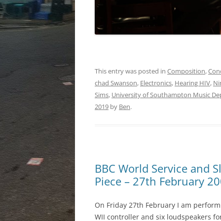
This entry was posted in
Composition
,
Con
chad Swanson
,
Electronics
,
Hearing HIV
,
Ni
Sims
,
University of Southampton Music D
2019
by
Ben
.
BBC World Service and S
Piece – 27th February 2
On Friday 27th February I am perfor
WII controller and six loudspeakers fo