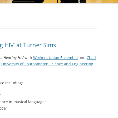
g HIV’ at Turner Sims
n: Hearing HIV
with
Workers Union Ensemble
and
Chad
e
University of Southampton Science and Engineering
ce including:
”
ience in musical language”
hope”