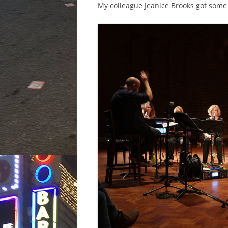
My colleague Jeanice Brooks got some