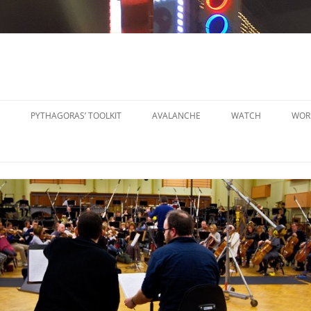
PYTHAGORAS’ TOOLKIT
AVALANCHE
WATCH
WOR
PYTHAGORAS’ WORKSHOPS
SO
TOOLKIT
SM
PYTHAGORAS’ WORKSHOPS
PE
TOOLKIT SHEET MUSIC
LA
PE
OR
OT