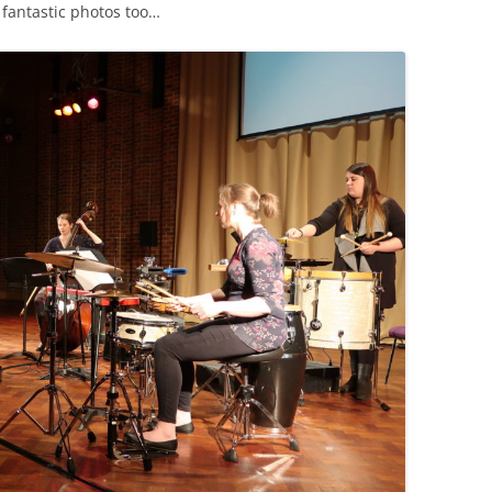
 fantastic photos too…