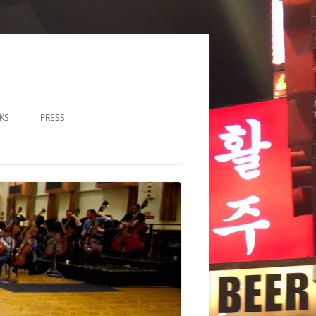
KS
PRESS
LOS & DUOS
ALL ENSEMBLE (3-8
RFORMERS)
RGE ENSEMBLE (9+
RFORMERS)
CHESTRA
HER
CHOIR