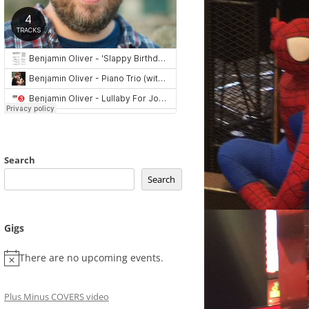
Search
Search
Gigs
There are no upcoming events.
Plus Minus COVERS video