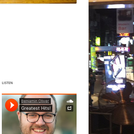
DANCE
ACOUSMATIC
CHILDREN
WORKS FOR COCHLEAR IMPLANT
USERS
LISTEN