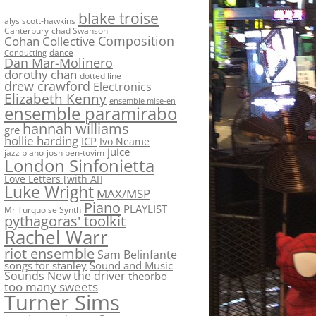
blake troise
alys scott-hawkins
Canterbury
chad Swanson
Composition
Cohan Collective
dance
Conducting
Dan Mar-Molinero
dorothy chan
dotted line
drew crawford
Electronics
Elizabeth Kenny
ensemble mise-en
ensemble paramirabo
hannah williams
gre
hollie harding
ICP
Ivo Neame
juice
jazz piano
josh ben-tovim
London Sinfonietta
Love Letters [with AI]
Luke Wright
MAX/MSP
Piano
PLAYLIST
Mr Turquoise Synth
pythagoras' toolkit
Rachel Warr
riot ensemble
Sam Belinfante
songs for stanley
Sound and Music
Sounds New
the driver
theorbo
too many sweets
Turner Sims