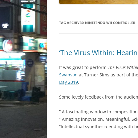
TAG ARCHIVES:
NINETENDO WII CONTROLLER
‘The Virus Within: Hearin
It was great to perform
The Virus Withi
Swanson
at Turner Sims as part of th
Day 2019
.
Some lovely feedback from the audien
” A fascinating window in composition
” Amazing innovation. Meaningful. Sc
“Intellectual synethesia ending with 