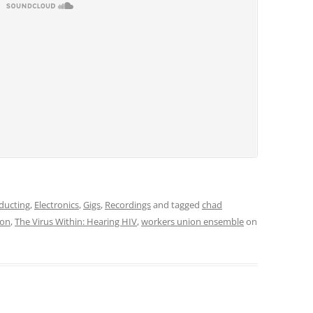
ducting
,
Electronics
,
Gigs
,
Recordings
and tagged
chad
don
,
The Virus Within: Hearing HIV
,
workers union ensemble
on