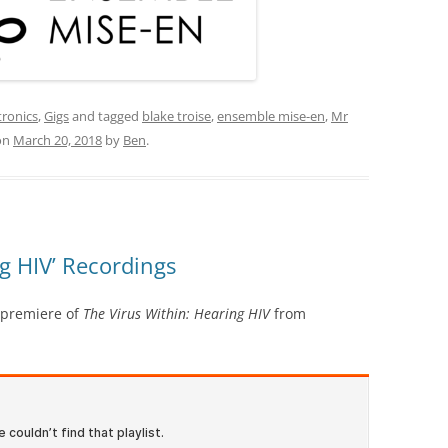
tronics
,
Gigs
and tagged
blake troise
,
ensemble mise-en
,
Mr
on
March 20, 2018
by
Ben
.
ng HIV’ Recordings
 premiere of
The Virus Within: Hearing HIV
from