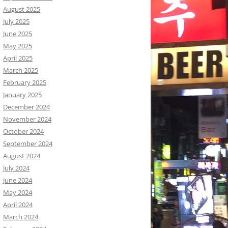
August 2025
July 2025
June 2025
May 2025
April 2025
March 2025
February 2025
January 2025
December 2024
November 2024
October 2024
September 2024
August 2024
July 2024
June 2024
May 2024
April 2024
March 2024