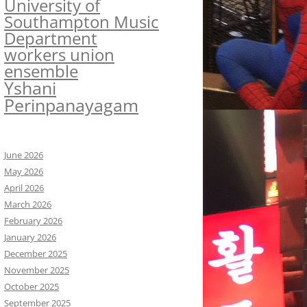
University of
Southampton Music
Department
workers union
ensemble
Yshani
Perinpanayagam
June 2026
May 2026
April 2026
March 2026
February 2026
January 2026
December 2025
November 2025
October 2025
September 2025