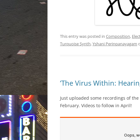
This entry was posted in
Composition
,
Elec
Turquoise Synth
,
Yshani Perinpanayagam
‘The Virus Within: Heari
Just uploaded some recordings of the
February. Videos to follow in April!