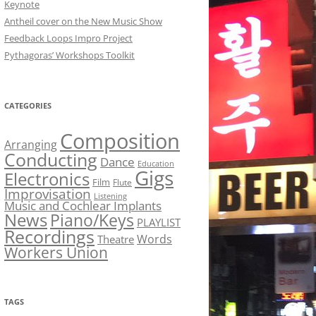
Keynote
Antheil cover on the New Music Show
Feedback Loops Impro Project
Pythagoras’ Workshops Toolkit
CATEGORIES
Composition
Arranging
Conducting
Dance
Education
Gigs
Electronics
Film
Flute
Improvisation
Listening
Music and Cochlear Implants
News
Piano/Keys
PLAYLIST
Recordings
Words
Theatre
Workers Union
TAGS