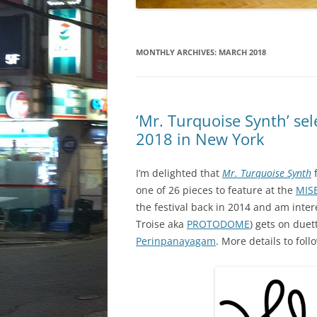
MONTHLY ARCHIVES:
MARCH 2018
‘Mr. Turquoise Synth’ se
2018 in New York
I’m delighted that
Mr. Turquoise Synth
one of 26 pieces to feature at the
MIS
the festival back in 2014 and am inte
Troise aka
PROTODOME
) gets on due
Perinpanayagam
. More details to foll