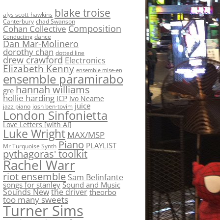
blake troise
alys scott-hawkins
Canterbury
chad Swanson
Composition
Cohan Collective
dance
Conducting
Dan Mar-Molinero
dorothy chan
dotted line
drew crawford
Electronics
Elizabeth Kenny
ensemble mise-en
ensemble paramirabo
hannah williams
gre
hollie harding
ICP
Ivo Neame
juice
jazz piano
josh ben-tovim
London Sinfonietta
Love Letters [with AI]
Luke Wright
MAX/MSP
Piano
PLAYLIST
Mr Turquoise Synth
pythagoras' toolkit
Rachel Warr
riot ensemble
Sam Belinfante
songs for stanley
Sound and Music
Sounds New
the driver
theorbo
too many sweets
Turner Sims