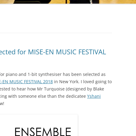
lected for MISE-EN MUSIC FESTIVAL
for piano and 1-bit synthesiser has been selected as
E-EN MUSIC FESTIVAL 2018
in New York. I loved going to
rested to hear how Mr Turquoise (designed by Blake
tting with someone else than the dedicatee
Yshani
ow!