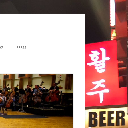
KS
PRESS
LOS & DUOS
ALL ENSEMBLE (3-8
RFORMERS)
RGE ENSEMBLE (9+
RFORMERS)
CHESTRA
HER
CHOIR