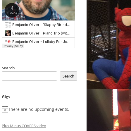
Search
Search
Gigs
There are no upcoming events.
Plus Minus COVERS video