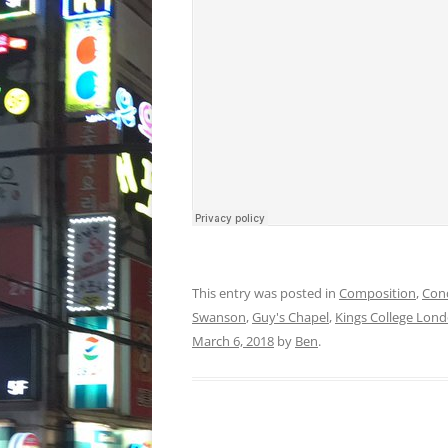
This entry was posted in
Composition
,
Con
Swanson
,
Guy's Chapel
,
Kings College Lon
March 6, 2018
by
Ben
.