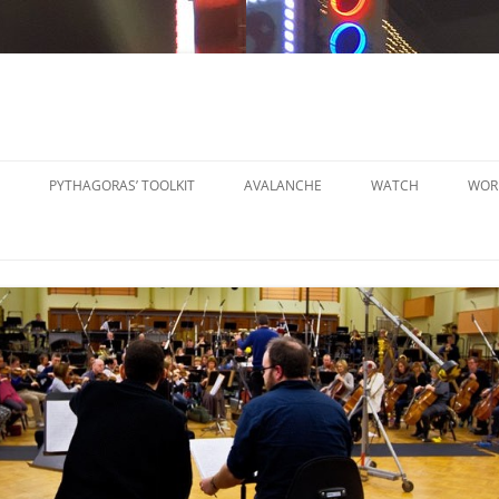
PYTHAGORAS’ TOOLKIT
AVALANCHE
WATCH
WOR
PYTHAGORAS’ WORKSHOPS
SO
TOOLKIT
SM
PYTHAGORAS’ WORKSHOPS
PE
TOOLKIT SHEET MUSIC
LA
PE
OR
OT