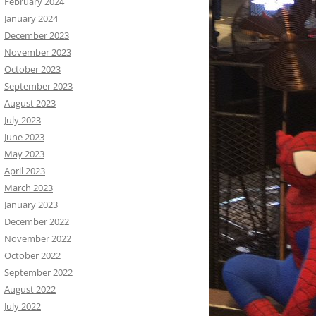
February 2024
January 2024
December 2023
November 2023
October 2023
September 2023
August 2023
July 2023
June 2023
May 2023
April 2023
March 2023
January 2023
December 2022
November 2022
October 2022
September 2022
August 2022
July 2022