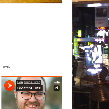
DANCE
ACOUSMATIC
CHILDREN
WORKS FOR COCHLEAR IMPLANT
USERS
LISTEN