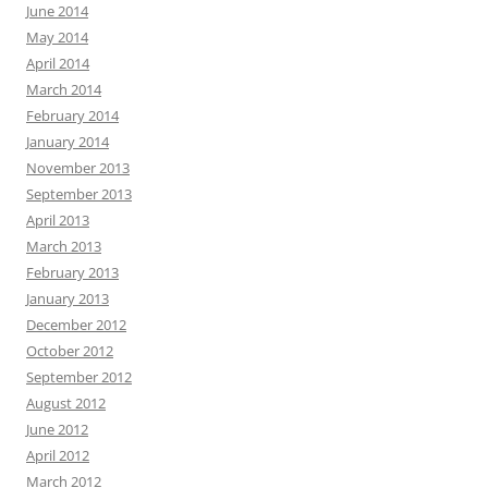
June 2014
May 2014
April 2014
March 2014
February 2014
January 2014
November 2013
September 2013
April 2013
March 2013
February 2013
January 2013
December 2012
October 2012
September 2012
August 2012
June 2012
April 2012
March 2012