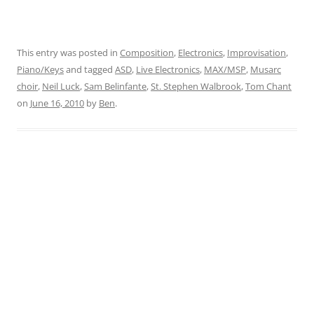
This entry was posted in
Composition
,
Electronics
,
Improvisation
,
Piano/Keys
and tagged
ASD
,
Live Electronics
,
MAX/MSP
,
Musarc
choir
,
Neil Luck
,
Sam Belinfante
,
St. Stephen Walbrook
,
Tom Chant
on
June 16, 2010
by
Ben
.