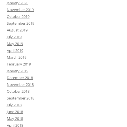
January 2020
November 2019
October 2019
September 2019
August 2019
July 2019
May 2019
April 2019
March 2019
February 2019
January 2019
December 2018
November 2018
October 2018
September 2018
July 2018
June 2018
May 2018
April 2018