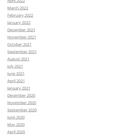
April 2022
March 2022
February 2022
January 2022
December 2021
November 2021
October 2021
September 2021
August 2021
July 2021
June 2021
April 2021
January 2021
December 2020
November 2020
September 2020
June 2020
May 2020
April 2020