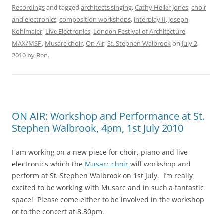
Recordings
and tagged
architects singing
,
Cathy Heller Jones
,
choir
and electronics
,
composition workshops
,
interplay II
,
Joseph
Kohlmaier
,
Live Electronics
,
London Festival of Architecture
,
MAX/MSP
,
Musarc choir
,
On Air
,
St. Stephen Walbrook
on
July 2,
2010
by
Ben
.
ON AIR: Workshop and Performance at St.
Stephen Walbrook, 4pm, 1st July 2010
I am working on a new piece for choir, piano and live
electronics which the
Musarc choir
will workshop and
perform at St. Stephen Walbrook on 1st July. I’m really
excited to be working with Musarc and in such a fantastic
space! Please come either to be involved in the workshop
or to the concert at 8.30pm.