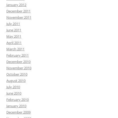
January 2012
December 2011
November 2011
July 2011
June 2011
May 2011
April 2011
March 2011
February 2011
December 2010
November 2010
October 2010
August 2010
July 2010
June 2010
February 2010
January 2010
December 2009