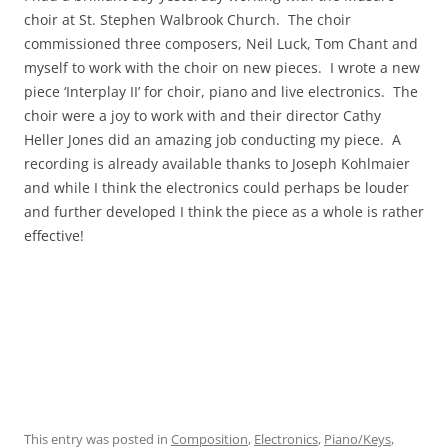
choir at St. Stephen Walbrook Church. The choir
commissioned three composers, Neil Luck, Tom Chant and
myself to work with the choir on new pieces. I wrote a new
piece ‘Interplay II’ for choir, piano and live electronics. The
choir were a joy to work with and their director Cathy
Heller Jones did an amazing job conducting my piece. A
recording is already available thanks to Joseph Kohlmaier
and while I think the electronics could perhaps be louder
and further developed I think the piece as a whole is rather
effective!
This entry was posted in
Composition
,
Electronics
,
Piano/Keys
,