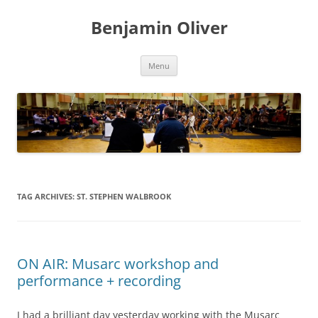
Skip
to
Benjamin Oliver
content
Menu
TAG ARCHIVES:
ST. STEPHEN WALBROOK
ON AIR: Musarc workshop and
performance + recording
I had a brilliant day yesterday working with the Musarc