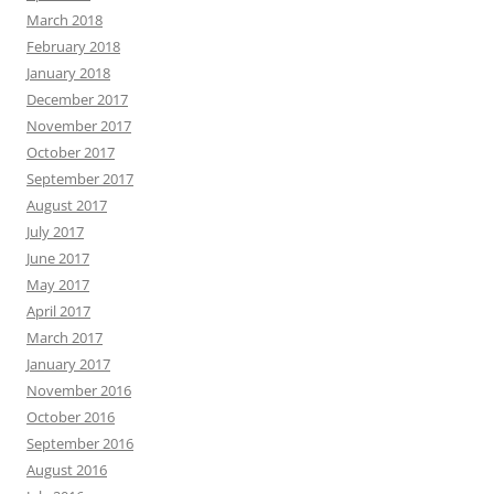
March 2018
February 2018
January 2018
December 2017
November 2017
October 2017
September 2017
August 2017
July 2017
June 2017
May 2017
April 2017
March 2017
January 2017
November 2016
October 2016
September 2016
August 2016