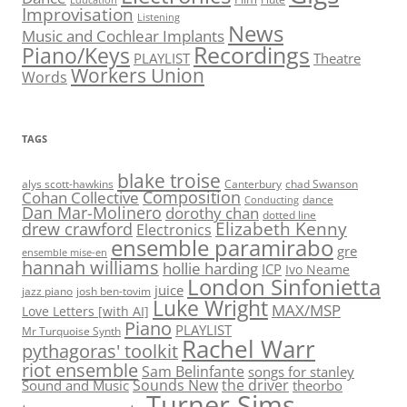
Education
Improvisation
Listening
News
Music and Cochlear Implants
Recordings
Piano/Keys
PLAYLIST
Theatre
Workers Union
Words
TAGS
blake troise
alys scott-hawkins
Canterbury
chad Swanson
Composition
Cohan Collective
dance
Conducting
Dan Mar-Molinero
dorothy chan
dotted line
Elizabeth Kenny
drew crawford
Electronics
ensemble paramirabo
gre
ensemble mise-en
hannah williams
hollie harding
ICP
Ivo Neame
London Sinfonietta
juice
jazz piano
josh ben-tovim
Luke Wright
MAX/MSP
Love Letters [with AI]
Piano
PLAYLIST
Mr Turquoise Synth
Rachel Warr
pythagoras' toolkit
riot ensemble
Sam Belinfante
songs for stanley
Sounds New
the driver
Sound and Music
theorbo
Turner Sims