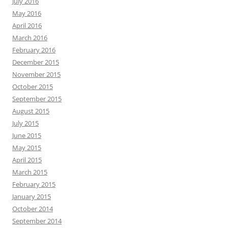
July 2016
May 2016
April 2016
March 2016
February 2016
December 2015
November 2015
October 2015
September 2015
August 2015
July 2015
June 2015
May 2015
April 2015
March 2015
February 2015
January 2015
October 2014
September 2014