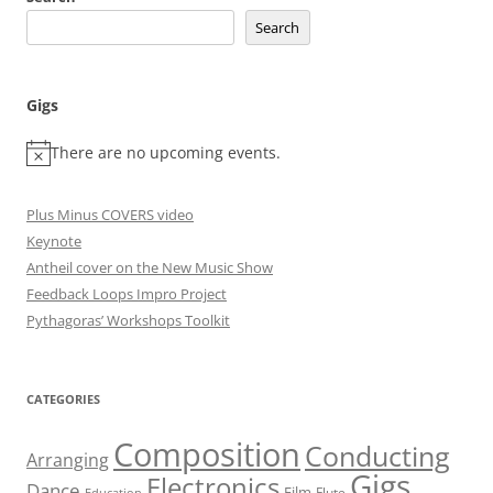
Search
Gigs
There are no upcoming events.
Plus Minus COVERS video
Keynote
Antheil cover on the New Music Show
Feedback Loops Impro Project
Pythagoras’ Workshops Toolkit
CATEGORIES
Composition
Conducting
Arranging
Gigs
Electronics
Dance
Film
Flute