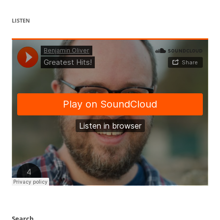
LISTEN
Search