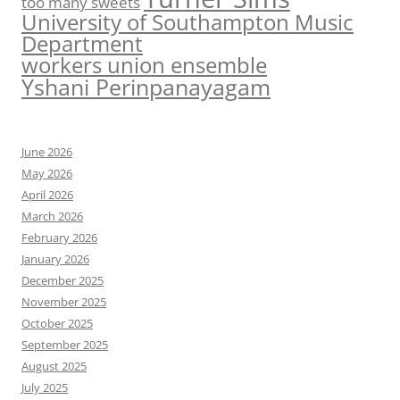
too many sweets
University of Southampton Music
Department
workers union ensemble
Yshani Perinpanayagam
June 2026
May 2026
April 2026
March 2026
February 2026
January 2026
December 2025
November 2025
October 2025
September 2025
August 2025
July 2025