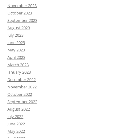
November 2023
October 2023
September 2023
August 2023
July 2023
June 2023
May 2023
April 2023
March 2023
January 2023
December 2022
November 2022
October 2022
September 2022
August 2022
July 2022
June 2022
May 2022