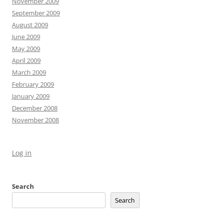
November 2009
September 2009
August 2009
June 2009
May 2009
April 2009
March 2009
February 2009
January 2009
December 2008
November 2008
Log in
Search
Search