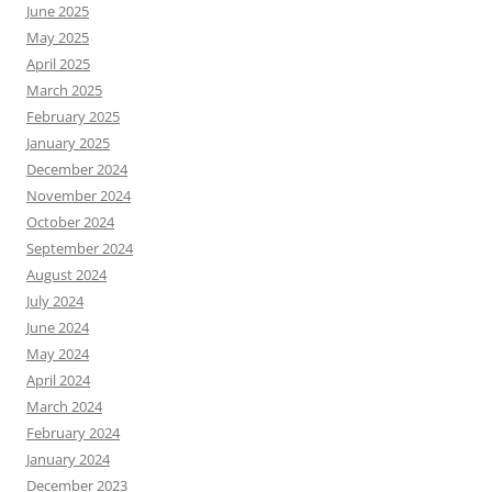
June 2025
May 2025
April 2025
March 2025
February 2025
January 2025
December 2024
November 2024
October 2024
September 2024
August 2024
July 2024
June 2024
May 2024
April 2024
March 2024
February 2024
January 2024
December 2023