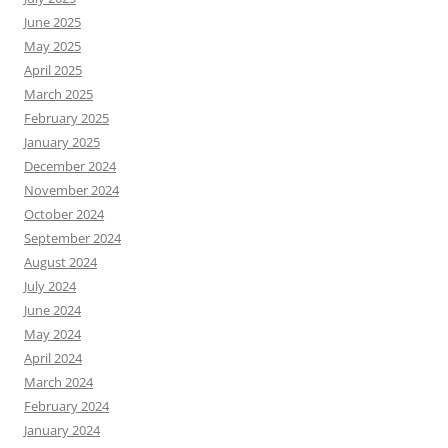
June 2025
May 2025
April 2025
March 2025
February 2025
January 2025
December 2024
November 2024
October 2024
September 2024
August 2024
July 2024
June 2024
May 2024
April 2024
March 2024
February 2024
January 2024