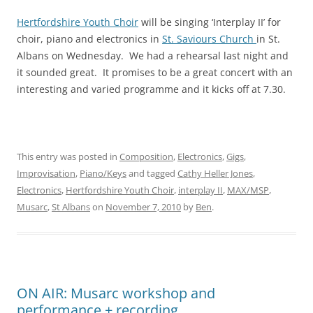
Hertfordshire Youth Choir
will be singing ‘Interplay II’ for
choir, piano and electronics in
St. Saviours Church
in St.
Albans on Wednesday. We had a rehearsal last night and
it sounded great. It promises to be a great concert with an
interesting and varied programme and it kicks off at 7.30.
This entry was posted in
Composition
,
Electronics
,
Gigs
,
Improvisation
,
Piano/Keys
and tagged
Cathy Heller Jones
,
Electronics
,
Hertfordshire Youth Choir
,
interplay II
,
MAX/MSP
,
Musarc
,
St Albans
on
November 7, 2010
by
Ben
.
ON AIR: Musarc workshop and
performance + recording