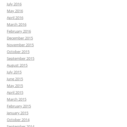
July 2016
May 2016
April 2016
March 2016
February 2016
December 2015
November 2015
October 2015
September 2015
August 2015
July 2015
June 2015
May 2015
April 2015
March 2015
February 2015
January 2015
October 2014
September 2014