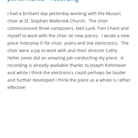
I had a brilliant day yesterday working with the Musarc
choir at St. Stephen Walbrook Church. The choir
commissioned three composers, Neil Luck, Tom Chant and
myself to work with the choir on new pieces. I wrote a new
piece ‘Interplay II’ for choir, piano and live electronics. The
choir were a joy to work with and their director Cathy
Heller Jones did an amazing job conducting my piece. A
recording is already available thanks to Joseph Kohlmaier
and while I think the electronics could perhaps be louder
and further developed I think the piece as a whole is rather
effective!