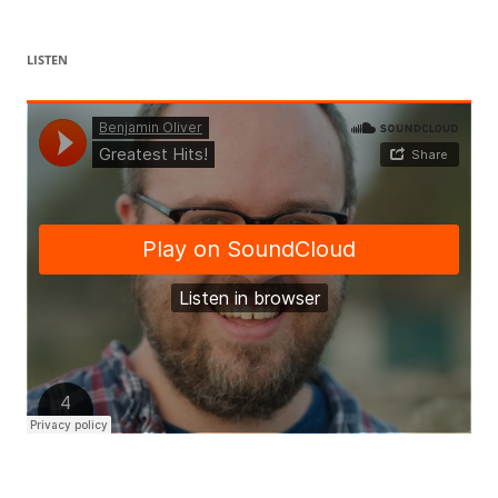
LISTEN