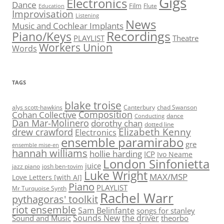
Gigs
Electronics
Dance
Film
Flute
Education
Improvisation
Listening
News
Music and Cochlear Implants
Recordings
Piano/Keys
PLAYLIST
Theatre
Workers Union
Words
TAGS
blake troise
alys scott-hawkins
Canterbury
chad Swanson
Composition
Cohan Collective
dance
Conducting
Dan Mar-Molinero
dorothy chan
dotted line
Elizabeth Kenny
drew crawford
Electronics
ensemble paramirabo
gre
ensemble mise-en
hannah williams
hollie harding
ICP
Ivo Neame
London Sinfonietta
juice
jazz piano
josh ben-tovim
Luke Wright
MAX/MSP
Love Letters [with AI]
Piano
PLAYLIST
Mr Turquoise Synth
Rachel Warr
pythagoras' toolkit
riot ensemble
Sam Belinfante
songs for stanley
Sounds New
the driver
Sound and Music
theorbo