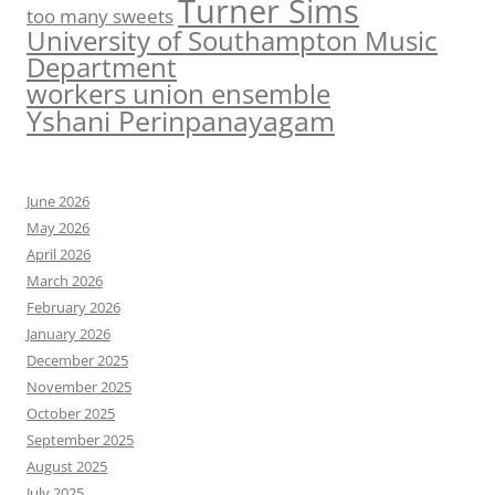
Turner Sims
too many sweets
University of Southampton Music
Department
workers union ensemble
Yshani Perinpanayagam
June 2026
May 2026
April 2026
March 2026
February 2026
January 2026
December 2025
November 2025
October 2025
September 2025
August 2025
July 2025