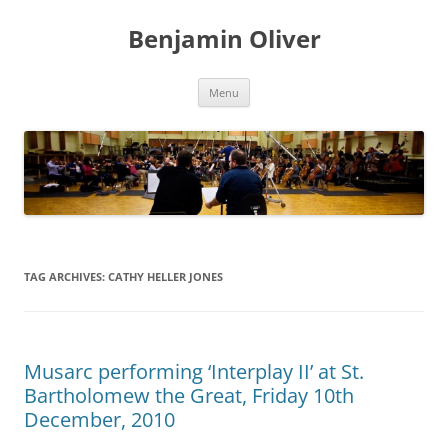
Skip
to
Benjamin Oliver
content
Menu
TAG ARCHIVES:
CATHY HELLER JONES
Musarc performing ‘Interplay II’ at St.
Bartholomew the Great, Friday 10th
December, 2010