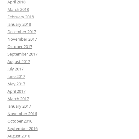
April 2018
March 2018
February 2018
January 2018
December 2017
November 2017
October 2017
September 2017
August 2017
July 2017
June 2017
May 2017
April 2017
March 2017
January 2017
November 2016
October 2016
September 2016
August 2016