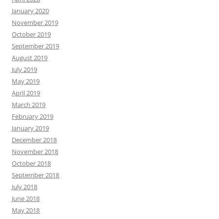
January 2020
November 2019
October 2019
September 2019
August 2019
July 2019
May 2019
April 2019
March 2019
February 2019
January 2019
December 2018
November 2018
October 2018
September 2018
July 2018
June 2018
May 2018