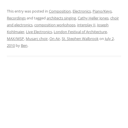
This entry was posted in
Composition
,
Electronics
,
Piano/Keys
,
Recordings
and tagged
architects singing
,
Cathy Heller Jones
,
choir
and electronics
,
composition workshops
,
interplay II
,
Joseph
Kohlmaier
,
Live Electronics
,
London Festival of Architecture
,
MAX/MSP
,
Musarc choir
,
On Air
,
St. Stephen Walbrook
on
July 2,
2010
by
Ben
.