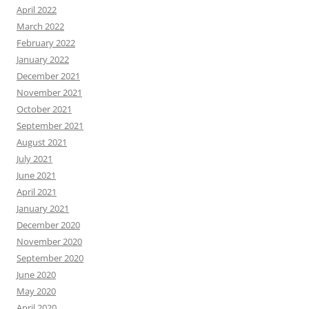
April 2022
March 2022
February 2022
January 2022
December 2021
November 2021
October 2021
September 2021
August 2021
July 2021
June 2021
April 2021
January 2021
December 2020
November 2020
September 2020
June 2020
May 2020
April 2020