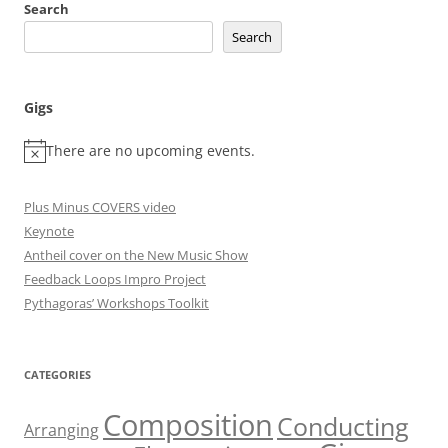
Search
Search
Gigs
There are no upcoming events.
Plus Minus COVERS video
Keynote
Antheil cover on the New Music Show
Feedback Loops Impro Project
Pythagoras’ Workshops Toolkit
CATEGORIES
Composition
Conducting
Arranging