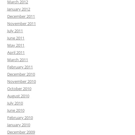
March 2012
January 2012
December 2011
November 2011
July 2011
June 2011
May 2011
April 2011
March 2011
February 2011
December 2010
November 2010
October 2010
August 2010
July 2010
June 2010
February 2010
January 2010
December 2009