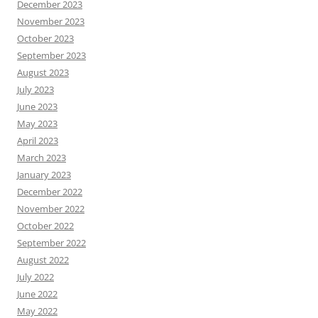
December 2023
November 2023
October 2023
September 2023
August 2023
July 2023
June 2023
May 2023
April 2023
March 2023
January 2023
December 2022
November 2022
October 2022
September 2022
August 2022
July 2022
June 2022
May 2022