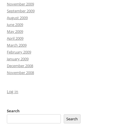
November 2009
September 2009
August 2009
June 2009
May 2009
April 2009
March 2009
February 2009
January 2009
December 2008
November 2008
Log in
Search
Search