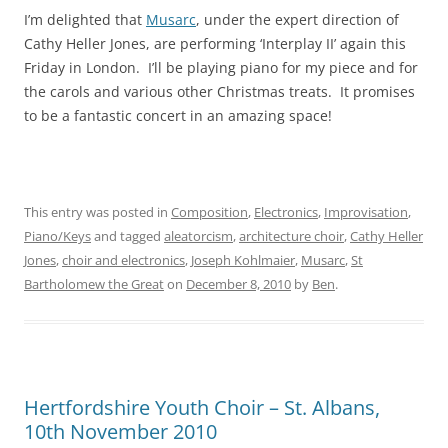
I’m delighted that
Musarc
, under the expert direction of
Cathy Heller Jones, are performing ‘Interplay II’ again this
Friday in London. I’ll be playing piano for my piece and for
the carols and various other Christmas treats. It promises
to be a fantastic concert in an amazing space!
This entry was posted in
Composition
,
Electronics
,
Improvisation
,
Piano/Keys
and tagged
aleatorcism
,
architecture choir
,
Cathy Heller
Jones
,
choir and electronics
,
Joseph Kohlmaier
,
Musarc
,
St
Bartholomew the Great
on
December 8, 2010
by
Ben
.
Hertfordshire Youth Choir – St. Albans,
10th November 2010