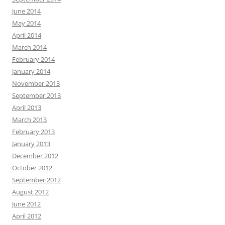
June 2014
May 2014
April 2014
March 2014
February 2014
January 2014
November 2013
September 2013
April 2013
March 2013
February 2013
January 2013
December 2012
October 2012
September 2012
August 2012
June 2012
April 2012