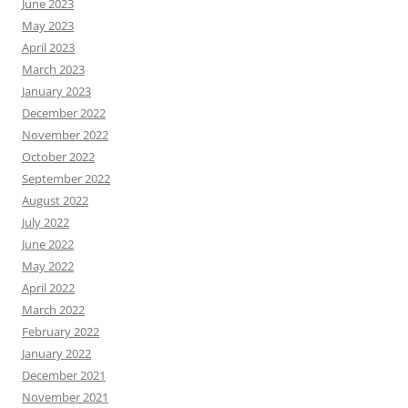
June 2023
May 2023
April 2023
March 2023
January 2023
December 2022
November 2022
October 2022
September 2022
August 2022
July 2022
June 2022
May 2022
April 2022
March 2022
February 2022
January 2022
December 2021
November 2021