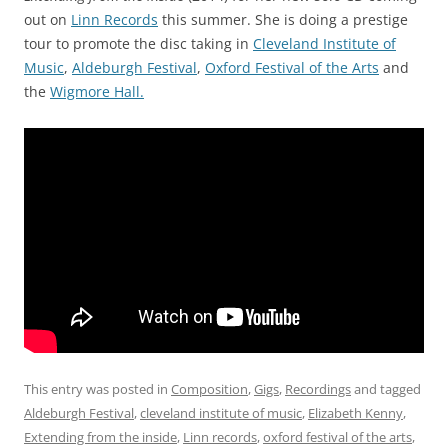
out on
Linn Records
this summer. She is doing a prestige
tour to promote the disc taking in
Cleveland Institute of
Music
,
Aldeburgh Festival
,
Oxford Festival of the Arts
and
the
Wigmore Hall.
This entry was posted in
Composition
,
Gigs
,
Recordings
and tagged
Aldeburgh Festival
,
cleveland institute of music
,
Elizabeth Kenny
,
Extending from the inside
,
Linn records
,
oxford festival of the arts
,