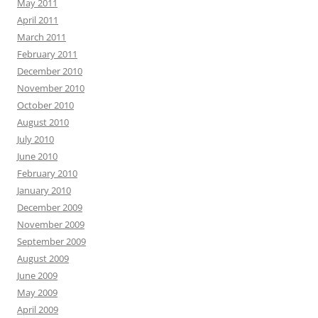
May 2011
April 2011
March 2011
February 2011
December 2010
November 2010
October 2010
August 2010
July 2010
June 2010
February 2010
January 2010
December 2009
November 2009
September 2009
August 2009
June 2009
May 2009
April 2009