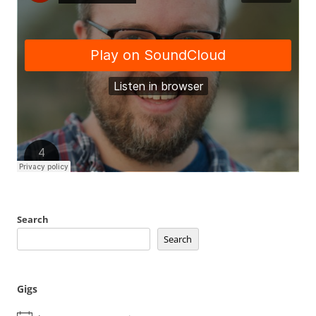
Search
Search
Gigs