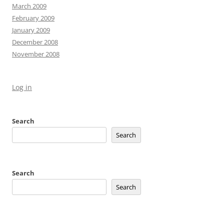
March 2009
February 2009
January 2009
December 2008
November 2008
Log in
Search
Search
Search
Search