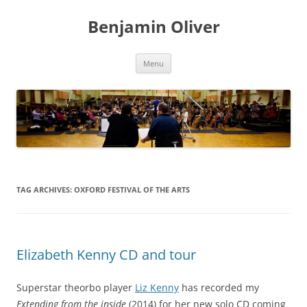
Skip
to
Benjamin Oliver
content
Menu
TAG ARCHIVES:
OXFORD FESTIVAL OF THE ARTS
Elizabeth Kenny CD and tour
Superstar theorbo player
Liz Kenny
has recorded my
Extending from the inside
(2014) for her new solo CD coming