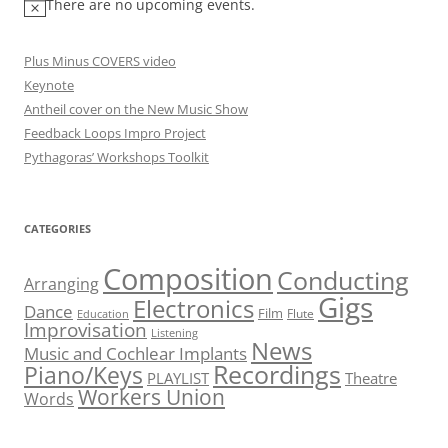
There are no upcoming events.
Plus Minus COVERS video
Keynote
Antheil cover on the New Music Show
Feedback Loops Impro Project
Pythagoras’ Workshops Toolkit
CATEGORIES
Composition
Conducting
Arranging
Gigs
Electronics
Dance
Film
Flute
Education
Improvisation
Listening
News
Music and Cochlear Implants
Recordings
Piano/Keys
PLAYLIST
Theatre
Workers Union
Words