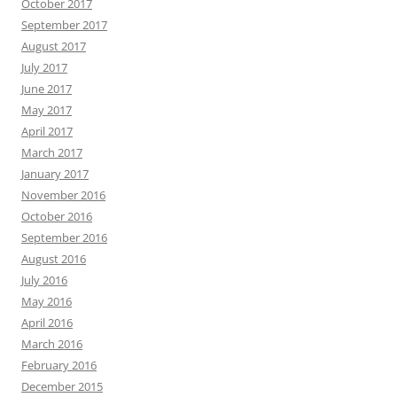
October 2017
September 2017
August 2017
July 2017
June 2017
May 2017
April 2017
March 2017
January 2017
November 2016
October 2016
September 2016
August 2016
July 2016
May 2016
April 2016
March 2016
February 2016
December 2015