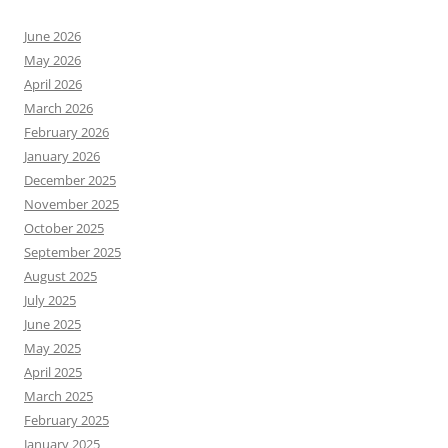
June 2026
May 2026
April 2026
March 2026
February 2026
January 2026
December 2025
November 2025
October 2025
September 2025
August 2025
July 2025
June 2025
May 2025
April 2025
March 2025
February 2025
January 2025