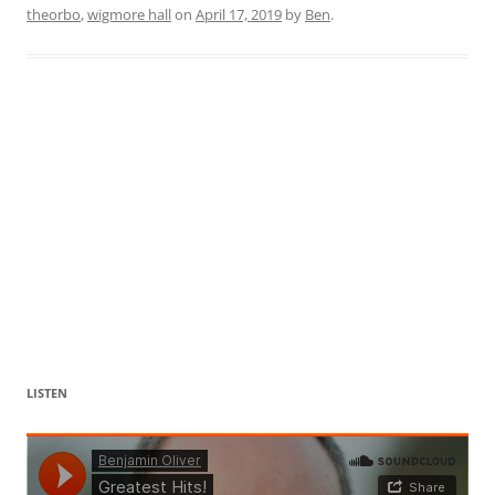
theorbo
,
wigmore hall
on
April 17, 2019
by
Ben
.
LISTEN