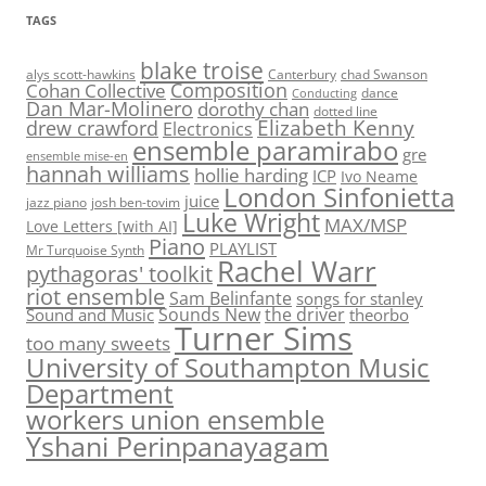
TAGS
blake troise
alys scott-hawkins
Canterbury
chad Swanson
Composition
Cohan Collective
dance
Conducting
Dan Mar-Molinero
dorothy chan
dotted line
Elizabeth Kenny
drew crawford
Electronics
ensemble paramirabo
gre
ensemble mise-en
hannah williams
hollie harding
ICP
Ivo Neame
London Sinfonietta
juice
jazz piano
josh ben-tovim
Luke Wright
MAX/MSP
Love Letters [with AI]
Piano
PLAYLIST
Mr Turquoise Synth
Rachel Warr
pythagoras' toolkit
riot ensemble
Sam Belinfante
songs for stanley
Sounds New
the driver
Sound and Music
theorbo
Turner Sims
too many sweets
University of Southampton Music
Department
workers union ensemble
Yshani Perinpanayagam