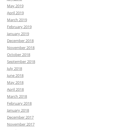
May 2019
April 2019
March 2019
February 2019
January 2019
December 2018
November 2018
October 2018
September 2018
July 2018
June 2018
May 2018
April 2018
March 2018
February 2018
January 2018
December 2017
November 2017