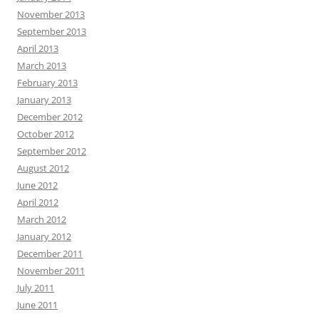
November 2013
September 2013
April 2013
March 2013
February 2013
January 2013
December 2012
October 2012
September 2012
August 2012
June 2012
April 2012
March 2012
January 2012
December 2011
November 2011
July 2011
June 2011