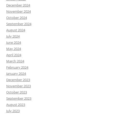
December 2024
November 2024
October 2024
September 2024
August 2024
July 2024
June 2024
May 2024
April 2024
March 2024
February 2024
January 2024
December 2023
November 2023
October 2023
September 2023
August 2023
July 2023