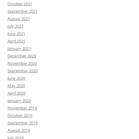
October 2021
September 2021
August 2021
July 2021
June 2021
April 2021
January 2021
December 2020
November 2020
September 2020
June 2020
May 2020
April 2020
January 2020
November 2019
October 2019
September 2019
August 2019
July 2019