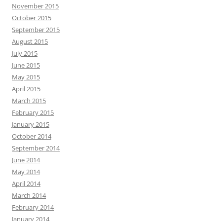
November 2015
October 2015
September 2015
August 2015
July 2015
June 2015
May 2015
April 2015
March 2015
February 2015
January 2015
October 2014
September 2014
June 2014
May 2014
April 2014
March 2014
February 2014
January 2014