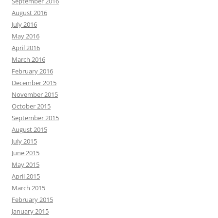
September 2016
August 2016
July 2016
May 2016
April 2016
March 2016
February 2016
December 2015
November 2015
October 2015
September 2015
August 2015
July 2015
June 2015
May 2015
April 2015
March 2015
February 2015
January 2015