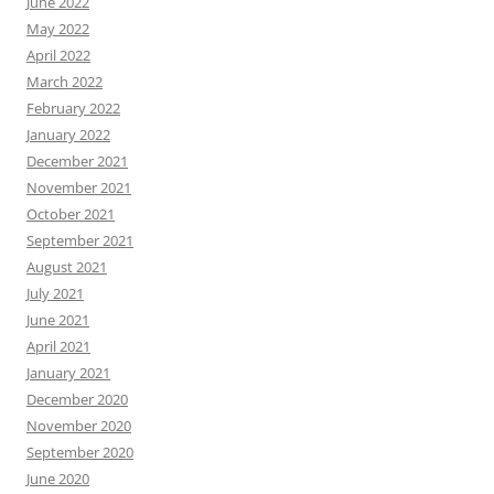
June 2022
May 2022
April 2022
March 2022
February 2022
January 2022
December 2021
November 2021
October 2021
September 2021
August 2021
July 2021
June 2021
April 2021
January 2021
December 2020
November 2020
September 2020
June 2020