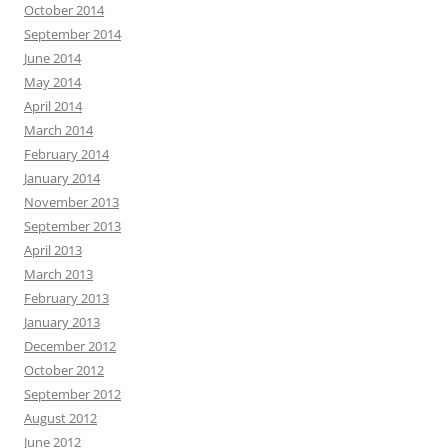
October 2014
September 2014
June 2014
May 2014
April 2014
March 2014
February 2014
January 2014
November 2013
September 2013
April 2013
March 2013
February 2013
January 2013
December 2012
October 2012
September 2012
August 2012
June 2012