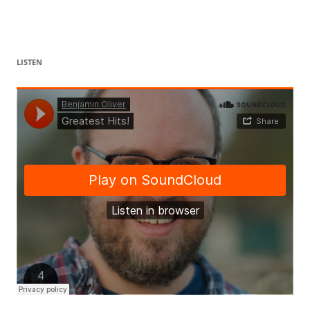
LISTEN