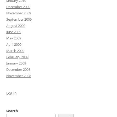
January 2010
December 2009
November 2009
September 2009
August 2009
June 2009
May 2009
April 2009
March 2009
February 2009
January 2009
December 2008
November 2008
Log in
Search