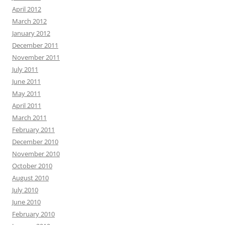
April 2012
March 2012
January 2012
December 2011
November 2011
July 2011
June 2011
May 2011
April 2011
March 2011
February 2011
December 2010
November 2010
October 2010
August 2010
July 2010
June 2010
February 2010