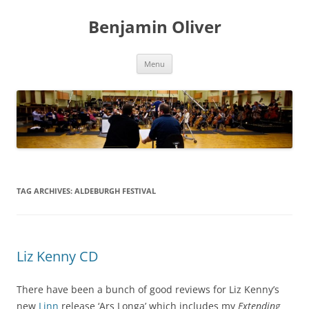
Skip
to
Benjamin Oliver
content
Menu
TAG ARCHIVES:
ALDEBURGH FESTIVAL
Liz Kenny CD
There have been a bunch of good reviews for Liz Kenny’s
new
Linn
release ‘Ars Longa’ which includes my
Extending