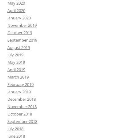
May 2020
April 2020
January 2020
November 2019
October 2019
September 2019
August 2019
July 2019
May 2019
April 2019
March 2019
February 2019
January 2019
December 2018
November 2018
October 2018
September 2018
July 2018
June 2018