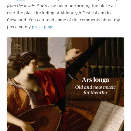
from the inside
. She’s also been performing the piece all
over the place including at Aldeburgh Festival and in
Cleveland. You can read some of the comments about my
piece on my
press page.