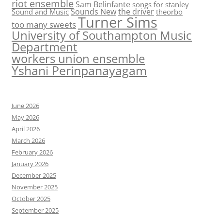
riot ensemble
Sam Belinfante
songs for stanley
Sounds New
the driver
Sound and Music
theorbo
Turner Sims
too many sweets
University of Southampton Music
Department
workers union ensemble
Yshani Perinpanayagam
June 2026
May 2026
April 2026
March 2026
February 2026
January 2026
December 2025
November 2025
October 2025
September 2025