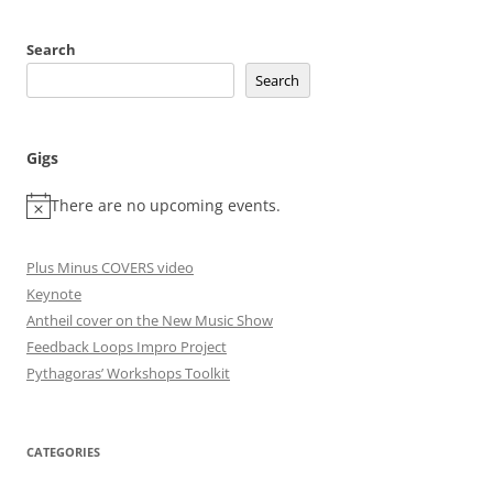
Search
Search
Gigs
There are no upcoming events.
Plus Minus COVERS video
Keynote
Antheil cover on the New Music Show
Feedback Loops Impro Project
Pythagoras’ Workshops Toolkit
CATEGORIES