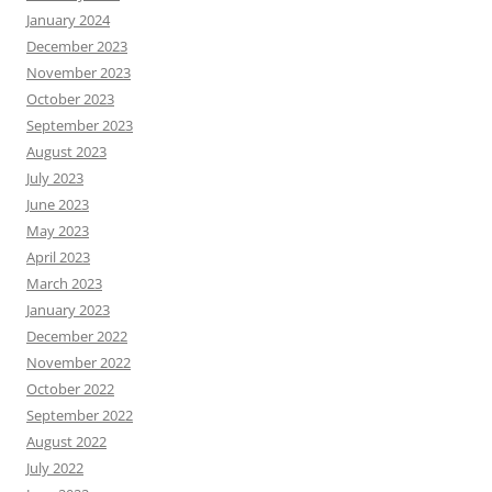
January 2024
December 2023
November 2023
October 2023
September 2023
August 2023
July 2023
June 2023
May 2023
April 2023
March 2023
January 2023
December 2022
November 2022
October 2022
September 2022
August 2022
July 2022