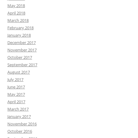
May 2018
April 2018
March 2018
February 2018
January 2018
December 2017
November 2017
October 2017
September 2017
August 2017
July 2017
June 2017
May 2017
April 2017
March 2017
January 2017
November 2016
October 2016