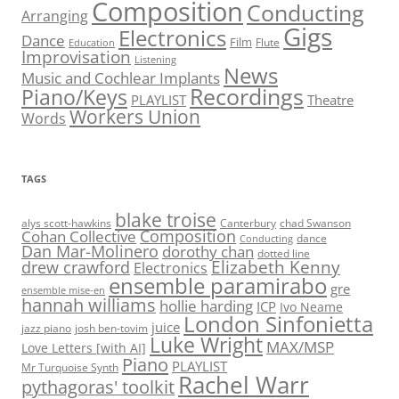
Composition
Conducting
Arranging
Gigs
Electronics
Dance
Film
Flute
Education
Improvisation
Listening
News
Music and Cochlear Implants
Recordings
Piano/Keys
PLAYLIST
Theatre
Workers Union
Words
TAGS
blake troise
alys scott-hawkins
Canterbury
chad Swanson
Composition
Cohan Collective
dance
Conducting
Dan Mar-Molinero
dorothy chan
dotted line
Elizabeth Kenny
drew crawford
Electronics
ensemble paramirabo
gre
ensemble mise-en
hannah williams
hollie harding
ICP
Ivo Neame
London Sinfonietta
juice
jazz piano
josh ben-tovim
Luke Wright
MAX/MSP
Love Letters [with AI]
Piano
PLAYLIST
Mr Turquoise Synth
Rachel Warr
pythagoras' toolkit