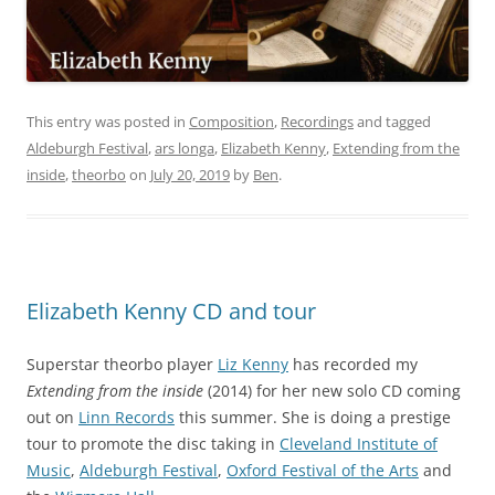
This entry was posted in
Composition
,
Recordings
and tagged
Aldeburgh Festival
,
ars longa
,
Elizabeth Kenny
,
Extending from the
inside
,
theorbo
on
July 20, 2019
by
Ben
.
Elizabeth Kenny CD and tour
Superstar theorbo player
Liz Kenny
has recorded my
Extending from the inside
(2014) for her new solo CD coming
out on
Linn Records
this summer. She is doing a prestige
tour to promote the disc taking in
Cleveland Institute of
Music
,
Aldeburgh Festival
,
Oxford Festival of the Arts
and