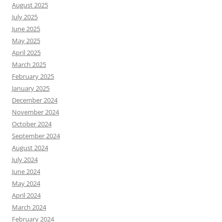
August 2025
July 2025
June 2025
May 2025
April 2025
March 2025
February 2025
January 2025
December 2024
November 2024
October 2024
September 2024
August 2024
July 2024
June 2024
May 2024
April 2024
March 2024
February 2024