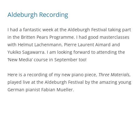
Aldeburgh Recording
I had a fantastic week at the Aldeburgh Festival taking part
in the Britten Pears Programme. I had good masterclasses
with Helmut Lachenmann, Pierre Laurent Aimard and
Yukiko Sagawarra. I am looking forward to attending the
‘New Media’ course in September too!
Here is a recording of my new piano piece,
Three Materials
,
played live at the Aldeburgh Festival by the amazing young
German pianist Fabian Mueller.