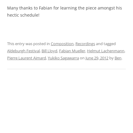
Many thanks to Fabian for learning the piece amongst his
hectic schedule!
This entry was posted in
Composition
,
Recordings
and tagged
Aldeburgh Festival
,
Bill Lloyd
,
Fabian Mueller
,
Helmut Lachenmann
,
Pierre Laurent Aimard
,
Yukiko Sagawarra
on
June 29, 2012
by
Ben
.