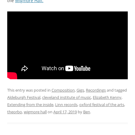
the
Wigmore Hall.
This entry was posted in
Composition
,
Gigs
,
Recordings
and tagged
Aldeburgh Festival
,
cleveland institute of music
,
Elizabeth Kenny
,
Extending from the inside
,
Linn records
,
oxford festival of the arts
,
theorbo
,
wigmore hall
on
April 17, 2019
by
Ben
.