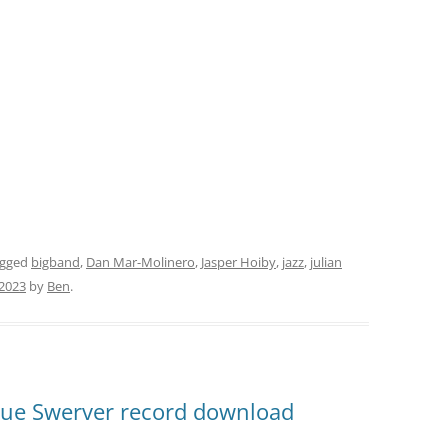
agged
bigband
,
Dan Mar-Molinero
,
Jasper Hoiby
,
jazz
,
julian
 2023
by
Ben
.
Blue Swerver record download