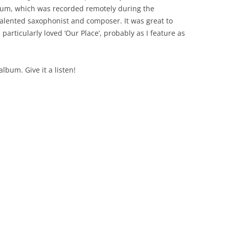
album, which was recorded remotely during the
alented saxophonist and composer. It was great to
particularly loved ‘Our Place’, probably as I feature as
bum. Give it a listen!