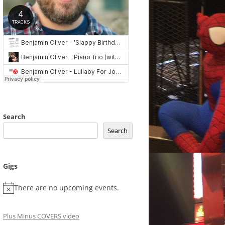
Search
Search
Gigs
There are no upcoming events.
Plus Minus COVERS video