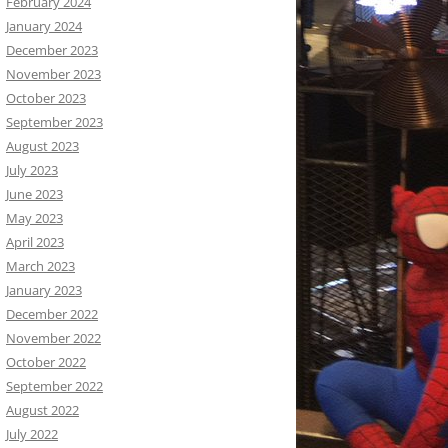
February 2024
January 2024
December 2023
November 2023
October 2023
September 2023
August 2023
July 2023
June 2023
May 2023
April 2023
March 2023
January 2023
December 2022
November 2022
October 2022
September 2022
August 2022
July 2022