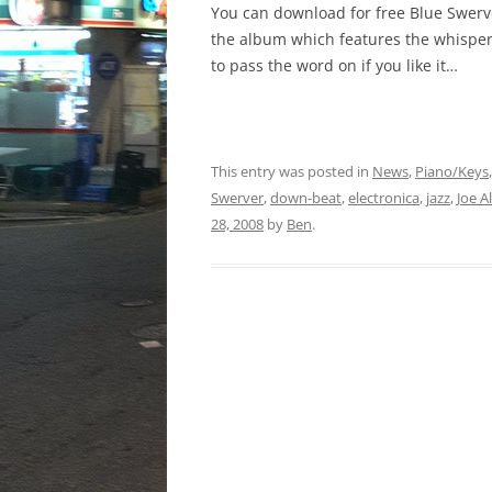
You can download for free Blue Swer
the album which features the whisper
to pass the word on if you like it…
This entry was posted in
News
,
Piano/Keys
Swerver
,
down-beat
,
electronica
,
jazz
,
Joe A
28, 2008
by
Ben
.