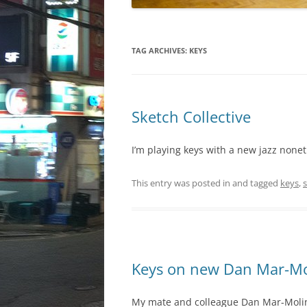
TAG ARCHIVES:
KEYS
Sketch Collective
I’m playing keys with a new jazz nonet
This entry was posted in and tagged
keys
,
s
Keys on new Dan Mar-Mo
My mate and colleague Dan Mar-Moline