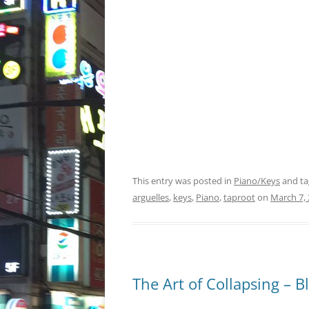
This entry was posted in
Piano/Keys
and t
arguelles
,
keys
,
Piano
,
taproot
on
March 7,
The Art of Collapsing – 