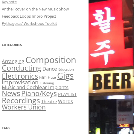
Keynote
Antheil cover on the New Music Show
Feedback Loops Impro Project
Pythagoras’ Workshops Toolkit
CATEGORIES
Composition
Arranging
Conducting
Dance
Education
Gigs
Electronics
Film
Flute
Improvisation
Listening
Music and Cochlear Implants
News
Piano/Keys
PLAYLIST
Recordings
Words
Theatre
Workers Union
TAGS