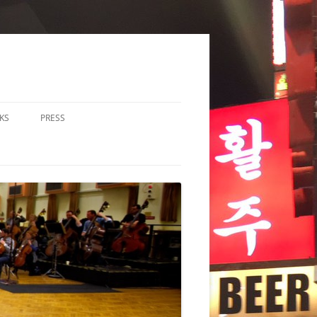
KS
PRESS
LOS & DUOS
ALL ENSEMBLE (3-8
RFORMERS)
RGE ENSEMBLE (9+
RFORMERS)
CHESTRA
HER
CHOIR