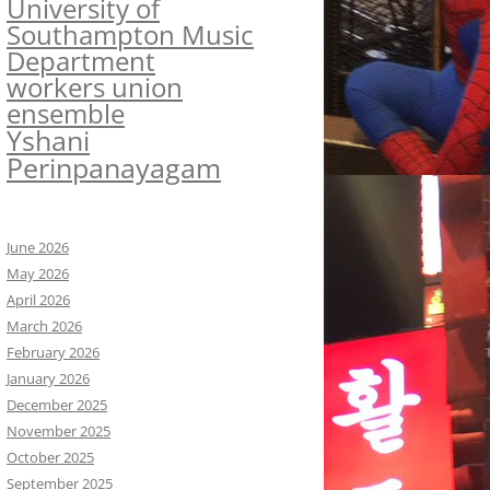
University of
Southampton Music
Department
workers union
ensemble
Yshani
Perinpanayagam
June 2026
May 2026
April 2026
March 2026
February 2026
January 2026
December 2025
November 2025
October 2025
September 2025