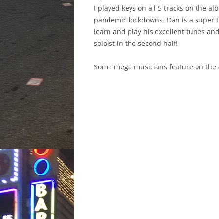
I played keys on all 5 tracks on the 
pandemic lockdowns. Dan is a super t
learn and play his excellent tunes and 
soloist in the second half!
Some mega musicians feature on the al