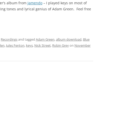
ver’s album from
Jamendo
– I played keys on most of
ing tones and lyrical genius of Adam Green. Feel free
,
Recordings
and tagged
Adam Green
,
album download
,
Blue
llen
,
Jules Fenton
,
keys
,
Nick Street
,
Robin Grey
on
November