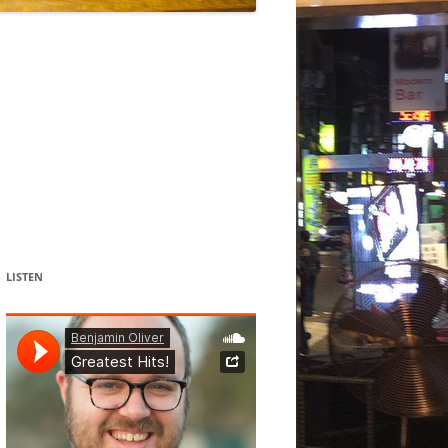
DANCE
ACOUSMATIC
CHILDREN
WORKS FOR COCHLEAR IMPLANT
USERS
LISTEN