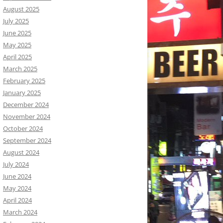
August 2025
July 2025
June 2025
May 2025
April 2025
March 2025
February 2025
January 2025
December 2024
November 2024
October 2024
September 2024
August 2024
July 2024
June 2024
May 2024
April 2024
March 2024