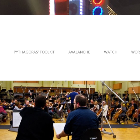
PYTHAGORAS’ TOOLKIT
AVALANCHE
WATCH
WOR
PYTHAGORAS’ WORKSHOPS
SO
TOOLKIT
SM
PYTHAGORAS’ WORKSHOPS
PE
TOOLKIT SHEET MUSIC
LA
PE
OR
OT