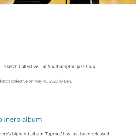
 – Sketch Collective – at Southampton Jazz Club.
ketch collective
on
May 16, 2023
by
Ben
.
linero album
ro’s bigband album ‘Taproot’ has just been released.