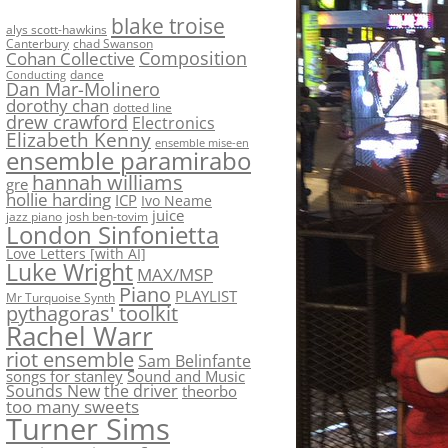
blake troise
alys scott-hawkins
Canterbury
chad Swanson
Composition
Cohan Collective
dance
Conducting
Dan Mar-Molinero
dorothy chan
dotted line
drew crawford
Electronics
Elizabeth Kenny
ensemble mise-en
ensemble paramirabo
hannah williams
gre
hollie harding
ICP
Ivo Neame
juice
jazz piano
josh ben-tovim
London Sinfonietta
Love Letters [with AI]
Luke Wright
MAX/MSP
Piano
PLAYLIST
Mr Turquoise Synth
pythagoras' toolkit
Rachel Warr
riot ensemble
Sam Belinfante
songs for stanley
Sound and Music
Sounds New
the driver
theorbo
too many sweets
Turner Sims