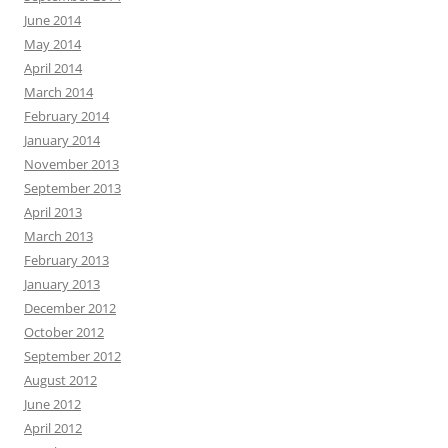
June 2014
May 2014
April 2014
March 2014
February 2014
January 2014
November 2013
September 2013
April 2013
March 2013
February 2013
January 2013
December 2012
October 2012
September 2012
August 2012
June 2012
April 2012