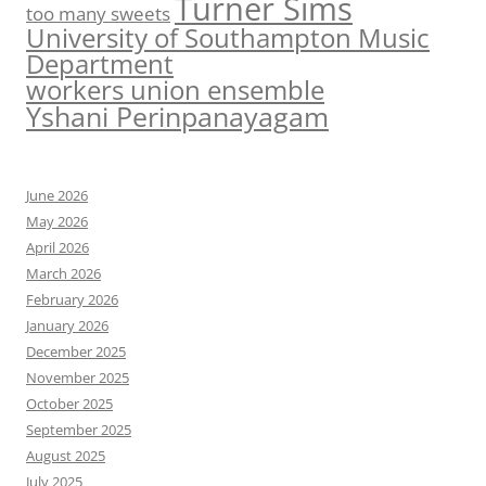
Turner Sims
too many sweets
University of Southampton Music
Department
workers union ensemble
Yshani Perinpanayagam
June 2026
May 2026
April 2026
March 2026
February 2026
January 2026
December 2025
November 2025
October 2025
September 2025
August 2025
July 2025