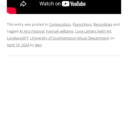
This entry was posted in
Composition
,
Piano/Keys
,
Recordings
and
tagged
AI Arts Festival
,
hannah williams
,
Love Letters [with AI]
,
LovelaceGPT
,
University of Southampton Music Department
on
April 18, 2024
by
Ben
.