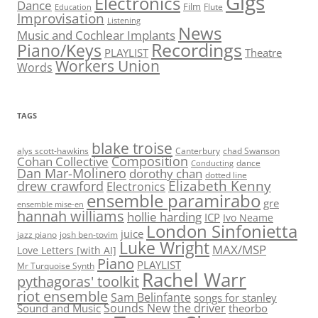
Gigs
Electronics
Dance
Film
Flute
Education
Improvisation
Listening
News
Music and Cochlear Implants
Recordings
Piano/Keys
PLAYLIST
Theatre
Workers Union
Words
TAGS
blake troise
alys scott-hawkins
Canterbury
chad Swanson
Composition
Cohan Collective
dance
Conducting
Dan Mar-Molinero
dorothy chan
dotted line
Elizabeth Kenny
drew crawford
Electronics
ensemble paramirabo
gre
ensemble mise-en
hannah williams
hollie harding
ICP
Ivo Neame
London Sinfonietta
juice
jazz piano
josh ben-tovim
Luke Wright
MAX/MSP
Love Letters [with AI]
Piano
PLAYLIST
Mr Turquoise Synth
Rachel Warr
pythagoras' toolkit
riot ensemble
Sam Belinfante
songs for stanley
Sounds New
the driver
Sound and Music
theorbo