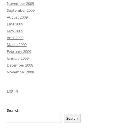
November 2009
September 2009
August 2009
June 2009
May 2009
April 2009
March 2009
February 2009
January 2009
December 2008
November 2008
Log in
Search
Search