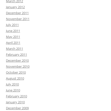
March 2012
January 2012
December 2011
November 2011
July 2011
June 2011
May 2011
April 2011
March 2011
February 2011
December 2010
November 2010
October 2010
August 2010
July 2010
June 2010
February 2010
January 2010
December 2009