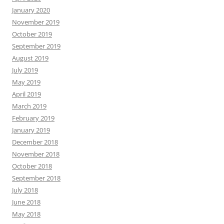
January 2020
November 2019
October 2019
September 2019
August 2019
July 2019
May 2019
April 2019
March 2019
February 2019
January 2019
December 2018
November 2018
October 2018
September 2018
July 2018
June 2018
May 2018