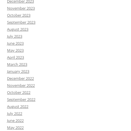
December 2023
November 2023
October 2023
September 2023
August 2023
July 2023
June 2023
May 2023
April 2023
March 2023
January 2023
December 2022
November 2022
October 2022
September 2022
August 2022
July 2022
June 2022
May 2022