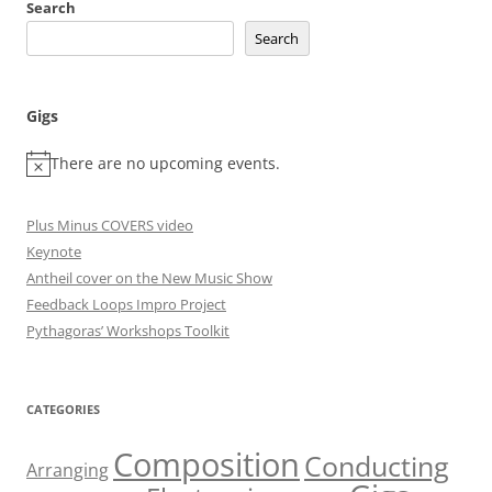
Search
Search
Gigs
There are no upcoming events.
Plus Minus COVERS video
Keynote
Antheil cover on the New Music Show
Feedback Loops Impro Project
Pythagoras’ Workshops Toolkit
CATEGORIES
Composition
Conducting
Arranging