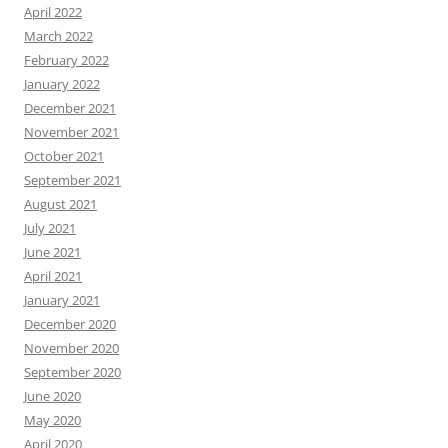
April 2022
March 2022
February 2022
January 2022
December 2021
November 2021
October 2021
September 2021
August 2021
July 2021
June 2021
April 2021
January 2021
December 2020
November 2020
September 2020
June 2020
May 2020
April 2020