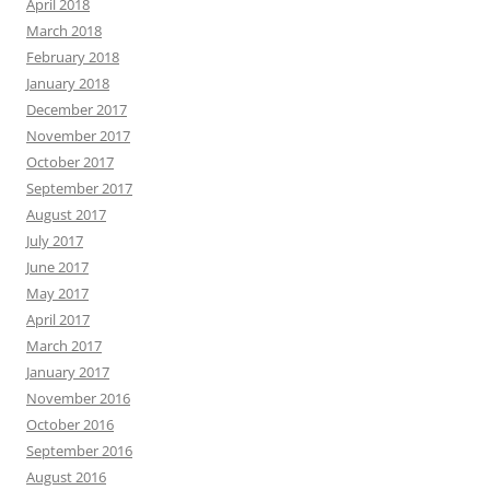
April 2018
March 2018
February 2018
January 2018
December 2017
November 2017
October 2017
September 2017
August 2017
July 2017
June 2017
May 2017
April 2017
March 2017
January 2017
November 2016
October 2016
September 2016
August 2016