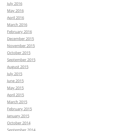
July 2016
May 2016
April 2016
March 2016
February 2016
December 2015
November 2015
October 2015
September 2015
August 2015
July 2015
June 2015
May 2015
April 2015
March 2015
February 2015
January 2015
October 2014
September 2014