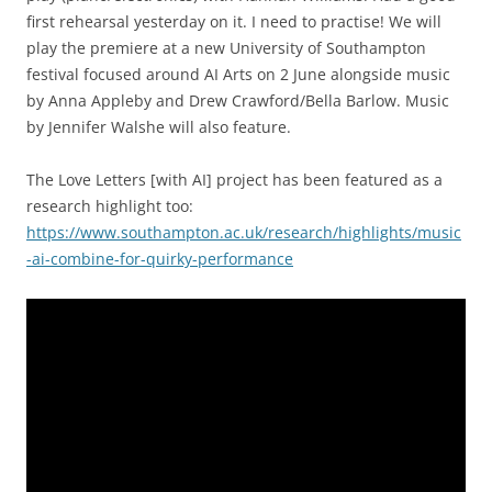
first rehearsal yesterday on it. I need to practise! We will
play the premiere at a new University of Southampton
festival focused around AI Arts on 2 June alongside music
by Anna Appleby and Drew Crawford/Bella Barlow. Music
by Jennifer Walshe will also feature.
The Love Letters [with AI] project has been featured as a
research highlight too:
https://www.southampton.ac.uk/research/highlights/music
-ai-combine-for-quirky-performance