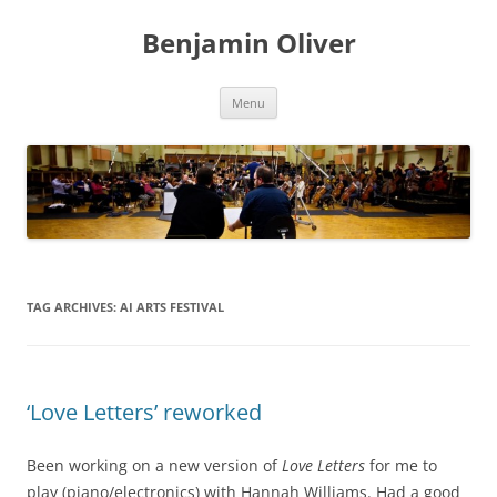
Skip
to
Benjamin Oliver
content
Menu
TAG ARCHIVES:
AI ARTS FESTIVAL
‘Love Letters’ reworked
Been working on a new version of
Love Letters
for me to
play (piano/electronics) with Hannah Williams. Had a good