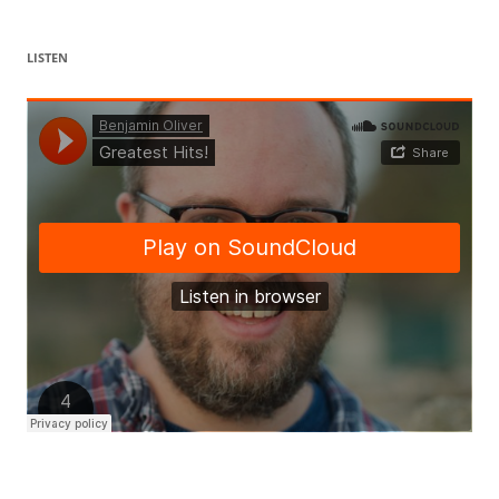
LISTEN