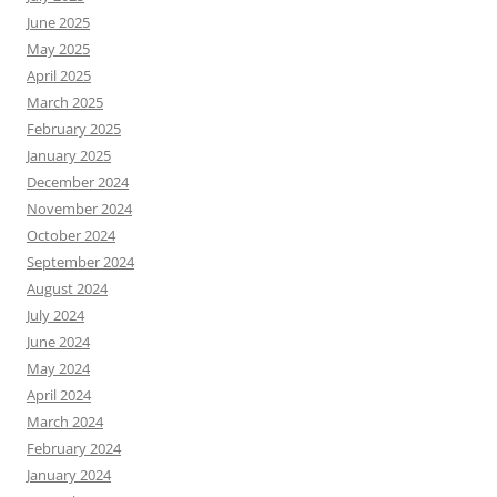
June 2025
May 2025
April 2025
March 2025
February 2025
January 2025
December 2024
November 2024
October 2024
September 2024
August 2024
July 2024
June 2024
May 2024
April 2024
March 2024
February 2024
January 2024