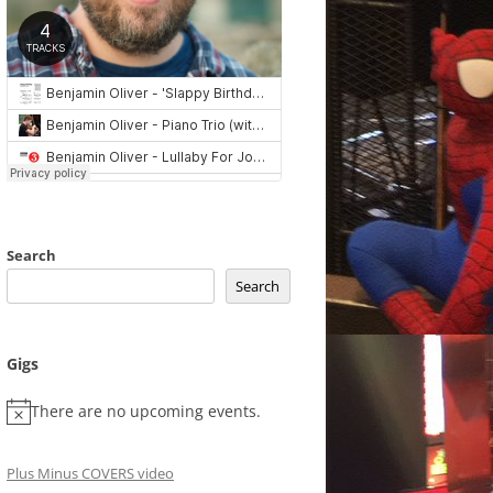
Search
Search
Gigs
There are no upcoming events.
Plus Minus COVERS video