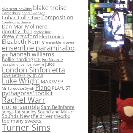
blake troise
alys scott-hawkins
Canterbury
chad Swanson
Composition
Cohan Collective
dance
Conducting
Dan Mar-Molinero
dorothy chan
dotted line
drew crawford
Electronics
Elizabeth Kenny
ensemble mise-en
ensemble paramirabo
hannah williams
gre
hollie harding
ICP
Ivo Neame
juice
jazz piano
josh ben-tovim
London Sinfonietta
Love Letters [with AI]
Luke Wright
MAX/MSP
Piano
PLAYLIST
Mr Turquoise Synth
pythagoras' toolkit
Rachel Warr
riot ensemble
Sam Belinfante
songs for stanley
Sound and Music
Sounds New
the driver
theorbo
too many sweets
Turner Sims