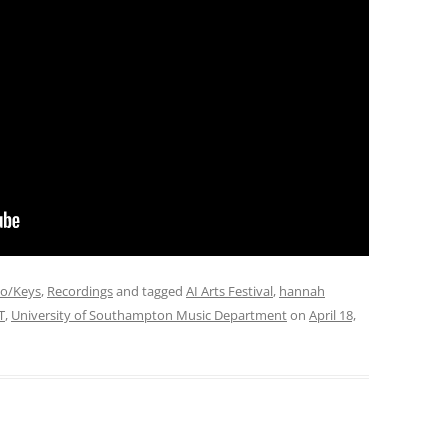
no/Keys
,
Recordings
and tagged
AI Arts Festival
,
hannah
T
,
University of Southampton Music Department
on
April 18,