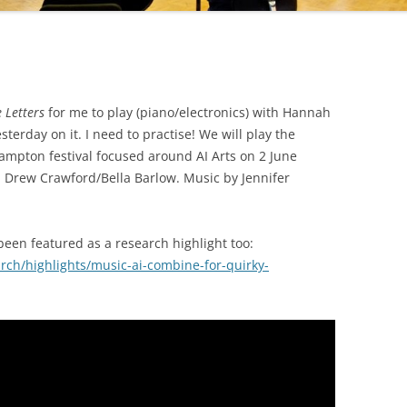
e Letters
for me to play (piano/electronics) with Hannah
sterday on it. I need to practise! We will play the
ampton festival focused around AI Arts on 2 June
Drew Crawford/Bella Barlow. Music by Jennifer
 been featured as a research highlight too:
ch/highlights/music-ai-combine-for-quirky-