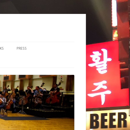
KS
PRESS
LOS & DUOS
ALL ENSEMBLE (3-8
RFORMERS)
RGE ENSEMBLE (9+
RFORMERS)
CHESTRA
HER
CHOIR