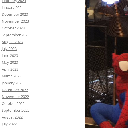
February 2024
January 2024
December 2023
November 2023
October 2023
September 2023
August 2023
July 2023
June 2023
May 2023
April 2023
March 2023
January 2023
December 2022
November 2022
October 2022
September 2022
August 2022
July 2022