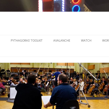
PYTHAGORAS’ TOOLKIT
AVALANCHE
WATCH
WOR
PYTHAGORAS’ WORKSHOPS
SO
TOOLKIT
SM
PYTHAGORAS’ WORKSHOPS
PE
TOOLKIT SHEET MUSIC
LA
PE
OR
OT