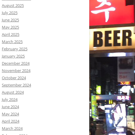
August 2025
July 2025
June 2025
May 2025
April 2025
March 2025
February 2025
January 2025
December 2024
November 2024
October 2024
September 2024
August 2024
July 2024
June 2024
May 2024
April 2024
March 2024