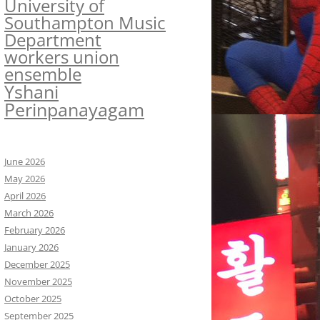
University of
Southampton Music
Department
workers union
ensemble
Yshani
Perinpanayagam
June 2026
May 2026
April 2026
March 2026
February 2026
January 2026
December 2025
November 2025
October 2025
September 2025