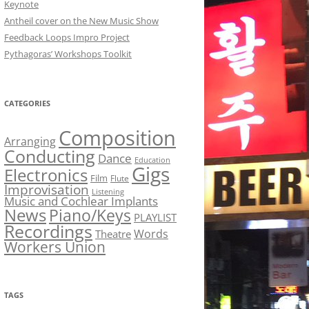
Keynote
Antheil cover on the New Music Show
Feedback Loops Impro Project
Pythagoras’ Workshops Toolkit
CATEGORIES
Composition
Arranging
Conducting
Dance
Education
Gigs
Electronics
Film
Flute
Improvisation
Listening
Music and Cochlear Implants
News
Piano/Keys
PLAYLIST
Recordings
Words
Theatre
Workers Union
TAGS