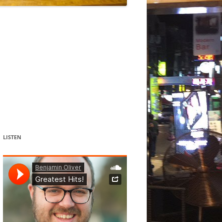
DANCE
ACOUSMATIC
CHILDREN
WORKS FOR COCHLEAR IMPLANT
USERS
LISTEN