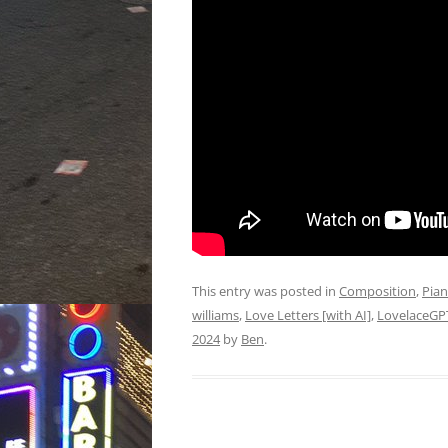
This entry was posted in
Composition
,
Pia
williams
,
Love Letters [with AI]
,
LovelaceGP
2024
by
Ben
.