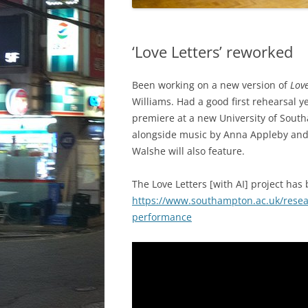
‘Love Letters’ reworked
Been working on a new version of
Lov
Williams. Had a good first rehearsal ye
premiere at a new University of South
alongside music by Anna Appleby and 
Walshe will also feature.
The Love Letters [with AI] project has
https://www.southampton.ac.uk/resear
performance