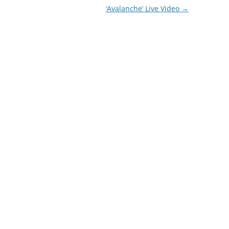
‘Avalanche’ Live Video
→