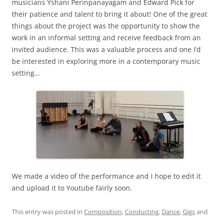
musicians Yshani Perinpanayagam and Edward Pick for
their patience and talent to bring it about! One of the great
things about the project was the opportunity to show the
work in an informal setting and receive feedback from an
invited audience. This was a valuable process and one I’d
be interested in exploring more in a contemporary music
setting…
We made a video of the performance and I hope to edit it
and upload it to Youtube fairly soon.
This entry was posted in
Composition
,
Conducting
,
Dance
,
Gigs
and