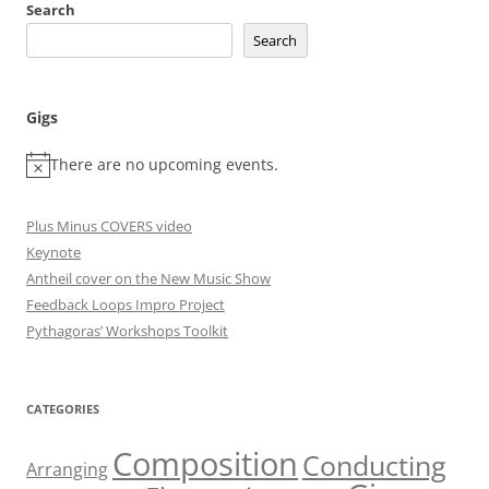
Search
Search
Gigs
There are no upcoming events.
Plus Minus COVERS video
Keynote
Antheil cover on the New Music Show
Feedback Loops Impro Project
Pythagoras’ Workshops Toolkit
CATEGORIES
Composition
Conducting
Arranging