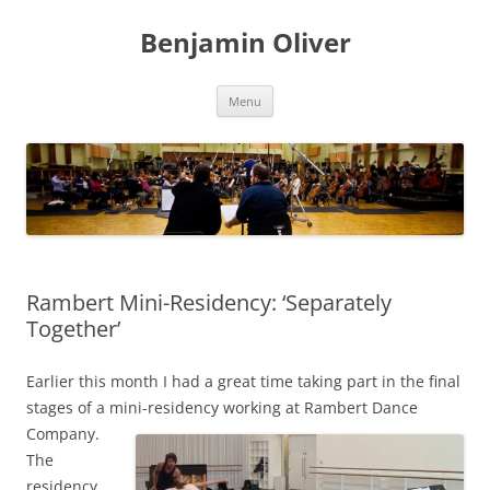
Skip
to
Benjamin Oliver
content
Menu
Rambert Mini-Residency: ‘Separately
Together’
Earlier this month I had a great time taking part in the final
stages of a mini-residency working at Rambert Dance
Company.
The
residency