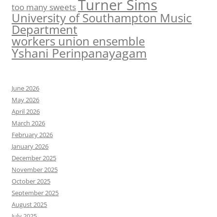
Turner Sims
too many sweets
University of Southampton Music
Department
workers union ensemble
Yshani Perinpanayagam
June 2026
May 2026
April 2026
March 2026
February 2026
January 2026
December 2025
November 2025
October 2025
September 2025
August 2025
July 2025