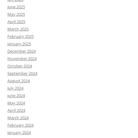
June 2025
May 2025
April 2025
March 2025
February 2025
January 2025
December 2024
November 2024
October 2024
September 2024
August 2024
July 2024
June 2024
May 2024
April 2024
March 2024
February 2024
January 2024