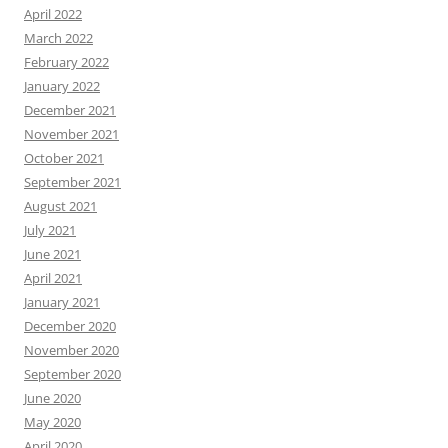
April 2022
March 2022
February 2022
January 2022
December 2021
November 2021
October 2021
September 2021
August 2021
July 2021
June 2021
April 2021
January 2021
December 2020
November 2020
September 2020
June 2020
May 2020
April 2020