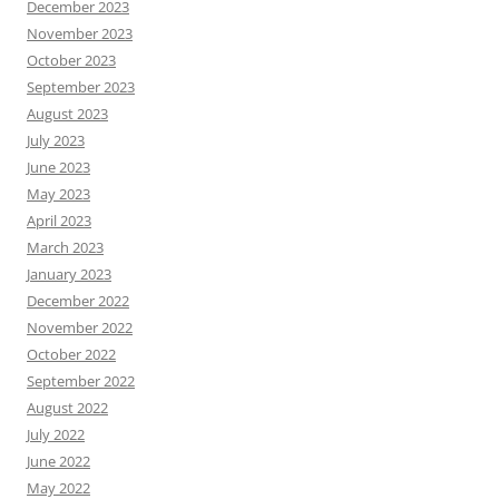
December 2023
November 2023
October 2023
September 2023
August 2023
July 2023
June 2023
May 2023
April 2023
March 2023
January 2023
December 2022
November 2022
October 2022
September 2022
August 2022
July 2022
June 2022
May 2022