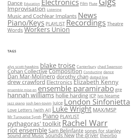
Gigs
Electronics
Dance
Film
Flute
Education
Improvisation
Listening
News
Music and Cochlear Implants
Recordings
Piano/Keys
PLAYLIST
Theatre
Workers Union
Words
TAGS
blake troise
alys scott-hawkins
Canterbury
chad Swanson
Composition
Cohan Collective
dance
Conducting
Dan Mar-Molinero
dorothy chan
dotted line
Elizabeth Kenny
drew crawford
Electronics
ensemble paramirabo
gre
ensemble mise-en
hannah williams
hollie harding
ICP
Ivo Neame
London Sinfonietta
juice
jazz piano
josh ben-tovim
Luke Wright
MAX/MSP
Love Letters [with AI]
Piano
PLAYLIST
Mr Turquoise Synth
Rachel Warr
pythagoras' toolkit
riot ensemble
Sam Belinfante
songs for stanley
Sounds New
the driver
Sound and Music
theorbo