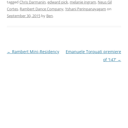
tagged
Chris Darmanin
,
edward pick
,
melanie ingram
,
Neus Gil
Cortes
,
Rambert Dance Company
,
Yshani Perinpanayagam
on
September 30, 2015
by
Ben
.
Post
←
Rambert Mini-Residency
Emanuele Torquati premiere
navigation
of ‘147’
→