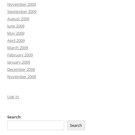
November 2009
September 2009
August 2009
June 2009
May 2009
April 2009
March 2009
February 2009
January 2009
December 2008
November 2008
Log in
Search
Search