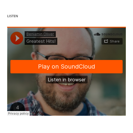
LISTEN