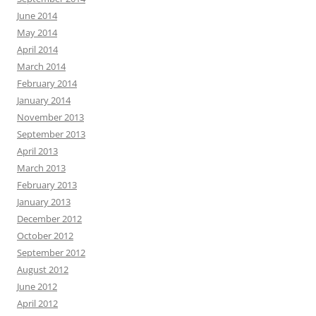
June 2014
May 2014
April 2014
March 2014
February 2014
January 2014
November 2013
September 2013
April 2013
March 2013
February 2013
January 2013
December 2012
October 2012
September 2012
August 2012
June 2012
April 2012