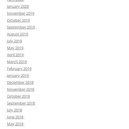
January 2020
November 2019
October 2019
September 2019
August 2019
July 2019
May 2019
April 2019
March 2019
February 2019
January 2019
December 2018
November 2018
October 2018
September 2018
July 2018
June 2018
May 2018