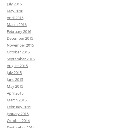
July 2016
May 2016
April 2016
March 2016
February 2016
December 2015
November 2015
October 2015
September 2015
August 2015
July 2015
June 2015
May 2015
April 2015
March 2015
February 2015
January 2015
October 2014
September 2014