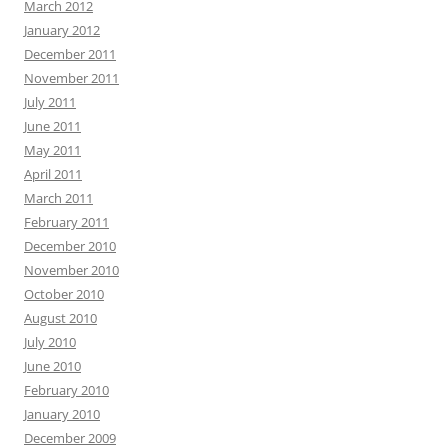
March 2012
January 2012
December 2011
November 2011
July 2011
June 2011
May 2011
April 2011
March 2011
February 2011
December 2010
November 2010
October 2010
August 2010
July 2010
June 2010
February 2010
January 2010
December 2009