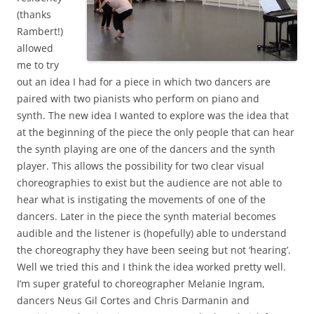
(thanks
Rambert!)
allowed
me to try
out an idea I had for a piece in which two dancers are
paired with two pianists who perform on piano and
synth. The new idea I wanted to explore was the idea that
at the beginning of the piece the only people that can hear
the synth playing are one of the dancers and the synth
player. This allows the possibility for two clear visual
choreographies to exist but the audience are not able to
hear what is instigating the movements of one of the
dancers. Later in the piece the synth material becomes
audible and the listener is (hopefully) able to understand
the choreography they have been seeing but not ‘hearing’.
Well we tried this and I think the idea worked pretty well.
I’m super grateful to choreographer Melanie Ingram,
dancers Neus Gil Cortes and Chris Darmanin and