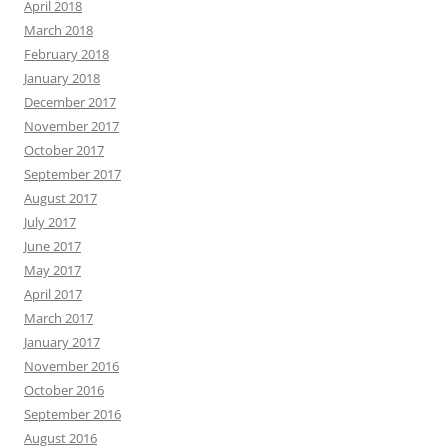
April 2018
March 2018
February 2018
January 2018
December 2017
November 2017
October 2017
September 2017
August 2017
July 2017
June 2017
May 2017
April 2017
March 2017
January 2017
November 2016
October 2016
September 2016
August 2016