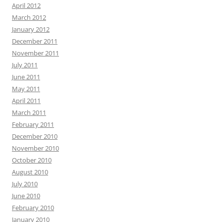
April 2012
March 2012
January 2012
December 2011
November 2011
July 2011
June 2011
May 2011
April 2011
March 2011
February 2011
December 2010
November 2010
October 2010
August 2010
July 2010
June 2010
February 2010
January 2010