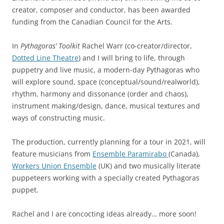
creator, composer and conductor, has been awarded
funding from the Canadian Council for the Arts.
In
Pythagoras’ Toolkit
Rachel Warr (co-creator/director,
Dotted Line Theatre
) and I will bring to life, through
puppetry and live music, a modern-day Pythagoras who
will explore sound, space (conceptual/sound/realworld),
rhythm, harmony and dissonance (order and chaos),
instrument making/design, dance, musical textures and
ways of constructing music.
The production, currently planning for a tour in 2021, will
feature musicians from
Ensemble Paramirabo
(Canada),
Workers Union Ensemble
(UK) and two musically literate
puppeteers working with a specially created Pythagoras
puppet.
Rachel and I are concocting ideas already… more soon!