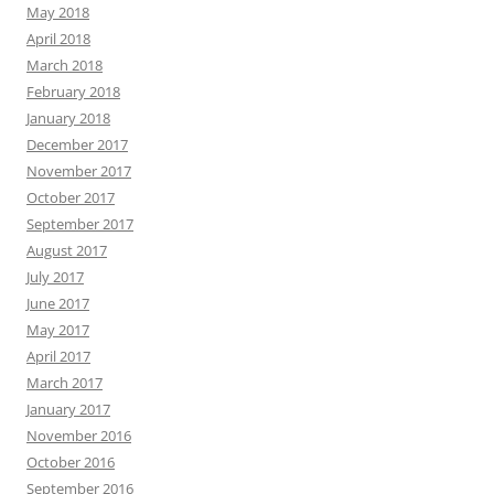
May 2018
April 2018
March 2018
February 2018
January 2018
December 2017
November 2017
October 2017
September 2017
August 2017
July 2017
June 2017
May 2017
April 2017
March 2017
January 2017
November 2016
October 2016
September 2016