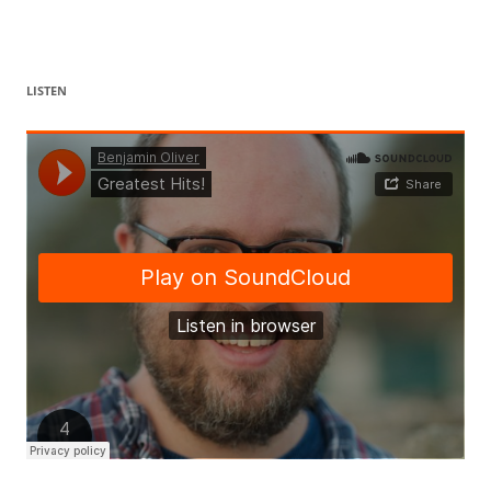
LISTEN