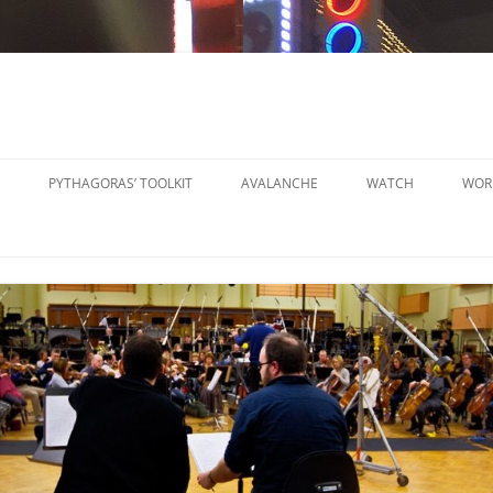
PYTHAGORAS’ TOOLKIT
AVALANCHE
WATCH
WOR
PYTHAGORAS’ WORKSHOPS
SO
TOOLKIT
SM
PYTHAGORAS’ WORKSHOPS
PE
TOOLKIT SHEET MUSIC
LA
PE
OR
OT