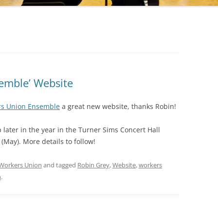
emble’ Website
rs Union Ensemble
a great new website, thanks Robin!
later in the year in the Turner Sims Concert Hall
(May). More details to follow!
Workers Union
and tagged
Robin Grey
,
Website
,
workers
n
.