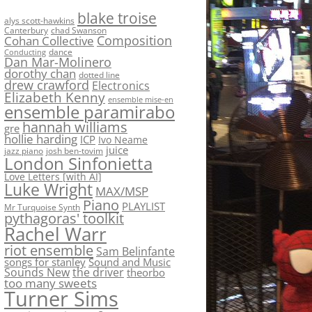
blake troise
alys scott-hawkins
Canterbury
chad Swanson
Composition
Cohan Collective
dance
Conducting
Dan Mar-Molinero
dorothy chan
dotted line
drew crawford
Electronics
Elizabeth Kenny
ensemble mise-en
ensemble paramirabo
hannah williams
gre
hollie harding
ICP
Ivo Neame
juice
jazz piano
josh ben-tovim
London Sinfonietta
Love Letters [with AI]
Luke Wright
MAX/MSP
Piano
PLAYLIST
Mr Turquoise Synth
pythagoras' toolkit
Rachel Warr
riot ensemble
Sam Belinfante
songs for stanley
Sound and Music
Sounds New
the driver
theorbo
too many sweets
Turner Sims