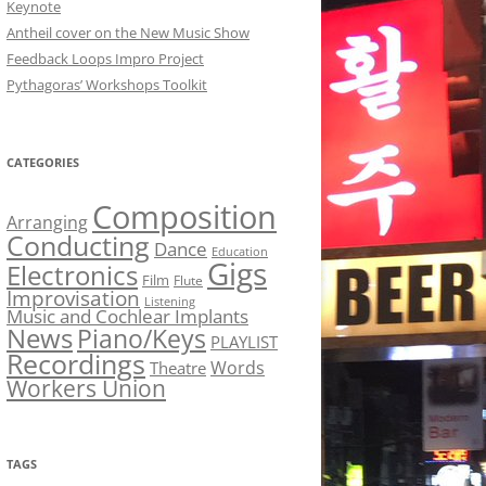
Keynote
Antheil cover on the New Music Show
Feedback Loops Impro Project
Pythagoras’ Workshops Toolkit
CATEGORIES
Composition
Arranging
Conducting
Dance
Education
Gigs
Electronics
Film
Flute
Improvisation
Listening
Music and Cochlear Implants
News
Piano/Keys
PLAYLIST
Recordings
Words
Theatre
Workers Union
TAGS