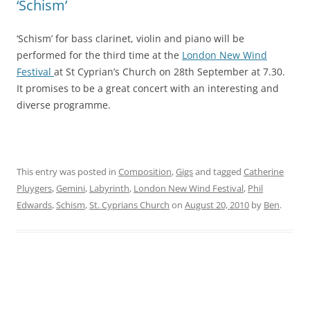
‘Schism’
‘Schism’ for bass clarinet, violin and piano will be
performed for the third time at the
London New Wind
Festival
at St Cyprian’s Church on 28th September at 7.30.
It promises to be a great concert with an interesting and
diverse programme.
This entry was posted in
Composition
,
Gigs
and tagged
Catherine
Pluygers
,
Gemini
,
Labyrinth
,
London New Wind Festival
,
Phil
Edwards
,
Schism
,
St. Cyprians Church
on
August 20, 2010
by
Ben
.