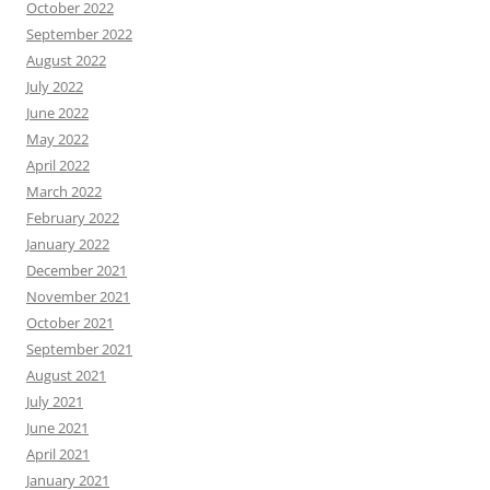
October 2022
September 2022
August 2022
July 2022
June 2022
May 2022
April 2022
March 2022
February 2022
January 2022
December 2021
November 2021
October 2021
September 2021
August 2021
July 2021
June 2021
April 2021
January 2021