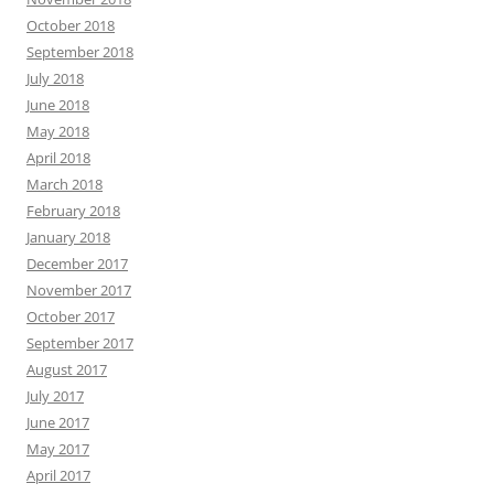
October 2018
September 2018
July 2018
June 2018
May 2018
April 2018
March 2018
February 2018
January 2018
December 2017
November 2017
October 2017
September 2017
August 2017
July 2017
June 2017
May 2017
April 2017