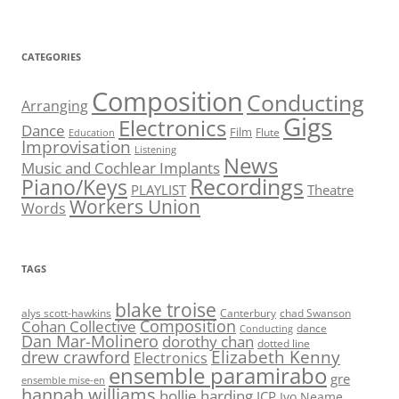
CATEGORIES
Composition
Conducting
Arranging
Gigs
Electronics
Dance
Film
Flute
Education
Improvisation
Listening
News
Music and Cochlear Implants
Recordings
Piano/Keys
PLAYLIST
Theatre
Workers Union
Words
TAGS
blake troise
alys scott-hawkins
Canterbury
chad Swanson
Composition
Cohan Collective
dance
Conducting
Dan Mar-Molinero
dorothy chan
dotted line
Elizabeth Kenny
drew crawford
Electronics
ensemble paramirabo
gre
ensemble mise-en
hannah williams
hollie harding
ICP
Ivo Neame