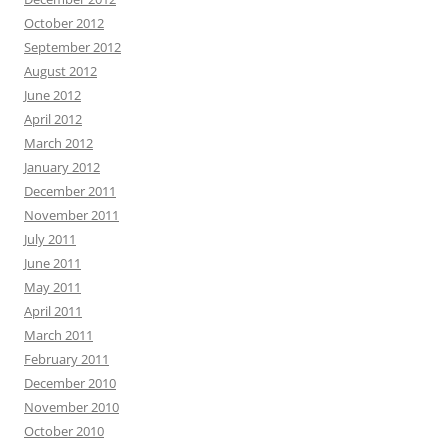
October 2012
September 2012
August 2012
June 2012
April 2012
March 2012
January 2012
December 2011
November 2011
July 2011
June 2011
May 2011
April 2011
March 2011
February 2011
December 2010
November 2010
October 2010