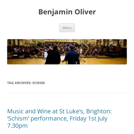
Skip
to
Benjamin Oliver
content
Menu
TAG ARCHIVES:
SCHISM
Music and Wine at St Luke’s, Brighton:
‘Schism’ performance, Friday 1st July
7.30pm