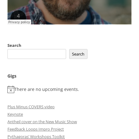
Search
Search
Gigs
There are no upcoming events.
Plus Minus COVERS video
Keynote
Antheil cover on the New Music Show
Feedback Loops Impro Project
Pythagoras’ Workshops Toolkit