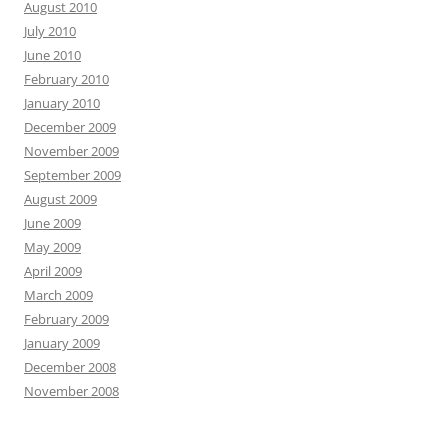
August 2010
July 2010
June 2010
February 2010
January 2010
December 2009
November 2009
September 2009
August 2009
June 2009
May 2009
April 2009
March 2009
February 2009
January 2009
December 2008
November 2008