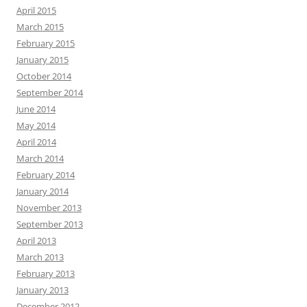
April 2015
March 2015
February 2015
January 2015
October 2014
September 2014
June 2014
May 2014
April 2014
March 2014
February 2014
January 2014
November 2013
September 2013
April 2013
March 2013
February 2013
January 2013
December 2012