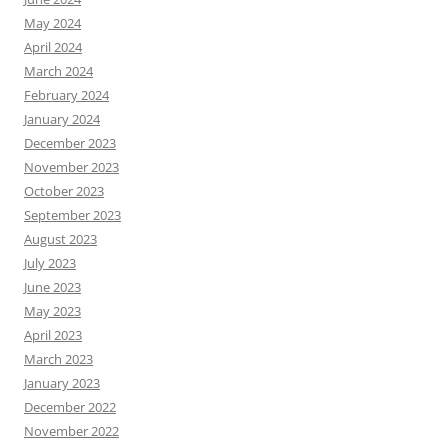
May 2024
April 2024
March 2024
February 2024
January 2024
December 2023
November 2023
October 2023
September 2023
August 2023
July 2023
June 2023
May 2023
April 2023
March 2023
January 2023
December 2022
November 2022