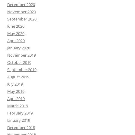
December 2020
November 2020
September 2020
June 2020
May 2020
April 2020
January 2020
November 2019
October 2019
September 2019
August 2019
July 2019
May 2019
April 2019
March 2019
February 2019
January 2019
December 2018
November 2018