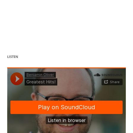
LISTEN