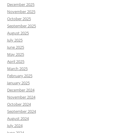
December 2025
November 2025
October 2025
September 2025
August 2025
July 2025
June 2025
May 2025
April 2025
March 2025
February 2025
January 2025
December 2024
November 2024
October 2024
September 2024
August 2024
July 2024
June 2024