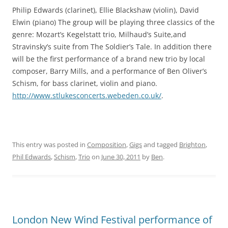
Philip Edwards (clarinet), Ellie Blackshaw (violin), David
Elwin (piano) The group will be playing three classics of the
genre: Mozart’s Kegelstatt trio, Milhaud’s Suite,and
Stravinsky’s suite from The Soldier’s Tale. In addition there
will be the first performance of a brand new trio by local
composer, Barry Mills, and a performance of Ben Oliver’s
Schism, for bass clarinet, violin and piano.
http://www.stlukesconcerts.webeden.co.uk/
.
This entry was posted in
Composition
,
Gigs
and tagged
Brighton
,
Phil Edwards
,
Schism
,
Trio
on
June 30, 2011
by
Ben
.
London New Wind Festival performance of