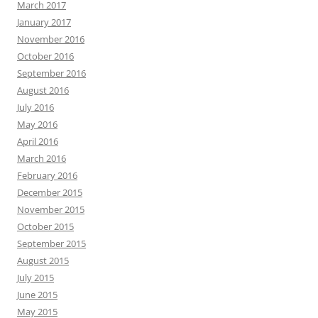
March 2017
January 2017
November 2016
October 2016
September 2016
August 2016
July 2016
May 2016
April 2016
March 2016
February 2016
December 2015
November 2015
October 2015
September 2015
August 2015
July 2015
June 2015
May 2015