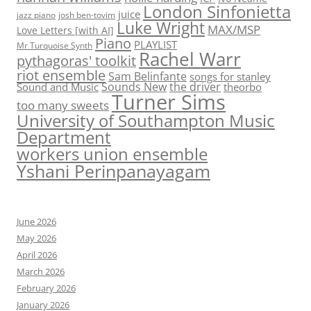
London Sinfonietta
juice
jazz piano
josh ben-tovim
Luke Wright
MAX/MSP
Love Letters [with AI]
Piano
PLAYLIST
Mr Turquoise Synth
Rachel Warr
pythagoras' toolkit
riot ensemble
Sam Belinfante
songs for stanley
Sounds New
the driver
Sound and Music
theorbo
Turner Sims
too many sweets
University of Southampton Music
Department
workers union ensemble
Yshani Perinpanayagam
June 2026
May 2026
April 2026
March 2026
February 2026
January 2026