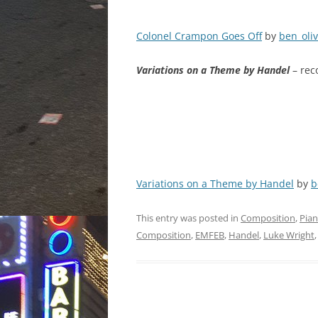
Colonel Crampon Goes Off
by
ben_oli
Variations on a Theme by Handel
– rec
Variations on a Theme by Handel
by
b
This entry was posted in
Composition
,
Pia
Composition
,
EMFEB
,
Handel
,
Luke Wright