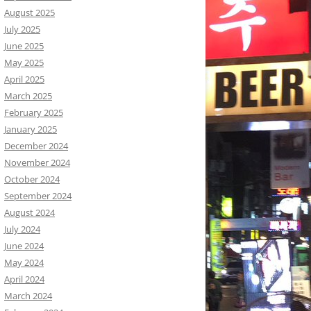
August 2025
July 2025
June 2025
May 2025
April 2025
March 2025
February 2025
January 2025
December 2024
November 2024
October 2024
September 2024
August 2024
July 2024
June 2024
May 2024
April 2024
March 2024