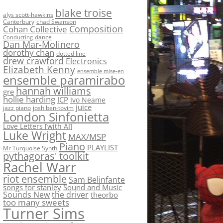
blake troise
alys scott-hawkins
Canterbury
chad Swanson
Composition
Cohan Collective
dance
Conducting
Dan Mar-Molinero
dorothy chan
dotted line
drew crawford
Electronics
Elizabeth Kenny
ensemble mise-en
ensemble paramirabo
hannah williams
gre
hollie harding
ICP
Ivo Neame
juice
jazz piano
josh ben-tovim
London Sinfonietta
Love Letters [with AI]
Luke Wright
MAX/MSP
Piano
PLAYLIST
Mr Turquoise Synth
pythagoras' toolkit
Rachel Warr
riot ensemble
Sam Belinfante
songs for stanley
Sound and Music
Sounds New
the driver
theorbo
too many sweets
Turner Sims