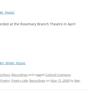
ver_music
orded at the Rosemary Branch Theatre in April
en_oliver_music
no/Keys
,
Recordings
and tagged
Colonel Crampon
,
,
Poetry
,
Poetry cafe
,
Recordings
on
May 15, 2009
by
Ben
.