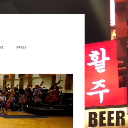
KS
PRESS
LOS & DUOS
ALL ENSEMBLE (3-8
RFORMERS)
RGE ENSEMBLE (9+
RFORMERS)
CHESTRA
HER
CHOIR