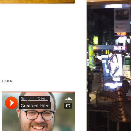
DANCE
ACOUSMATIC
CHILDREN
WORKS FOR COCHLEAR IMPLANT
USERS
LISTEN