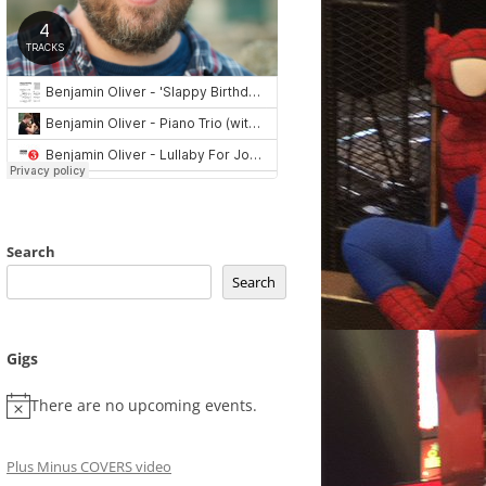
Search
Search
Gigs
There are no upcoming events.
Plus Minus COVERS video