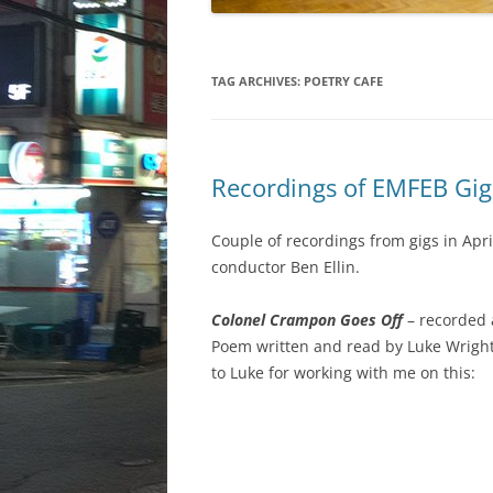
TAG ARCHIVES:
POETRY CAFE
Recordings of EMFEB Gig
Couple of recordings from gigs in Ap
conductor Ben Ellin.
Colonel Crampon Goes Off
– recorded 
Poem written and read by Luke Wrigh
to Luke for working with me on this: