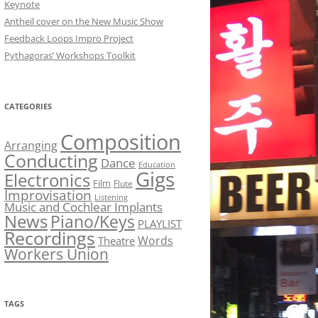
Keynote
Antheil cover on the New Music Show
Feedback Loops Impro Project
Pythagoras’ Workshops Toolkit
CATEGORIES
Composition
Arranging
Conducting
Dance
Education
Gigs
Electronics
Film
Flute
Improvisation
Listening
Music and Cochlear Implants
News
Piano/Keys
PLAYLIST
Recordings
Words
Theatre
Workers Union
TAGS