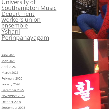
University of
Southampton Music
Department
workers union
ensemble
Yshani
Perinpanayagam
June 2026
May 2026
April 2026
March 2026
February 2026
January 2026
December 2025
November 2025
October 2025
September 2025