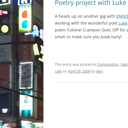
Poetry project with Luke
A heads up on another gig with
EMFE
working with the wonderful poet
Luke
poem ‘Colonel Crampon Goes Off’ fo
small so make sure you book early!
This entry was posted in
Composition
,
Gigs
cafe
on
April 26, 2009
by
Ben
.