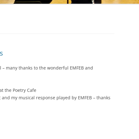
s
ril – many thanks to the wonderful EMFEB and
at the Poetry Cafe
t and my musical response played by EMFEB – thanks