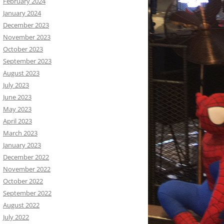
February 2024
January 2024
December 2023
November 2023
October 2023
September 2023
August 2023
July 2023
June 2023
May 2023
April 2023
March 2023
January 2023
December 2022
November 2022
October 2022
September 2022
August 2022
July 2022