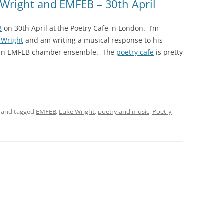
 Wright and EMFEB – 30th April
B
on 30th April at the Poetry Cafe in London. I’m
 Wright
and am writing a musical response to his
r an EMFEB chamber ensemble. The
poetry cafe
is pretty
and tagged
EMFEB
,
Luke Wright
,
poetry and music
,
Poetry