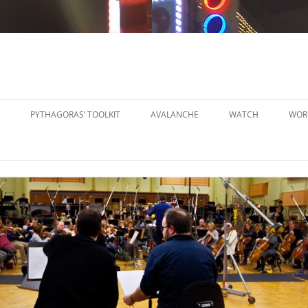
PYTHAGORAS’ TOOLKIT
AVALANCHE
WATCH
WOR
PYTHAGORAS’ WORKSHOPS
SO
TOOLKIT
SM
PYTHAGORAS’ WORKSHOPS
PE
TOOLKIT SHEET MUSIC
LA
PE
OR
OT