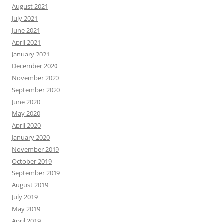
August 2021
July 2021
June 2021
April 2021
January 2021
December 2020
November 2020
September 2020
June 2020
May 2020
April 2020
January 2020
November 2019
October 2019
September 2019
August 2019
July 2019
May 2019
April 2019