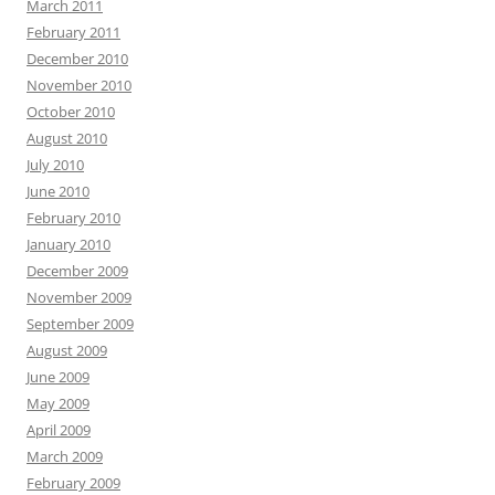
March 2011
February 2011
December 2010
November 2010
October 2010
August 2010
July 2010
June 2010
February 2010
January 2010
December 2009
November 2009
September 2009
August 2009
June 2009
May 2009
April 2009
March 2009
February 2009