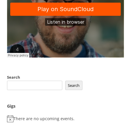
Search
Search
Gigs
There are no upcoming events.