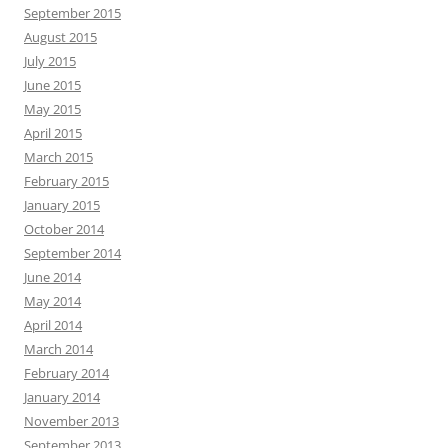
September 2015
August 2015
July 2015
June 2015
May 2015
April 2015
March 2015
February 2015
January 2015
October 2014
September 2014
June 2014
May 2014
April 2014
March 2014
February 2014
January 2014
November 2013
September 2013