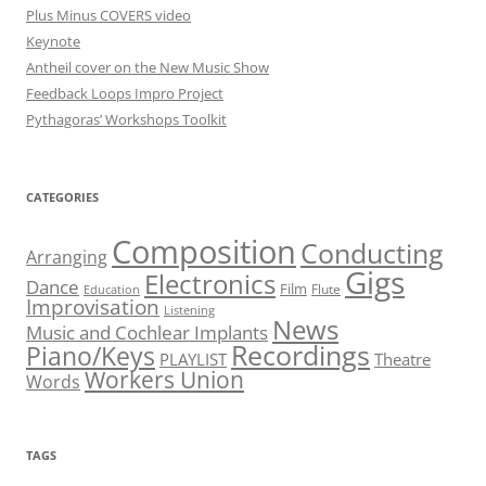
Plus Minus COVERS video
Keynote
Antheil cover on the New Music Show
Feedback Loops Impro Project
Pythagoras’ Workshops Toolkit
CATEGORIES
Composition
Conducting
Arranging
Gigs
Electronics
Dance
Film
Flute
Education
Improvisation
Listening
News
Music and Cochlear Implants
Recordings
Piano/Keys
PLAYLIST
Theatre
Workers Union
Words
TAGS