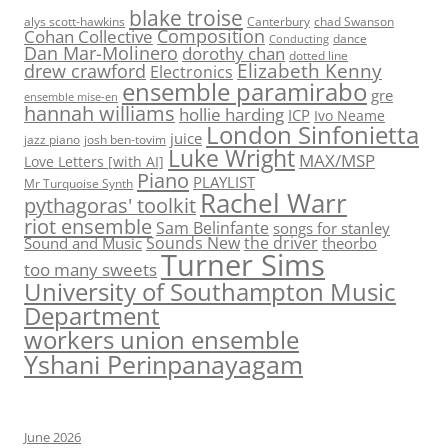
blake troise
alys scott-hawkins
Canterbury
chad Swanson
Composition
Cohan Collective
dance
Conducting
Dan Mar-Molinero
dorothy chan
dotted line
Elizabeth Kenny
drew crawford
Electronics
ensemble paramirabo
gre
ensemble mise-en
hannah williams
hollie harding
ICP
Ivo Neame
London Sinfonietta
juice
jazz piano
josh ben-tovim
Luke Wright
MAX/MSP
Love Letters [with AI]
Piano
PLAYLIST
Mr Turquoise Synth
Rachel Warr
pythagoras' toolkit
riot ensemble
Sam Belinfante
songs for stanley
Sounds New
the driver
Sound and Music
theorbo
Turner Sims
too many sweets
University of Southampton Music
Department
workers union ensemble
Yshani Perinpanayagam
June 2026