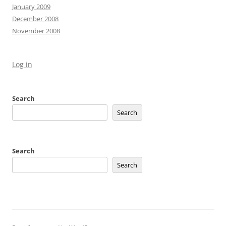
January 2009
December 2008
November 2008
Log in
Search
Search
Search
Search