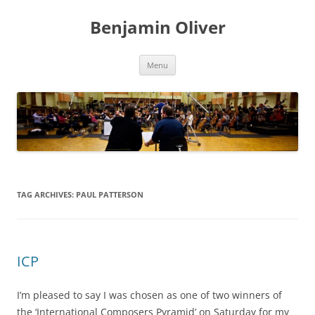
Skip
to
Benjamin Oliver
content
Menu
TAG ARCHIVES:
PAUL PATTERSON
ICP
I’m pleased to say I was chosen as one of two winners of
the ‘International Composers Pyramid’ on Saturday for my