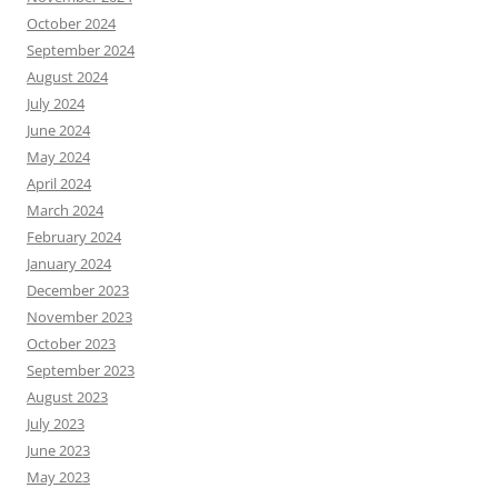
October 2024
September 2024
August 2024
July 2024
June 2024
May 2024
April 2024
March 2024
February 2024
January 2024
December 2023
November 2023
October 2023
September 2023
August 2023
July 2023
June 2023
May 2023