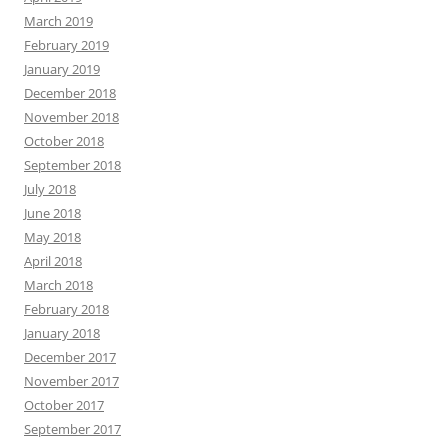
March 2019
February 2019
January 2019
December 2018
November 2018
October 2018
September 2018
July 2018
June 2018
May 2018
April 2018
March 2018
February 2018
January 2018
December 2017
November 2017
October 2017
September 2017