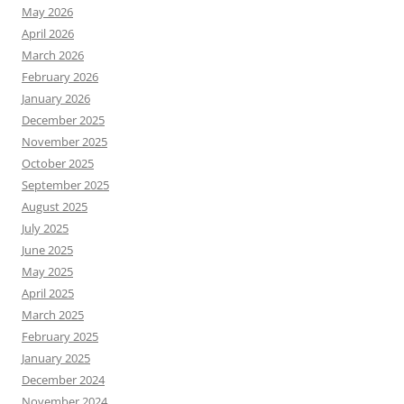
May 2026
April 2026
March 2026
February 2026
January 2026
December 2025
November 2025
October 2025
September 2025
August 2025
July 2025
June 2025
May 2025
April 2025
March 2025
February 2025
January 2025
December 2024
November 2024