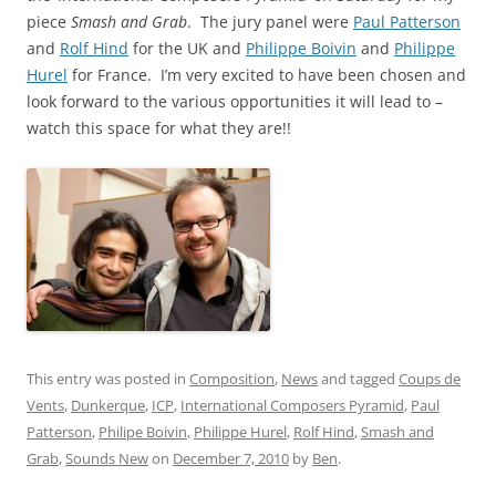
piece
Smash and Grab
. The jury panel were
Paul Patterson
and
Rolf Hind
for the UK and
Philippe Boivin
and
Philippe
Hurel
for France. I’m very excited to have been chosen and
look forward to the various opportunities it will lead to –
watch this space for what they are!!
This entry was posted in
Composition
,
News
and tagged
Coups de
Vents
,
Dunkerque
,
ICP
,
International Composers Pyramid
,
Paul
Patterson
,
Philipe Boivin
,
Philippe Hurel
,
Rolf Hind
,
Smash and
Grab
,
Sounds New
on
December 7, 2010
by
Ben
.