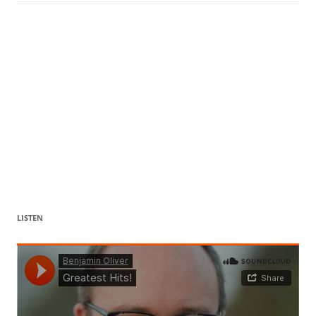
LISTEN