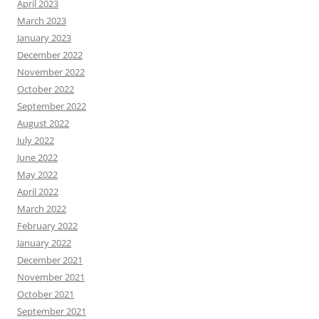
April 2023
March 2023
January 2023
December 2022
November 2022
October 2022
September 2022
August 2022
July 2022
June 2022
May 2022
April 2022
March 2022
February 2022
January 2022
December 2021
November 2021
October 2021
September 2021