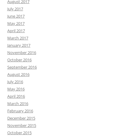
August 2017
July 2017
June 2017
May 2017
April 2017
March 2017
January 2017
November 2016
October 2016
September 2016
August 2016
July 2016
May 2016
April 2016
March 2016
February 2016
December 2015
November 2015
October 2015