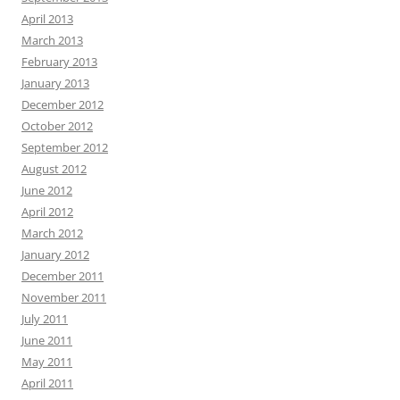
April 2013
March 2013
February 2013
January 2013
December 2012
October 2012
September 2012
August 2012
June 2012
April 2012
March 2012
January 2012
December 2011
November 2011
July 2011
June 2011
May 2011
April 2011