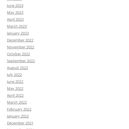
June 2023
May 2023
April 2023
March 2023
January 2023
December 2022
November 2022
October 2022
September 2022
August 2022
July 2022
June 2022
May 2022
April 2022
March 2022
February 2022
January 2022
December 2021