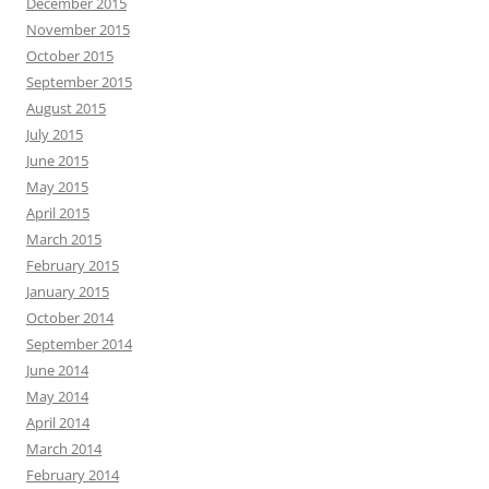
December 2015
November 2015
October 2015
September 2015
August 2015
July 2015
June 2015
May 2015
April 2015
March 2015
February 2015
January 2015
October 2014
September 2014
June 2014
May 2014
April 2014
March 2014
February 2014