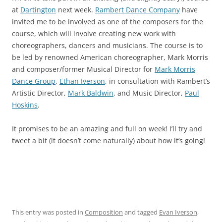
at
Dartington
next week.
Rambert Dance Company
have
invited me to be involved as one of the composers for the
course, which will involve creating new work with
choreographers, dancers and musicians. The course is to
be led by renowned American choreographer, Mark Morris
and composer/former Musical Director for
Mark Morris
Dance Group
,
Ethan Iverson
, in consultation with Rambert’s
Artistic Director,
Mark Baldwin
, and Music Director,
Paul
Hoskins
.
It promises to be an amazing and full on week! I’ll try and
tweet a bit (it doesn’t come naturally) about how it’s going!
This entry was posted in
Composition
and tagged
Evan Iverson
,