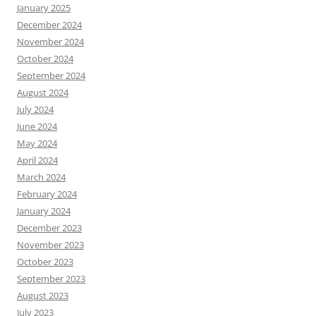
January 2025
December 2024
November 2024
October 2024
September 2024
August 2024
July 2024
June 2024
May 2024
April 2024
March 2024
February 2024
January 2024
December 2023
November 2023
October 2023
September 2023
August 2023
July 2023