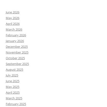
June 2026
May 2026
April 2026
March 2026
February 2026
January 2026
December 2025
November 2025
October 2025
September 2025
August 2025
July 2025
June 2025
May 2025
April 2025
March 2025
February 2025