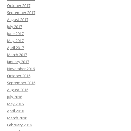
October 2017
September 2017
August 2017
July 2017
June 2017
May 2017
April 2017
March 2017
January 2017
November 2016
October 2016
September 2016
August 2016
July 2016
May 2016
April 2016
March 2016
February 2016