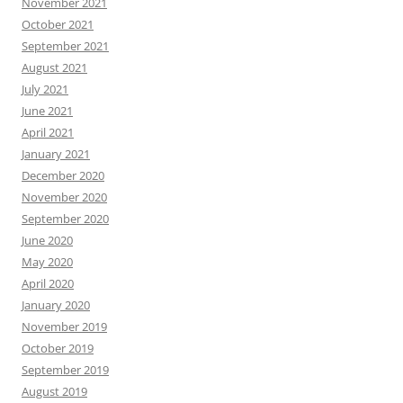
November 2021
October 2021
September 2021
August 2021
July 2021
June 2021
April 2021
January 2021
December 2020
November 2020
September 2020
June 2020
May 2020
April 2020
January 2020
November 2019
October 2019
September 2019
August 2019