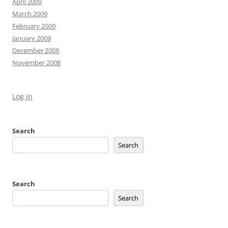
April 2009
March 2009
February 2009
January 2009
December 2008
November 2008
Log in
Search
Search
Search
Search