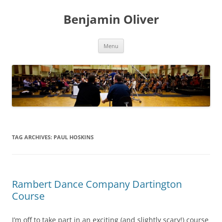
Skip
to
Benjamin Oliver
content
Menu
TAG ARCHIVES:
PAUL HOSKINS
Rambert Dance Company Dartington
Course
I’m off to take part in an exciting (and slightly scary!) course