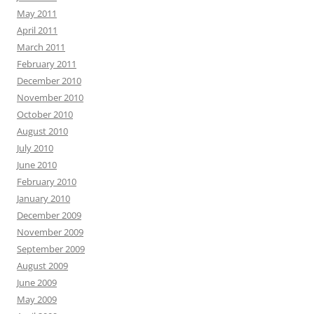
May 2011
April 2011
March 2011
February 2011
December 2010
November 2010
October 2010
August 2010
July 2010
June 2010
February 2010
January 2010
December 2009
November 2009
September 2009
August 2009
June 2009
May 2009