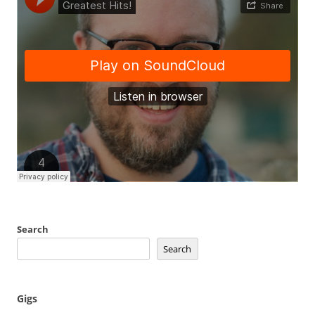
Search
Search
Gigs