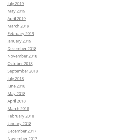
July 2019
May 2019
April 2019
March 2019
February 2019
January 2019
December 2018
November 2018
October 2018
September 2018
July 2018
June 2018
May 2018
April 2018
March 2018
February 2018
January 2018
December 2017
November 2017