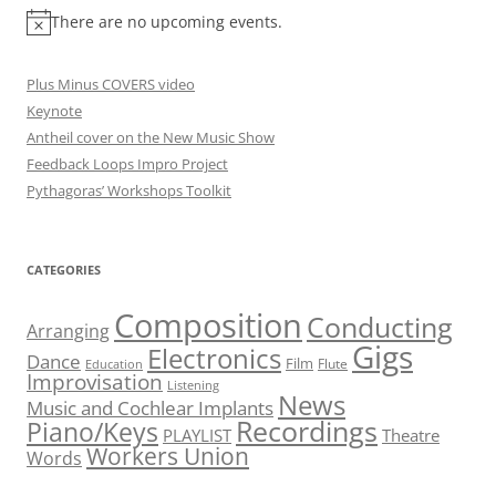
There are no upcoming events.
Plus Minus COVERS video
Keynote
Antheil cover on the New Music Show
Feedback Loops Impro Project
Pythagoras’ Workshops Toolkit
CATEGORIES
Composition
Conducting
Arranging
Gigs
Electronics
Dance
Film
Flute
Education
Improvisation
Listening
News
Music and Cochlear Implants
Recordings
Piano/Keys
PLAYLIST
Theatre
Workers Union
Words