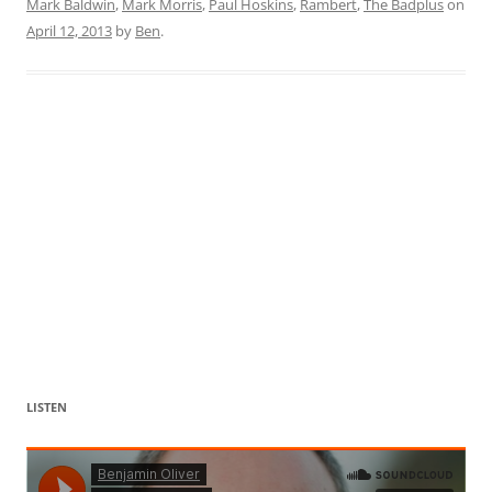
Mark Baldwin
,
Mark Morris
,
Paul Hoskins
,
Rambert
,
The Badplus
on
April 12, 2013
by
Ben
.
LISTEN