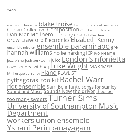
TAGS
blake troise
alys scott-hawkins
Canterbury
chad Swanson
Composition
Cohan Collective
dance
Conducting
Dan Mar-Molinero
dorothy chan
dotted line
Elizabeth Kenny
drew crawford
Electronics
ensemble paramirabo
gre
ensemble mise-en
hannah williams
hollie harding
ICP
Ivo Neame
London Sinfonietta
juice
jazz piano
josh ben-tovim
Luke Wright
MAX/MSP
Love Letters [with AI]
Piano
PLAYLIST
Mr Turquoise Synth
Rachel Warr
pythagoras' toolkit
riot ensemble
Sam Belinfante
songs for stanley
Sounds New
the driver
Sound and Music
theorbo
Turner Sims
too many sweets
University of Southampton Music
Department
workers union ensemble
Yshani Perinpanayagam