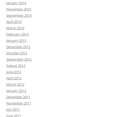
January 2014
November 2013
September 2013
April 2013
March 2013
February 2013
January 2013
December 2012
October 2012
September 2012
August 2012
June 2012
April 2012
March 2012
January 2012
December 2011
November 2011
July 2011
June 2011