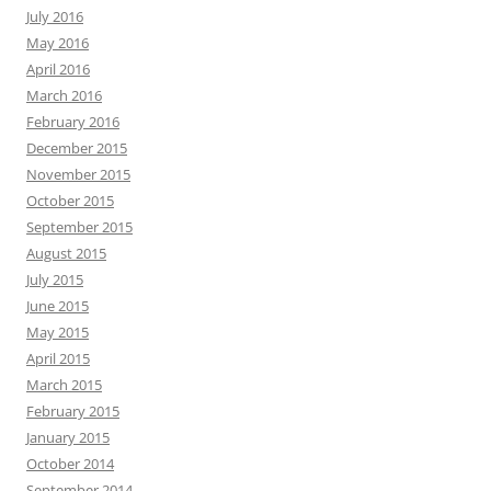
July 2016
May 2016
April 2016
March 2016
February 2016
December 2015
November 2015
October 2015
September 2015
August 2015
July 2015
June 2015
May 2015
April 2015
March 2015
February 2015
January 2015
October 2014
September 2014