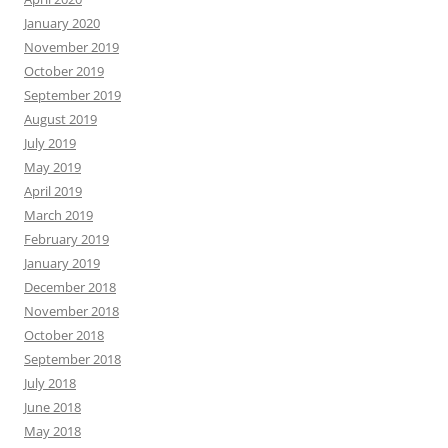
January 2020
November 2019
October 2019
September 2019
August 2019
July 2019
May 2019
April 2019
March 2019
February 2019
January 2019
December 2018
November 2018
October 2018
September 2018
July 2018
June 2018
May 2018