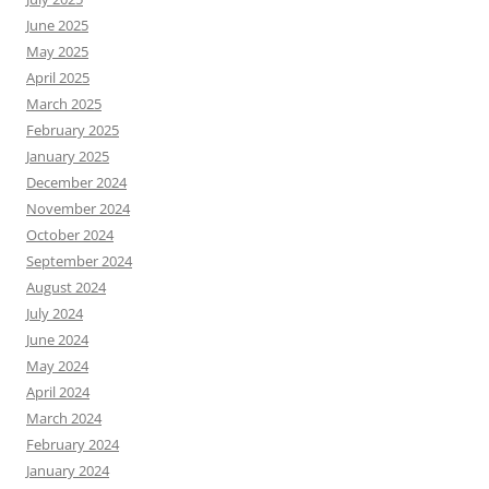
June 2025
May 2025
April 2025
March 2025
February 2025
January 2025
December 2024
November 2024
October 2024
September 2024
August 2024
July 2024
June 2024
May 2024
April 2024
March 2024
February 2024
January 2024