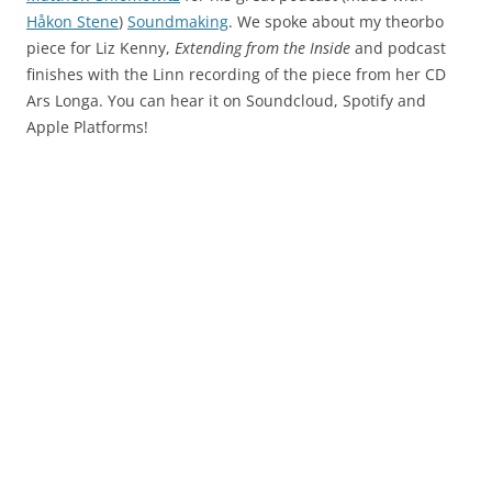
Håkon Stene
)
Soundmaking
. We spoke about my theorbo
piece for Liz Kenny,
Extending from the Inside
and podcast
finishes with the Linn recording of the piece from her CD
Ars Longa. You can hear it on Soundcloud, Spotify and
Apple Platforms!