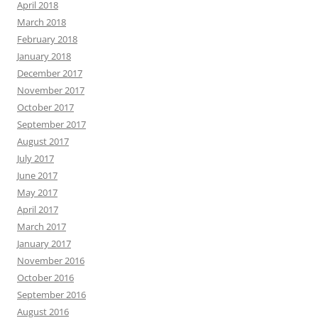
April 2018
March 2018
February 2018
January 2018
December 2017
November 2017
October 2017
September 2017
August 2017
July 2017
June 2017
May 2017
April 2017
March 2017
January 2017
November 2016
October 2016
September 2016
August 2016