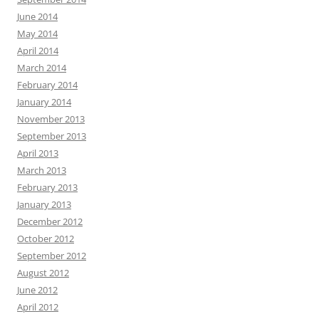
June 2014
May 2014
April 2014
March 2014
February 2014
January 2014
November 2013
September 2013
April 2013
March 2013
February 2013
January 2013
December 2012
October 2012
September 2012
August 2012
June 2012
April 2012