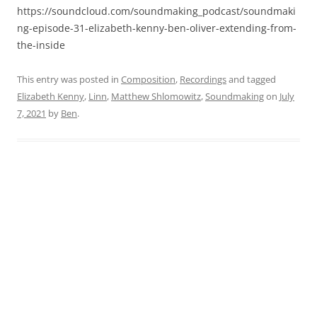
https://soundcloud.com/soundmaking_podcast/soundmaki
ng-episode-31-elizabeth-kenny-ben-oliver-extending-from-
the-inside
This entry was posted in
Composition
,
Recordings
and tagged
Elizabeth Kenny
,
Linn
,
Matthew Shlomowitz
,
Soundmaking
on
July
7, 2021
by
Ben
.