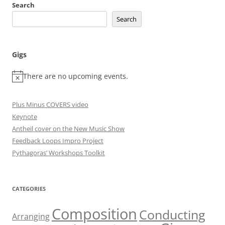
Search
Search
Gigs
There are no upcoming events.
Plus Minus COVERS video
Keynote
Antheil cover on the New Music Show
Feedback Loops Impro Project
Pythagoras’ Workshops Toolkit
CATEGORIES
Composition
Conducting
Arranging