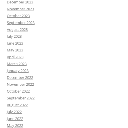
December 2023
November 2023
October 2023
September 2023
August 2023
July 2023
June 2023
May 2023
April 2023
March 2023
January 2023
December 2022
November 2022
October 2022
September 2022
August 2022
July 2022
June 2022
May 2022