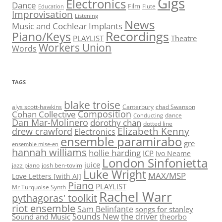
Gigs
Electronics
Dance
Film
Flute
Education
Improvisation
Listening
News
Music and Cochlear Implants
Recordings
Piano/Keys
PLAYLIST
Theatre
Workers Union
Words
TAGS
blake troise
alys scott-hawkins
Canterbury
chad Swanson
Composition
Cohan Collective
dance
Conducting
Dan Mar-Molinero
dorothy chan
dotted line
Elizabeth Kenny
drew crawford
Electronics
ensemble paramirabo
gre
ensemble mise-en
hannah williams
hollie harding
ICP
Ivo Neame
London Sinfonietta
juice
jazz piano
josh ben-tovim
Luke Wright
MAX/MSP
Love Letters [with AI]
Piano
PLAYLIST
Mr Turquoise Synth
Rachel Warr
pythagoras' toolkit
riot ensemble
Sam Belinfante
songs for stanley
Sounds New
the driver
Sound and Music
theorbo