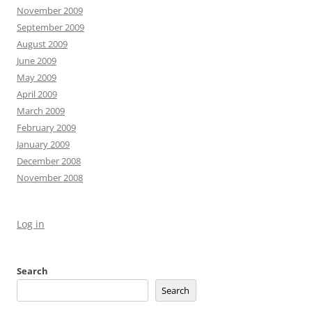
November 2009
September 2009
August 2009
June 2009
May 2009
April 2009
March 2009
February 2009
January 2009
December 2008
November 2008
Log in
Search
Search