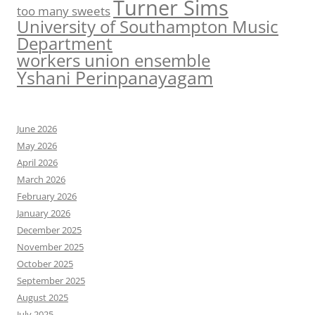
Turner Sims
too many sweets
University of Southampton Music
Department
workers union ensemble
Yshani Perinpanayagam
June 2026
May 2026
April 2026
March 2026
February 2026
January 2026
December 2025
November 2025
October 2025
September 2025
August 2025
July 2025