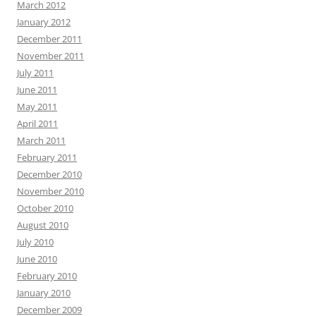
March 2012
January 2012
December 2011
November 2011
July 2011
June 2011
May 2011
April 2011
March 2011
February 2011
December 2010
November 2010
October 2010
August 2010
July 2010
June 2010
February 2010
January 2010
December 2009