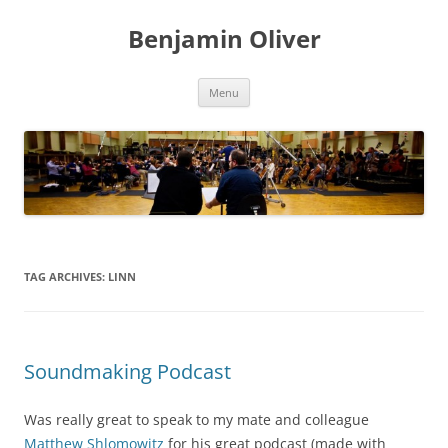
Skip
to
Benjamin Oliver
content
Menu
TAG ARCHIVES:
LINN
Soundmaking Podcast
Was really great to speak to my mate and colleague
Matthew Shlomowitz
for his great podcast (made with