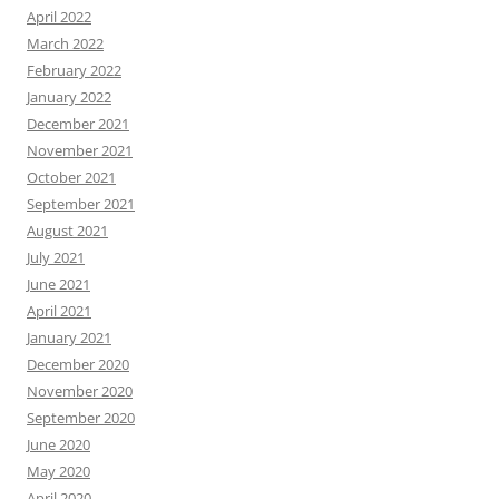
April 2022
March 2022
February 2022
January 2022
December 2021
November 2021
October 2021
September 2021
August 2021
July 2021
June 2021
April 2021
January 2021
December 2020
November 2020
September 2020
June 2020
May 2020
April 2020