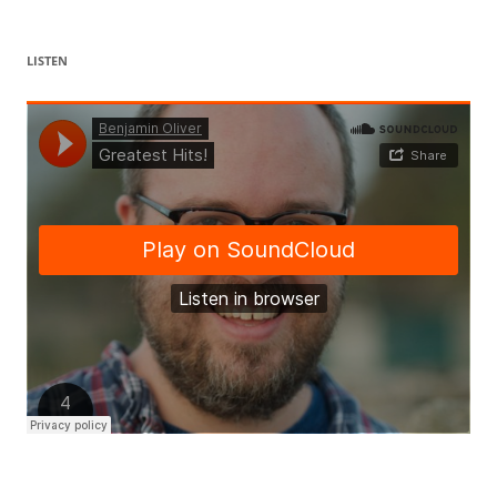
LISTEN