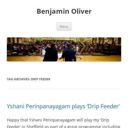
Skip
to
Benjamin Oliver
content
Menu
TAG ARCHIVES:
DRIP FEEDER
Yshani Perinpanayagam plays ‘Drip Feeder’
Happy that Yshani Perinpanayagam will play my ‘Drip
Feeder’ in Sheffield as part of a great programme including