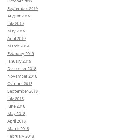
October 2019
September 2019
August 2019
July 2019
May 2019
April 2019
March 2019
February 2019
January 2019
December 2018
November 2018
October 2018
September 2018
July 2018
June 2018
May 2018
April 2018
March 2018
February 2018