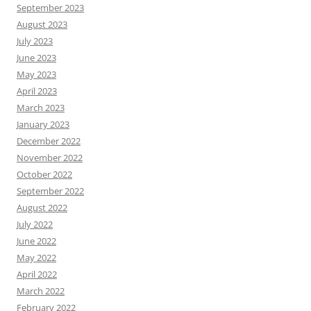
September 2023
August 2023
July 2023
June 2023
May 2023
April 2023
March 2023
January 2023
December 2022
November 2022
October 2022
September 2022
August 2022
July 2022
June 2022
May 2022
April 2022
March 2022
February 2022