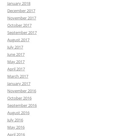
January 2018
December 2017
November 2017
October 2017
September 2017
August 2017
July 2017
June 2017
May 2017
April 2017
March 2017
January 2017
November 2016
October 2016
September 2016
August 2016
July 2016
May 2016
April 2016