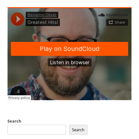
Search
Search