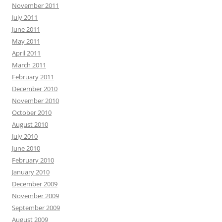
November 2011
July 2011
June 2011
May 2011
April 2011
March 2011
February 2011
December 2010
November 2010
October 2010
August 2010
July 2010
June 2010
February 2010
January 2010
December 2009
November 2009
September 2009
August 2009