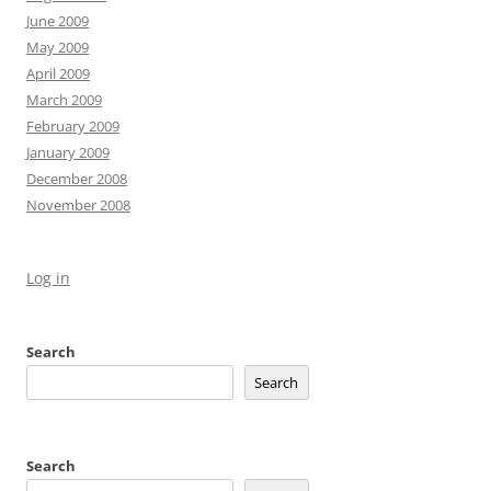
June 2009
May 2009
April 2009
March 2009
February 2009
January 2009
December 2008
November 2008
Log in
Search
Search
Search