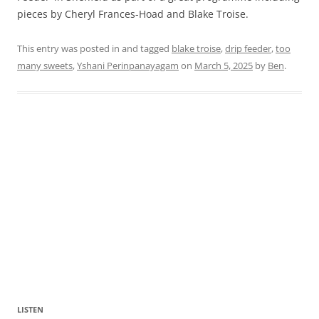
pieces by Cheryl Frances-Hoad and Blake Troise.
This entry was posted in and tagged
blake troise
,
drip feeder
,
too
many sweets
,
Yshani Perinpanayagam
on
March 5, 2025
by
Ben
.
LISTEN