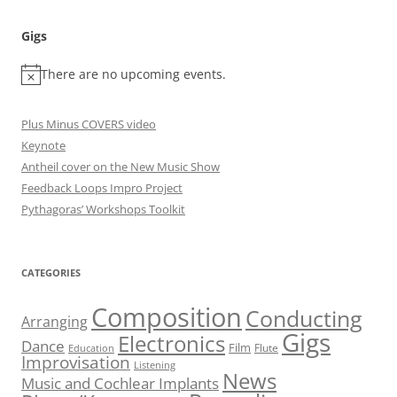
Gigs
There are no upcoming events.
Plus Minus COVERS video
Keynote
Antheil cover on the New Music Show
Feedback Loops Impro Project
Pythagoras’ Workshops Toolkit
CATEGORIES
Composition
Conducting
Arranging
Gigs
Electronics
Dance
Film
Flute
Education
Improvisation
Listening
News
Music and Cochlear Implants