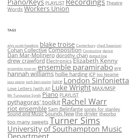
Recordings
Piano/Keys
PLAYLIST
Theatre
Workers Union
Words
TAGS
blake troise
alys scott-hawkins
Canterbury
chad Swanson
Composition
Cohan Collective
dance
Conducting
Dan Mar-Molinero
dorothy chan
dotted line
Elizabeth Kenny
drew crawford
Electronics
ensemble paramirabo
gre
ensemble mise-en
hannah williams
hollie harding
ICP
Ivo Neame
London Sinfonietta
juice
jazz piano
josh ben-tovim
Luke Wright
MAX/MSP
Love Letters [with AI]
Piano
PLAYLIST
Mr Turquoise Synth
Rachel Warr
pythagoras' toolkit
riot ensemble
Sam Belinfante
songs for stanley
Sounds New
the driver
Sound and Music
theorbo
Turner Sims
too many sweets
University of Southampton Music
Department