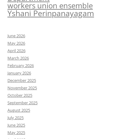
workers union ensemble
Yshani Perinpanayagam
June 2026
May 2026
April 2026
March 2026
February 2026
January 2026
December 2025
November 2025
October 2025
September 2025
August 2025
July 2025
June 2025
May 2025