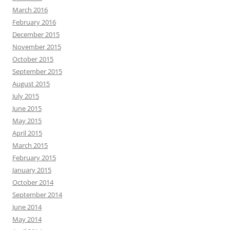
March 2016
February 2016
December 2015
November 2015
October 2015
September 2015
August 2015
July 2015
June 2015
May 2015
April 2015
March 2015
February 2015
January 2015
October 2014
September 2014
June 2014
May 2014