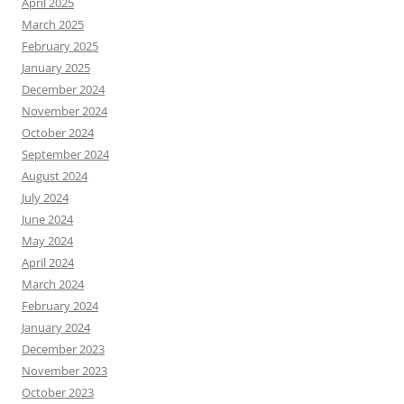
April 2025
March 2025
February 2025
January 2025
December 2024
November 2024
October 2024
September 2024
August 2024
July 2024
June 2024
May 2024
April 2024
March 2024
February 2024
January 2024
December 2023
November 2023
October 2023