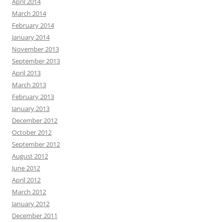
April 2014
March 2014
February 2014
January 2014
November 2013
September 2013
April 2013
March 2013
February 2013
January 2013
December 2012
October 2012
September 2012
August 2012
June 2012
April 2012
March 2012
January 2012
December 2011