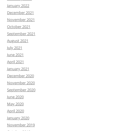
January 2022
December 2021
November 2021
October 2021
September 2021
August 2021
July 2021
June 2021
April 2021
January 2021
December 2020
November 2020
September 2020
June 2020
May 2020
April 2020
January 2020
November 2019