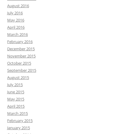
August 2016
July 2016
May 2016
April 2016
March 2016
February 2016
December 2015
November 2015
October 2015
September 2015
August 2015
July 2015
June 2015
May 2015
April 2015
March 2015
February 2015
January 2015