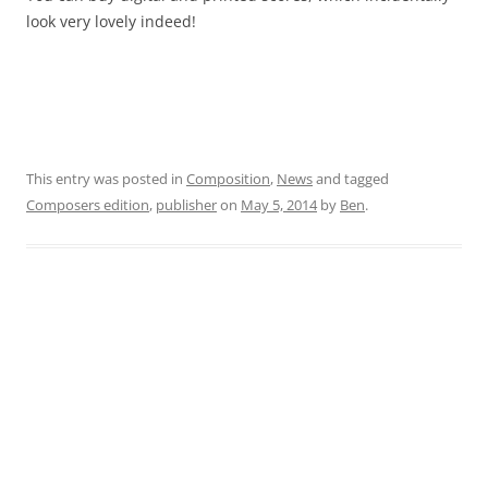
look very lovely indeed!
This entry was posted in
Composition
,
News
and tagged
Composers edition
,
publisher
on
May 5, 2014
by
Ben
.