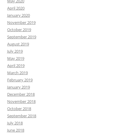
May 2020
April 2020
January 2020
November 2019
October 2019
September 2019
August 2019
July 2019
May 2019
April 2019
March 2019
February 2019
January 2019
December 2018
November 2018
October 2018
September 2018
July 2018
June 2018