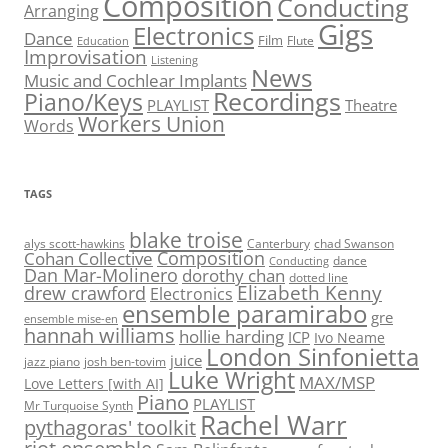
Composition
Conducting
Arranging
Gigs
Electronics
Dance
Film
Flute
Education
Improvisation
Listening
News
Music and Cochlear Implants
Recordings
Piano/Keys
PLAYLIST
Theatre
Workers Union
Words
TAGS
blake troise
alys scott-hawkins
Canterbury
chad Swanson
Composition
Cohan Collective
dance
Conducting
Dan Mar-Molinero
dorothy chan
dotted line
Elizabeth Kenny
drew crawford
Electronics
ensemble paramirabo
gre
ensemble mise-en
hannah williams
hollie harding
ICP
Ivo Neame
London Sinfonietta
juice
jazz piano
josh ben-tovim
Luke Wright
MAX/MSP
Love Letters [with AI]
Piano
PLAYLIST
Mr Turquoise Synth
Rachel Warr
pythagoras' toolkit