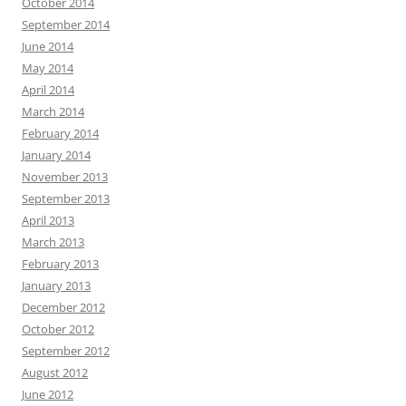
October 2014
September 2014
June 2014
May 2014
April 2014
March 2014
February 2014
January 2014
November 2013
September 2013
April 2013
March 2013
February 2013
January 2013
December 2012
October 2012
September 2012
August 2012
June 2012