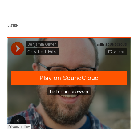
LISTEN