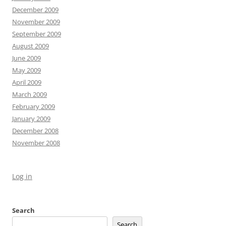
December 2009
November 2009
September 2009
August 2009
June 2009
May 2009
April 2009
March 2009
February 2009
January 2009
December 2008
November 2008
Log in
Search
Search