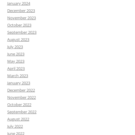
January 2024
December 2023
November 2023
October 2023
September 2023
August 2023
July 2023
June 2023
May 2023
April 2023
March 2023
January 2023
December 2022
November 2022
October 2022
September 2022
August 2022
July 2022
June 2022