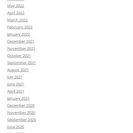
May 2022
April 2022
March 2022
February 2022
January 2022
December 2021
November 2021
October 2021
September 2021
August 2021
July 2021
June 2021
April 2021
January 2021
December 2020
November 2020
September 2020
June 2020