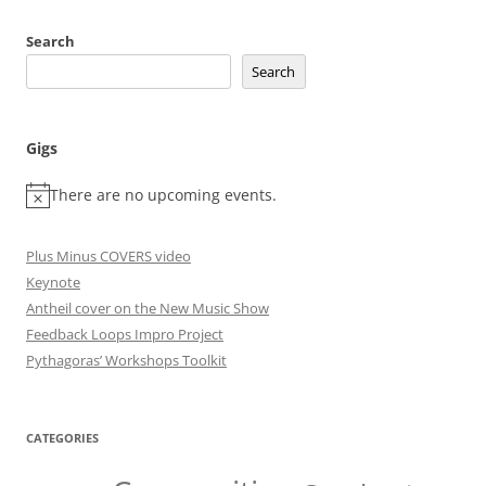
Search
Search
Gigs
There are no upcoming events.
Plus Minus COVERS video
Keynote
Antheil cover on the New Music Show
Feedback Loops Impro Project
Pythagoras’ Workshops Toolkit
CATEGORIES