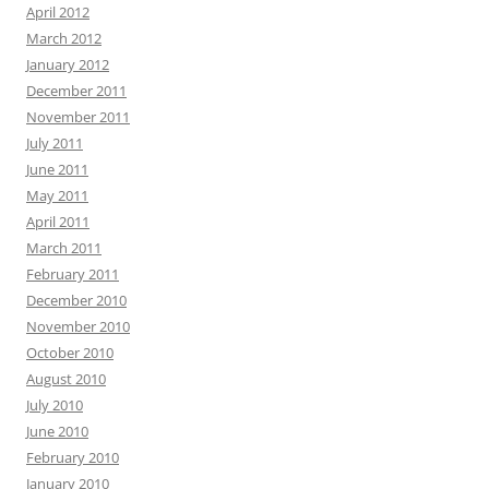
April 2012
March 2012
January 2012
December 2011
November 2011
July 2011
June 2011
May 2011
April 2011
March 2011
February 2011
December 2010
November 2010
October 2010
August 2010
July 2010
June 2010
February 2010
January 2010