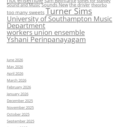
riot ensemble
Sam Belinfante
songs for stanley
Sounds New
the driver
Sound and Music
theorbo
Turner Sims
too many sweets
University of Southampton Music
Department
workers union ensemble
Yshani Perinpanayagam
June 2026
May 2026
April 2026
March 2026
February 2026
January 2026
December 2025
November 2025
October 2025
September 2025