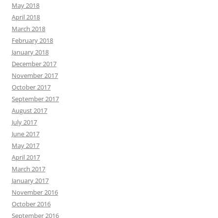
May 2018
April 2018
March 2018
February 2018
January 2018
December 2017
November 2017
October 2017
September 2017
August 2017
July 2017
June 2017
May 2017
April 2017
March 2017
January 2017
November 2016
October 2016
September 2016