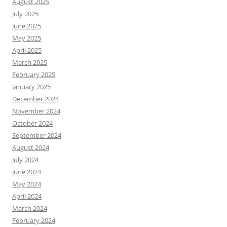
August 2025
July 2025
June 2025
May 2025
April 2025
March 2025
February 2025
January 2025
December 2024
November 2024
October 2024
September 2024
August 2024
July 2024
June 2024
May 2024
April 2024
March 2024
February 2024