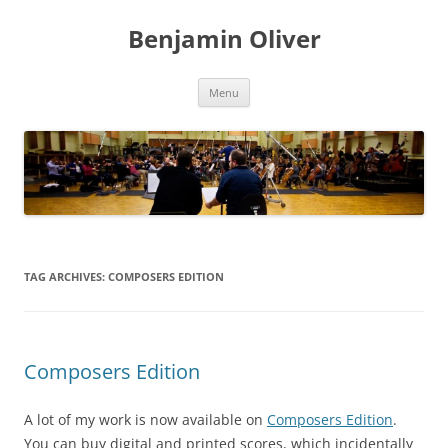
Skip
to
Benjamin Oliver
content
Menu
TAG ARCHIVES:
COMPOSERS EDITION
Composers Edition
A lot of my work is now available on
Composers Edition
.
You can buy digital and printed scores, which incidentally