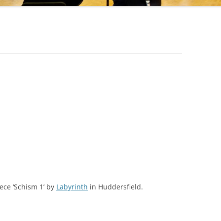
ece ‘Schism 1’ by
Labyrinth
in Huddersfield.