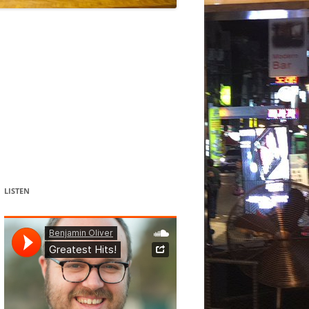
DANCE
ACOUSMATIC
CHILDREN
WORKS FOR COCHLEAR IMPLANT
USERS
LISTEN