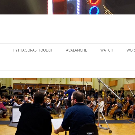
PYTHAGORAS’ TOOLKIT
AVALANCHE
WATCH
WOR
PYTHAGORAS’ WORKSHOPS
SO
TOOLKIT
SM
PYTHAGORAS’ WORKSHOPS
PE
TOOLKIT SHEET MUSIC
LA
PE
OR
OT