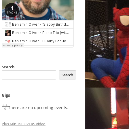
Search
Search
Gigs
There are no upcoming events.
Plus Minus COVERS video