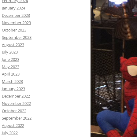
February 2024
January 2024
December 2023
November 2023
October 2023
September 2023
August 2023
July 2023
June 2023
May 2023
April 2023
March 2023
January 2023
December 2022
November 2022
October 2022
September 2022
August 2022
July 2022