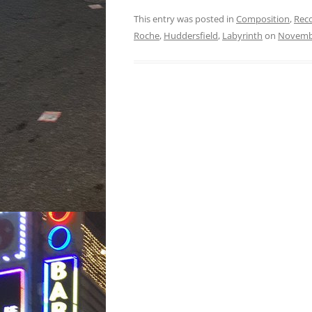
This entry was posted in
Composition
,
Rec
Roche
,
Huddersfield
,
Labyrinth
on
Novembe