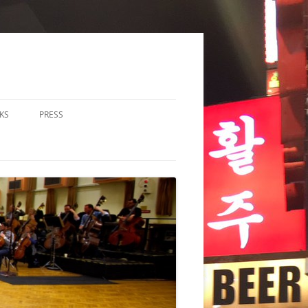
KS
PRESS
LOS & DUOS
ALL ENSEMBLE (3-8
RFORMERS)
RGE ENSEMBLE (9+
RFORMERS)
CHESTRA
HER
CHOIR