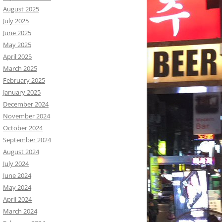
August 2025
July 2025
June 2025
May 2025
April 2025
March 2025
February 2025
January 2025
December 2024
November 2024
October 2024
September 2024
August 2024
July 2024
June 2024
May 2024
April 2024
March 2024