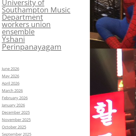
University of
Southampton Music
Department
workers union
ensemble
Yshani
Perinpanayagam
June 2026
May 2026
April 2026
March 2026
February 2026
January 2026
December 2025
November 2025
October 2025
September 2025