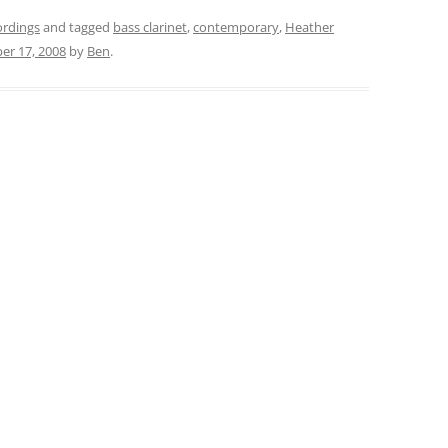
ordings
and tagged
bass clarinet
,
contemporary
,
Heather
r 17, 2008
by
Ben
.