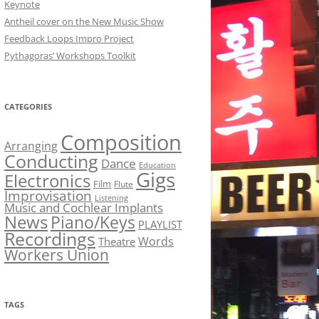
Keynote
Antheil cover on the New Music Show
Feedback Loops Impro Project
Pythagoras’ Workshops Toolkit
CATEGORIES
Composition
Arranging
Conducting
Dance
Education
Gigs
Electronics
Film
Flute
Improvisation
Listening
Music and Cochlear Implants
News
Piano/Keys
PLAYLIST
Recordings
Words
Theatre
Workers Union
TAGS