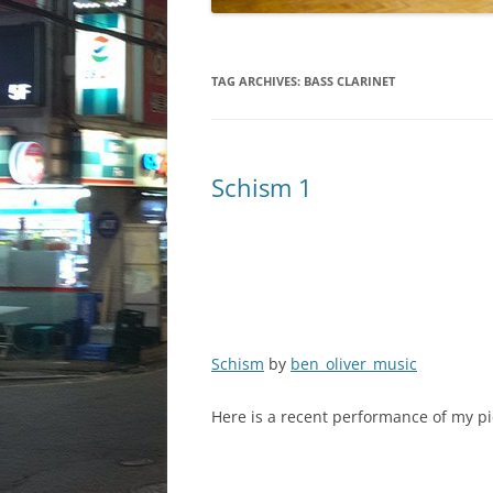
TAG ARCHIVES:
BASS CLARINET
Schism 1
Schism
by
ben_oliver_music
Here is a recent performance of my pi