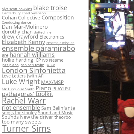
blake troise
alys scott-hawkins
Canterbury
chad Swanson
Composition
Cohan Collective
dance
Conducting
Dan Mar-Molinero
dorothy chan
dotted line
drew crawford
Electronics
Elizabeth Kenny
ensemble mise-en
ensemble paramirabo
hannah williams
gre
hollie harding
ICP
Ivo Neame
juice
jazz piano
josh ben-tovim
London Sinfonietta
Love Letters [with AI]
Luke Wright
MAX/MSP
Piano
PLAYLIST
Mr Turquoise Synth
pythagoras' toolkit
Rachel Warr
riot ensemble
Sam Belinfante
songs for stanley
Sound and Music
Sounds New
the driver
theorbo
too many sweets
Turner Sims