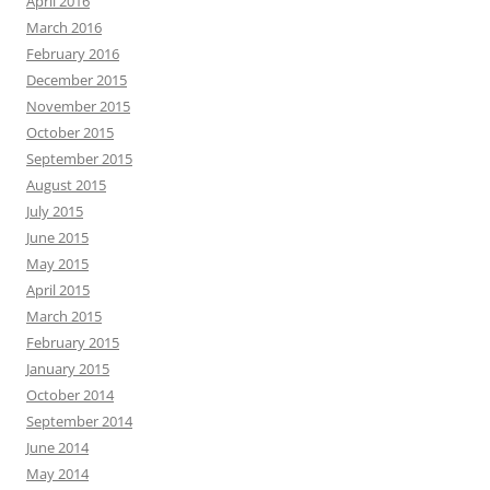
April 2016
March 2016
February 2016
December 2015
November 2015
October 2015
September 2015
August 2015
July 2015
June 2015
May 2015
April 2015
March 2015
February 2015
January 2015
October 2014
September 2014
June 2014
May 2014