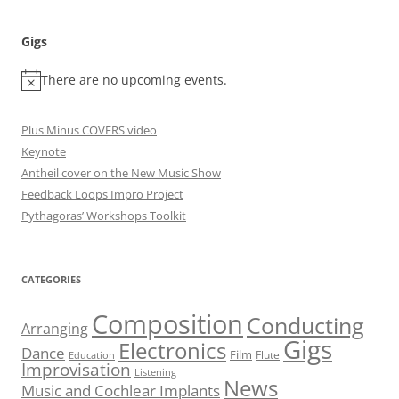
Gigs
There are no upcoming events.
Plus Minus COVERS video
Keynote
Antheil cover on the New Music Show
Feedback Loops Impro Project
Pythagoras’ Workshops Toolkit
CATEGORIES
Composition
Conducting
Arranging
Gigs
Electronics
Dance
Film
Flute
Education
Improvisation
Listening
News
Music and Cochlear Implants