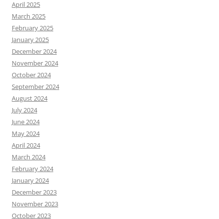
April 2025
March 2025
February 2025
January 2025
December 2024
November 2024
October 2024
September 2024
August 2024
July 2024
June 2024
May 2024
April 2024
March 2024
February 2024
January 2024
December 2023
November 2023
October 2023