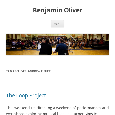
Skip
to
Benjamin Oliver
content
Menu
TAG ARCHIVES:
ANDREW FISHER
The Loop Project
This weekend I’m directing a weekend of performances and
workshops exploring musical loops at Turner Sims in