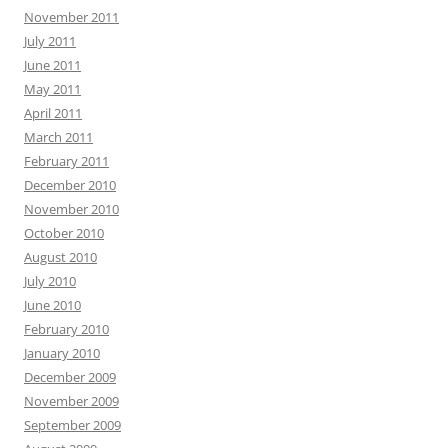
November 2011
July 2011
June 2011
May 2011
April 2011
March 2011
February 2011
December 2010
November 2010
October 2010
August 2010
July 2010
June 2010
February 2010
January 2010
December 2009
November 2009
September 2009