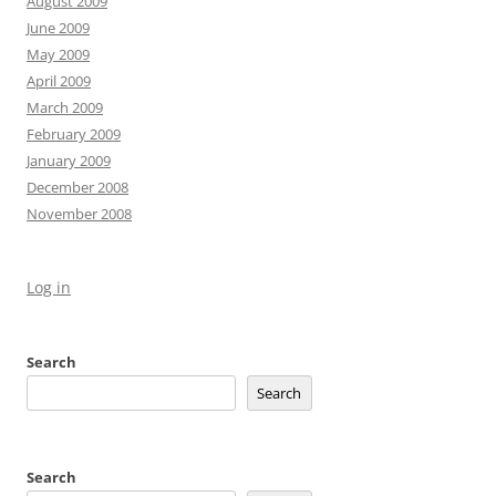
August 2009
June 2009
May 2009
April 2009
March 2009
February 2009
January 2009
December 2008
November 2008
Log in
Search
Search
Search