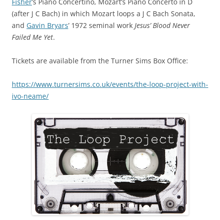
Fisher
’s Piano Concertino, Mozart’s Piano Concerto in D
(after J C Bach) in which Mozart loops a J C Bach Sonata,
and
Gavin Bryars
’ 1972 seminal work
Jesus’ Blood Never
Failed Me Yet
.
Tickets are available from the Turner Sims Box Office:
https://www.turnersims.co.uk/events/the-loop-project-with-
ivo-neame/