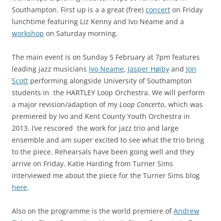
Southampton. First up is a a great (free)
concert
on Friday
lunchtime featuring Liz Kenny and Ivo Neame and a
workshop
on Saturday morning.
The main event is on Sunday 5 February at 7pm features
leading jazz musicians
Ivo Neame
,
Jasper Høiby
and
Jon
Scott
performing alongside University of Southampton
students in the HARTLEY Loop Orchestra. We will perform
a major revision/adaption of my
Loop Concerto
, which was
premiered by Ivo and Kent County Youth Orchestra in
2013. I’ve rescored the work for jazz trio and large
ensemble and am super excited to see what the trio bring
to the piece. Rehearsals have been going well and they
arrive on Friday. Katie Harding from Turner Sims
interviewed me about the piece for the Turner Sims blog
here
.
Also on the programme is the world premiere of
Andrew