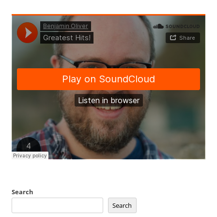
Search
Search