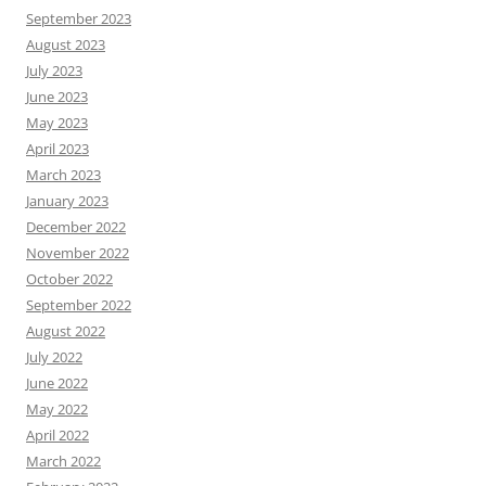
September 2023
August 2023
July 2023
June 2023
May 2023
April 2023
March 2023
January 2023
December 2022
November 2022
October 2022
September 2022
August 2022
July 2022
June 2022
May 2022
April 2022
March 2022