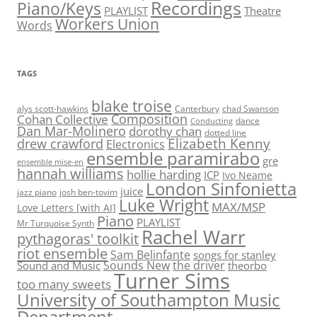
Recordings
Piano/Keys
PLAYLIST
Theatre
Workers Union
Words
TAGS
blake troise
alys scott-hawkins
Canterbury
chad Swanson
Composition
Cohan Collective
dance
Conducting
Dan Mar-Molinero
dorothy chan
dotted line
Elizabeth Kenny
drew crawford
Electronics
ensemble paramirabo
gre
ensemble mise-en
hannah williams
hollie harding
ICP
Ivo Neame
London Sinfonietta
juice
jazz piano
josh ben-tovim
Luke Wright
MAX/MSP
Love Letters [with AI]
Piano
PLAYLIST
Mr Turquoise Synth
Rachel Warr
pythagoras' toolkit
riot ensemble
Sam Belinfante
songs for stanley
Sounds New
the driver
Sound and Music
theorbo
Turner Sims
too many sweets
University of Southampton Music
Department