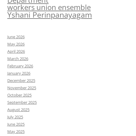
workers union ensemble
Yshani Perinpanayagam
June 2026
May 2026
April 2026
March 2026
February 2026
January 2026
December 2025
November 2025
October 2025
September 2025
August 2025
July 2025
June 2025
May 2025