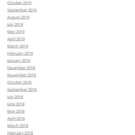
October 2019
September 2019
August 2019
July 2019
May 2019
April 2019
March 2019
February 2019
January 2019
December 2018
November 2018
October 2018
September 2018
July 2018
June 2018
May 2018
April 2018
March 2018
February 2018