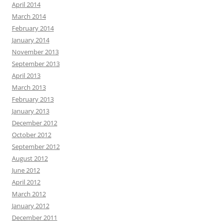
April 2014
March 2014
February 2014
January 2014
November 2013
September 2013
April 2013
March 2013
February 2013
January 2013
December 2012
October 2012
September 2012
August 2012
June 2012
April 2012
March 2012
January 2012
December 2011