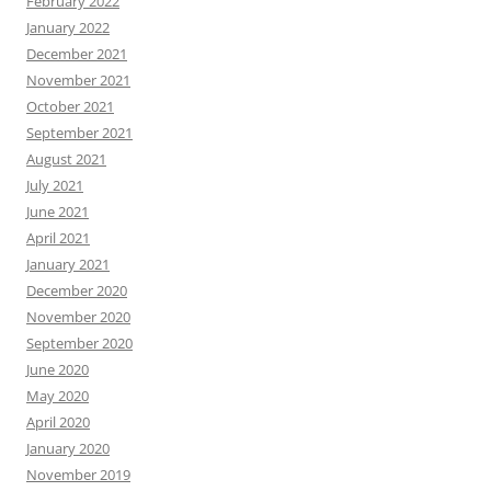
February 2022
January 2022
December 2021
November 2021
October 2021
September 2021
August 2021
July 2021
June 2021
April 2021
January 2021
December 2020
November 2020
September 2020
June 2020
May 2020
April 2020
January 2020
November 2019