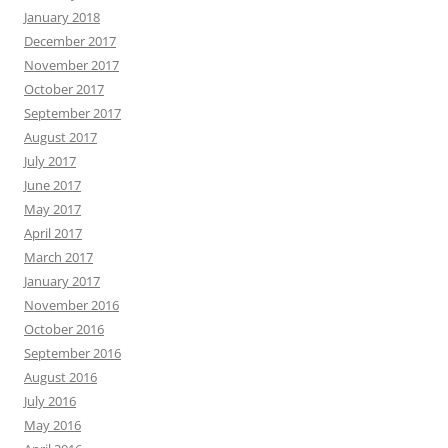
January 2018
December 2017
November 2017
October 2017
September 2017
August 2017
July 2017
June 2017
May 2017
April 2017
March 2017
January 2017
November 2016
October 2016
September 2016
August 2016
July 2016
May 2016