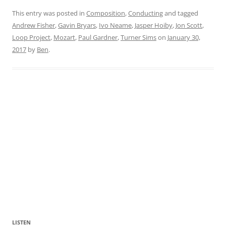
This entry was posted in
Composition
,
Conducting
and tagged
Andrew Fisher
,
Gavin Bryars
,
Ivo Neame
,
Jasper Hoiby
,
Jon Scott
,
Loop Project
,
Mozart
,
Paul Gardner
,
Turner Sims
on
January 30,
2017
by
Ben
.
LISTEN