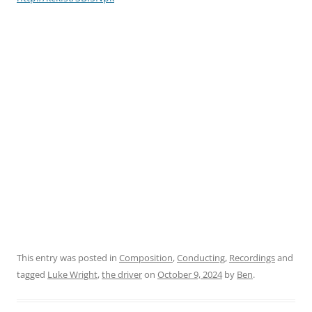
This entry was posted in
Composition
,
Conducting
,
Recordings
and
tagged
Luke Wright
,
the driver
on
October 9, 2024
by
Ben
.