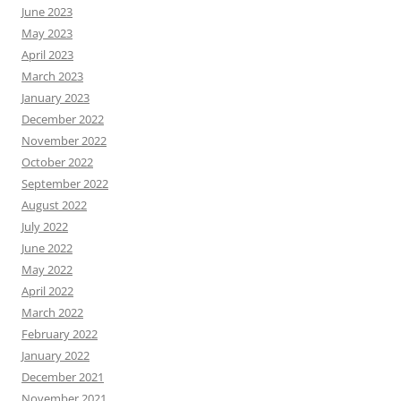
June 2023
May 2023
April 2023
March 2023
January 2023
December 2022
November 2022
October 2022
September 2022
August 2022
July 2022
June 2022
May 2022
April 2022
March 2022
February 2022
January 2022
December 2021
November 2021