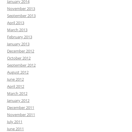
January 2014
November 2013
September 2013
April 2013
March 2013
February 2013
January 2013
December 2012
October 2012
September 2012
August 2012
June 2012
April 2012
March 2012
January 2012
December 2011
November 2011
July 2011
June 2011