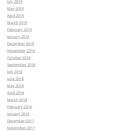
July 2019
May 2019
April 2019
March 2019
February 2019
January 2019
December 2018
November 2018
October 2018
September 2018
July 2018
June 2018
May 2018
April 2018
March 2018
February 2018
January 2018
December 2017
November 2017