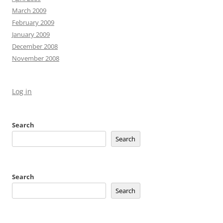
March 2009
February 2009
January 2009
December 2008
November 2008
Log in
Search
Search
Search
Search