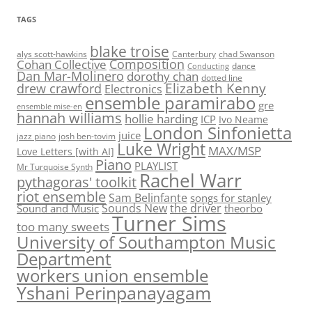
TAGS
blake troise
alys scott-hawkins
Canterbury
chad Swanson
Composition
Cohan Collective
dance
Conducting
Dan Mar-Molinero
dorothy chan
dotted line
Elizabeth Kenny
drew crawford
Electronics
ensemble paramirabo
gre
ensemble mise-en
hannah williams
hollie harding
ICP
Ivo Neame
London Sinfonietta
juice
jazz piano
josh ben-tovim
Luke Wright
MAX/MSP
Love Letters [with AI]
Piano
PLAYLIST
Mr Turquoise Synth
Rachel Warr
pythagoras' toolkit
riot ensemble
Sam Belinfante
songs for stanley
Sounds New
the driver
Sound and Music
theorbo
Turner Sims
too many sweets
University of Southampton Music
Department
workers union ensemble
Yshani Perinpanayagam