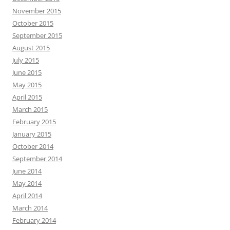
November 2015
October 2015
September 2015
August 2015
July 2015
June 2015
May 2015
April 2015
March 2015
February 2015
January 2015
October 2014
September 2014
June 2014
May 2014
April 2014
March 2014
February 2014