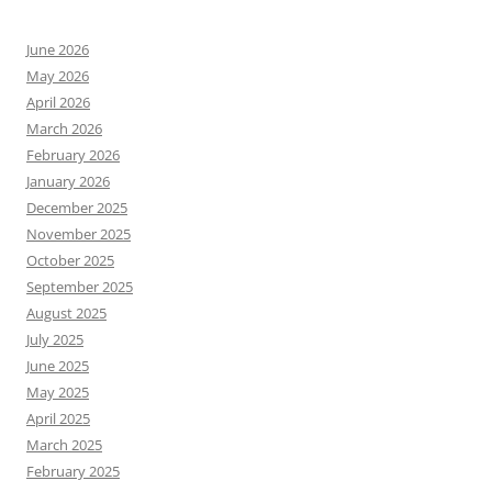
June 2026
May 2026
April 2026
March 2026
February 2026
January 2026
December 2025
November 2025
October 2025
September 2025
August 2025
July 2025
June 2025
May 2025
April 2025
March 2025
February 2025