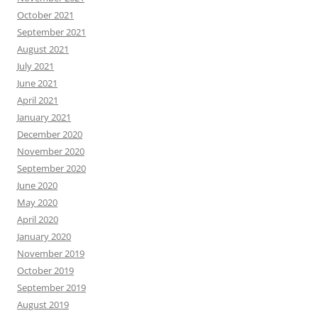
October 2021
September 2021
August 2021
July 2021
June 2021
April 2021
January 2021
December 2020
November 2020
September 2020
June 2020
May 2020
April 2020
January 2020
November 2019
October 2019
September 2019
August 2019