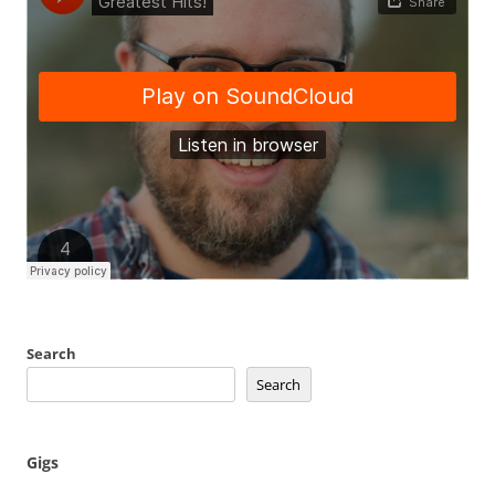
Search
Search
Gigs