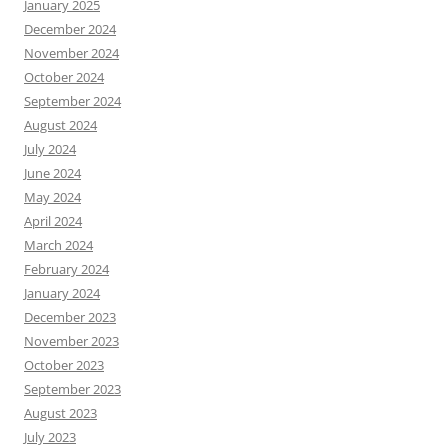
January 2025
December 2024
November 2024
October 2024
September 2024
August 2024
July 2024
June 2024
May 2024
April 2024
March 2024
February 2024
January 2024
December 2023
November 2023
October 2023
September 2023
August 2023
July 2023