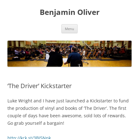
Skip
to
Benjamin Oliver
content
Menu
‘The Driver’ Kickstarter
Luke Wright and I have just launched a Kickstarter to fund
the production of vinyl and books of ‘The Driver’. The first
couple of days have been awesome, sold lots of rewards.
Go grab yourself a bargain!
http://kck.st/3BI5Npk