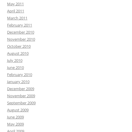
May 2011
April 2011
March 2011
February 2011
December 2010
November 2010
October 2010
August 2010
July 2010
June 2010
February 2010
January 2010
December 2009
November 2009
September 2009
August 2009
June 2009
May 2009
April 2009