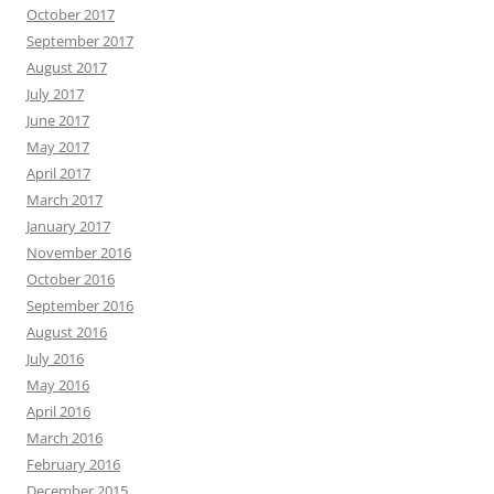
October 2017
September 2017
August 2017
July 2017
June 2017
May 2017
April 2017
March 2017
January 2017
November 2016
October 2016
September 2016
August 2016
July 2016
May 2016
April 2016
March 2016
February 2016
December 2015