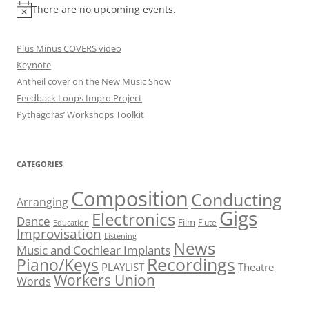
There are no upcoming events.
Plus Minus COVERS video
Keynote
Antheil cover on the New Music Show
Feedback Loops Impro Project
Pythagoras’ Workshops Toolkit
CATEGORIES
Composition
Conducting
Arranging
Gigs
Electronics
Dance
Film
Flute
Education
Improvisation
Listening
News
Music and Cochlear Implants
Recordings
Piano/Keys
PLAYLIST
Theatre
Workers Union
Words