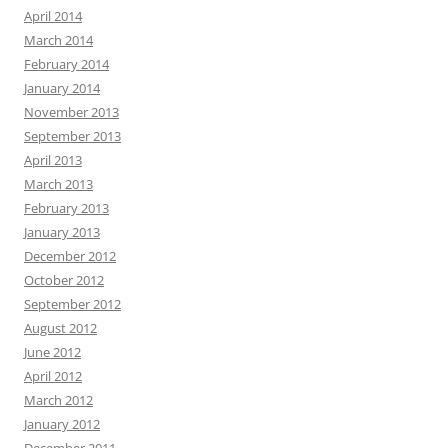
April 2014
March 2014
February 2014
January 2014
November 2013
September 2013
April 2013
March 2013
February 2013
January 2013
December 2012
October 2012
September 2012
August 2012
June 2012
April 2012
March 2012
January 2012