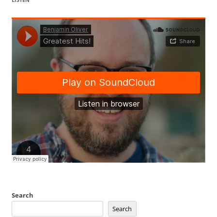
Search
Search