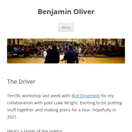
Skip
to
Benjamin Oliver
content
Menu
The Driver
Terrific workshop last week with
Riot Ensemble
for my
collaboration with poet Luke Wright. Exciting to be putting
stuff together and making plans for a tour, hopefully in
2021.
Here’s a taster of the poetry: