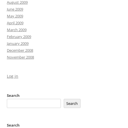
August 2009
June 2009
May 2009
April 2009
March 2009
February 2009
January 2009
December 2008
November 2008
Log in
Search
Search
Search