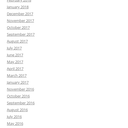
February 2018
January 2018
December 2017
November 2017
October 2017
September 2017
August 2017
July 2017
June 2017
May 2017
April 2017
March 2017
January 2017
November 2016
October 2016
September 2016
August 2016
July 2016
May 2016