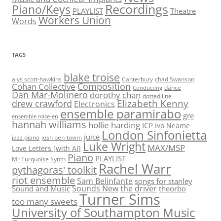
Recordings
Piano/Keys
PLAYLIST
Theatre
Workers Union
Words
TAGS
blake troise
alys scott-hawkins
Canterbury
chad Swanson
Composition
Cohan Collective
dance
Conducting
Dan Mar-Molinero
dorothy chan
dotted line
Elizabeth Kenny
drew crawford
Electronics
ensemble paramirabo
gre
ensemble mise-en
hannah williams
hollie harding
ICP
Ivo Neame
London Sinfonietta
juice
jazz piano
josh ben-tovim
Luke Wright
MAX/MSP
Love Letters [with AI]
Piano
PLAYLIST
Mr Turquoise Synth
Rachel Warr
pythagoras' toolkit
riot ensemble
Sam Belinfante
songs for stanley
Sounds New
the driver
Sound and Music
theorbo
Turner Sims
too many sweets
University of Southampton Music