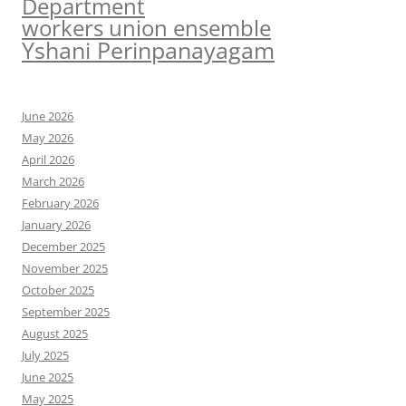
Department
workers union ensemble
Yshani Perinpanayagam
June 2026
May 2026
April 2026
March 2026
February 2026
January 2026
December 2025
November 2025
October 2025
September 2025
August 2025
July 2025
June 2025
May 2025