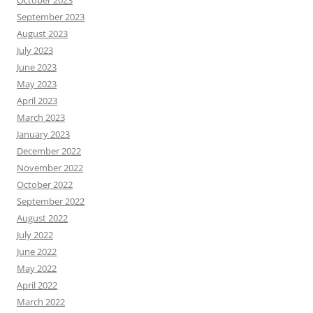
October 2023
September 2023
August 2023
July 2023
June 2023
May 2023
April 2023
March 2023
January 2023
December 2022
November 2022
October 2022
September 2022
August 2022
July 2022
June 2022
May 2022
April 2022
March 2022