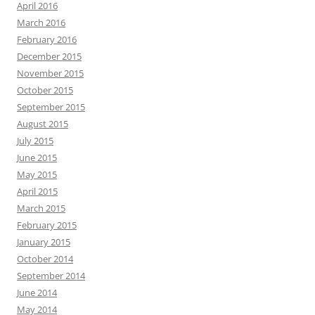
April 2016
March 2016
February 2016
December 2015
November 2015
October 2015
September 2015
August 2015
July 2015
June 2015
May 2015
April 2015
March 2015
February 2015
January 2015
October 2014
September 2014
June 2014
May 2014