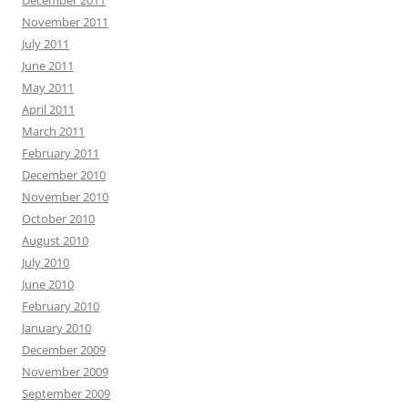
December 2011
November 2011
July 2011
June 2011
May 2011
April 2011
March 2011
February 2011
December 2010
November 2010
October 2010
August 2010
July 2010
June 2010
February 2010
January 2010
December 2009
November 2009
September 2009