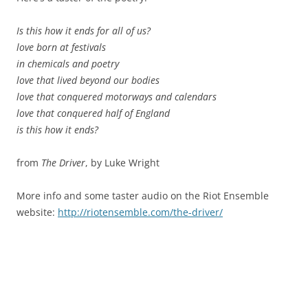
Is this how it ends for all of us?
love born at festivals
in chemicals and poetry
love that lived beyond our bodies
love that conquered motorways and calendars
love that conquered half of England
is this how it ends?
from
The Driver
, by Luke Wright
More info and some taster audio on the Riot Ensemble
website:
http://riotensemble.com/the-driver/