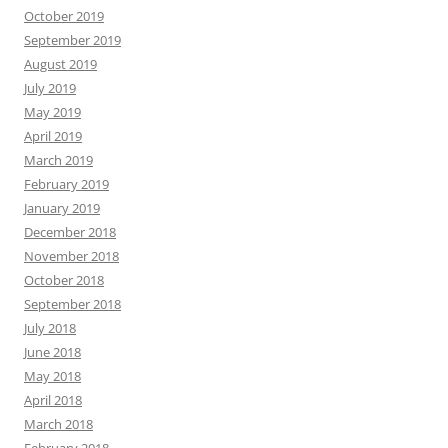
October 2019
September 2019
August 2019
July 2019
May 2019
April 2019
March 2019
February 2019
January 2019
December 2018
November 2018
October 2018
September 2018
July 2018
June 2018
May 2018
April 2018
March 2018