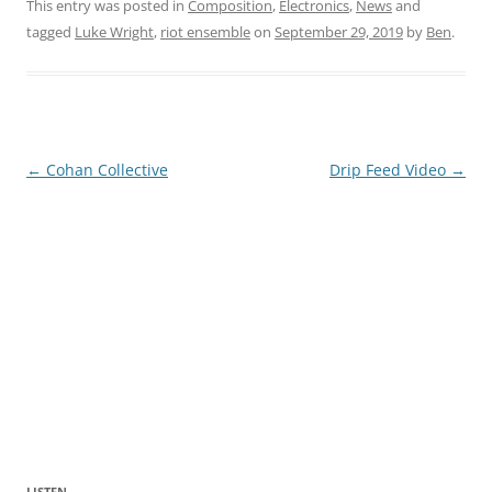
This entry was posted in
Composition
,
Electronics
,
News
and
tagged
Luke Wright
,
riot ensemble
on
September 29, 2019
by
Ben
.
Post
←
Cohan Collective
Drip Feed Video
→
navigation
LISTEN