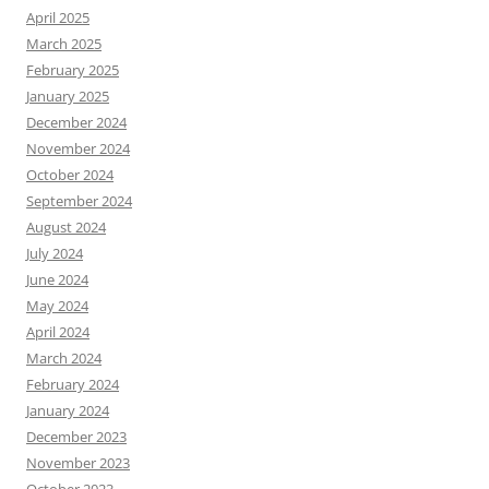
April 2025
March 2025
February 2025
January 2025
December 2024
November 2024
October 2024
September 2024
August 2024
July 2024
June 2024
May 2024
April 2024
March 2024
February 2024
January 2024
December 2023
November 2023