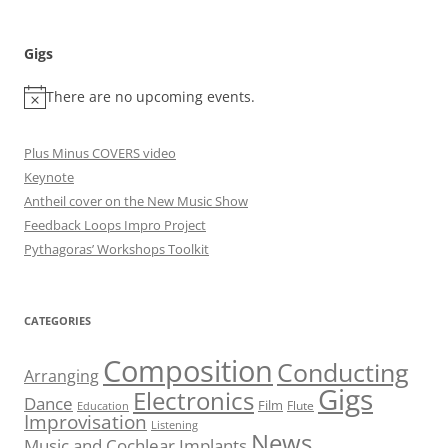
Gigs
There are no upcoming events.
Plus Minus COVERS video
Keynote
Antheil cover on the New Music Show
Feedback Loops Impro Project
Pythagoras’ Workshops Toolkit
CATEGORIES
Composition
Conducting
Arranging
Gigs
Electronics
Dance
Film
Flute
Education
Improvisation
Listening
News
Music and Cochlear Implants