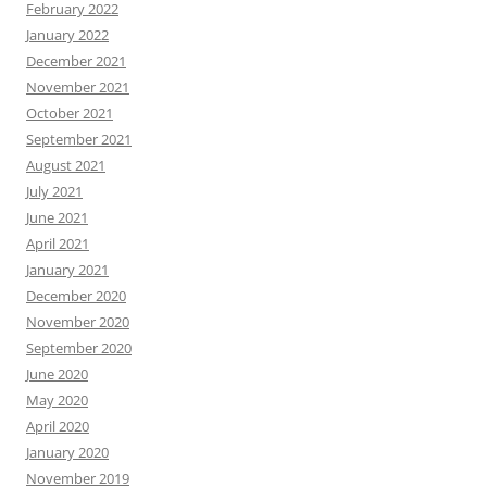
February 2022
January 2022
December 2021
November 2021
October 2021
September 2021
August 2021
July 2021
June 2021
April 2021
January 2021
December 2020
November 2020
September 2020
June 2020
May 2020
April 2020
January 2020
November 2019