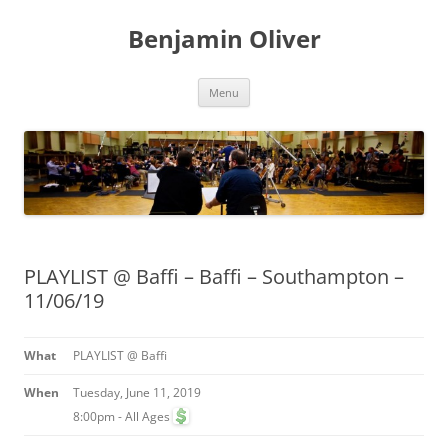
Skip
to
Benjamin Oliver
content
Menu
PLAYLIST @ Baffi – Baffi – Southampton –
11/06/19
What
PLAYLIST @ Baffi
When
Tuesday, June 11, 2019
8:00pm
-
All Ages