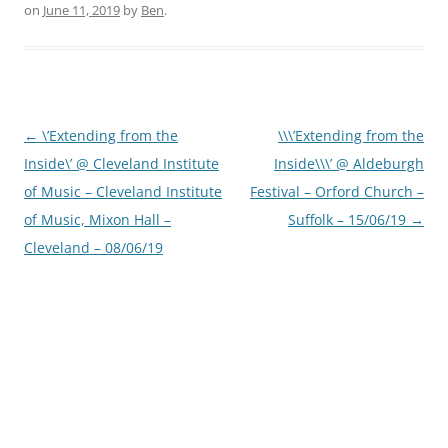
on
June 11, 2019
by
Ben
.
Post
←
\’Extending from the
\\\’Extending from the
navigation
Inside\’ @ Cleveland Institute
Inside\\\’ @ Aldeburgh
of Music – Cleveland Institute
Festival – Orford Church –
of Music, Mixon Hall –
Suffolk – 15/06/19
→
Cleveland – 08/06/19