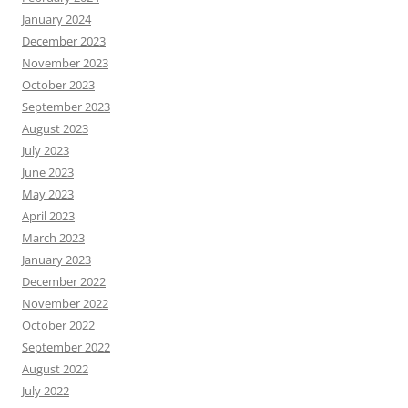
January 2024
December 2023
November 2023
October 2023
September 2023
August 2023
July 2023
June 2023
May 2023
April 2023
March 2023
January 2023
December 2022
November 2022
October 2022
September 2022
August 2022
July 2022