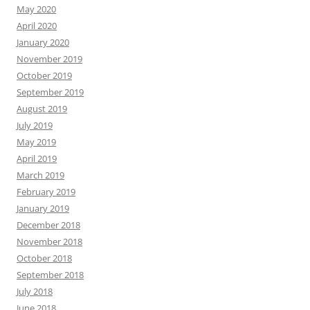
May 2020
April 2020
January 2020
November 2019
October 2019
September 2019
August 2019
July 2019
May 2019
April 2019
March 2019
February 2019
January 2019
December 2018
November 2018
October 2018
September 2018
July 2018
June 2018