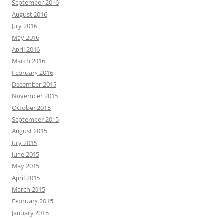
September 2016
August 2016
July 2016
May 2016
April 2016
March 2016
February 2016
December 2015
November 2015
October 2015
September 2015
August 2015
July 2015
June 2015
May 2015
April 2015
March 2015
February 2015
January 2015