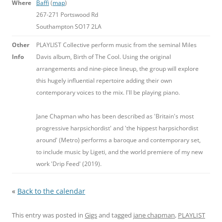
Where
Baffi
(
map
)
267-271 Portswood Rd
Southampton SO17 2LA
Other
PLAYLIST Collective perform music from the seminal Miles
Info
Davis album, Birth of The Cool. Using the original
arrangements and nine-piece lineup, the group will explore
this hugely influential repertoire adding their own
contemporary voices to the mix. I'll be playing piano.
Jane Chapman who has been described as 'Britain's most
progressive harpsichordist' and 'the hippest harpsichordist
around' (Metro) performs a baroque and contemporary set,
to include music by Ligeti, and the world premiere of my new
work 'Drip Feed' (2019).
«
Back to the calendar
This entry was posted in
Gigs
and tagged
jane chapman
,
PLAYLIST