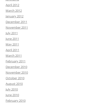
April 2012
March 2012
January 2012
December 2011
November 2011
July 2011
June 2011
May 2011
April 2011
March 2011
February 2011
December 2010
November 2010
October 2010
August 2010
July 2010
June 2010
February 2010