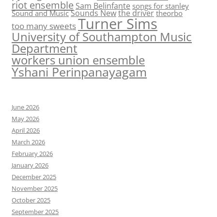
riot ensemble
Sam Belinfante
songs for stanley
Sounds New
the driver
Sound and Music
theorbo
Turner Sims
too many sweets
University of Southampton Music
Department
workers union ensemble
Yshani Perinpanayagam
June 2026
May 2026
April 2026
March 2026
February 2026
January 2026
December 2025
November 2025
October 2025
September 2025