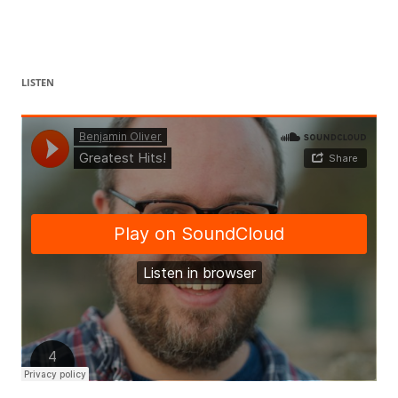
LISTEN