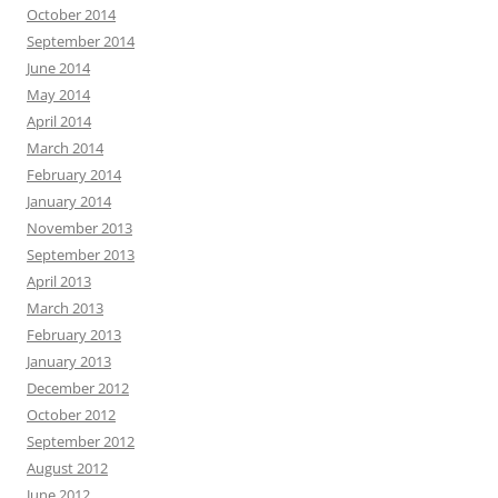
October 2014
September 2014
June 2014
May 2014
April 2014
March 2014
February 2014
January 2014
November 2013
September 2013
April 2013
March 2013
February 2013
January 2013
December 2012
October 2012
September 2012
August 2012
June 2012