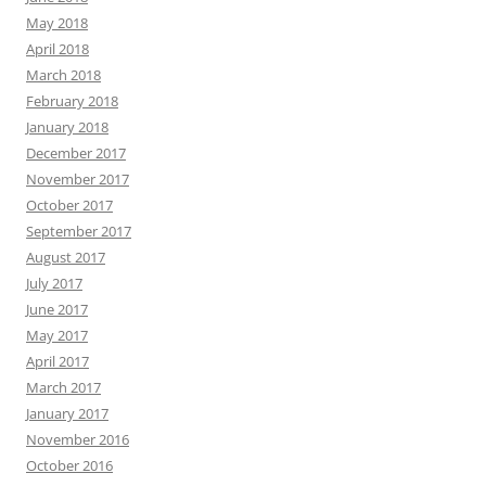
May 2018
April 2018
March 2018
February 2018
January 2018
December 2017
November 2017
October 2017
September 2017
August 2017
July 2017
June 2017
May 2017
April 2017
March 2017
January 2017
November 2016
October 2016