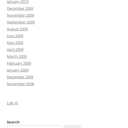
January 2010
December 2009
November 2009
September 2009
August 2009
June 2009
May 2009
April 2009
March 2009
February 2009
January 2009
December 2008
November 2008
Log in
Search