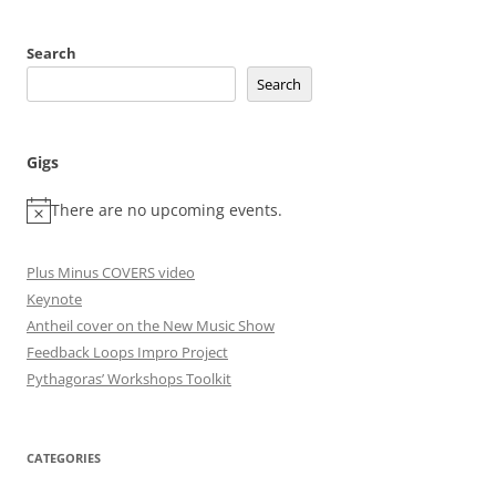
Search
Search
Gigs
There are no upcoming events.
Plus Minus COVERS video
Keynote
Antheil cover on the New Music Show
Feedback Loops Impro Project
Pythagoras’ Workshops Toolkit
CATEGORIES