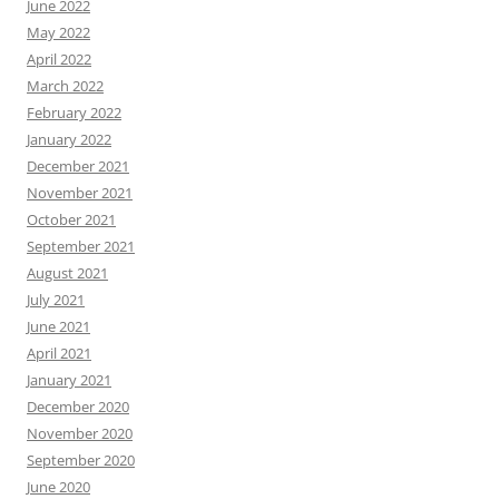
June 2022
May 2022
April 2022
March 2022
February 2022
January 2022
December 2021
November 2021
October 2021
September 2021
August 2021
July 2021
June 2021
April 2021
January 2021
December 2020
November 2020
September 2020
June 2020