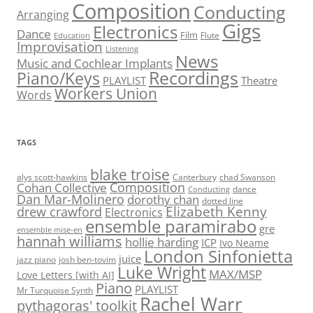
Composition
Conducting
Arranging
Gigs
Electronics
Dance
Film
Flute
Education
Improvisation
Listening
News
Music and Cochlear Implants
Recordings
Piano/Keys
PLAYLIST
Theatre
Workers Union
Words
TAGS
blake troise
alys scott-hawkins
Canterbury
chad Swanson
Composition
Cohan Collective
dance
Conducting
Dan Mar-Molinero
dorothy chan
dotted line
Elizabeth Kenny
drew crawford
Electronics
ensemble paramirabo
gre
ensemble mise-en
hannah williams
hollie harding
ICP
Ivo Neame
London Sinfonietta
juice
jazz piano
josh ben-tovim
Luke Wright
MAX/MSP
Love Letters [with AI]
Piano
PLAYLIST
Mr Turquoise Synth
Rachel Warr
pythagoras' toolkit