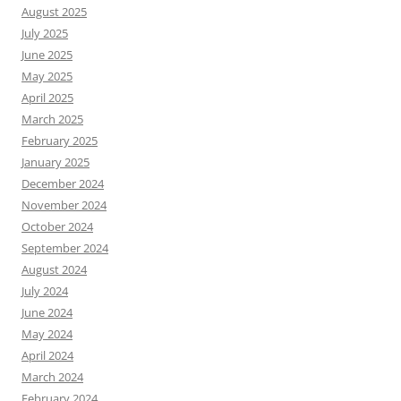
August 2025
July 2025
June 2025
May 2025
April 2025
March 2025
February 2025
January 2025
December 2024
November 2024
October 2024
September 2024
August 2024
July 2024
June 2024
May 2024
April 2024
March 2024
February 2024