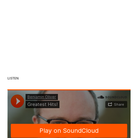
LISTEN