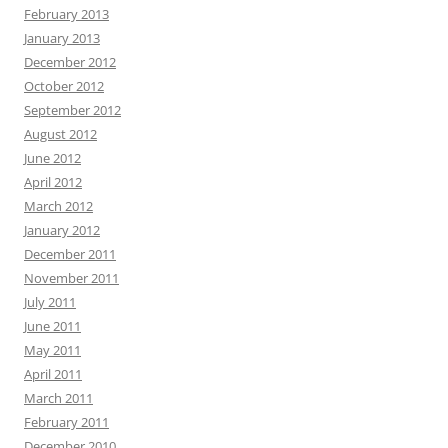
February 2013
January 2013
December 2012
October 2012
September 2012
August 2012
June 2012
April 2012
March 2012
January 2012
December 2011
November 2011
July 2011
June 2011
May 2011
April 2011
March 2011
February 2011
December 2010