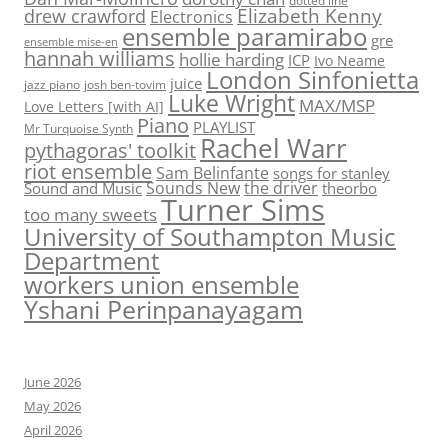
dotted line
Elizabeth Kenny
drew crawford
Electronics
ensemble paramirabo
gre
ensemble mise-en
hannah williams
hollie harding
ICP
Ivo Neame
London Sinfonietta
juice
jazz piano
josh ben-tovim
Luke Wright
MAX/MSP
Love Letters [with AI]
Piano
PLAYLIST
Mr Turquoise Synth
Rachel Warr
pythagoras' toolkit
riot ensemble
Sam Belinfante
songs for stanley
Sounds New
the driver
Sound and Music
theorbo
Turner Sims
too many sweets
University of Southampton Music
Department
workers union ensemble
Yshani Perinpanayagam
June 2026
May 2026
April 2026