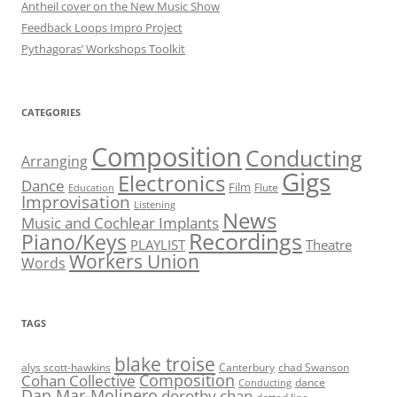
Antheil cover on the New Music Show
Feedback Loops Impro Project
Pythagoras’ Workshops Toolkit
CATEGORIES
Composition
Conducting
Arranging
Gigs
Electronics
Dance
Film
Flute
Education
Improvisation
Listening
News
Music and Cochlear Implants
Recordings
Piano/Keys
PLAYLIST
Theatre
Workers Union
Words
TAGS
blake troise
alys scott-hawkins
Canterbury
chad Swanson
Composition
Cohan Collective
dance
Conducting
Dan Mar-Molinero
dorothy chan