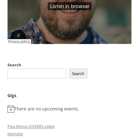
Search
Search
Gigs
There are no upcoming events.
Plus Minus COVERS video
Keynote