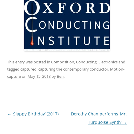
This entry was posted in
Composition
,
Conducting
,
Electronics
and
tagged
captured
,
capturing the contemporary conductor
,
Motion-
capture
on
May 15, 2018
by
Ben
.
Post
←
‘Slappy Birthday’ (2017)
Dorothy Chan performs ‘Mr.
navigation
Turquoise Synth’
→