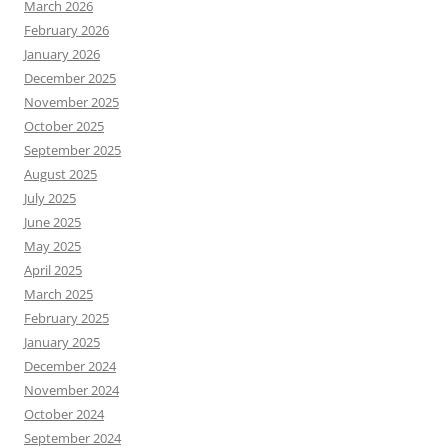
March 2026
February 2026
January 2026
December 2025
November 2025
October 2025
September 2025
August 2025
July 2025
June 2025
May 2025
April 2025
March 2025
February 2025
January 2025
December 2024
November 2024
October 2024
September 2024