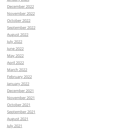
December 2022
November 2022
October 2022
September 2022
August 2022
July 2022
June 2022
May 2022
April 2022
March 2022
February 2022
January 2022
December 2021
November 2021
October 2021
September 2021
August 2021
July 2021