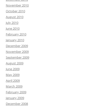
November 2010
October 2010
August 2010
July 2010
June 2010
February 2010
January 2010
December 2009
November 2009
September 2009
August 2009
June 2009
May 2009
April 2009
March 2009
February 2009
January 2009
December 2008