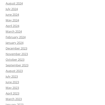
August 2024
July 2024
June 2024
May 2024
April 2024
March 2024
February 2024
January 2024
December 2023
November 2023
October 2023
September 2023
August 2023
July 2023
June 2023
May 2023
April 2023
March 2023
January 2023