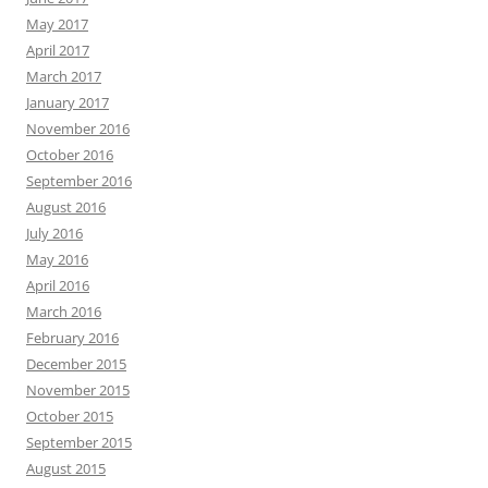
May 2017
April 2017
March 2017
January 2017
November 2016
October 2016
September 2016
August 2016
July 2016
May 2016
April 2016
March 2016
February 2016
December 2015
November 2015
October 2015
September 2015
August 2015