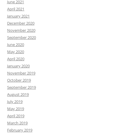
June 2021
April 2021
January 2021
December 2020
November 2020
September 2020
June 2020
May 2020
April 2020
January 2020
November 2019
October 2019
September 2019
August 2019
July 2019
May 2019
April 2019
March 2019
February 2019