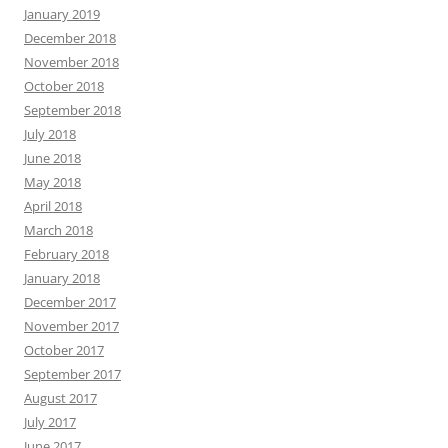
January 2019
December 2018
November 2018
October 2018
September 2018
July 2018
June 2018
May 2018
April 2018
March 2018
February 2018
January 2018
December 2017
November 2017
October 2017
September 2017
August 2017
July 2017
June 2017