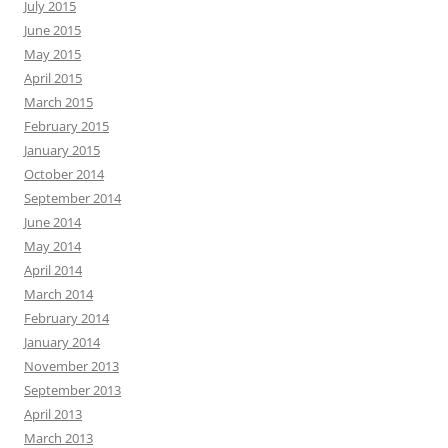
July 2015
June 2015
May 2015
April 2015
March 2015
February 2015
January 2015
October 2014
September 2014
June 2014
May 2014
April 2014
March 2014
February 2014
January 2014
November 2013
September 2013
April 2013
March 2013