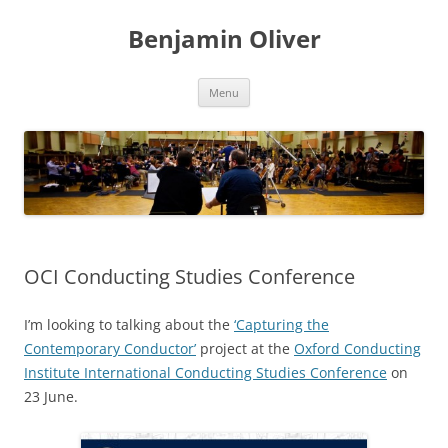
Skip
to
Benjamin Oliver
content
Menu
OCI Conducting Studies Conference
I’m looking to talking about the
‘Capturing the
Contemporary Conductor’
project at the
Oxford Conducting
Institute International Conducting Studies Conference
on
23 June.