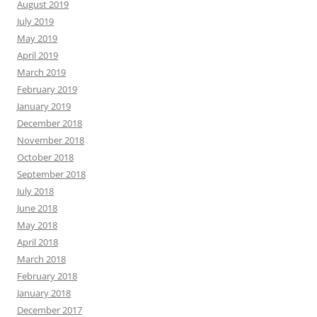
August 2019
July 2019
May 2019
April 2019
March 2019
February 2019
January 2019
December 2018
November 2018
October 2018
September 2018
July 2018
June 2018
May 2018
April 2018
March 2018
February 2018
January 2018
December 2017