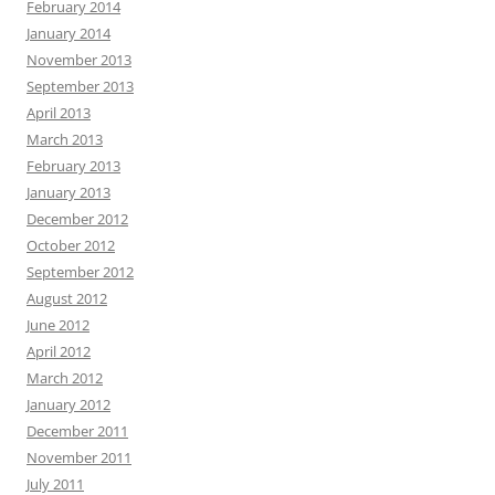
February 2014
January 2014
November 2013
September 2013
April 2013
March 2013
February 2013
January 2013
December 2012
October 2012
September 2012
August 2012
June 2012
April 2012
March 2012
January 2012
December 2011
November 2011
July 2011