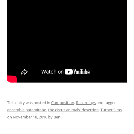
This entry was posted in
Composition
,
Recordings
and tagged
ensemble paramirabo
,
the circus animals' desertion
,
Turner Sims
on
November 18, 2016
by
Ben
.