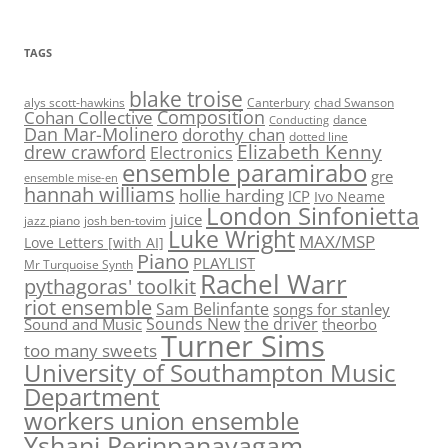
TAGS
blake troise
alys scott-hawkins
Canterbury
chad Swanson
Composition
Cohan Collective
dance
Conducting
Dan Mar-Molinero
dorothy chan
dotted line
Elizabeth Kenny
drew crawford
Electronics
ensemble paramirabo
gre
ensemble mise-en
hannah williams
hollie harding
ICP
Ivo Neame
London Sinfonietta
juice
jazz piano
josh ben-tovim
Luke Wright
MAX/MSP
Love Letters [with AI]
Piano
PLAYLIST
Mr Turquoise Synth
Rachel Warr
pythagoras' toolkit
riot ensemble
Sam Belinfante
songs for stanley
Sounds New
the driver
Sound and Music
theorbo
Turner Sims
too many sweets
University of Southampton Music
Department
workers union ensemble
Yshani Perinpanayagam