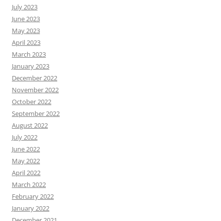
July 2023
June 2023
May 2023
April 2023
March 2023
January 2023
December 2022
November 2022
October 2022
September 2022
August 2022
July 2022
June 2022
May 2022
April 2022
March 2022
February 2022
January 2022
December 2021