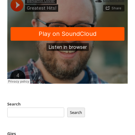
Search
Search
Gigs