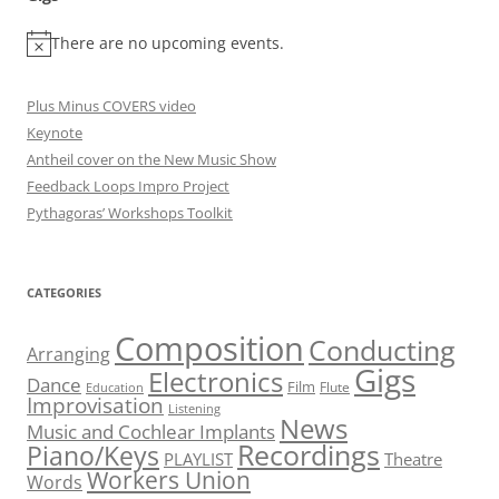
There are no upcoming events.
Plus Minus COVERS video
Keynote
Antheil cover on the New Music Show
Feedback Loops Impro Project
Pythagoras’ Workshops Toolkit
CATEGORIES
Composition
Conducting
Arranging
Gigs
Electronics
Dance
Film
Flute
Education
Improvisation
Listening
News
Music and Cochlear Implants
Recordings
Piano/Keys
PLAYLIST
Theatre
Workers Union
Words