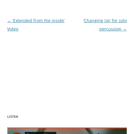
Post
←
‘Extended from the inside’
‘Changing Up’ for solo
navigation
Video
percussion
→
LISTEN