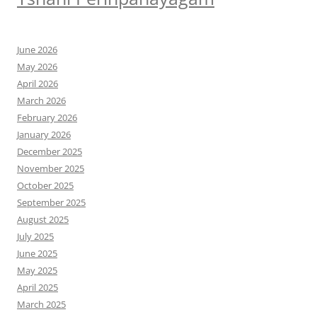
June 2026
May 2026
April 2026
March 2026
February 2026
January 2026
December 2025
November 2025
October 2025
September 2025
August 2025
July 2025
June 2025
May 2025
April 2025
March 2025