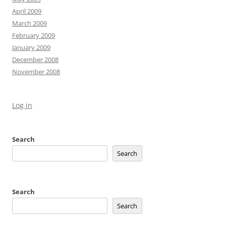
April 2009
March 2009
February 2009
January 2009
December 2008
November 2008
Log in
Search
Search
Search
Search