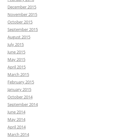
December 2015
November 2015
October 2015
September 2015
August 2015
July 2015
June 2015
May 2015
April 2015
March 2015
February 2015
January 2015
October 2014
September 2014
June 2014
May 2014
April 2014
March 2014