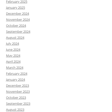
February 2025
January 2025
December 2024
November 2024
October 2024
September 2024
August 2024
July 2024
June 2024
May 2024
April 2024
March 2024
February 2024
January 2024
December 2023
November 2023
October 2023
September 2023
August 2023