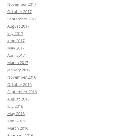
November 2017
October 2017
September 2017
August 2017
July 2017
June 2017
May 2017
April 2017
March 2017
January 2017
November 2016
October 2016
September 2016
August 2016
July 2016
May 2016
April 2016
March 2016
February 2016