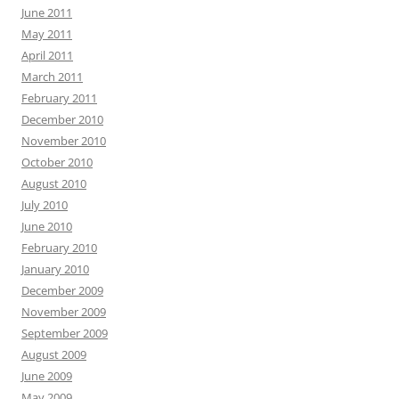
June 2011
May 2011
April 2011
March 2011
February 2011
December 2010
November 2010
October 2010
August 2010
July 2010
June 2010
February 2010
January 2010
December 2009
November 2009
September 2009
August 2009
June 2009
May 2009