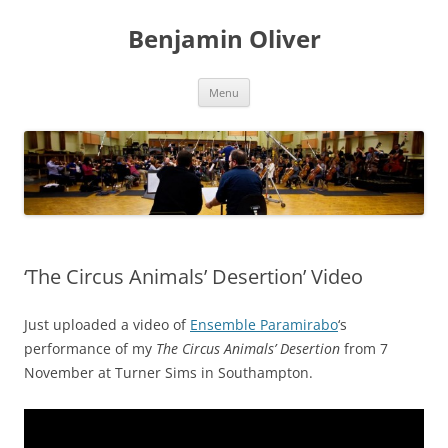
Skip
to
Benjamin Oliver
content
Menu
‘The Circus Animals’ Desertion’ Video
Just uploaded a video of
Ensemble Paramirabo
‘s
performance of my
The Circus Animals’ Desertion
from 7
November at Turner Sims in Southampton.