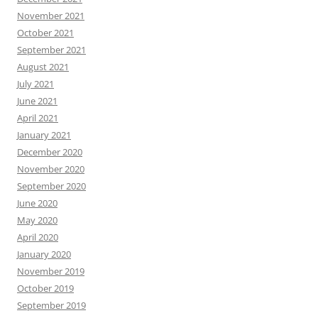
November 2021
October 2021
September 2021
August 2021
July 2021
June 2021
April 2021
January 2021
December 2020
November 2020
September 2020
June 2020
May 2020
April 2020
January 2020
November 2019
October 2019
September 2019