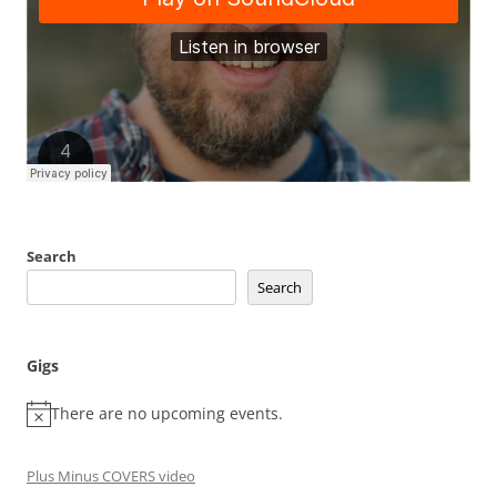
Search
Search
Gigs
There are no upcoming events.
Plus Minus COVERS video