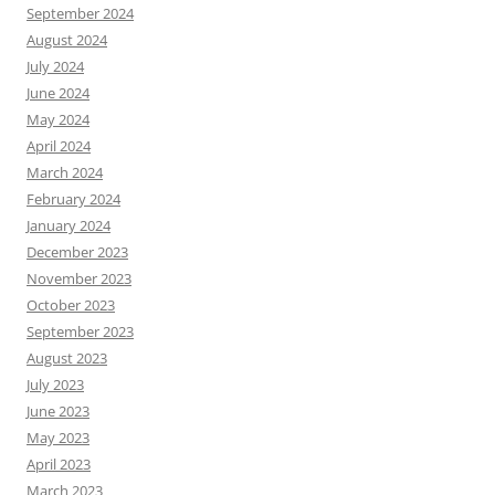
September 2024
August 2024
July 2024
June 2024
May 2024
April 2024
March 2024
February 2024
January 2024
December 2023
November 2023
October 2023
September 2023
August 2023
July 2023
June 2023
May 2023
April 2023
March 2023