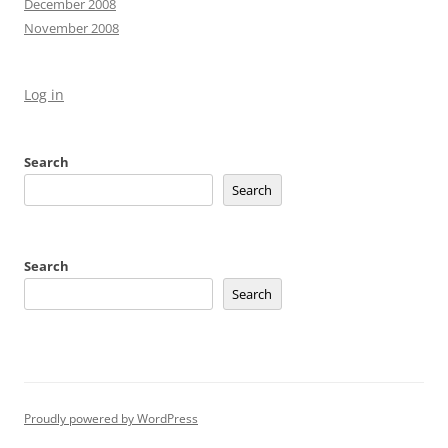
December 2008
November 2008
Log in
Search
Search
Search
Search
Proudly powered by WordPress