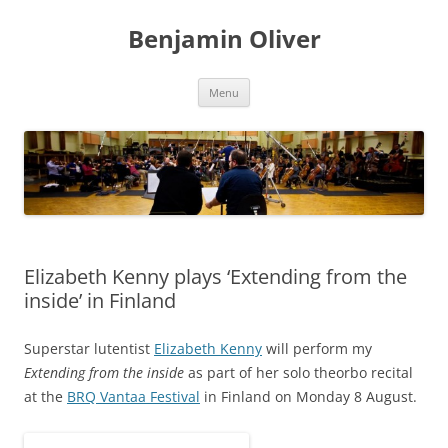
Skip
to
Benjamin Oliver
content
Menu
Elizabeth Kenny plays ‘Extending from the
inside’ in Finland
Superstar lutentist
Elizabeth Kenny
will perform my
Extending from the inside
as part of her solo theorbo recital
at the
BRQ Vantaa Festival
in Finland on Monday 8 August.