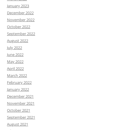
January 2023
December 2022
November 2022
October 2022
September 2022
August 2022
July 2022
June 2022
May 2022
April 2022
March 2022
February 2022
January 2022
December 2021
November 2021
October 2021
September 2021
August 2021