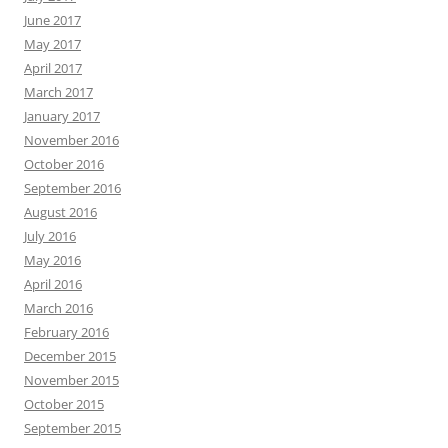
June 2017
May 2017
April 2017
March 2017
January 2017
November 2016
October 2016
September 2016
August 2016
July 2016
May 2016
April 2016
March 2016
February 2016
December 2015
November 2015
October 2015
September 2015