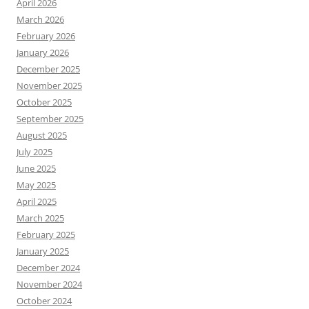
April 2026
March 2026
February 2026
January 2026
December 2025
November 2025
October 2025
September 2025
August 2025
July 2025
June 2025
May 2025
April 2025
March 2025
February 2025
January 2025
December 2024
November 2024
October 2024