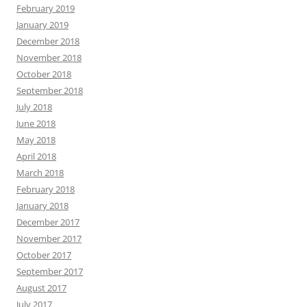
February 2019
January 2019
December 2018
November 2018
October 2018
September 2018
July 2018
June 2018
May 2018
April 2018
March 2018
February 2018
January 2018
December 2017
November 2017
October 2017
September 2017
August 2017
July 2017