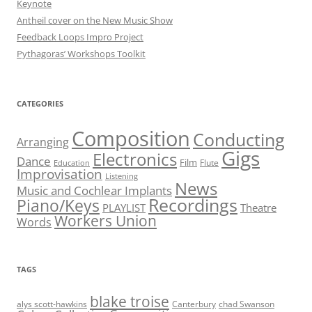
Keynote
Antheil cover on the New Music Show
Feedback Loops Impro Project
Pythagoras’ Workshops Toolkit
CATEGORIES
Composition
Conducting
Arranging
Gigs
Electronics
Dance
Film
Flute
Education
Improvisation
Listening
News
Music and Cochlear Implants
Recordings
Piano/Keys
PLAYLIST
Theatre
Workers Union
Words
TAGS
blake troise
alys scott-hawkins
Canterbury
chad Swanson