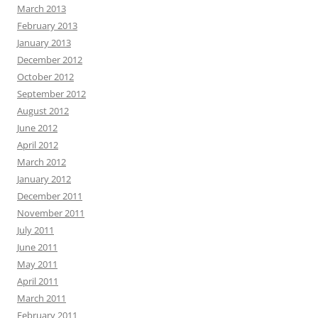
March 2013
February 2013
January 2013
December 2012
October 2012
September 2012
August 2012
June 2012
April 2012
March 2012
January 2012
December 2011
November 2011
July 2011
June 2011
May 2011
April 2011
March 2011
February 2011