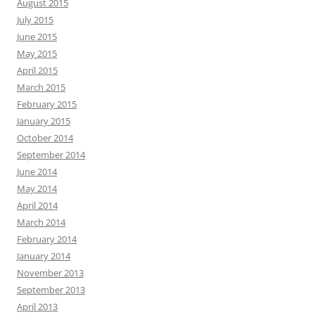
August 2015
July 2015
June 2015
May 2015
April 2015
March 2015
February 2015
January 2015
October 2014
September 2014
June 2014
May 2014
April 2014
March 2014
February 2014
January 2014
November 2013
September 2013
April 2013