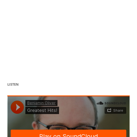
LISTEN