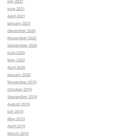
July 2021
June 2021
April 2021
January 2021
December 2020
November 2020
September 2020
June 2020
May 2020
April 2020
January 2020
November 2019
October 2019
September 2019
August 2019
July 2019
May 2019
April 2019
March 2019