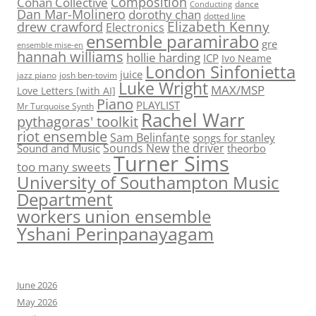
Composition
Cohan Collective
dance
Conducting
Dan Mar-Molinero
dorothy chan
dotted line
Elizabeth Kenny
drew crawford
Electronics
ensemble paramirabo
gre
ensemble mise-en
hannah williams
hollie harding
ICP
Ivo Neame
London Sinfonietta
juice
jazz piano
josh ben-tovim
Luke Wright
MAX/MSP
Love Letters [with AI]
Piano
PLAYLIST
Mr Turquoise Synth
Rachel Warr
pythagoras' toolkit
riot ensemble
Sam Belinfante
songs for stanley
Sounds New
the driver
Sound and Music
theorbo
Turner Sims
too many sweets
University of Southampton Music
Department
workers union ensemble
Yshani Perinpanayagam
June 2026
May 2026