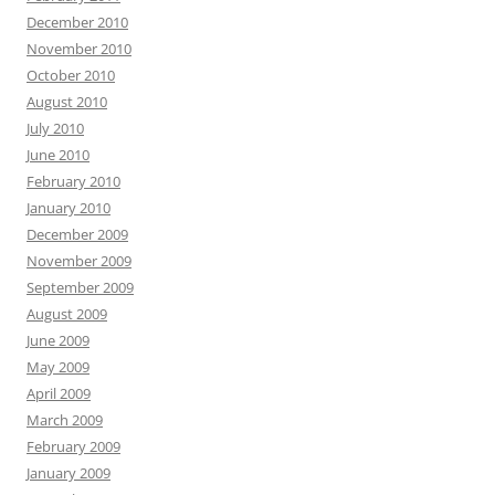
December 2010
November 2010
October 2010
August 2010
July 2010
June 2010
February 2010
January 2010
December 2009
November 2009
September 2009
August 2009
June 2009
May 2009
April 2009
March 2009
February 2009
January 2009