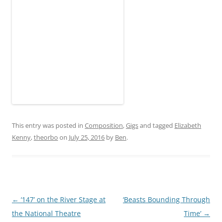
This entry was posted in
Composition
,
Gigs
and tagged
Elizabeth
Kenny
,
theorbo
on
July 25, 2016
by
Ben
.
Post
←
‘147’ on the River Stage at
‘Beasts Bounding Through
navigation
the National Theatre
Time’
→