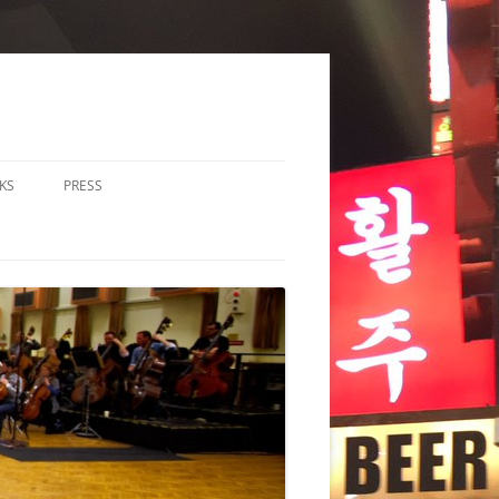
KS
PRESS
LOS & DUOS
ALL ENSEMBLE (3-8
RFORMERS)
RGE ENSEMBLE (9+
RFORMERS)
CHESTRA
HER
CHOIR