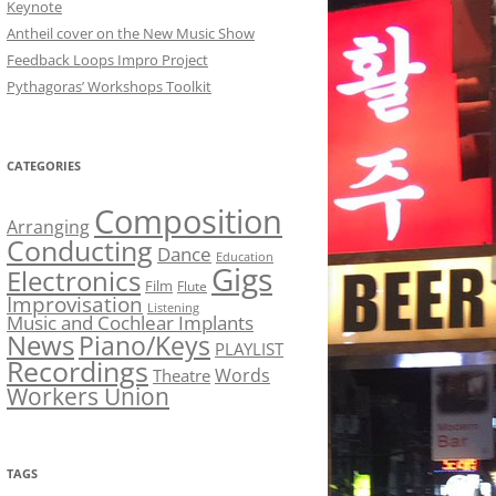
Keynote
Antheil cover on the New Music Show
Feedback Loops Impro Project
Pythagoras’ Workshops Toolkit
CATEGORIES
Composition
Arranging
Conducting
Dance
Education
Gigs
Electronics
Film
Flute
Improvisation
Listening
Music and Cochlear Implants
News
Piano/Keys
PLAYLIST
Recordings
Words
Theatre
Workers Union
TAGS