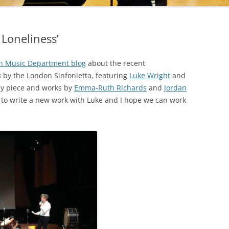
 Loneliness’
 Music Department blog
about the recent
s
by the London Sinfonietta, featuring
Luke Wright
and
my piece and works by
Emma-Ruth Richards
and
Jordan
t to write a new work with Luke and I hope we can work