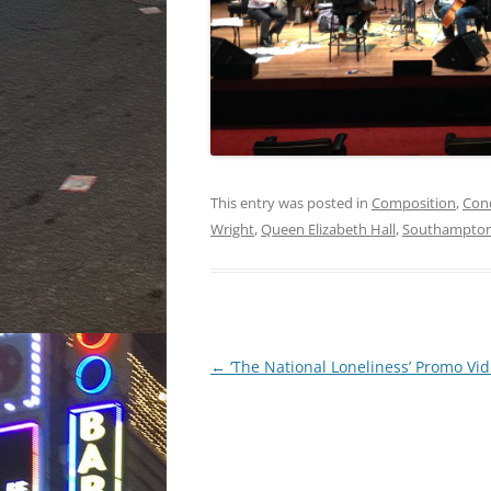
This entry was posted in
Composition
,
Con
Wright
,
Queen Elizabeth Hall
,
Southampton
Post
←
‘The National Loneliness’ Promo Vi
navigation