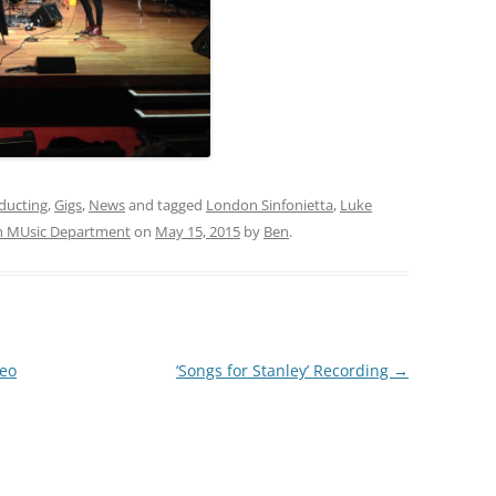
ducting
,
Gigs
,
News
and tagged
London Sinfonietta
,
Luke
 MUsic Department
on
May 15, 2015
by
Ben
.
deo
‘Songs for Stanley’ Recording
→