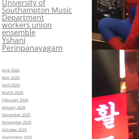
University of
Southampton Music
Department
workers union
ensemble
Yshani
Perinpanayagam
June 2026
May 2026
April 2026
March 2026
February 2026
January 2026
December 2025
November 2025
October 2025
September 2025