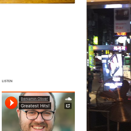
DANCE
ACOUSMATIC
CHILDREN
WORKS FOR COCHLEAR IMPLANT
USERS
LISTEN