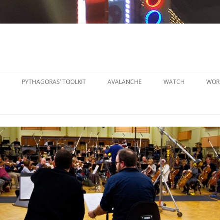
PYTHAGORAS’ TOOLKIT
AVALANCHE
WATCH
WOR
PYTHAGORAS’ WORKSHOPS
SO
TOOLKIT
SM
PYTHAGORAS’ WORKSHOPS
PE
TOOLKIT SHEET MUSIC
LA
PE
OR
OT