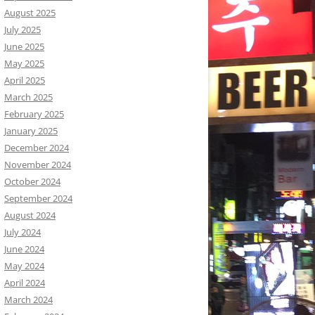
August 2025
July 2025
June 2025
May 2025
April 2025
March 2025
February 2025
January 2025
December 2024
November 2024
October 2024
September 2024
August 2024
July 2024
June 2024
May 2024
April 2024
March 2024