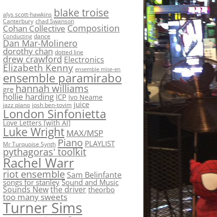
blake troise
alys scott-hawkins
Canterbury
chad Swanson
Composition
Cohan Collective
dance
Conducting
Dan Mar-Molinero
dorothy chan
dotted line
drew crawford
Electronics
Elizabeth Kenny
ensemble mise-en
ensemble paramirabo
hannah williams
gre
hollie harding
ICP
Ivo Neame
juice
jazz piano
josh ben-tovim
London Sinfonietta
Love Letters [with AI]
Luke Wright
MAX/MSP
Piano
PLAYLIST
Mr Turquoise Synth
pythagoras' toolkit
Rachel Warr
riot ensemble
Sam Belinfante
songs for stanley
Sound and Music
Sounds New
the driver
theorbo
too many sweets
Turner Sims