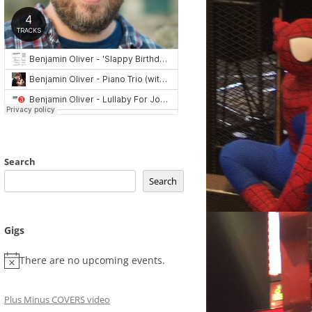
Search
Search
Gigs
There are no upcoming events.
Plus Minus COVERS video