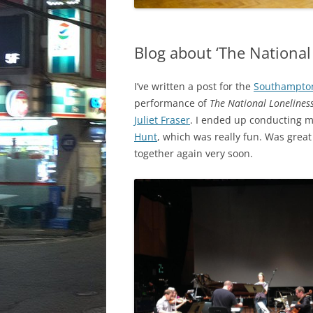
Blog about ‘The National
I’ve written a post for the
Southampton
performance of
The National Lonelines
Juliet Fraser
. I ended up conducting 
Hunt
, which was really fun. Was grea
together again very soon.