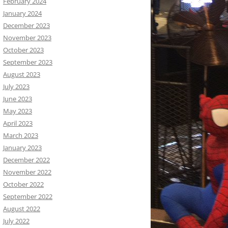
February 2024
January 2024
December 2023
November 2023
October 2023
September 2023
August 2023
July 2023
June 2023
May 2023
April 2023
March 2023
January 2023
December 2022
November 2022
October 2022
September 2022
August 2022
July 2022