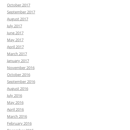
October 2017
September 2017
August 2017
July 2017
June 2017
May 2017
April 2017
March 2017
January 2017
November 2016
October 2016
September 2016
August 2016
July 2016
May 2016
April 2016
March 2016
February 2016