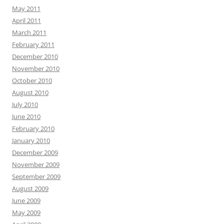
May 2011
April 2011
March 2011
February 2011
December 2010
November 2010
October 2010
August 2010
July 2010
June 2010
February 2010
January 2010
December 2009
November 2009
September 2009
August 2009
June 2009
May 2009