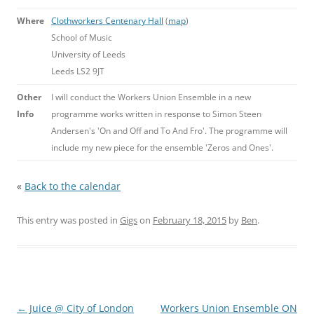
Where
Clothworkers Centenary Hall
(
map
)
School of Music
University of Leeds
Leeds LS2 9JT
Other
I will conduct the Workers Union Ensemble in a new
Info
programme works written in response to Simon Steen
Andersen's 'On and Off and To And Fro'. The programme will
include my new piece for the ensemble 'Zeros and Ones'.
«
Back to the calendar
This entry was posted in
Gigs
on
February 18, 2015
by
Ben
.
Post
←
Juice @ City of London
Workers Union Ensemble ON