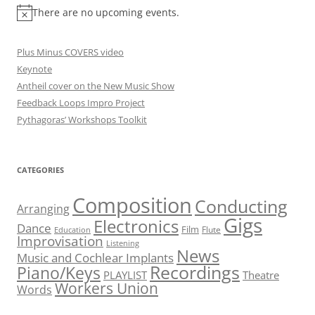
There are no upcoming events.
Plus Minus COVERS video
Keynote
Antheil cover on the New Music Show
Feedback Loops Impro Project
Pythagoras’ Workshops Toolkit
CATEGORIES
Composition
Conducting
Arranging
Gigs
Electronics
Dance
Film
Flute
Education
Improvisation
Listening
News
Music and Cochlear Implants
Recordings
Piano/Keys
PLAYLIST
Theatre
Workers Union
Words