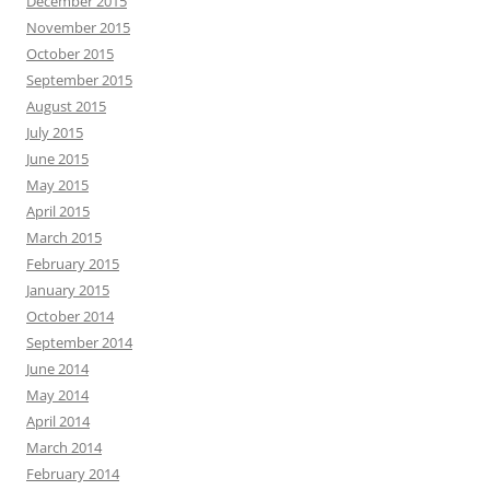
December 2015
November 2015
October 2015
September 2015
August 2015
July 2015
June 2015
May 2015
April 2015
March 2015
February 2015
January 2015
October 2014
September 2014
June 2014
May 2014
April 2014
March 2014
February 2014