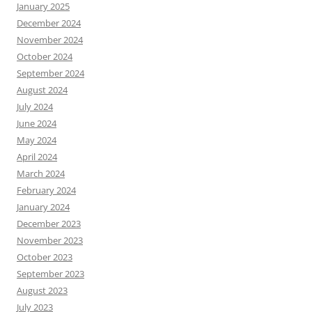
January 2025
December 2024
November 2024
October 2024
September 2024
August 2024
July 2024
June 2024
May 2024
April 2024
March 2024
February 2024
January 2024
December 2023
November 2023
October 2023
September 2023
August 2023
July 2023