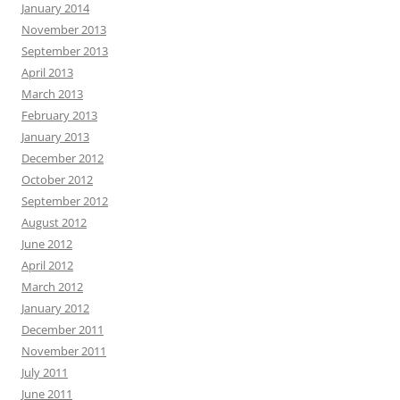
January 2014
November 2013
September 2013
April 2013
March 2013
February 2013
January 2013
December 2012
October 2012
September 2012
August 2012
June 2012
April 2012
March 2012
January 2012
December 2011
November 2011
July 2011
June 2011