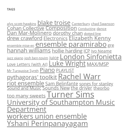
TAGS
blake troise
alys scott-hawkins
Canterbury
chad Swanson
Composition
Cohan Collective
dance
Conducting
Dan Mar-Molinero
dorothy chan
dotted line
Elizabeth Kenny
drew crawford
Electronics
ensemble paramirabo
gre
ensemble mise-en
hannah williams
hollie harding
ICP
Ivo Neame
London Sinfonietta
juice
jazz piano
josh ben-tovim
Luke Wright
MAX/MSP
Love Letters [with AI]
Piano
PLAYLIST
Mr Turquoise Synth
Rachel Warr
pythagoras' toolkit
riot ensemble
Sam Belinfante
songs for stanley
Sounds New
the driver
Sound and Music
theorbo
Turner Sims
too many sweets
University of Southampton Music
Department
workers union ensemble
Yshani Perinpanayagam