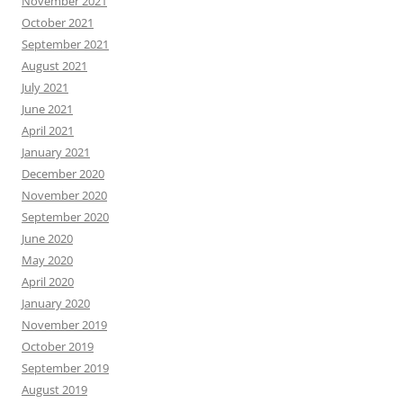
November 2021
October 2021
September 2021
August 2021
July 2021
June 2021
April 2021
January 2021
December 2020
November 2020
September 2020
June 2020
May 2020
April 2020
January 2020
November 2019
October 2019
September 2019
August 2019