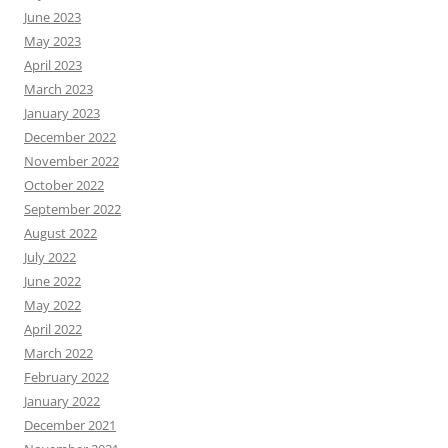
June 2023
May 2023
April 2023
March 2023
January 2023
December 2022
November 2022
October 2022
September 2022
August 2022
July 2022
June 2022
May 2022
April 2022
March 2022
February 2022
January 2022
December 2021