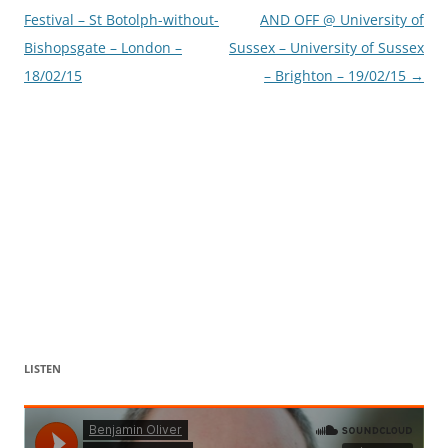
navigation
Festival – St Botolph-without-
AND OFF @ University of
Bishopsgate – London –
Sussex – University of Sussex
18/02/15
– Brighton – 19/02/15
→
LISTEN