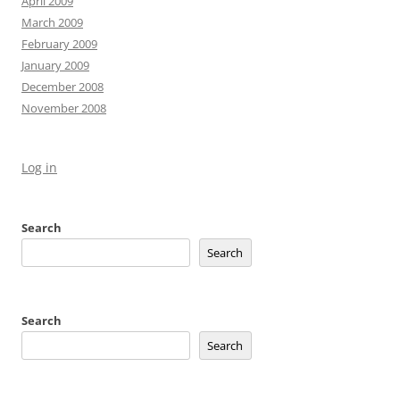
April 2009
March 2009
February 2009
January 2009
December 2008
November 2008
Log in
Search
Search
Search
Search