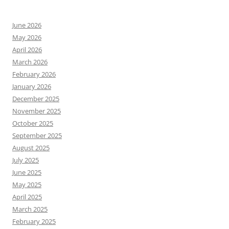
June 2026
May 2026
April 2026
March 2026
February 2026
January 2026
December 2025
November 2025
October 2025
September 2025
August 2025
July 2025
June 2025
May 2025
April 2025
March 2025
February 2025