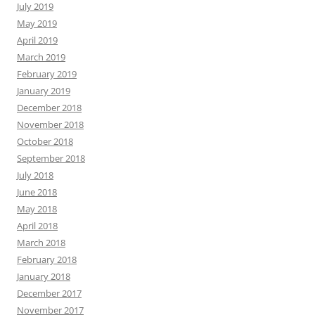
July 2019
May 2019
April 2019
March 2019
February 2019
January 2019
December 2018
November 2018
October 2018
September 2018
July 2018
June 2018
May 2018
April 2018
March 2018
February 2018
January 2018
December 2017
November 2017