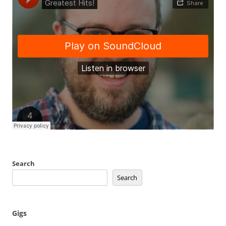
Search
Search
Gigs