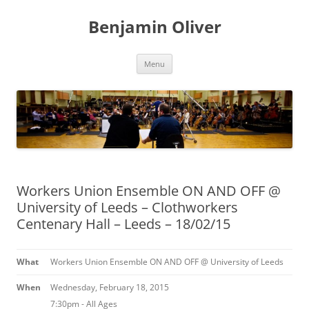
Skip
to
Benjamin Oliver
content
Menu
Workers Union Ensemble ON AND OFF @
University of Leeds – Clothworkers
Centenary Hall – Leeds – 18/02/15
What
Workers Union Ensemble ON AND OFF @ University of Leeds
When
Wednesday, February 18, 2015
7:30pm
-
All Ages