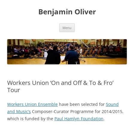
Skip
to
Benjamin Oliver
content
Menu
Workers Union ‘On and Off & To & Fro’
Tour
Workers Union Ensemble
have been selected for
Sound
and Music’s
Composer-Curator Programme for 2014/2015,
which is funded by the
Paul Hamlyn Foundation
.