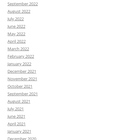
September 2022
August 2022
July 2022
June 2022
May 2022
April 2022
March 2022
February 2022
January 2022
December 2021
November 2021
October 2021
September 2021
August 2021
July 2021
June 2021
April 2021
January 2021
December 2020