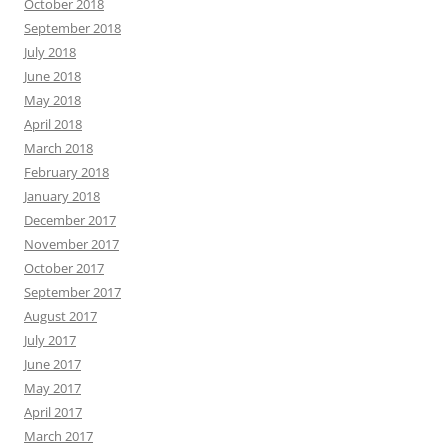
October 2018
September 2018
July 2018
June 2018
May 2018
April 2018
March 2018
February 2018
January 2018
December 2017
November 2017
October 2017
September 2017
August 2017
July 2017
June 2017
May 2017
April 2017
March 2017