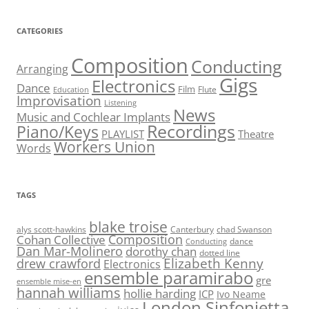
CATEGORIES
Composition
Conducting
Arranging
Gigs
Electronics
Dance
Film
Flute
Education
Improvisation
Listening
News
Music and Cochlear Implants
Recordings
Piano/Keys
PLAYLIST
Theatre
Workers Union
Words
TAGS
blake troise
alys scott-hawkins
Canterbury
chad Swanson
Composition
Cohan Collective
dance
Conducting
Dan Mar-Molinero
dorothy chan
dotted line
Elizabeth Kenny
drew crawford
Electronics
ensemble paramirabo
gre
ensemble mise-en
hannah williams
hollie harding
ICP
Ivo Neame
London Sinfonietta