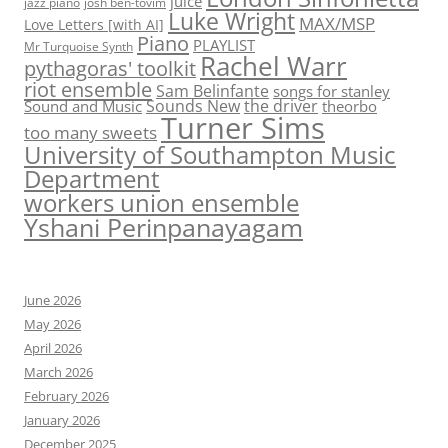
juice
jazz piano
josh ben-tovim
Luke Wright
MAX/MSP
Love Letters [with AI]
Piano
PLAYLIST
Mr Turquoise Synth
Rachel Warr
pythagoras' toolkit
riot ensemble
Sam Belinfante
songs for stanley
Sounds New
the driver
Sound and Music
theorbo
Turner Sims
too many sweets
University of Southampton Music
Department
workers union ensemble
Yshani Perinpanayagam
June 2026
May 2026
April 2026
March 2026
February 2026
January 2026
December 2025