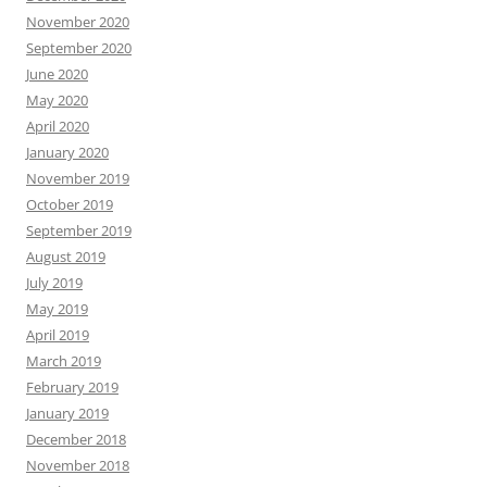
November 2020
September 2020
June 2020
May 2020
April 2020
January 2020
November 2019
October 2019
September 2019
August 2019
July 2019
May 2019
April 2019
March 2019
February 2019
January 2019
December 2018
November 2018