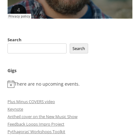
Search
Search
Gigs
There are no upcoming events.
Plus Minus COVERS video
Keynote
Antheil cover on the New Music Show
Feedback Loops Impro Project
Pythagoras’ Workshops Toolkit