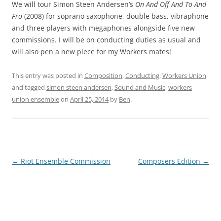
We will tour Simon Steen Andersen’s
On And Off And To And
Fro
(2008) for soprano saxophone, double bass, vibraphone
and three players with megaphones alongside five new
commissions. I will be on conducting duties as usual and
will also pen a new piece for my Workers mates!
This entry was posted in
Composition
,
Conducting
,
Workers Union
and tagged
simon steen andersen
,
Sound and Music
,
workers
union ensemble
on
April 25, 2014
by
Ben
.
Post
←
Riot Ensemble Commission
Composers Edition
→
navigation