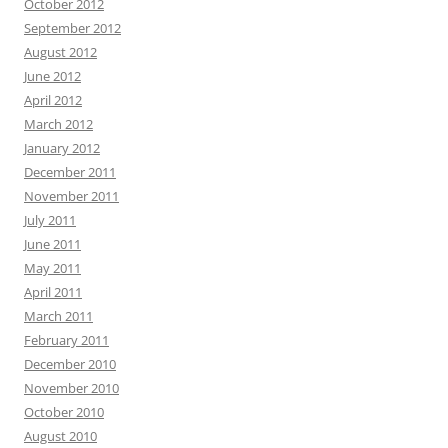
October 2012
September 2012
August 2012
June 2012
April 2012
March 2012
January 2012
December 2011
November 2011
July 2011
June 2011
May 2011
April 2011
March 2011
February 2011
December 2010
November 2010
October 2010
August 2010