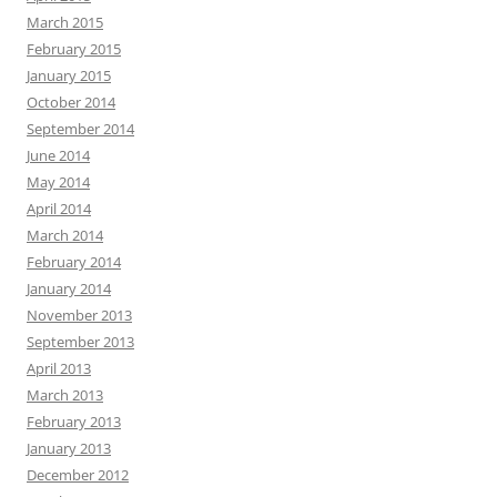
March 2015
February 2015
January 2015
October 2014
September 2014
June 2014
May 2014
April 2014
March 2014
February 2014
January 2014
November 2013
September 2013
April 2013
March 2013
February 2013
January 2013
December 2012