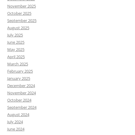
November 2025
October 2025
September 2025
August 2025
July 2025
June 2025
May 2025
April 2025
March 2025
February 2025
January 2025
December 2024
November 2024
October 2024
September 2024
August 2024
July 2024
June 2024