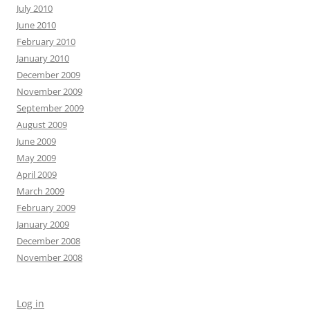
July 2010
June 2010
February 2010
January 2010
December 2009
November 2009
September 2009
August 2009
June 2009
May 2009
April 2009
March 2009
February 2009
January 2009
December 2008
November 2008
Log in