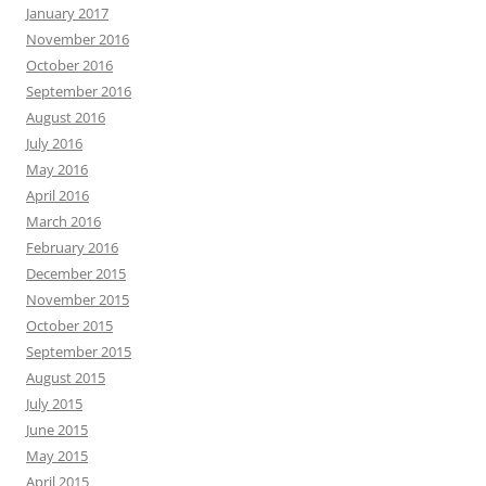
January 2017
November 2016
October 2016
September 2016
August 2016
July 2016
May 2016
April 2016
March 2016
February 2016
December 2015
November 2015
October 2015
September 2015
August 2015
July 2015
June 2015
May 2015
April 2015