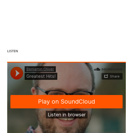
LISTEN