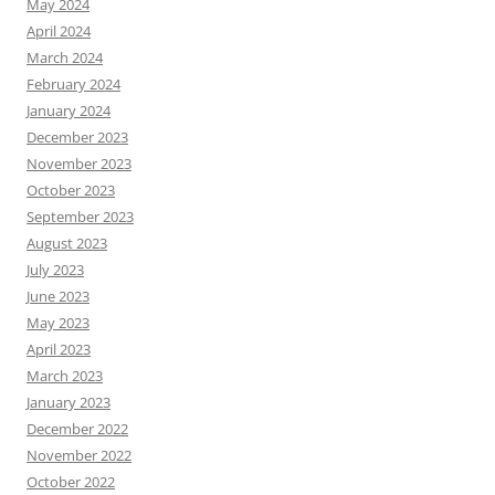
May 2024
April 2024
March 2024
February 2024
January 2024
December 2023
November 2023
October 2023
September 2023
August 2023
July 2023
June 2023
May 2023
April 2023
March 2023
January 2023
December 2022
November 2022
October 2022