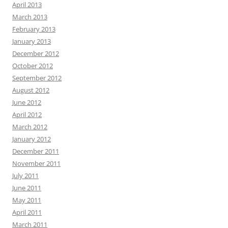
April 2013
March 2013
February 2013
January 2013
December 2012
October 2012
September 2012
August 2012
June 2012
April 2012
March 2012
January 2012
December 2011
November 2011
July 2011
June 2011
May 2011
April 2011
March 2011