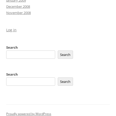
January 2009
December 2008
November 2008
Log in
Search
Search
Search
Search
Proudly powered by WordPress