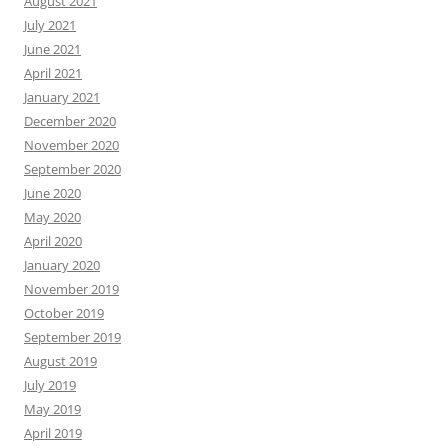
August 2021
July 2021
June 2021
April 2021
January 2021
December 2020
November 2020
September 2020
June 2020
May 2020
April 2020
January 2020
November 2019
October 2019
September 2019
August 2019
July 2019
May 2019
April 2019