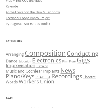
Plus Minus COVERS video
Keynote
Antheil cover on the New Music Show
Feedback Loops Impro Project
Pythagoras’ Workshops Toolkit
CATEGORIES
Composition
Conducting
Arranging
Gigs
Electronics
Dance
Film
Flute
Education
Improvisation
Listening
News
Music and Cochlear Implants
Recordings
Piano/Keys
PLAYLIST
Theatre
Workers Union
Words
TAGS