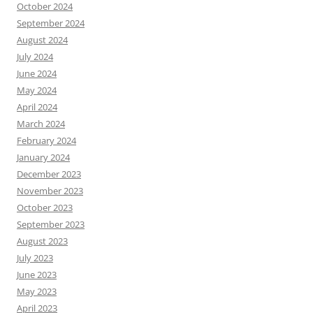
October 2024
September 2024
August 2024
July 2024
June 2024
May 2024
April 2024
March 2024
February 2024
January 2024
December 2023
November 2023
October 2023
September 2023
August 2023
July 2023
June 2023
May 2023
April 2023