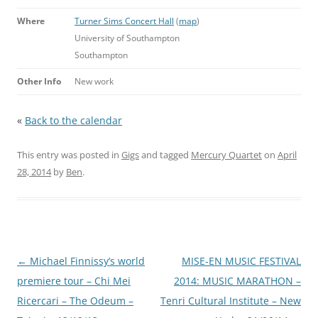
Where
Turner Sims Concert Hall
(
map
)
University of Southampton
Southampton
Other Info
New work
«
Back to the calendar
This entry was posted in
Gigs
and tagged
Mercury Quartet
on
April
28, 2014
by
Ben
.
Post
←
Michael Finnissy’s world
MISE-EN MUSIC FESTIVAL
navigation
premiere tour – Chi Mei
2014: MUSIC MARATHON –
Ricercari – The Odeum –
Tenri Cultural Institute – New