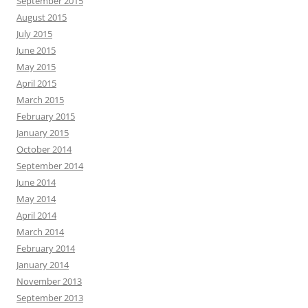
September 2015
August 2015
July 2015
June 2015
May 2015
April 2015
March 2015
February 2015
January 2015
October 2014
September 2014
June 2014
May 2014
April 2014
March 2014
February 2014
January 2014
November 2013
September 2013