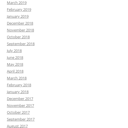
March 2019
February 2019
January 2019
December 2018
November 2018
October 2018
September 2018
July 2018
June 2018
May 2018
April 2018
March 2018
February 2018
January 2018
December 2017
November 2017
October 2017
September 2017
August 2017