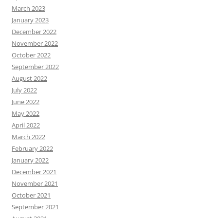
March 2023
January 2023
December 2022
November 2022
October 2022
September 2022
August 2022
July 2022
June 2022
May 2022
April 2022
March 2022
February 2022
January 2022
December 2021
November 2021
October 2021
September 2021