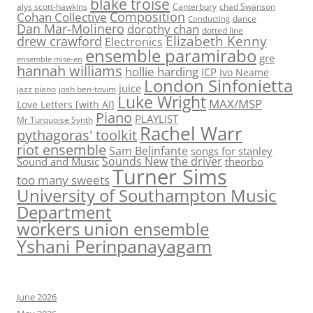
blake troise
alys scott-hawkins
Canterbury
chad Swanson
Composition
Cohan Collective
dance
Conducting
Dan Mar-Molinero
dorothy chan
dotted line
Elizabeth Kenny
drew crawford
Electronics
ensemble paramirabo
gre
ensemble mise-en
hannah williams
hollie harding
ICP
Ivo Neame
London Sinfonietta
juice
jazz piano
josh ben-tovim
Luke Wright
MAX/MSP
Love Letters [with AI]
Piano
PLAYLIST
Mr Turquoise Synth
Rachel Warr
pythagoras' toolkit
riot ensemble
Sam Belinfante
songs for stanley
Sounds New
the driver
Sound and Music
theorbo
Turner Sims
too many sweets
University of Southampton Music
Department
workers union ensemble
Yshani Perinpanayagam
June 2026