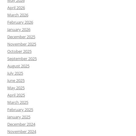
May 2026
April 2026
March 2026
February 2026
January 2026
December 2025
November 2025
October 2025
September 2025
August 2025
July 2025
June 2025
May 2025
April 2025
March 2025
February 2025
January 2025
December 2024
November 2024