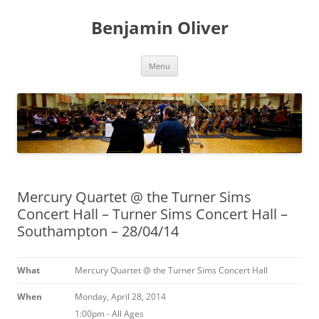
Skip
to
Benjamin Oliver
content
Menu
Mercury Quartet @ the Turner Sims
Concert Hall – Turner Sims Concert Hall –
Southampton – 28/04/14
What
Mercury Quartet @ the Turner Sims Concert Hall
When
Monday, April 28, 2014
1:00pm
-
All Ages