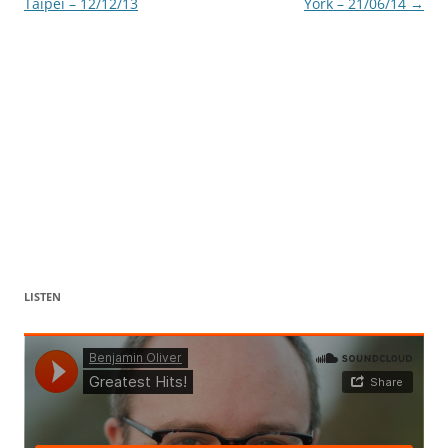
Taipei – 12/12/13
York – 21/06/14
→
LISTEN