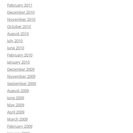
February 2011
December 2010
November 2010
October 2010
August 2010
July 2010
June 2010
February 2010
January 2010
December 2009
November 2009
September 2009
August 2009
June 2009
May 2009
April 2009
March 2009
February 2009