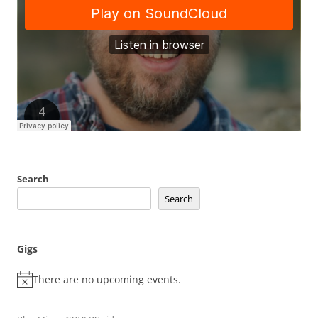
Search
Search
Gigs
There are no upcoming events.