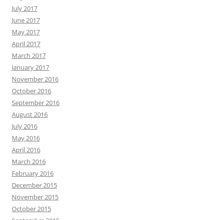
July 2017
June 2017
May 2017
April 2017
March 2017
January 2017
November 2016
October 2016
September 2016
August 2016
July 2016
May 2016
April 2016
March 2016
February 2016
December 2015
November 2015
October 2015