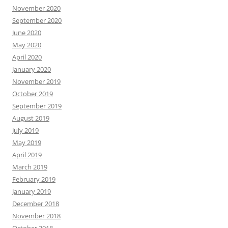
November 2020
September 2020
June 2020
May 2020
April 2020
January 2020
November 2019
October 2019
September 2019
August 2019
July 2019
May 2019
April 2019
March 2019
February 2019
January 2019
December 2018
November 2018