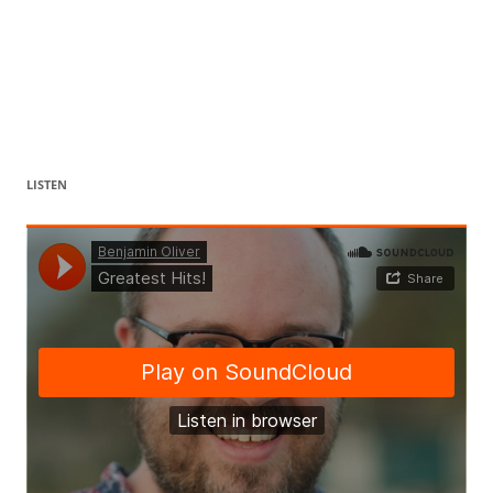
LISTEN