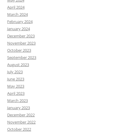
May 2024
April 2024
March 2024
February 2024
January 2024
December 2023
November 2023
October 2023
September 2023
August 2023
July 2023
June 2023
May 2023
April 2023
March 2023
January 2023
December 2022
November 2022
October 2022