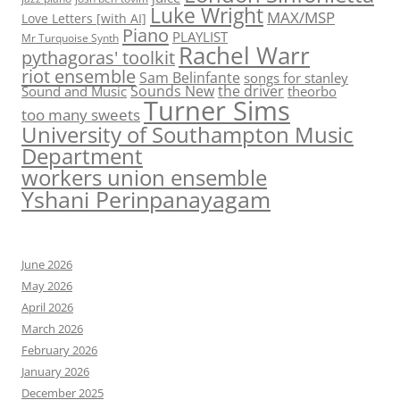
Luke Wright
MAX/MSP
Love Letters [with AI]
Piano
PLAYLIST
Mr Turquoise Synth
Rachel Warr
pythagoras' toolkit
riot ensemble
Sam Belinfante
songs for stanley
Sounds New
the driver
Sound and Music
theorbo
Turner Sims
too many sweets
University of Southampton Music
Department
workers union ensemble
Yshani Perinpanayagam
June 2026
May 2026
April 2026
March 2026
February 2026
January 2026
December 2025