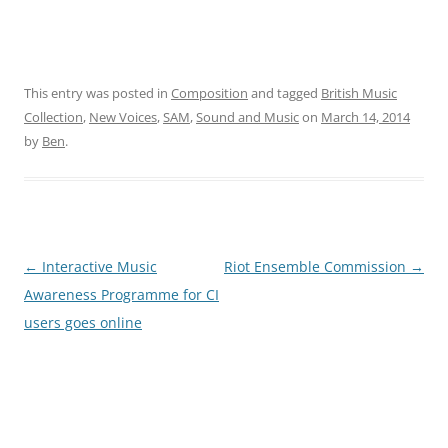
This entry was posted in
Composition
and tagged
British Music
Collection
,
New Voices
,
SAM
,
Sound and Music
on
March 14, 2014
by
Ben
.
Post
←
Interactive Music
Riot Ensemble Commission
→
navigation
Awareness Programme for CI
users goes online