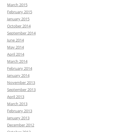
March 2015
February 2015
January 2015
October 2014
September 2014
June 2014
May 2014
April 2014
March 2014
February 2014
January 2014
November 2013
September 2013
April 2013
March 2013
February 2013
January 2013
December 2012