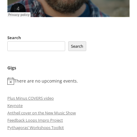
Search
Search
Gigs
There are no upcoming events.
Plus Minus COVERS video
Keynote
Antheil cover on the New Music Show
Feedback Loops Impro Project
Pythagoras’ Workshops Toolkit