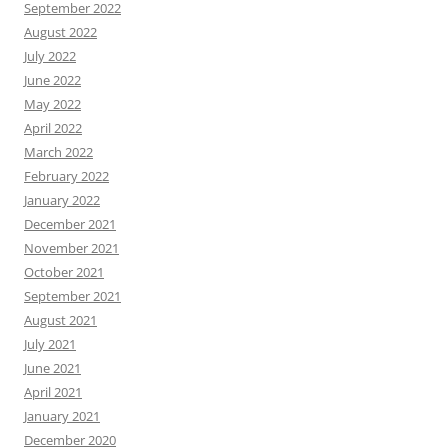
September 2022
August 2022
July 2022
June 2022
May 2022
April 2022
March 2022
February 2022
January 2022
December 2021
November 2021
October 2021
September 2021
August 2021
July 2021
June 2021
April 2021
January 2021
December 2020