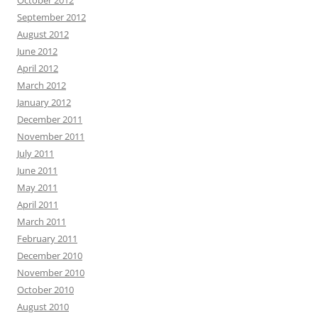
October 2012
September 2012
August 2012
June 2012
April 2012
March 2012
January 2012
December 2011
November 2011
July 2011
June 2011
May 2011
April 2011
March 2011
February 2011
December 2010
November 2010
October 2010
August 2010