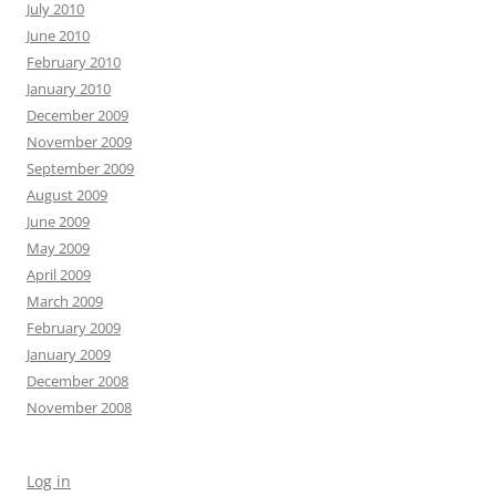
July 2010
June 2010
February 2010
January 2010
December 2009
November 2009
September 2009
August 2009
June 2009
May 2009
April 2009
March 2009
February 2009
January 2009
December 2008
November 2008
Log in