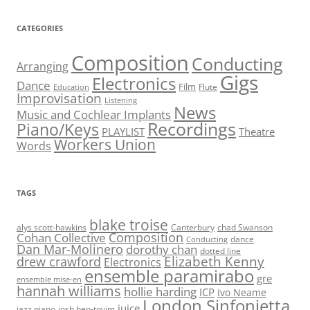
CATEGORIES
Composition
Conducting
Arranging
Gigs
Electronics
Dance
Film
Flute
Education
Improvisation
Listening
News
Music and Cochlear Implants
Recordings
Piano/Keys
PLAYLIST
Theatre
Workers Union
Words
TAGS
blake troise
alys scott-hawkins
Canterbury
chad Swanson
Composition
Cohan Collective
dance
Conducting
Dan Mar-Molinero
dorothy chan
dotted line
Elizabeth Kenny
drew crawford
Electronics
ensemble paramirabo
gre
ensemble mise-en
hannah williams
hollie harding
ICP
Ivo Neame
London Sinfonietta
juice
jazz piano
josh ben-tovim