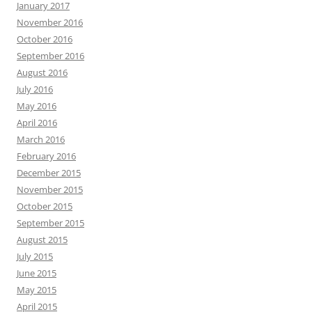
January 2017
November 2016
October 2016
September 2016
August 2016
July 2016
May 2016
April 2016
March 2016
February 2016
December 2015
November 2015
October 2015
September 2015
August 2015
July 2015
June 2015
May 2015
April 2015