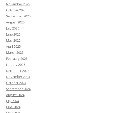
November 2025
October 2025
September 2025
August 2025
July 2025
June 2025
May 2025
April 2025
March 2025
February 2025
January 2025
December 2024
November 2024
October 2024
September 2024
August 2024
July 2024
June 2024