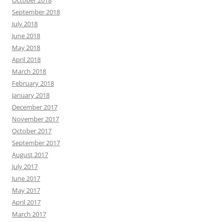
October 2018
September 2018
July 2018
June 2018
May 2018
April 2018
March 2018
February 2018
January 2018
December 2017
November 2017
October 2017
September 2017
August 2017
July 2017
June 2017
May 2017
April 2017
March 2017