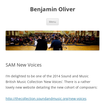
Skip
to
Benjamin Oliver
content
Menu
SAM New Voices
I’m delighted to be one of the 2014 Sound and Music
British Music Collection ‘New Voices’. There is a rather
lovely new website detailing the new cohort of composers:
http://thecollection.soundandmusic.org/new-voices