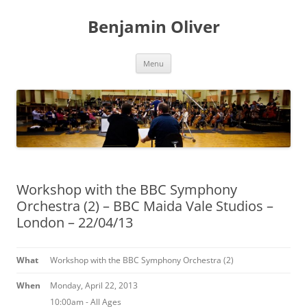
Skip
to
Benjamin Oliver
content
Menu
Workshop with the BBC Symphony
Orchestra (2) – BBC Maida Vale Studios –
London – 22/04/13
What
Workshop with the BBC Symphony Orchestra (2)
When
Monday, April 22, 2013
10:00am
-
All Ages