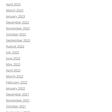
April 2023
March 2023
January 2023
December 2022
November 2022
October 2022
September 2022
August 2022
July 2022
June 2022
May 2022
April 2022
March 2022
February 2022
January 2022
December 2021
November 2021
October 2021