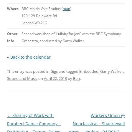
Where
BBC Maida Vale Studios (
map
)
120-129 Delaware Rd
London W9 2LG
Other
Second workshop of 'Lullaby for Joni' with the BBC Symphony
Info
Orchestra, conducted by Garry Walker.
«
Back to the calendar
This entry was posted in
Gigs
and tagged
Embedded
,
Garry Walker
,
Sound and Music
on
April 22, 2013
by
Ben
.
Post
←
Sharing of Work with
Workers Union @
navigation
Rambert Dance Company –
Nonclassical – Shacklewell
Dartington – Totnes, Devon –
Arms – London – 04/09/13
→