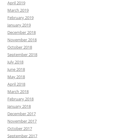
April 2019
March 2019
February 2019
January 2019
December 2018
November 2018
October 2018
September 2018
July 2018
June 2018
May 2018
April 2018
March 2018
February 2018
January 2018
December 2017
November 2017
October 2017
September 2017