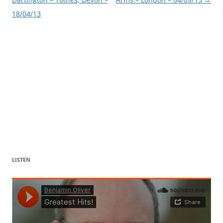
18/04/13
LISTEN