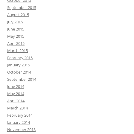
October 2015
September 2015
August 2015
July 2015
June 2015
May 2015
April 2015
March 2015
February 2015
January 2015
October 2014
September 2014
June 2014
May 2014
April 2014
March 2014
February 2014
January 2014
November 2013