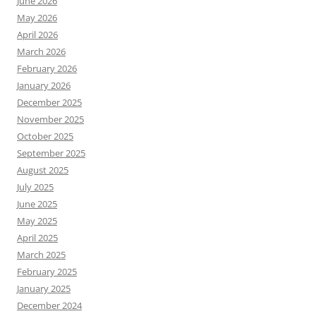
June 2026
May 2026
April 2026
March 2026
February 2026
January 2026
December 2025
November 2025
October 2025
September 2025
August 2025
July 2025
June 2025
May 2025
April 2025
March 2025
February 2025
January 2025
December 2024