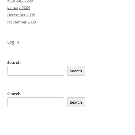
February 2009
January 2009
December 2008
November 2008
Log in
Search
Search
Search
Search