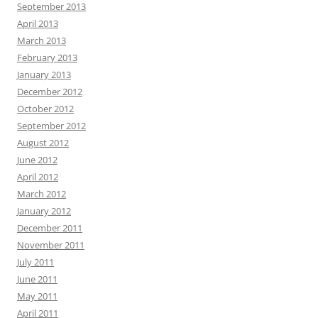
September 2013
April 2013
March 2013
February 2013
January 2013
December 2012
October 2012
September 2012
August 2012
June 2012
April 2012
March 2012
January 2012
December 2011
November 2011
July 2011
June 2011
May 2011
April 2011