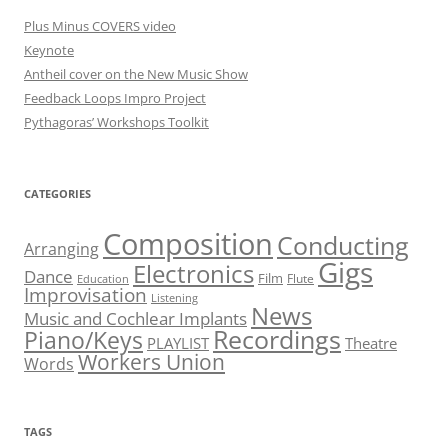
Plus Minus COVERS video
Keynote
Antheil cover on the New Music Show
Feedback Loops Impro Project
Pythagoras’ Workshops Toolkit
CATEGORIES
Composition
Conducting
Arranging
Gigs
Electronics
Dance
Film
Flute
Education
Improvisation
Listening
News
Music and Cochlear Implants
Recordings
Piano/Keys
PLAYLIST
Theatre
Workers Union
Words
TAGS