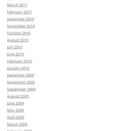
March 2011
February 2011
December 2010
November 2010
October 2010
August 2010
July 2010
June 2010
February 2010
January 2010
December 2009
November 2009
September 2009
August 2009
June 2009
May 2009
April 2009
March 2009