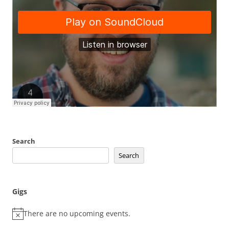
Search
Search
Gigs
There are no upcoming events.