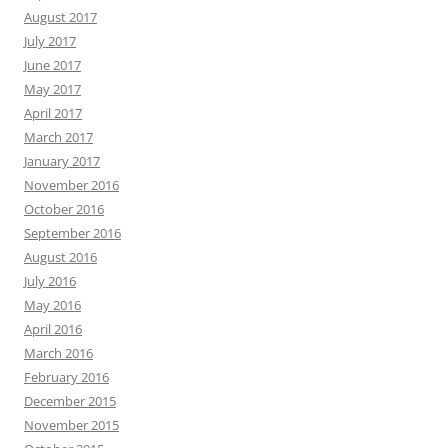
August 2017
July 2017
June 2017
May 2017
April 2017
March 2017
January 2017
November 2016
October 2016
September 2016
August 2016
July 2016
May 2016
April 2016
March 2016
February 2016
December 2015
November 2015