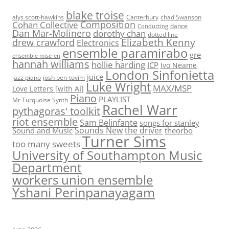
blake troise
alys scott-hawkins
Canterbury
chad Swanson
Composition
Cohan Collective
dance
Conducting
Dan Mar-Molinero
dorothy chan
dotted line
Elizabeth Kenny
drew crawford
Electronics
ensemble paramirabo
gre
ensemble mise-en
hannah williams
hollie harding
ICP
Ivo Neame
London Sinfonietta
juice
jazz piano
josh ben-tovim
Luke Wright
MAX/MSP
Love Letters [with AI]
Piano
PLAYLIST
Mr Turquoise Synth
Rachel Warr
pythagoras' toolkit
riot ensemble
Sam Belinfante
songs for stanley
Sounds New
the driver
Sound and Music
theorbo
Turner Sims
too many sweets
University of Southampton Music
Department
workers union ensemble
Yshani Perinpanayagam