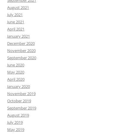
September 2021
August 2021
July 2021
June 2021
April 2021
January 2021
December 2020
November 2020
September 2020
June 2020
May 2020
April 2020
January 2020
November 2019
October 2019
September 2019
August 2019
July 2019
May 2019