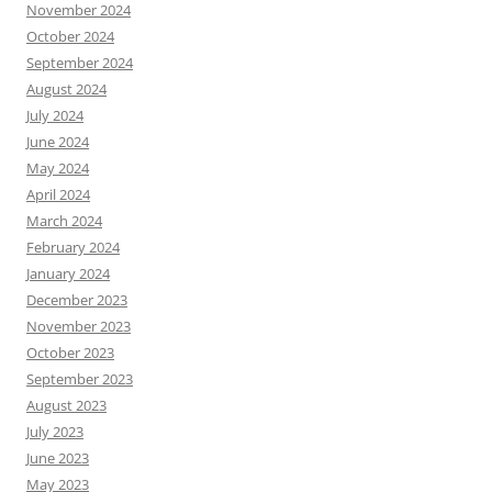
November 2024
October 2024
September 2024
August 2024
July 2024
June 2024
May 2024
April 2024
March 2024
February 2024
January 2024
December 2023
November 2023
October 2023
September 2023
August 2023
July 2023
June 2023
May 2023