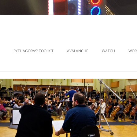
PYTHAGORAS’ TOOLKIT
AVALANCHE
WATCH
WOR
PYTHAGORAS’ WORKSHOPS
SO
TOOLKIT
SM
PYTHAGORAS’ WORKSHOPS
PE
TOOLKIT SHEET MUSIC
LA
PE
OR
OT