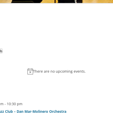
ds
There are no upcoming events.
pm
-
10:30 pm
zz Club – Dan Mar-Molinero Orchestra