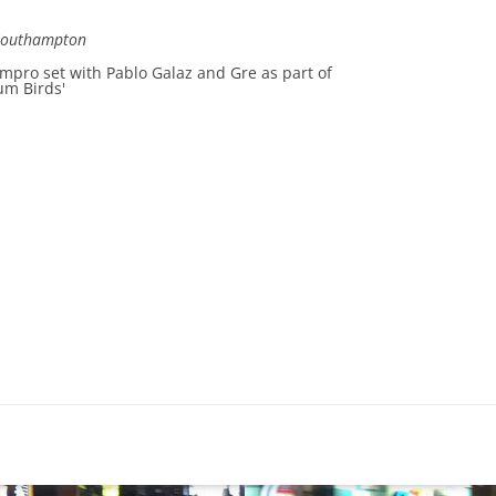
Southampton
impro set with Pablo Galaz and Gre as part of
um Birds'