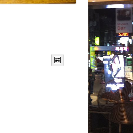
DANCE
ACOUSMATIC
CHILDREN
WORKS FOR COCHLEAR IMPLANT
USERS
Views
Event
Navigation
Views
List
Navigation