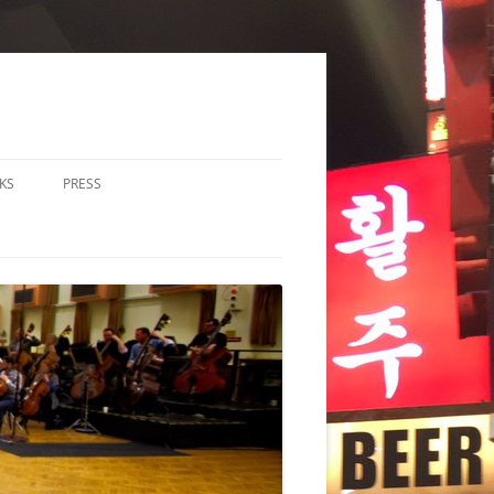
KS
PRESS
LOS & DUOS
ALL ENSEMBLE (3-8
RFORMERS)
RGE ENSEMBLE (9+
RFORMERS)
CHESTRA
HER
CHOIR