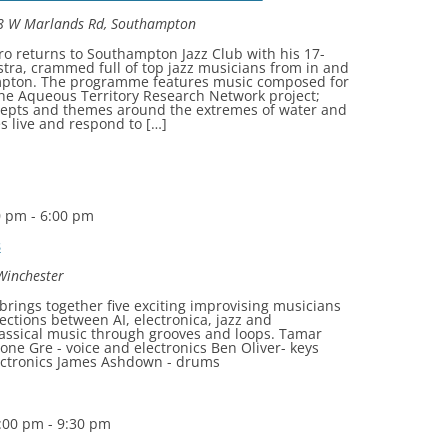
8 W Marlands Rd, Southampton
o returns to Southampton Jazz Club with his 17-
stra, crammed full of top jazz musicians from in and
pton. The programme features music composed for
he Aqueous Territory Research Network project;
cepts and themes around the extremes of water and
 live and respond to […]
0 pm
-
6:00 pm
s
 Winchester
rings together five exciting improvising musicians
sections between AI, electronica, jazz and
assical music through grooves and loops. Tamar
ne Gre - voice and electronics Ben Oliver- keys
lectronics James Ashdown - drums
:00 pm
-
9:30 pm