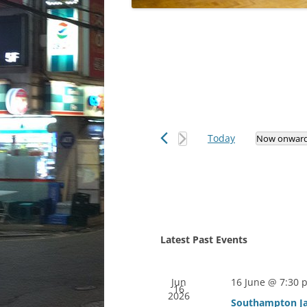
Today
Now onwar
Select
date.
Latest Past Events
Jun
16 June @ 7:30 
16
2026
Southampton Ja