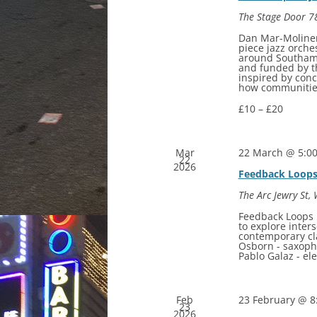
The Stage Door
7
Dan Mar-Moliner
piece jazz orche
around Southam
and funded by t
inspired by con
how communities
£10 – £20
Mar
22 March @ 5:0
22
2026
Feedback Loop
The Arc
Jewry St,
Feedback Loops b
to explore inter
contemporary cl
Osborn - saxopho
Pablo Galaz - e
Feb
23 February @ 8
23
2026