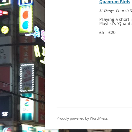
Quantum Birds
St Denys Church
PLaying a short 
Playlist's 'Quant
£5 – £20
Proudly powered by WordPress