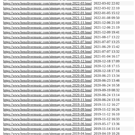
https://www.benolivermusic.com/sitemap-pt-post-2022-03.html
2022-03-02 22:02
https://www.benolivermusic.com/sitemap-pt-post-2022-02.html
2022-03-02 22:10
https://www.benolivermusic.com/sitemap-pt-post-2022-01.html
2022-01-05 15:12
https://www.benolivermusic.com/sitemap-pt-post-2021-12.html
2022-01-08 09:50
https://www.benolivermusic.com/sitemap-pt-post-2021-11.html
2021-12-06 21:10
https://www.benolivermusic.com/sitemap-pt-post-2021-10.html
2021-12-06 21:19
https://www.benolivermusic.com/sitemap-pt-post-2021-09.html
2021-12-09 19:41
https://www.benolivermusic.com/sitemap-pt-post-2021-08.html
2021-08-17 13:22
https://www.benolivermusic.com/sitemap-pt-post-2021-07.html
2021-07-07 13:25
https://www.benolivermusic.com/sitemap-pt-post-2021-06.html
2021-06-29 15:42
https://www.benolivermusic.com/sitemap-pt-post-2021-04.html
2021-07-07 13:32
https://www.benolivermusic.com/sitemap-pt-post-2021-01.html
2021-01-04 16:17
https://www.benolivermusic.com/sitemap-pt-post-2020-12.html
2020-12-18 17:09
https://www.benolivermusic.com/sitemap-pt-post-2020-11.html
2020-12-18 17:15
https://www.benolivermusic.com/sitemap-pt-post-2020-09.html
2020-12-18 17:16
https://www.benolivermusic.com/sitemap-pt-post-2020-06.html
2020-06-23 13:34
https://www.benolivermusic.com/sitemap-pt-post-2020-05.html
2020-06-23 13:46
https://www.benolivermusic.com/sitemap-pt-post-2020-04.html
2020-06-24 10:58
https://www.benolivermusic.com/sitemap-pt-post-2020-02.html
2019-09-19 08:32
https://www.benolivermusic.com/sitemap-pt-post-2020-01.html
2020-06-24 13:14
https://www.benolivermusic.com/sitemap-pt-post-2019-11.html
2020-06-24 13:16
https://www.benolivermusic.com/sitemap-pt-post-2019-10.html
2019-11-12 16:27
https://www.benolivermusic.com/sitemap-pt-post-2019-09.html
2019-11-12 16:26
https://www.benolivermusic.com/sitemap-pt-post-2019-08.html
2019-11-12 16:10
https://www.benolivermusic.com/sitemap-pt-post-2019-07.html
2019-11-12 16:33
https://www.benolivermusic.com/sitemap-pt-post-2019-06.html
2019-05-17 13:36
https://www.benolivermusic.com/sitemap-pt-post-2019-05.html
2019-11-14 11:14
https://www.benolivermusic.com/sitemap-pt-post-2019-04.html
2019-04-19 10:26