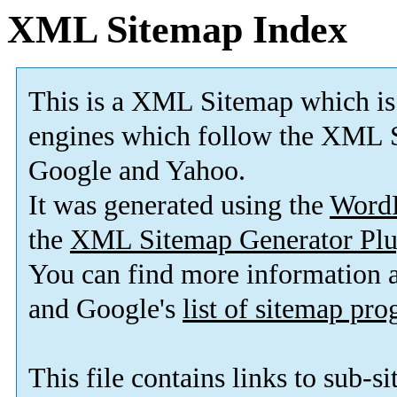
XML Sitemap Index
This is a XML Sitemap which is
engines which follow the XML S
Google and Yahoo.
It was generated using the
Word
the
XML Sitemap Generator Plu
You can find more information
and Google's
list of sitemap pr
This file contains links to sub-s