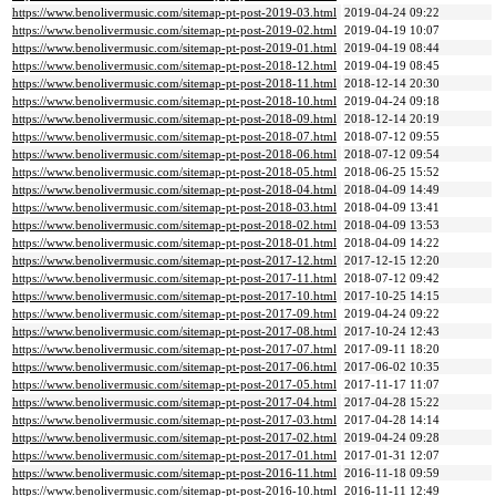
https://www.benolivermusic.com/sitemap-pt-post-2019-03.html
2019-04-24 09:22
https://www.benolivermusic.com/sitemap-pt-post-2019-02.html
2019-04-19 10:07
https://www.benolivermusic.com/sitemap-pt-post-2019-01.html
2019-04-19 08:44
https://www.benolivermusic.com/sitemap-pt-post-2018-12.html
2019-04-19 08:45
https://www.benolivermusic.com/sitemap-pt-post-2018-11.html
2018-12-14 20:30
https://www.benolivermusic.com/sitemap-pt-post-2018-10.html
2019-04-24 09:18
https://www.benolivermusic.com/sitemap-pt-post-2018-09.html
2018-12-14 20:19
https://www.benolivermusic.com/sitemap-pt-post-2018-07.html
2018-07-12 09:55
https://www.benolivermusic.com/sitemap-pt-post-2018-06.html
2018-07-12 09:54
https://www.benolivermusic.com/sitemap-pt-post-2018-05.html
2018-06-25 15:52
https://www.benolivermusic.com/sitemap-pt-post-2018-04.html
2018-04-09 14:49
https://www.benolivermusic.com/sitemap-pt-post-2018-03.html
2018-04-09 13:41
https://www.benolivermusic.com/sitemap-pt-post-2018-02.html
2018-04-09 13:53
https://www.benolivermusic.com/sitemap-pt-post-2018-01.html
2018-04-09 14:22
https://www.benolivermusic.com/sitemap-pt-post-2017-12.html
2017-12-15 12:20
https://www.benolivermusic.com/sitemap-pt-post-2017-11.html
2018-07-12 09:42
https://www.benolivermusic.com/sitemap-pt-post-2017-10.html
2017-10-25 14:15
https://www.benolivermusic.com/sitemap-pt-post-2017-09.html
2019-04-24 09:22
https://www.benolivermusic.com/sitemap-pt-post-2017-08.html
2017-10-24 12:43
https://www.benolivermusic.com/sitemap-pt-post-2017-07.html
2017-09-11 18:20
https://www.benolivermusic.com/sitemap-pt-post-2017-06.html
2017-06-02 10:35
https://www.benolivermusic.com/sitemap-pt-post-2017-05.html
2017-11-17 11:07
https://www.benolivermusic.com/sitemap-pt-post-2017-04.html
2017-04-28 15:22
https://www.benolivermusic.com/sitemap-pt-post-2017-03.html
2017-04-28 14:14
https://www.benolivermusic.com/sitemap-pt-post-2017-02.html
2019-04-24 09:28
https://www.benolivermusic.com/sitemap-pt-post-2017-01.html
2017-01-31 12:07
https://www.benolivermusic.com/sitemap-pt-post-2016-11.html
2016-11-18 09:59
https://www.benolivermusic.com/sitemap-pt-post-2016-10.html
2016-11-11 12:49