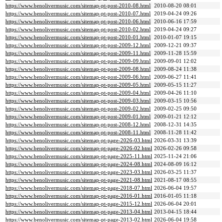
https://www.benolivermusic.com/sitemap-pt-post-2010-08.html
2010-08-20 08:01
https://www.benolivermusic.com/sitemap-pt-post-2010-07.html
2019-04-24 09:26
https://www.benolivermusic.com/sitemap-pt-post-2010-06.html
2010-06-16 17:59
https://www.benolivermusic.com/sitemap-pt-post-2010-02.html
2019-04-24 09:27
https://www.benolivermusic.com/sitemap-pt-post-2010-01.html
2010-01-07 19:15
https://www.benolivermusic.com/sitemap-pt-post-2009-12.html
2009-12-21 09:37
https://www.benolivermusic.com/sitemap-pt-post-2009-11.html
2009-11-28 15:59
https://www.benolivermusic.com/sitemap-pt-post-2009-09.html
2009-09-01 12:02
https://www.benolivermusic.com/sitemap-pt-post-2009-08.html
2009-08-24 11:38
https://www.benolivermusic.com/sitemap-pt-post-2009-06.html
2009-06-27 11:41
https://www.benolivermusic.com/sitemap-pt-post-2009-05.html
2009-05-15 11:27
https://www.benolivermusic.com/sitemap-pt-post-2009-04.html
2009-04-26 11:10
https://www.benolivermusic.com/sitemap-pt-post-2009-03.html
2009-03-15 10:56
https://www.benolivermusic.com/sitemap-pt-post-2009-02.html
2009-02-25 09:50
https://www.benolivermusic.com/sitemap-pt-post-2009-01.html
2009-01-21 12:12
https://www.benolivermusic.com/sitemap-pt-post-2008-12.html
2008-12-31 14:35
https://www.benolivermusic.com/sitemap-pt-post-2008-11.html
2008-11-28 11:42
https://www.benolivermusic.com/sitemap-pt-page-2026-03.html
2026-03-31 13:39
https://www.benolivermusic.com/sitemap-pt-page-2026-02.html
2026-02-26 09:58
https://www.benolivermusic.com/sitemap-pt-page-2025-11.html
2025-11-24 21:06
https://www.benolivermusic.com/sitemap-pt-page-2024-08.html
2024-08-09 16:12
https://www.benolivermusic.com/sitemap-pt-page-2023-03.html
2026-03-25 11:37
https://www.benolivermusic.com/sitemap-pt-page-2021-08.html
2021-08-17 08:55
https://www.benolivermusic.com/sitemap-pt-page-2018-07.html
2026-06-04 19:57
https://www.benolivermusic.com/sitemap-pt-page-2016-01.html
2016-01-05 11:18
https://www.benolivermusic.com/sitemap-pt-page-2015-12.html
2026-06-04 20:01
https://www.benolivermusic.com/sitemap-pt-page-2013-04.html
2013-04-15 18:44
https://www.benolivermusic.com/sitemap-pt-page-2013-02.html
2026-06-04 19:58