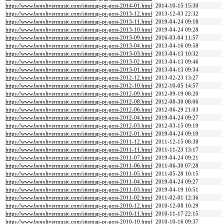
https://www.benolivermusic.com/sitemap-pt-post-2014-01.html
2014-10-15 15:30
https://www.benolivermusic.com/sitemap-pt-post-2013-12.html
2013-12-03 22:32
https://www.benolivermusic.com/sitemap-pt-post-2013-11.html
2019-04-24 09:18
https://www.benolivermusic.com/sitemap-pt-post-2013-10.html
2019-04-24 09:28
https://www.benolivermusic.com/sitemap-pt-post-2013-09.html
2016-03-04 11:57
https://www.benolivermusic.com/sitemap-pt-post-2013-04.html
2013-04-16 09:58
https://www.benolivermusic.com/sitemap-pt-post-2013-03.html
2013-04-13 10:32
https://www.benolivermusic.com/sitemap-pt-post-2013-02.html
2013-04-13 09:46
https://www.benolivermusic.com/sitemap-pt-post-2013-01.html
2013-04-13 09:34
https://www.benolivermusic.com/sitemap-pt-post-2012-12.html
2013-02-23 13:27
https://www.benolivermusic.com/sitemap-pt-post-2012-10.html
2012-10-05 14:57
https://www.benolivermusic.com/sitemap-pt-post-2012-09.html
2012-09-19 08:20
https://www.benolivermusic.com/sitemap-pt-post-2012-08.html
2012-08-30 08:06
https://www.benolivermusic.com/sitemap-pt-post-2012-06.html
2012-06-29 21:03
https://www.benolivermusic.com/sitemap-pt-post-2012-04.html
2019-04-24 09:27
https://www.benolivermusic.com/sitemap-pt-post-2012-03.html
2012-03-15 09:19
https://www.benolivermusic.com/sitemap-pt-post-2012-01.html
2019-04-24 09:19
https://www.benolivermusic.com/sitemap-pt-post-2011-12.html
2011-12-15 08:38
https://www.benolivermusic.com/sitemap-pt-post-2011-11.html
2011-11-23 13:17
https://www.benolivermusic.com/sitemap-pt-post-2011-07.html
2019-04-24 09:21
https://www.benolivermusic.com/sitemap-pt-post-2011-06.html
2011-06-30 07:28
https://www.benolivermusic.com/sitemap-pt-post-2011-05.html
2011-05-28 10:15
https://www.benolivermusic.com/sitemap-pt-post-2011-04.html
2019-04-24 09:27
https://www.benolivermusic.com/sitemap-pt-post-2011-03.html
2019-04-19 10:51
https://www.benolivermusic.com/sitemap-pt-post-2011-02.html
2011-02-01 12:36
https://www.benolivermusic.com/sitemap-pt-post-2010-12.html
2010-12-08 10:29
https://www.benolivermusic.com/sitemap-pt-post-2010-11.html
2010-11-17 22:15
https://www.benolivermusic.com/sitemap-pt-post-2010-10.html
2010-10-16 09:37