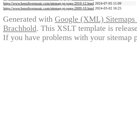
https://www.benolivermusic.com/sitemap-pt-page-2010-12.html
2024-07-05 11:09
https://www.benolivermusic.com/sitemap-pt-page-2009-10.html
2024-03-02 16:25
Generated with
Google (XML) Sitemaps G
Brachhold
. This XSLT template is releas
If you have problems with your sitemap p