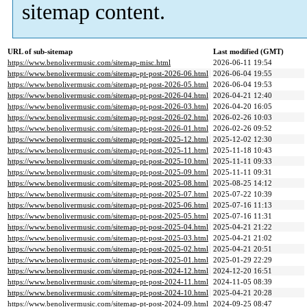
sitemap content.
URL of sub-sitemap
Last modified (GMT)
https://www.benolivermusic.com/sitemap-misc.html
2026-06-11 19:54
https://www.benolivermusic.com/sitemap-pt-post-2026-06.html
2026-06-04 19:55
https://www.benolivermusic.com/sitemap-pt-post-2026-05.html
2026-06-04 19:53
https://www.benolivermusic.com/sitemap-pt-post-2026-04.html
2026-04-21 12:40
https://www.benolivermusic.com/sitemap-pt-post-2026-03.html
2026-04-20 16:05
https://www.benolivermusic.com/sitemap-pt-post-2026-02.html
2026-02-26 10:03
https://www.benolivermusic.com/sitemap-pt-post-2026-01.html
2026-02-26 09:52
https://www.benolivermusic.com/sitemap-pt-post-2025-12.html
2025-12-02 12:30
https://www.benolivermusic.com/sitemap-pt-post-2025-11.html
2025-11-18 10:43
https://www.benolivermusic.com/sitemap-pt-post-2025-10.html
2025-11-11 09:33
https://www.benolivermusic.com/sitemap-pt-post-2025-09.html
2025-11-11 09:31
https://www.benolivermusic.com/sitemap-pt-post-2025-08.html
2025-08-25 14:12
https://www.benolivermusic.com/sitemap-pt-post-2025-07.html
2025-07-22 10:39
https://www.benolivermusic.com/sitemap-pt-post-2025-06.html
2025-07-16 11:13
https://www.benolivermusic.com/sitemap-pt-post-2025-05.html
2025-07-16 11:31
https://www.benolivermusic.com/sitemap-pt-post-2025-04.html
2025-04-21 21:22
https://www.benolivermusic.com/sitemap-pt-post-2025-03.html
2025-04-21 21:02
https://www.benolivermusic.com/sitemap-pt-post-2025-02.html
2025-04-21 20:51
https://www.benolivermusic.com/sitemap-pt-post-2025-01.html
2025-01-29 22:29
https://www.benolivermusic.com/sitemap-pt-post-2024-12.html
2024-12-20 16:51
https://www.benolivermusic.com/sitemap-pt-post-2024-11.html
2024-11-05 08:39
https://www.benolivermusic.com/sitemap-pt-post-2024-10.html
2025-04-21 20:28
https://www.benolivermusic.com/sitemap-pt-post-2024-09.html
2024-09-25 08:47