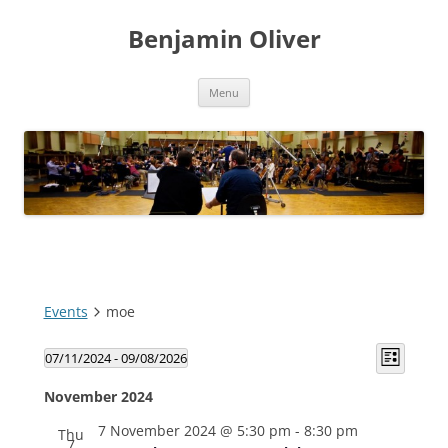
Skip
to
Benjamin Oliver
content
Menu
Events
moe
Views
Event
07/11/2024
 - 
09/08/2026
Navigatio
Views
List
Select
Navigat
date.
November 2024
7 November 2024 @ 5:30 pm
-
8:30 pm
Thu
7