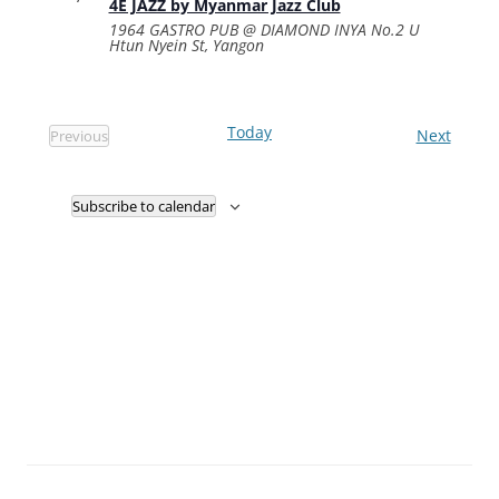
4E JAZZ by Myanmar Jazz Club
1964 GASTRO PUB @ DIAMOND INYA
No.2 U
Htun Nyein St, Yangon
Today
Events
Next
Previous
Events
Subscribe to calendar